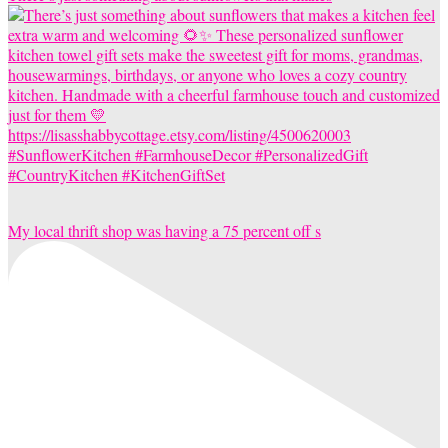
My local thrift shop was having a 75 percent off s