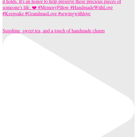
Sunshine, sweet tea, and a touch of handmade charm