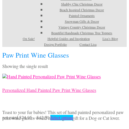
Shabby Chic Christmas Decor
Beach Inspired Christmas Decor
Painted Ornaments
Snowman Gifts & Decor
Vintage Country Christmas Decor
Beautiful Handmade Christmas Tree Toppers
On Sale!
Helpful Guides and Inspiration
Lisa’s Blog
Design Portfolio
Contact Lisa
Paw Print Wine Glasses
Showing the single result
Personalized Hand Painted Paw Print Wine Glasses
Toast to your fur babies! This set of hand painted personalized paw
Price
This
not rated
$
24.95
–
$
42.50
print wine glasses would make a great gift for a Dog or Cat lover.
Select options
range:
product
$24.95
has