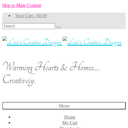
Skip to Main Content
Your Cart
-
$
0.00
Search
for:
Warming Hearts & Homes....
Creatively.
Menu
Home
My Cart