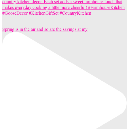
Spring is in the air and so are the savings at my