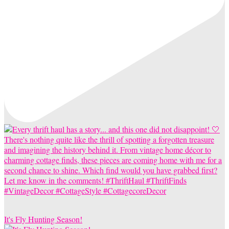
It's Fly Hunting Season!