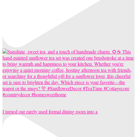
I turned our rarely used formal dining room into a