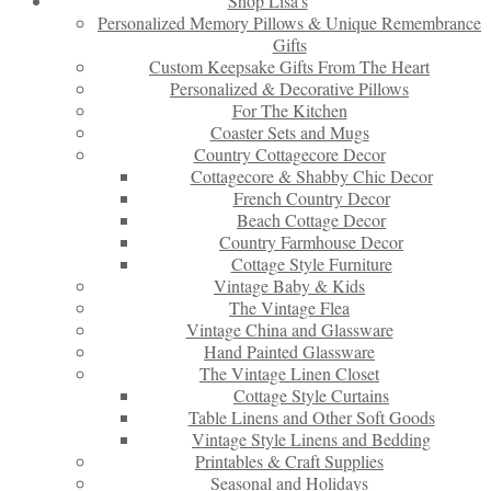
Shop Lisa’s
Personalized Memory Pillows & Unique Remembrance
Gifts
Custom Keepsake Gifts From The Heart
Personalized & Decorative Pillows
For The Kitchen
Coaster Sets and Mugs
Country Cottagecore Decor
Cottagecore & Shabby Chic Decor
French Country Decor
Beach Cottage Decor
Country Farmhouse Decor
Cottage Style Furniture
Vintage Baby & Kids
The Vintage Flea
Vintage China and Glassware
Hand Painted Glassware
The Vintage Linen Closet
Cottage Style Curtains
Table Linens and Other Soft Goods
Vintage Style Linens and Bedding
Printables & Craft Supplies
Seasonal and Holidays