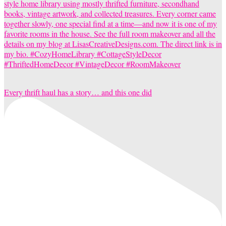
Every thrift haul has a story… and this one did