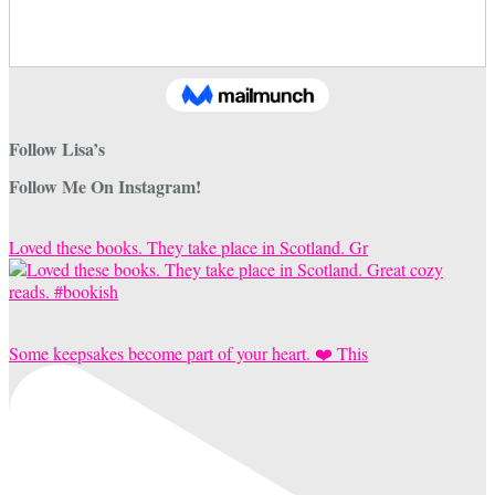
Follow Lisa’s
Follow Me On Instagram!
Loved these books. They take place in Scotland. Gr
Some keepsakes become part of your heart. ❤️ This