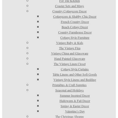
For The Kitchen
Coaster Sets and Mugs
Country Cottagecore Decor
Cottagecore & Shabby Chic Decor
French Country Decor
Beach Cottage Decor
Country Farmhouse Decor
Cottage Style Furniture
Vintage Baby & Kids
The Vintage Flea
Vintage China and Glassware
Hand Painted Glassware
The Vintage Linen Closet
Cottage Style Curtains
Table Linens and Other Soft Goods
Vintage Style Linens and Bedding
Printables & Craft Supplies
Seasonal and Holidays
Summer Inspired Decor
Halloween & Fall Decor
Spring & Easter Decor
Valentine’s Day
The Christmas Shoppe