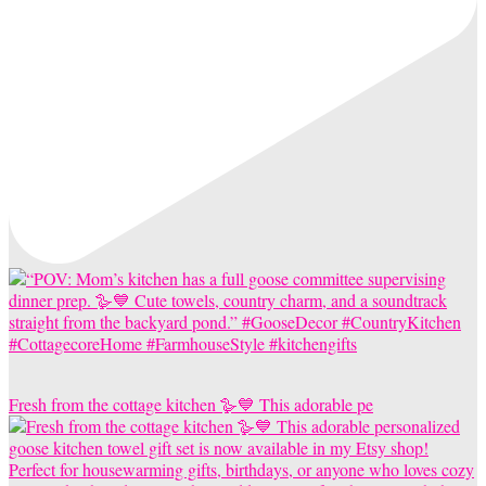
Fresh from the cottage kitchen 🪿💙 This adorable pe