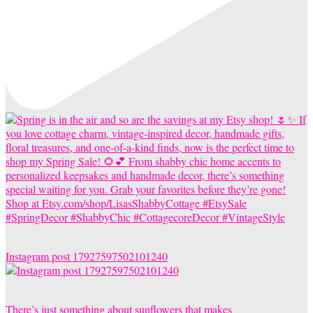
Instagram post 17927597502101240
There’s just something about sunflowers that makes