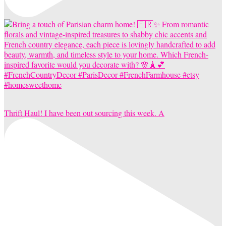
Thrift Haul! I have been out sourcing this week. A