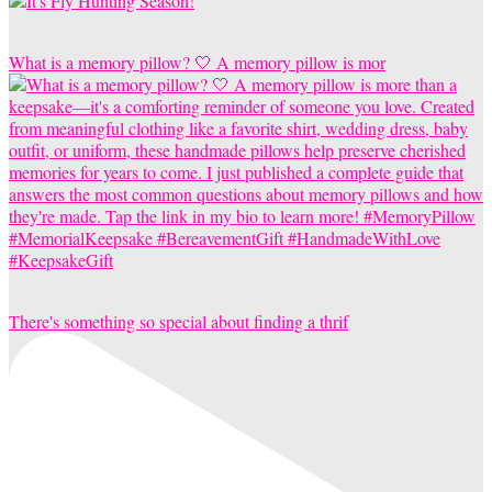
What is a memory pillow? 🤍 A memory pillow is mor
There's something so special about finding a thrif