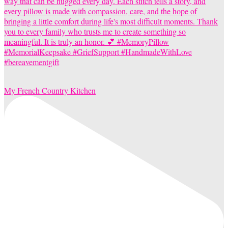
My French Country Kitchen