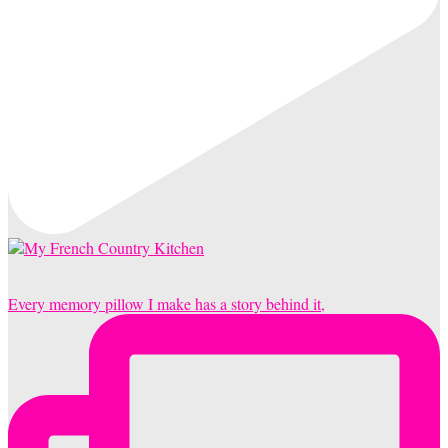
Every memory pillow I make has a story behind it,