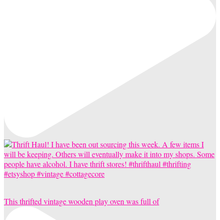
This thrifted vintage wooden play oven was full of