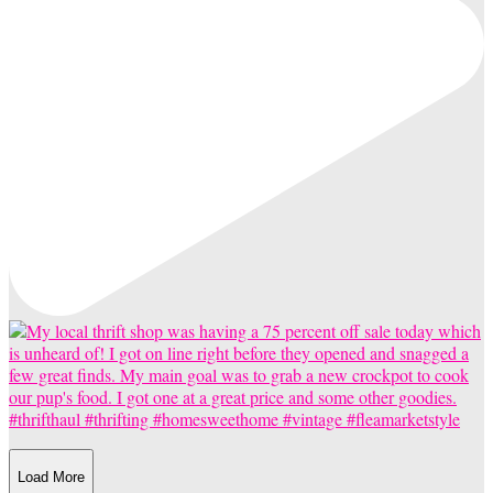
Load More