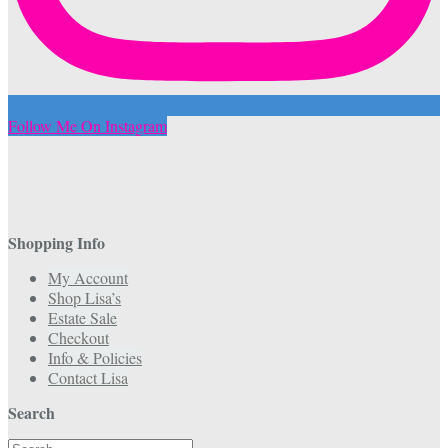
Follow Me On Instagram
Shopping Info
My Account
Shop Lisa’s
Estate Sale
Checkout
Info & Policies
Contact Lisa
Search
Search