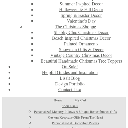
Summer Inspired Decor
Halloween & Fall Decor
Spring & Easter Decor
Valentine’s Day
The Christmas Shoppe
Shabby Chic Christmas Decor
Beach Inspired Christmas Decor
Painted Ornaments
Snowman Gifts & Decor
Vintage Country Christmas Decor
Beautiful Handmade Christmas Tree Toppers
On Sale!
Helpful Guides and Inspiration
Lisa’s Blog
Design Portfolio
Contact Lisa
Home
My Cart
Shop Lisa’s
Personalized Memory Pillows & Unique Remembrance Gifts
Custom Keepsake Gifts From The Heart
Personalized & Decorative Pillows