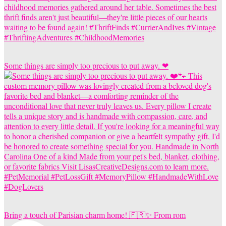
Some things are simply too precious to put away. ❤
Bring a touch of Parisian charm home! 🇫🇷✨ From rom