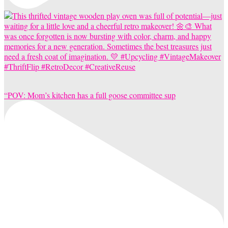
“POV: Mom’s kitchen has a full goose committee sup