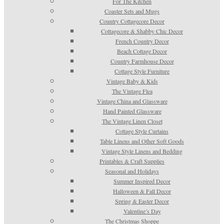
For The Kitchen
Coaster Sets and Mugs
Country Cottagecore Decor
Cottagecore & Shabby Chic Decor
French Country Decor
Beach Cottage Decor
Country Farmhouse Decor
Cottage Style Furniture
Vintage Baby & Kids
The Vintage Flea
Vintage China and Glassware
Hand Painted Glassware
The Vintage Linen Closet
Cottage Style Curtains
Table Linens and Other Soft Goods
Vintage Style Linens and Bedding
Printables & Craft Supplies
Seasonal and Holidays
Summer Inspired Decor
Halloween & Fall Decor
Spring & Easter Decor
Valentine’s Day
The Christmas Shoppe