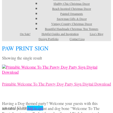
Shabby Chic Christmas Decor
Beach Inspired Christmas Decor
Painted Ornaments
Snowman Gifts & Decor
Vintage Country Christmas Decor
Beautiful Handmade Christmas Tree Toppers
On Sale!
Helpful Guides and Inspiration
Lisa’s Blog
Design Portfolio
Contact Lisa
PAW PRINT SIGN
Showing the single result
Printable Welcome To The Pawty Dog Party Sign Digital Download
Having a Dog themed party? Welcome your guests with this
not rated
$
3.99
adorable printable paw print and dog bone "Welcome To The
Add to cart