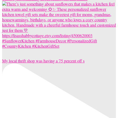
My local thrift shop was having a 75 percent off s