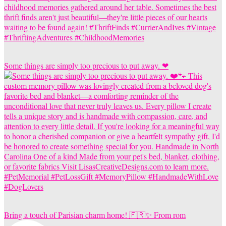
Some things are simply too precious to put away. ❤
Bring a touch of Parisian charm home! 🇫🇷✨ From rom