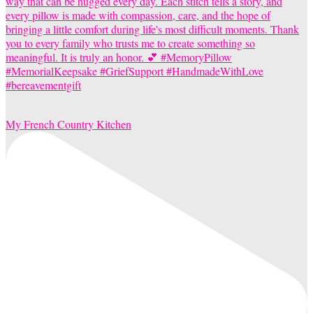
My French Country Kitchen