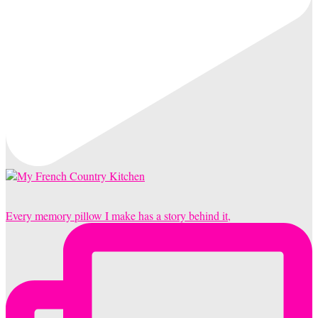
Every memory pillow I make has a story behind it,