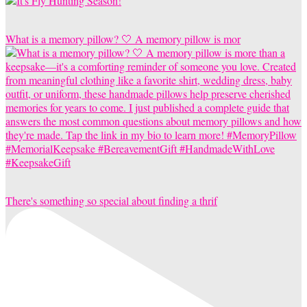
What is a memory pillow? 🤍 A memory pillow is mor
There's something so special about finding a thrif