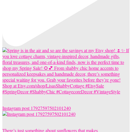
Instagram post 17927597502101240
There’s just something about sunflowers that makes