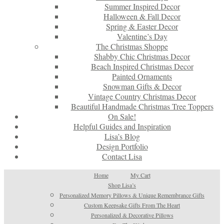
Summer Inspired Decor
Halloween & Fall Decor
Spring & Easter Decor
Valentine’s Day
The Christmas Shoppe
Shabby Chic Christmas Decor
Beach Inspired Christmas Decor
Painted Ornaments
Snowman Gifts & Decor
Vintage Country Christmas Decor
Beautiful Handmade Christmas Tree Toppers
On Sale!
Helpful Guides and Inspiration
Lisa’s Blog
Design Portfolio
Contact Lisa
Home
My Cart
Shop Lisa’s
Personalized Memory Pillows & Unique Remembrance Gifts
Custom Keepsake Gifts From The Heart
Personalized & Decorative Pillows