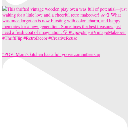
“POV: Mom’s kitchen has a full goose committee sup