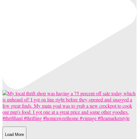
Load More