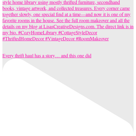
Every thrift haul has a story… and this one did