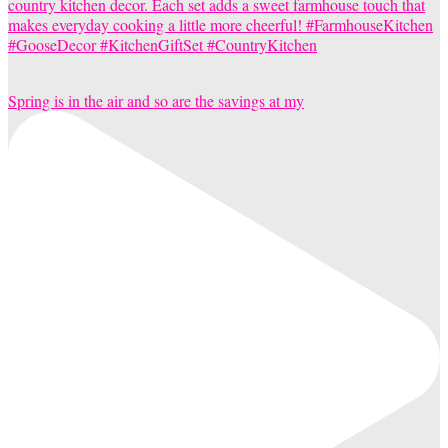
Spring is in the air and so are the savings at my