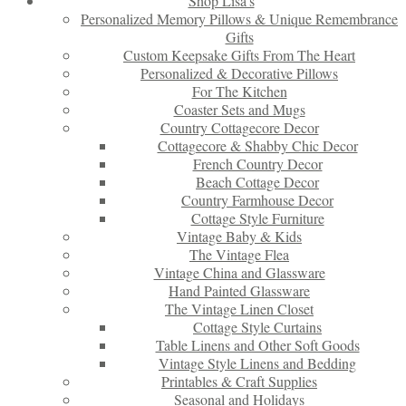
Shop Lisa’s
Personalized Memory Pillows & Unique Remembrance
Gifts
Custom Keepsake Gifts From The Heart
Personalized & Decorative Pillows
For The Kitchen
Coaster Sets and Mugs
Country Cottagecore Decor
Cottagecore & Shabby Chic Decor
French Country Decor
Beach Cottage Decor
Country Farmhouse Decor
Cottage Style Furniture
Vintage Baby & Kids
The Vintage Flea
Vintage China and Glassware
Hand Painted Glassware
The Vintage Linen Closet
Cottage Style Curtains
Table Linens and Other Soft Goods
Vintage Style Linens and Bedding
Printables & Craft Supplies
Seasonal and Holidays