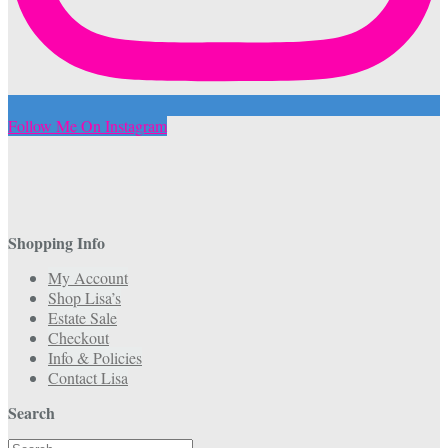
Follow Me On Instagram
Shopping Info
My Account
Shop Lisa’s
Estate Sale
Checkout
Info & Policies
Contact Lisa
Search
Search