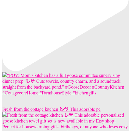
Fresh from the cottage kitchen 🪿💙 This adorable pe