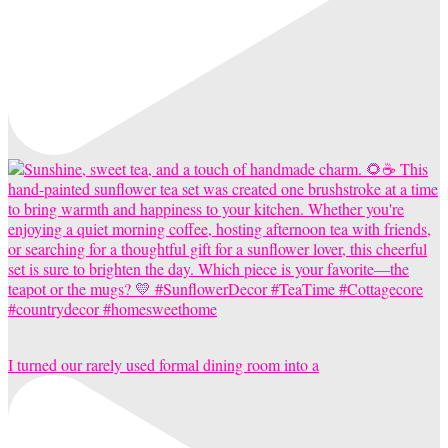
I turned our rarely used formal dining room into a