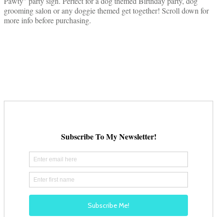
Pawty" party sign. Perfect for a dog themed Birthday party, dog
grooming salon or any doggie themed get together! Scroll down for
more info before purchasing.