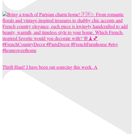
Thrift Haul! I have been out sourcing this week. A