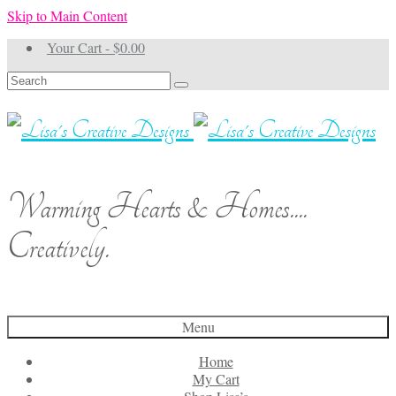
Skip to Main Content
Your Cart
-
$
0.00
Search
for:
Warming Hearts & Homes....
Creatively.
Menu
Home
My Cart