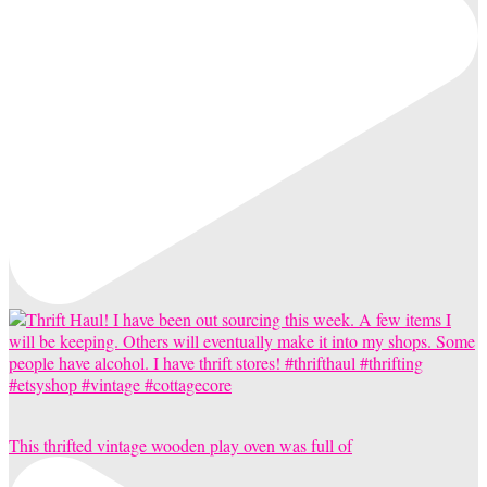
This thrifted vintage wooden play oven was full of