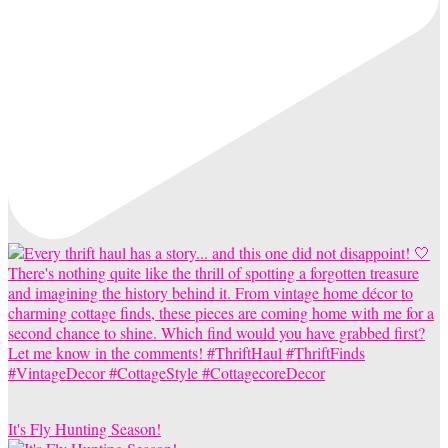
It's Fly Hunting Season!