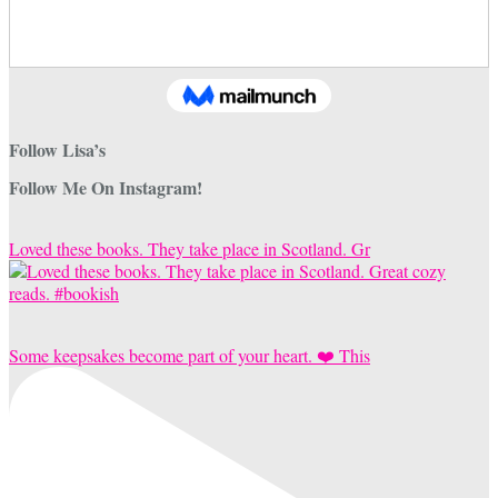
Follow Lisa’s
Follow Me On Instagram!
Loved these books. They take place in Scotland. Gr
Some keepsakes become part of your heart. ❤️ This