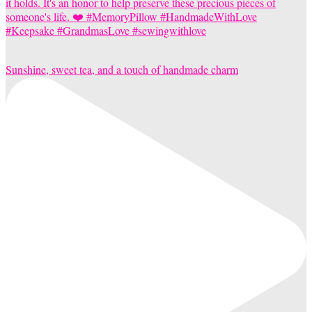
Sunshine, sweet tea, and a touch of handmade charm