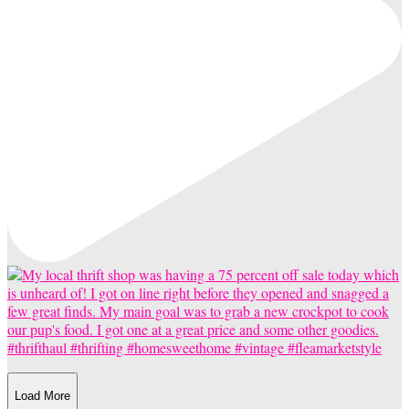
Load More