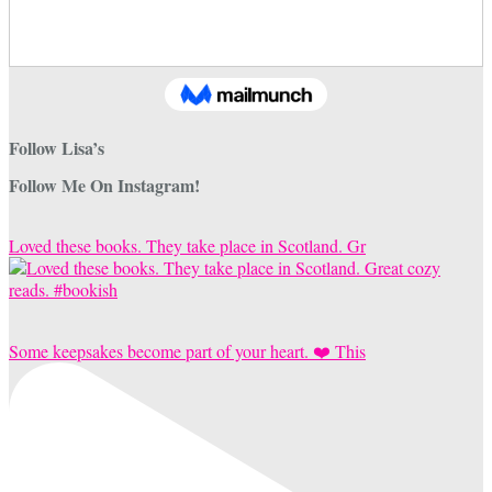
Follow Lisa’s
Follow Me On Instagram!
Loved these books. They take place in Scotland. Gr
Some keepsakes become part of your heart. ❤️ This