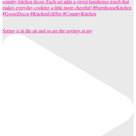
Spring is in the air and so are the savings at my