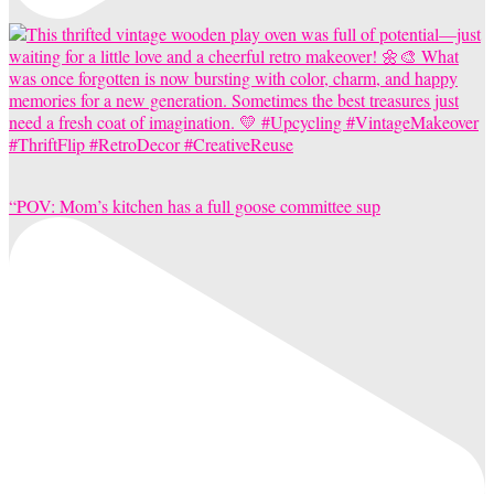
“POV: Mom’s kitchen has a full goose committee sup