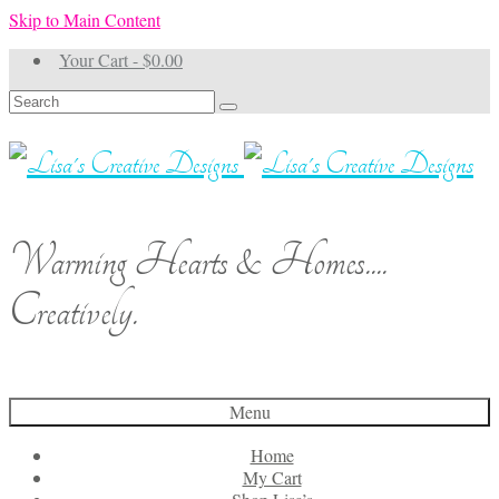
Skip to Main Content
Your Cart
-
$
0.00
Search
for:
Warming Hearts & Homes....
Creatively.
Menu
Home
My Cart