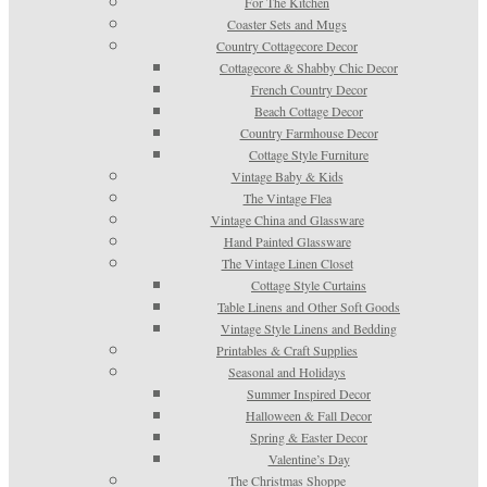
For The Kitchen
Coaster Sets and Mugs
Country Cottagecore Decor
Cottagecore & Shabby Chic Decor
French Country Decor
Beach Cottage Decor
Country Farmhouse Decor
Cottage Style Furniture
Vintage Baby & Kids
The Vintage Flea
Vintage China and Glassware
Hand Painted Glassware
The Vintage Linen Closet
Cottage Style Curtains
Table Linens and Other Soft Goods
Vintage Style Linens and Bedding
Printables & Craft Supplies
Seasonal and Holidays
Summer Inspired Decor
Halloween & Fall Decor
Spring & Easter Decor
Valentine’s Day
The Christmas Shoppe