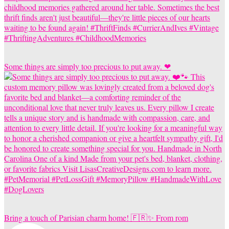
Some things are simply too precious to put away. ❤
Bring a touch of Parisian charm home! 🇫🇷✨ From rom