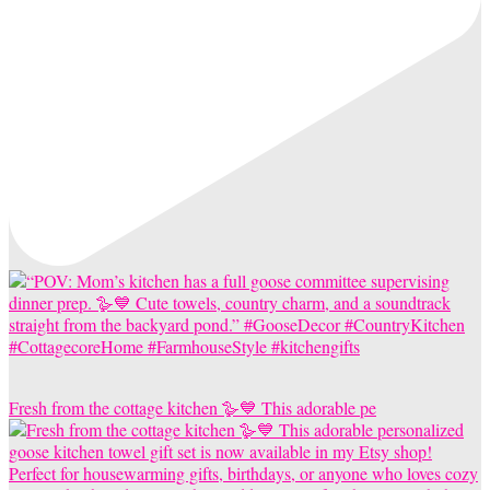
Fresh from the cottage kitchen 🪿💙 This adorable pe