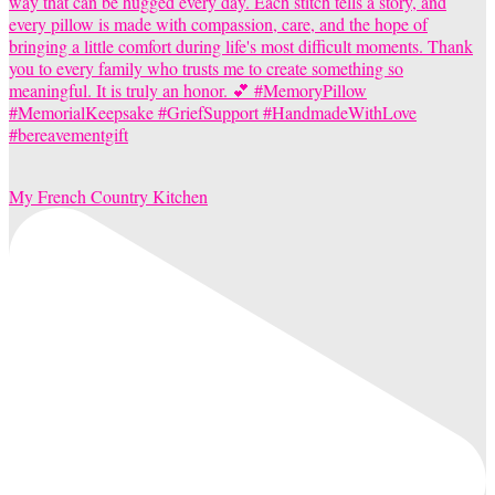
My French Country Kitchen