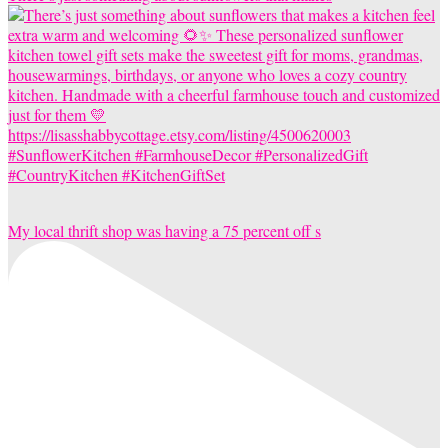
My local thrift shop was having a 75 percent off s