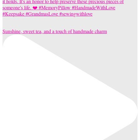
Sunshine, sweet tea, and a touch of handmade charm