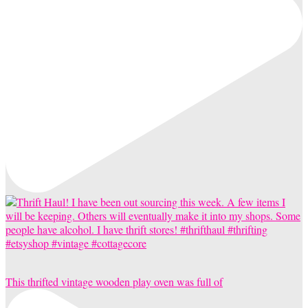
This thrifted vintage wooden play oven was full of