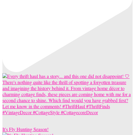
It's Fly Hunting Season!