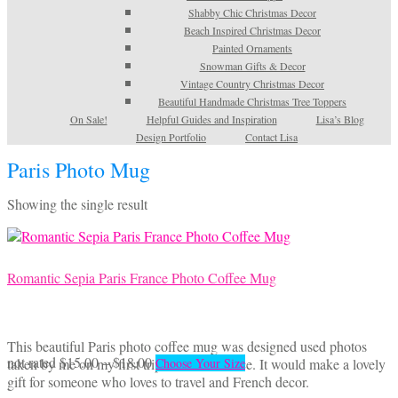
Shabby Chic Christmas Decor
Beach Inspired Christmas Decor
Painted Ornaments
Snowman Gifts & Decor
Vintage Country Christmas Decor
Beautiful Handmade Christmas Tree Toppers
On Sale!
Helpful Guides and Inspiration
Lisa’s Blog
Design Portfolio
Contact Lisa
Paris Photo Mug
Showing the single result
Romantic Sepia Paris France Photo Coffee Mug
This beautiful Paris photo coffee mug was designed used photos
Price
This
not rated
$
15.00
–
$
18.00
taken by me on my first trip to Paris, France. It would make a lovely
Choose Your Size
range:
product
gift for someone who loves to travel and French decor.
$15.00
has