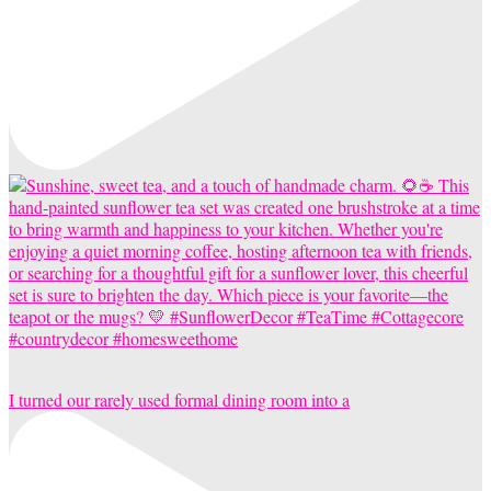
I turned our rarely used formal dining room into a