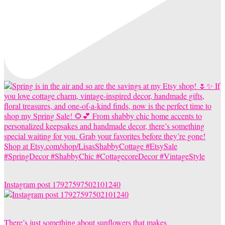
Instagram post 17927597502101240
There’s just something about sunflowers that makes