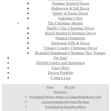
Summer Inspired Decor
Halloween & Fall Decor
Spring & Easter Decor
Valentine’s Day
The Christmas Shoppe
Shabby Chic Christmas Decor
Beach Inspired Christmas Decor
Painted Ornaments
Snowman Gifts & Decor
Vintage Country Christmas Decor
Beautiful Handmade Christmas Tree Toppers
On Sale!
Helpful Guides and Inspiration
Lisa’s Blog
Design Portfolio
Contact Lisa
Home
My Cart
Shop Lisa’s
Personalized Memory Pillows & Unique Remembrance Gifts
Custom Keepsake Gifts From The Heart
Personalized & Decorative Pillows