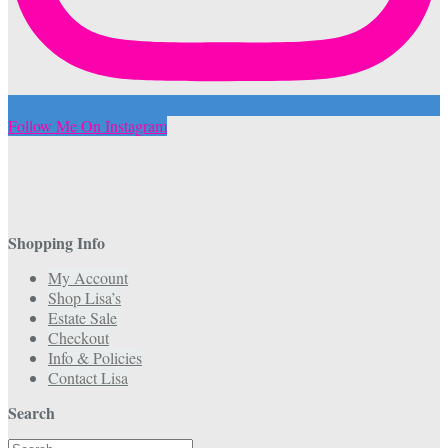
Follow Me On Instagram
Shopping Info
My Account
Shop Lisa’s
Estate Sale
Checkout
Info & Policies
Contact Lisa
Search
Search