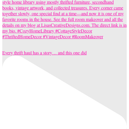
Every thrift haul has a story… and this one did