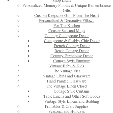
Shop Lisa’s
Personalized Memory Pillows & Unique Remembrance
Gifts
Custom Keepsake Gifts From The Heart
Personalized & Decorative Pillows
For The Kitchen
Coaster Sets and Mugs
Country Cottagecore Decor
Cottagecore & Shabby Chic Decor
French Country Decor
Beach Cottage Decor
Country Farmhouse Decor
Cottage Style Furniture
Vintage Baby & Kids
The Vintage Flea
Vintage China and Glassware
Hand Painted Glassware
The Vintage Linen Closet
Cottage Style Curtains
Table Linens and Other Soft Goods
Vintage Style Linens and Bedding
Printables & Craft Supplies
Seasonal and Holidays