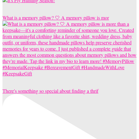
What is a memory pillow? 🤍 A memory pillow is mor
There's something so special about finding a thrif