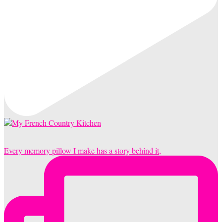
Every memory pillow I make has a story behind it,