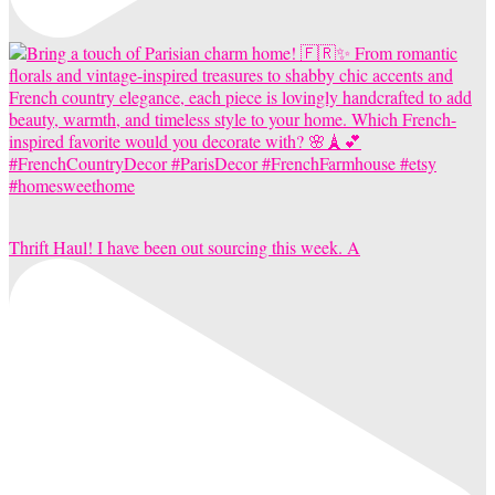
Thrift Haul! I have been out sourcing this week. A