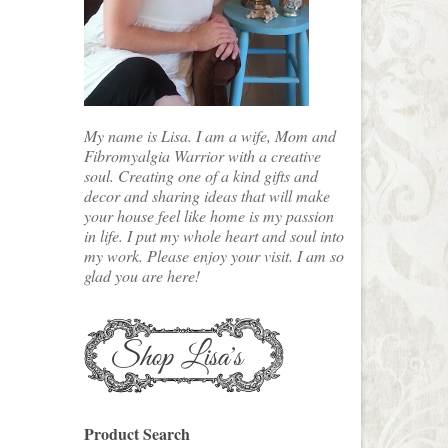
My name is Lisa. I am a wife, Mom and
Fibromyalgia Warrior with a creative
soul. Creating one of a kind gifts and
decor and sharing ideas that will make
your house feel like home is my passion
in life. I put my whole heart and soul into
my work. Please enjoy your visit. I am so
glad you are here!
Product Search