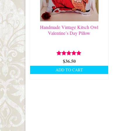
Handmade Vintage Kitsch Owl
Valentine’s Day Pillow
Rated
$
36.50
5.00
out of 5
ADD TO CART