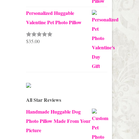
Personalized Huggable
Valentine Pet Photo Pillow
$
35.00
Rated
5.00
out of 5
All Star Reviews
Handmade Huggable Dog
Photo Pillow Made From Your
Picture