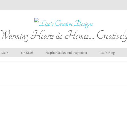
Warming Hearts & Homes.... Creatively
Lisa’s
On Sale!
Helpful Guides and Inspiration
Lisa’s Blog