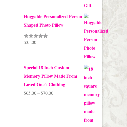
Huggable Personalized Person
Shaped Photo Pillow
$
35.00
Rated
5.00
out of 5
Special 18 Inch Custom
Memory Pillow Made From
Loved One's Clothing
Price
$
65.00
–
$
70.00
range:
$65.00
through
$70.00