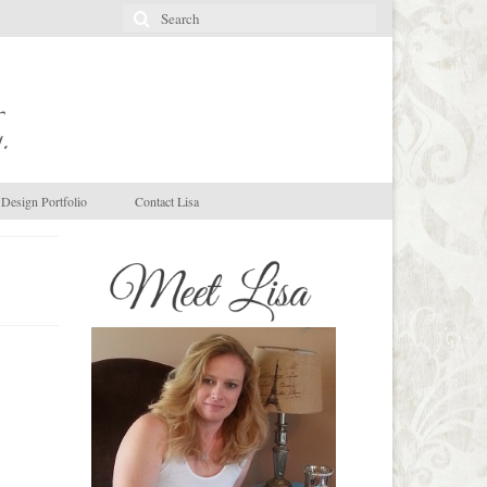
Search
for:
.
Design Portfolio
Contact Lisa