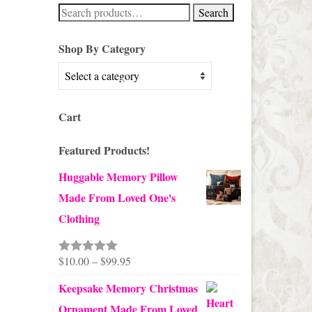
Search
Search
for:
Shop By Category
Cart
Featured Products!
Huggable Memory Pillow
Made From Loved One's
Clothing
Price
$
10.00
–
$
99.95
Rated
5.00
out of 5
range:
Keepsake Memory Christmas
$10.00
Ornament Made From Loved