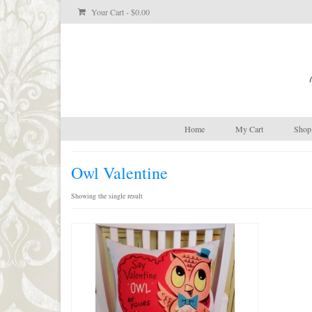
Your Cart
-
$
0.00
Home
My Cart
Shop 
Owl Valentine
Showing the single result