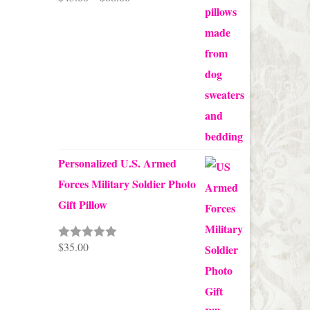
range:
$45.00
through
$68.00
Personalized U.S. Armed
Forces Military Soldier Photo
Gift Pillow
$
35.00
Rated
5.00
out of 5