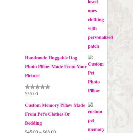
Handmade Huggable Dog
Photo Pillow Made From Your
Picture
$
35.00
Rated
5.00
out of 5
Custom Memory Pillow Made
From Pet's Clothes Or
Bedding
Price
$
45.00
–
$
68.00