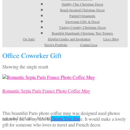
Shabby Chic Christmas Decor
Beach Inspired Christmas Decor
Painted Ornaments
Snowman Gifts & Decor
Vintage Country Christmas Decor
Beautiful Handmade Christmas Tree Toppers
On Sale!
Helpful Guides and Inspiration
Lisa’s Blog
Design Portfolio
Contact Lisa
Office Coworker Gift
Showing the single result
Romantic Sepia Paris France Photo Coffee Mug
This beautiful Paris photo coffee mug was designed used photos
Price
This
not rated
$
15.00
–
$
18.00
taken by me on my first trip to Paris, France. It would make a lovely
Choose Your Size
range:
product
gift for someone who loves to travel and French decor.
$15.00
has