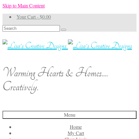
Skip to Main Content
Your Cart
-
$
0.00
Search
for:
Warming Hearts & Homes....
Creatively.
Menu
Home
My Cart