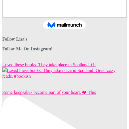
Follow Lisa’s
Follow Me On Instagram!
Loved these books. They take place in Scotland. Gr
Some keepsakes become part of your heart. ❤️ This