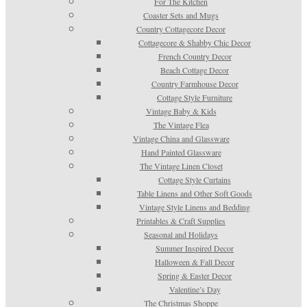
For The Kitchen
Coaster Sets and Mugs
Country Cottagecore Decor
Cottagecore & Shabby Chic Decor
French Country Decor
Beach Cottage Decor
Country Farmhouse Decor
Cottage Style Furniture
Vintage Baby & Kids
The Vintage Flea
Vintage China and Glassware
Hand Painted Glassware
The Vintage Linen Closet
Cottage Style Curtains
Table Linens and Other Soft Goods
Vintage Style Linens and Bedding
Printables & Craft Supplies
Seasonal and Holidays
Summer Inspired Decor
Halloween & Fall Decor
Spring & Easter Decor
Valentine’s Day
The Christmas Shoppe