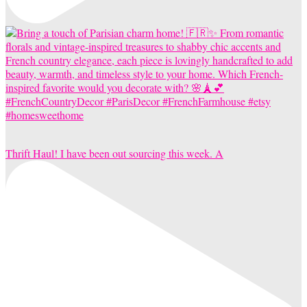
Thrift Haul! I have been out sourcing this week. A