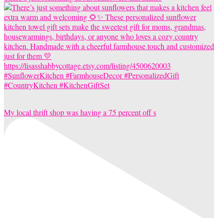
My local thrift shop was having a 75 percent off s