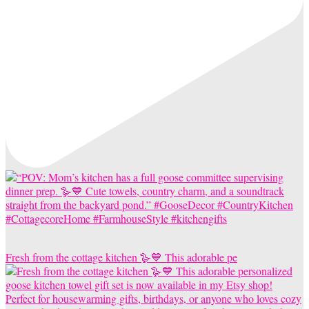
Fresh from the cottage kitchen 🪿💙 This adorable pe