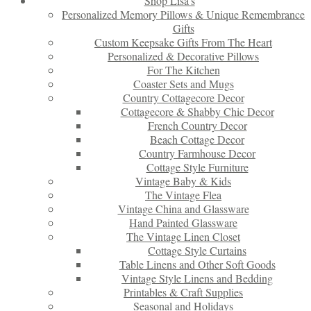
Shop Lisa’s
Personalized Memory Pillows & Unique Remembrance
Gifts
Custom Keepsake Gifts From The Heart
Personalized & Decorative Pillows
For The Kitchen
Coaster Sets and Mugs
Country Cottagecore Decor
Cottagecore & Shabby Chic Decor
French Country Decor
Beach Cottage Decor
Country Farmhouse Decor
Cottage Style Furniture
Vintage Baby & Kids
The Vintage Flea
Vintage China and Glassware
Hand Painted Glassware
The Vintage Linen Closet
Cottage Style Curtains
Table Linens and Other Soft Goods
Vintage Style Linens and Bedding
Printables & Craft Supplies
Seasonal and Holidays