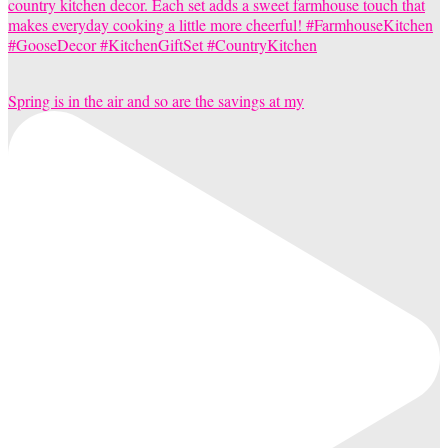
Spring is in the air and so are the savings at my