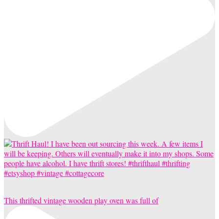
This thrifted vintage wooden play oven was full of