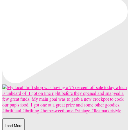
Load More