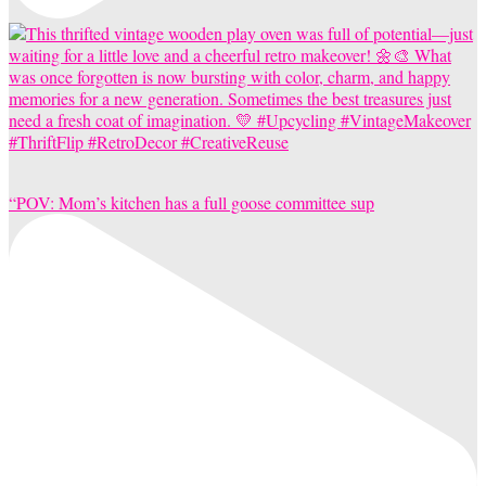
“POV: Mom’s kitchen has a full goose committee sup