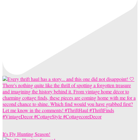
It's Fly Hunting Season!