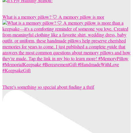
What is a memory pillow? 🤍 A memory pillow is mor
There's something so special about finding a thrif