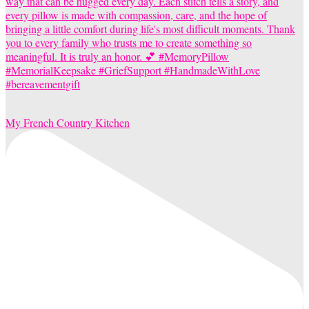
My French Country Kitchen