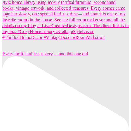
Every thrift haul has a story… and this one did