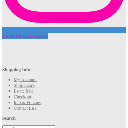
Follow Me On Instagram
Shopping Info
My Account
Shop Lisa’s
Estate Sale
Checkout
Info & Policies
Contact Lisa
Search
Search