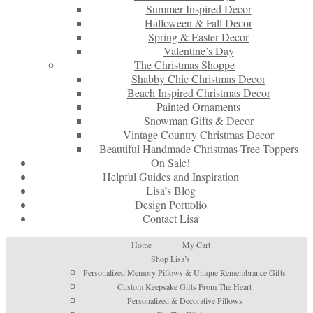
Summer Inspired Decor
Halloween & Fall Decor
Spring & Easter Decor
Valentine’s Day
The Christmas Shoppe
Shabby Chic Christmas Decor
Beach Inspired Christmas Decor
Painted Ornaments
Snowman Gifts & Decor
Vintage Country Christmas Decor
Beautiful Handmade Christmas Tree Toppers
On Sale!
Helpful Guides and Inspiration
Lisa’s Blog
Design Portfolio
Contact Lisa
Home
My Cart
Shop Lisa’s
Personalized Memory Pillows & Unique Remembrance Gifts
Custom Keepsake Gifts From The Heart
Personalized & Decorative Pillows