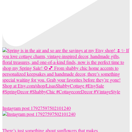
Instagram post 17927597502101240
There’s just something about sunflowers that makes