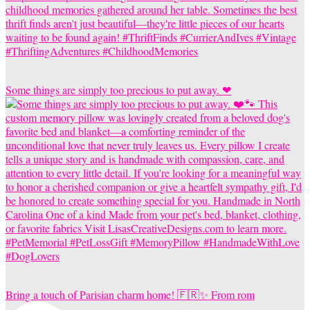
Some things are simply too precious to put away. ❤
Bring a touch of Parisian charm home! 🇫🇷✨ From rom