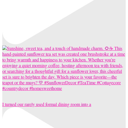
I turned our rarely used formal dining room into a