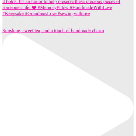
Sunshine, sweet tea, and a touch of handmade charm