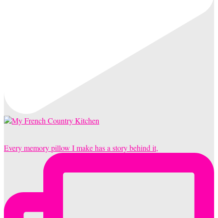
Every memory pillow I make has a story behind it,