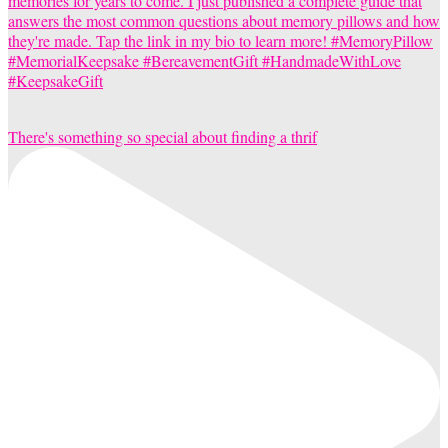
There's something so special about finding a thrif