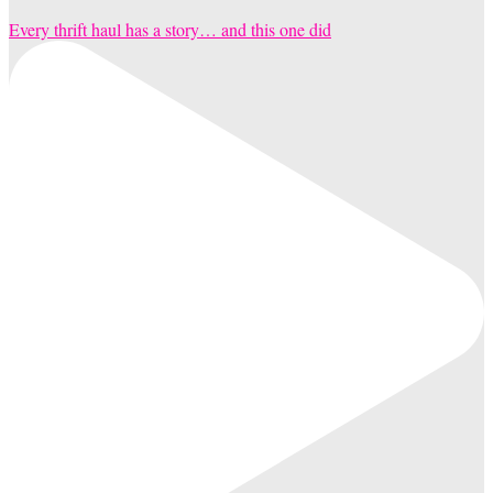
Every thrift haul has a story… and this one did