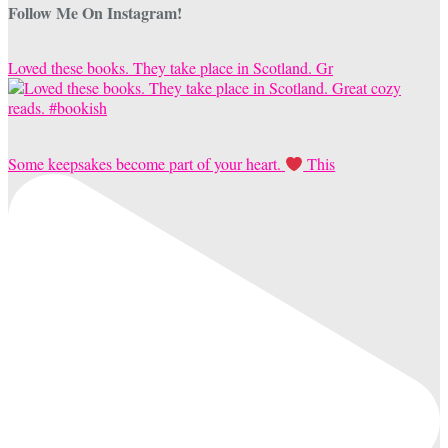
Follow Me On Instagram!
Loved these books. They take place in Scotland. Gr
Some keepsakes become part of your heart.
This