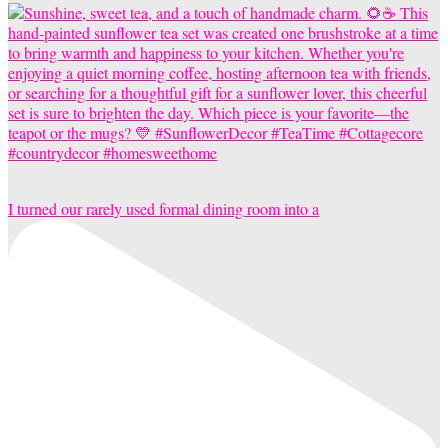
I turned our rarely used formal dining room into a