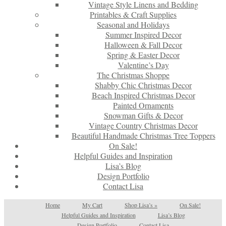
Vintage Style Linens and Bedding
Printables & Craft Supplies
Seasonal and Holidays
Summer Inspired Decor
Halloween & Fall Decor
Spring & Easter Decor
Valentine’s Day
The Christmas Shoppe
Shabby Chic Christmas Decor
Beach Inspired Christmas Decor
Painted Ornaments
Snowman Gifts & Decor
Vintage Country Christmas Decor
Beautiful Handmade Christmas Tree Toppers
On Sale!
Helpful Guides and Inspiration
Lisa’s Blog
Design Portfolio
Contact Lisa
Home
My Cart
Shop Lisa’s
»
On Sale!
Helpful Guides and Inspiration
Lisa’s Blog
Design Portfolio
Contact Lisa