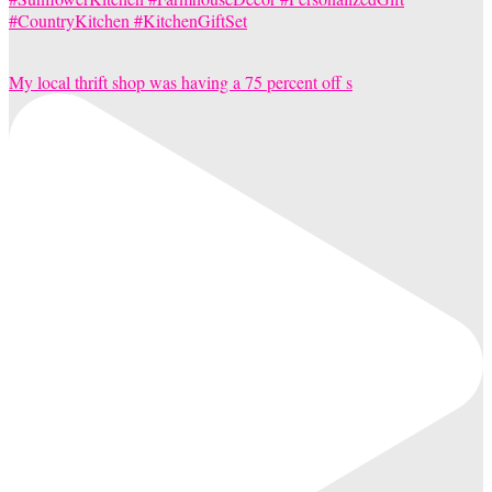
My local thrift shop was having a 75 percent off s