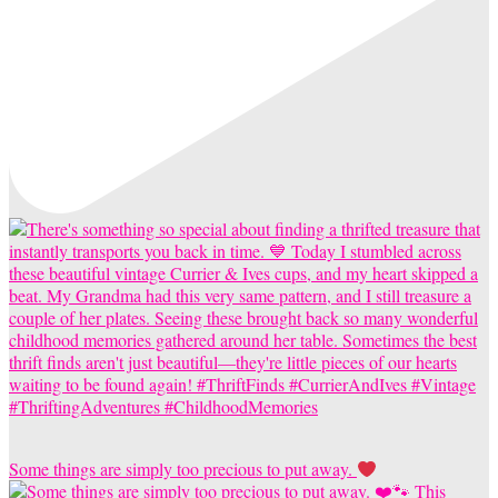
Some things are simply too precious to put away.