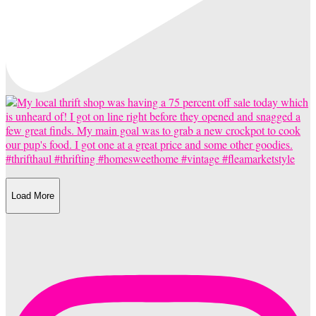
Load More