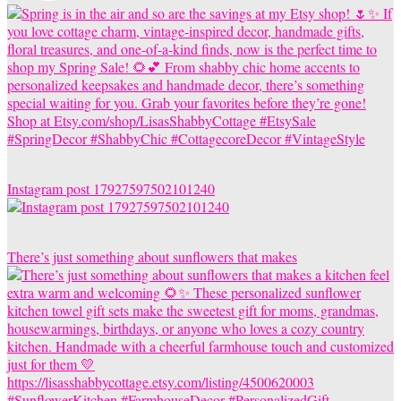
Instagram post 17927597502101240
There’s just something about sunflowers that makes