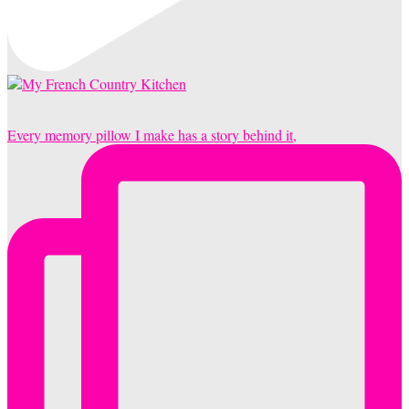
Every memory pillow I make has a story behind it,