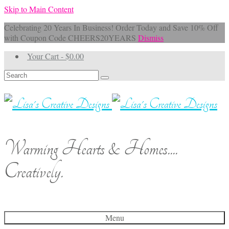
Skip to Main Content
Celebrating 20 Years In Business! Order Today and Save 10% Off
with Coupon Code CHEERS20YEARS
Dismiss
Your Cart
-
$
0.00
Search
for:
Warming Hearts & Homes....
Creatively.
Menu