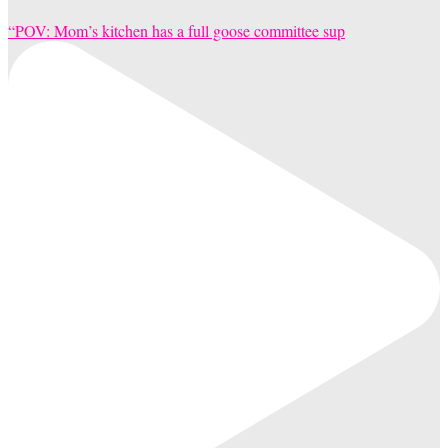
“POV: Mom’s kitchen has a full goose committee sup