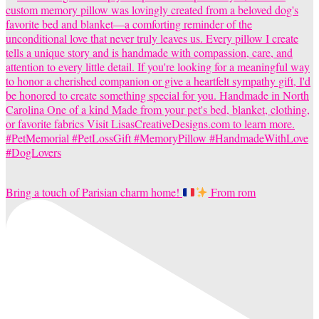
Bring a touch of Parisian charm home!
From rom