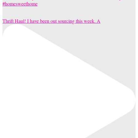
Thrift Haul! I have been out sourcing this week. A