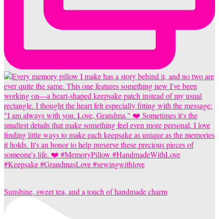
Sunshine, sweet tea, and a touch of handmade charm