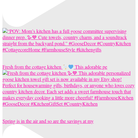
Fresh from the cottage kitchen
This adorable pe
Spring is in the air and so are the savings at my