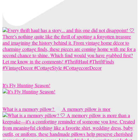
It's Fly Hunting Season!
What is a memory pillow?
A memory pillow is mor