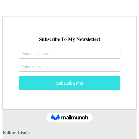
Follow Lisa’s