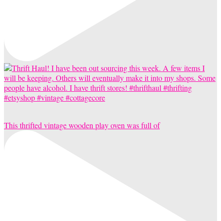
This thrifted vintage wooden play oven was full of