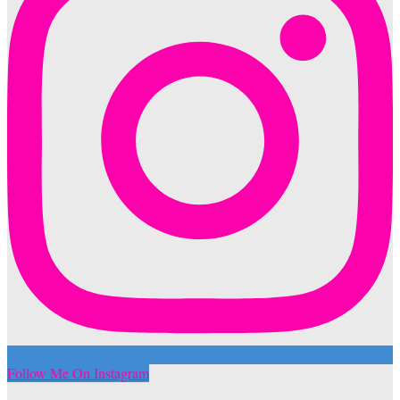
Follow Me On Instagram