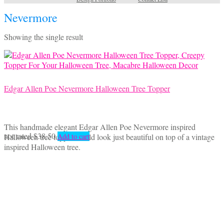
Nevermore
Showing the single result
Edgar Allen Poe Nevermore Halloween Tree Topper
This handmade elegant Edgar Allen Poe Nevermore inspired
not rated
$
38.50
Halloween tree topper would look just beautiful on top of a vintage
Add to cart
inspired Halloween tree.