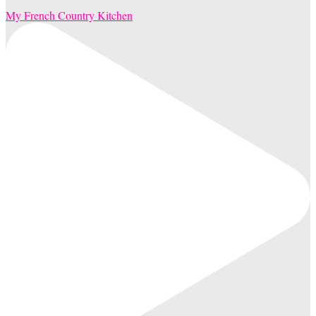
My French Country Kitchen