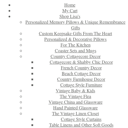
Home
My Cart
Shop Lisa’s
Personalized Memory Pillows & Unique Remembrance
Gifts
Custom Keepsake Gifts From The Heart
Personalized & Decorative Pillows
For The Kitchen
Coaster Sets and Mugs
Country Cottagecore Decor
Cottagecore & Shabby Chic Decor
French Country Decor
Beach Cottage Decor
Country Farmhouse Decor
Cottage Style Furniture
Vintage Baby & Kids
The Vintage Flea
Vintage China and Glassware
Hand Painted Glassware
The Vintage Linen Closet
Cottage Style Curtains
Table Linens and Other Soft Goods