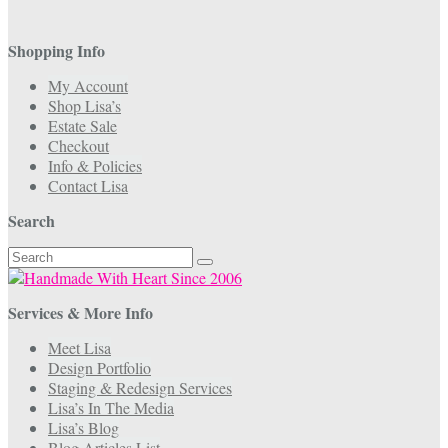
Shopping Info
My Account
Shop Lisa’s
Estate Sale
Checkout
Info & Policies
Contact Lisa
Search
Search
for:
Services & More Info
Meet Lisa
Design Portfolio
Staging & Redesign Services
Lisa’s In The Media
Lisa’s Blog
Blog Articles List