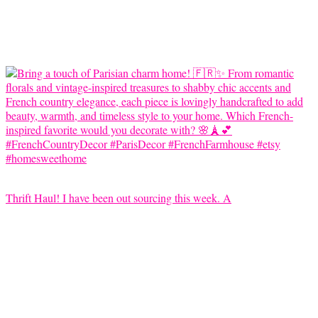
Thrift Haul! I have been out sourcing this week. A