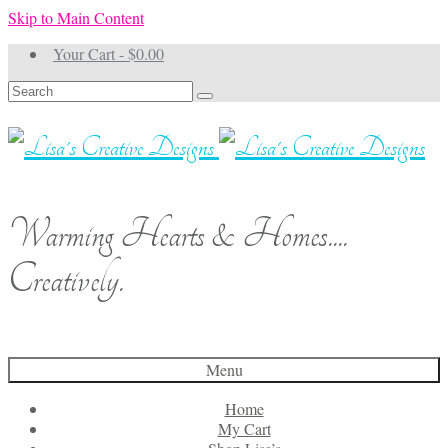
Skip to Main Content
Your Cart
-
$
0.00
Search
for:
Warming Hearts & Homes....
Creatively.
Menu
Home
My Cart