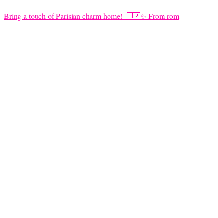
Bring a touch of Parisian charm home! 🇫🇷✨ From rom