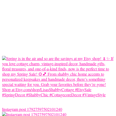
Instagram post 17927597502101240