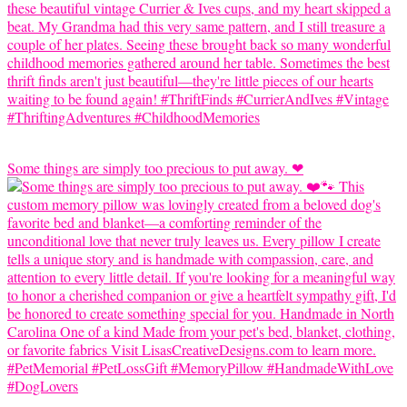
Some things are simply too precious to put away. ❤