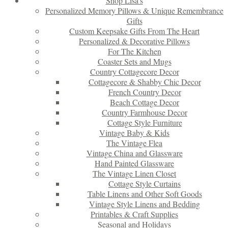
Shop Lisa’s
Personalized Memory Pillows & Unique Remembrance
Gifts
Custom Keepsake Gifts From The Heart
Personalized & Decorative Pillows
For The Kitchen
Coaster Sets and Mugs
Country Cottagecore Decor
Cottagecore & Shabby Chic Decor
French Country Decor
Beach Cottage Decor
Country Farmhouse Decor
Cottage Style Furniture
Vintage Baby & Kids
The Vintage Flea
Vintage China and Glassware
Hand Painted Glassware
The Vintage Linen Closet
Cottage Style Curtains
Table Linens and Other Soft Goods
Vintage Style Linens and Bedding
Printables & Craft Supplies
Seasonal and Holidays