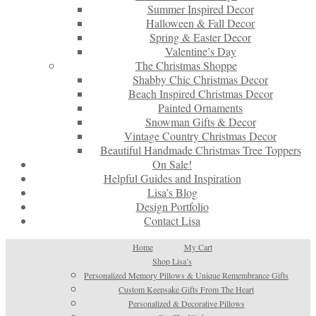
Summer Inspired Decor
Halloween & Fall Decor
Spring & Easter Decor
Valentine’s Day
The Christmas Shoppe
Shabby Chic Christmas Decor
Beach Inspired Christmas Decor
Painted Ornaments
Snowman Gifts & Decor
Vintage Country Christmas Decor
Beautiful Handmade Christmas Tree Toppers
On Sale!
Helpful Guides and Inspiration
Lisa’s Blog
Design Portfolio
Contact Lisa
Home
My Cart
Shop Lisa’s
Personalized Memory Pillows & Unique Remembrance Gifts
Custom Keepsake Gifts From The Heart
Personalized & Decorative Pillows