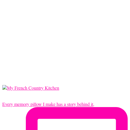
Every memory pillow I make has a story behind it,