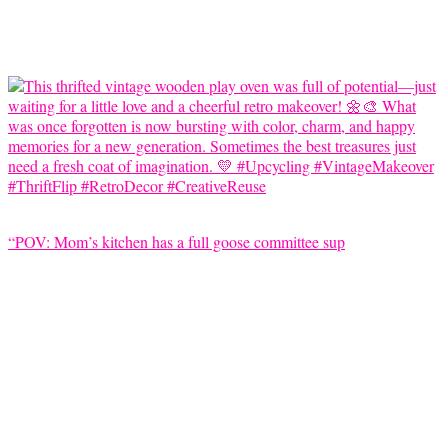
“POV: Mom’s kitchen has a full goose committee sup