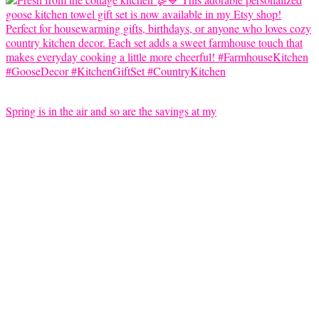
Spring is in the air and so are the savings at my