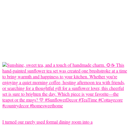
I turned our rarely used formal dining room into a