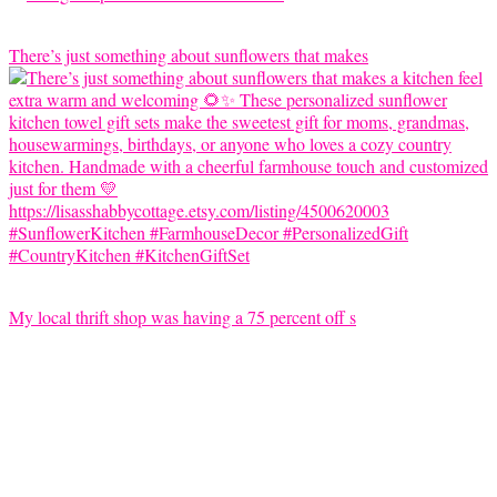
There’s just something about sunflowers that makes
My local thrift shop was having a 75 percent off s