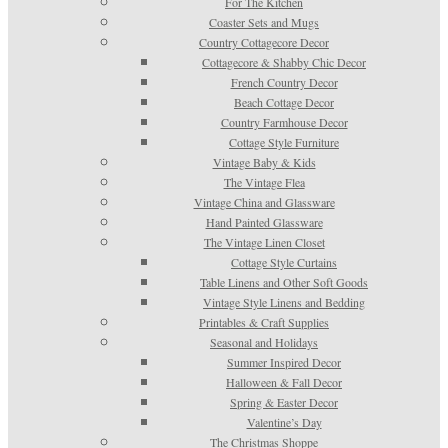
For The Kitchen
Coaster Sets and Mugs
Country Cottagecore Decor
Cottagecore & Shabby Chic Decor
French Country Decor
Beach Cottage Decor
Country Farmhouse Decor
Cottage Style Furniture
Vintage Baby & Kids
The Vintage Flea
Vintage China and Glassware
Hand Painted Glassware
The Vintage Linen Closet
Cottage Style Curtains
Table Linens and Other Soft Goods
Vintage Style Linens and Bedding
Printables & Craft Supplies
Seasonal and Holidays
Summer Inspired Decor
Halloween & Fall Decor
Spring & Easter Decor
Valentine’s Day
The Christmas Shoppe