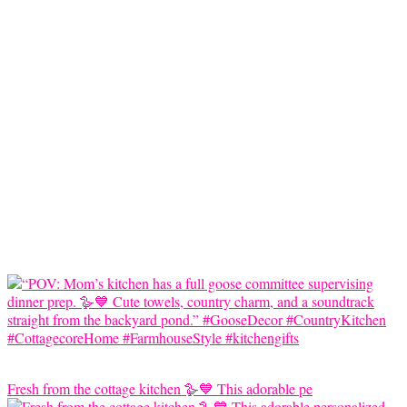
Fresh from the cottage kitchen 🪿💙 This adorable pe