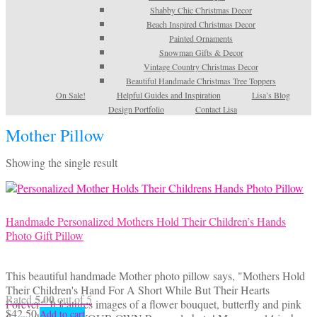
Shabby Chic Christmas Decor
Beach Inspired Christmas Decor
Painted Ornaments
Snowman Gifts & Decor
Vintage Country Christmas Decor
Beautiful Handmade Christmas Tree Toppers
On Sale!
Helpful Guides and Inspiration
Lisa’s Blog
Design Portfolio
Contact Lisa
Mother Pillow
Showing the single result
Handmade Personalized Mothers Hold Their Children’s Hands
Photo Gift Pillow
This beautiful handmade Mother photo pillow says, "Mothers Hold
Their Children's Hand For A Short While But Their Hearts
5.00
Rated
out of 5
Forever." It features images of a flower bouquet, butterfly and pink
$
42.50
Add to cart