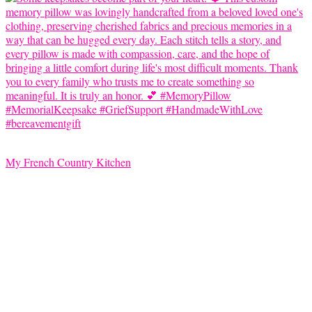
My French Country Kitchen