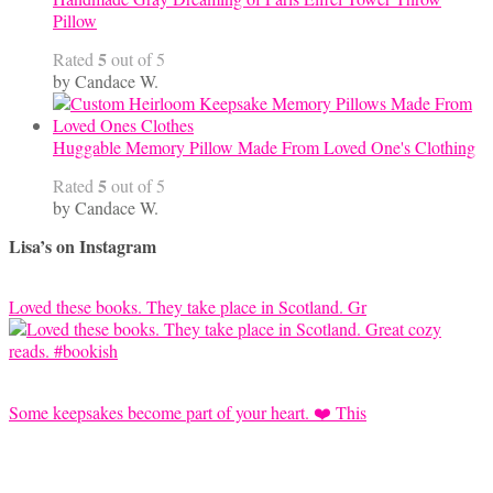
Pillow
5
Rated
out of 5
by Candace W.
Huggable Memory Pillow Made From Loved One's Clothing
5
Rated
out of 5
by Candace W.
Lisa’s on Instagram
Loved these books. They take place in Scotland. Gr
Some keepsakes become part of your heart. ❤️ This