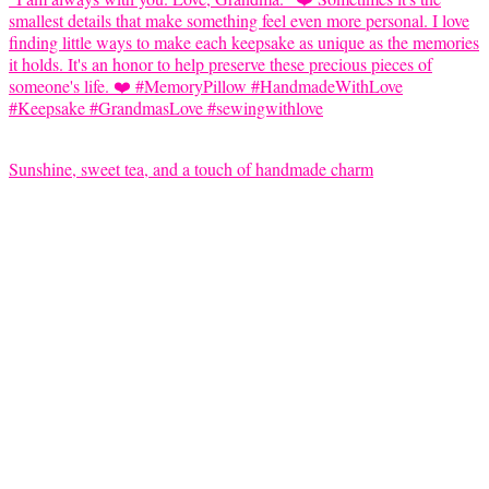
Sunshine, sweet tea, and a touch of handmade charm