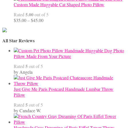
Custom Made Huggable Cat Shaped Photo Pillow
5.00
Rated
out of 5
Price
$
35.00
–
$
45.00
range:
$35.00
through
All Star Reviews
$45.00
Handmade Huggable Dog Photo
Pillow Made From Your Picture
5
Rated
out of 5
by Angela
Just Give Me Paris Postcard Handmade Lumbar Throw
Pillow
5
Rated
out of 5
by Candace W.
Handmade Gray Dreaming of Paris Eiffel Tower Throw