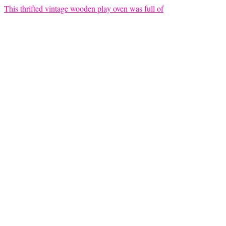
This thrifted vintage wooden play oven was full of