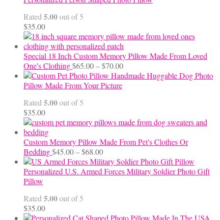
through
5.00
Rated
out of 5
$24.00
$
35.00
Special 18 Inch Custom Memory Pillow Made From Loved
Price
One's Clothing
$
65.00
–
$
70.00
range:
Handmade Huggable Dog Photo
$65.00
Pillow Made From Your Picture
through
5.00
Rated
out of 5
$70.00
$
35.00
Custom Memory Pillow Made From Pet's Clothes Or
Price
Bedding
$
45.00
–
$
68.00
range:
$45.00
Personalized U.S. Armed Forces Military Soldier Photo Gift
through
Pillow
$68.00
5.00
Rated
out of 5
$
35.00