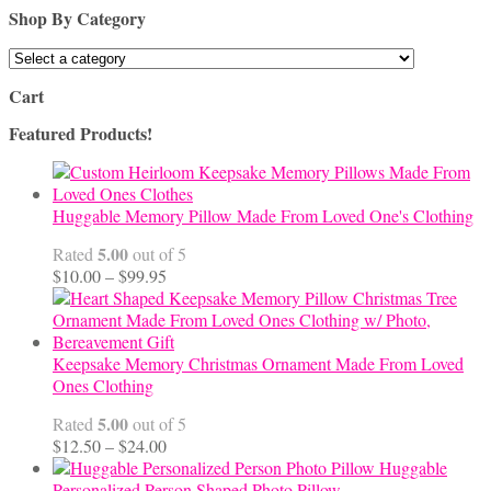
Shop By Category
Cart
Featured Products!
Huggable Memory Pillow Made From Loved One's Clothing
5.00
Rated
out of 5
Price
$
10.00
–
$
99.95
range:
$10.00
through
$99.95
Keepsake Memory Christmas Ornament Made From Loved
Ones Clothing
5.00
Rated
out of 5
Price
$
12.50
–
$
24.00
range:
Huggable
$12.50
Personalized Person Shaped Photo Pillow