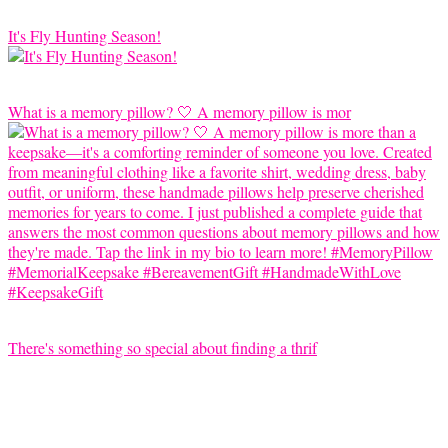
It's Fly Hunting Season!
What is a memory pillow? 🤍 A memory pillow is mor
There's something so special about finding a thrif