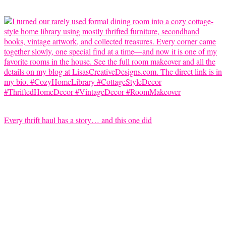
Every thrift haul has a story… and this one did