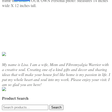
frame that holds YOUR OWN Personal photo! Measures 14 inches
wide X 12 inches tall.
My name is Lisa. I am a wife, Mom and Fibromyalgia Warrior with
a creative soul. Creating one of a kind gifts and decor and sharing
ideas that will make your house feel like home is my passion in life. I
put my whole heart and soul into my work. Please enjoy your visit. I
am so glad you are here!
Product Search
Search
Search
for: