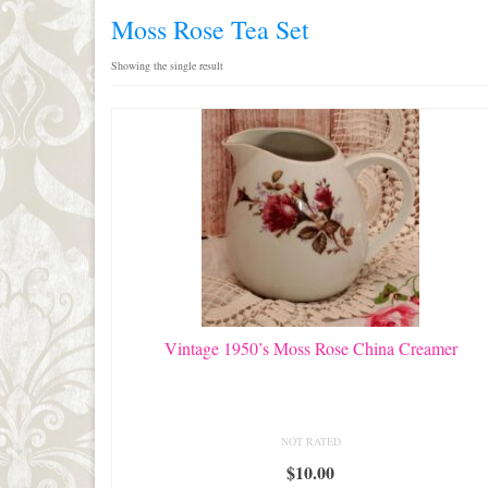
Moss Rose Tea Set
Showing the single result
Vintage 1950’s Moss Rose China Creamer
NOT RATED
$
10.00