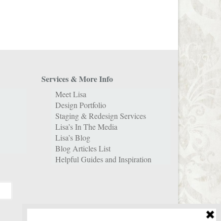
Services & More Info
Meet Lisa
Design Portfolio
Staging & Redesign Services
Lisa’s In The Media
Lisa’s Blog
Blog Articles List
Helpful Guides and Inspiration