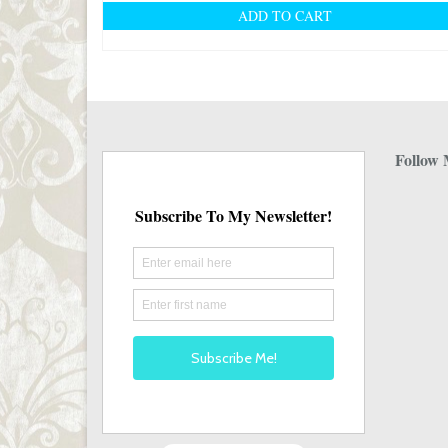
ADD TO CART
Follow 