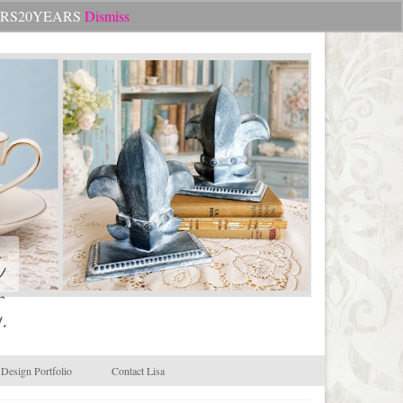
Search
CHEERS20YEARS
Dismiss
for:
.
Design Portfolio
Contact Lisa