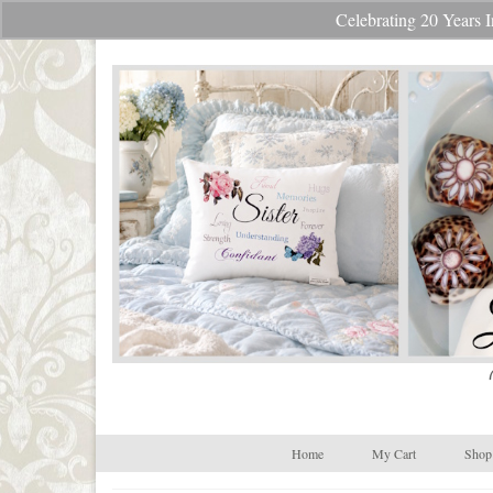
Celebrating 20 Year
Your Cart
-
$
0.00
Home
My Cart
Shop 