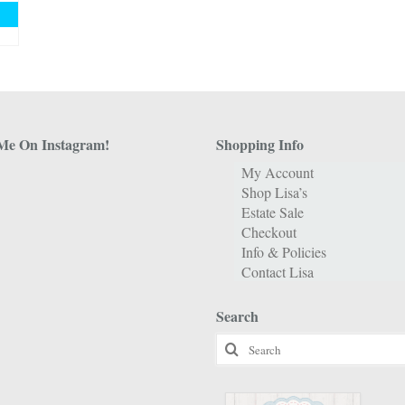
Me On Instagram!
Shopping Info
My Account
Shop Lisa’s
Estate Sale
Checkout
Info & Policies
Contact Lisa
Search
Search
for: