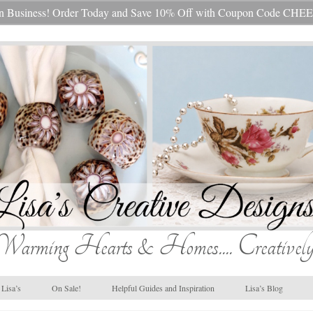
s In Business! Order Today and Save 10% Off with Coupon Code 
Warming Hearts & Homes.... Creatively
Lisa’s
On Sale!
Helpful Guides and Inspiration
Lisa’s Blog