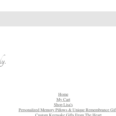
y.
Home
My Cart
Shop Lisa’s
Personalized Memory Pillows & Unique Remembrance Gif
Custom Keepsake Gifts From The Heart