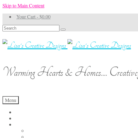
Skip to Main Content
Your Cart
-
$
0.00
Search
for:
Warming Hearts & Homes.... Creativel
Menu