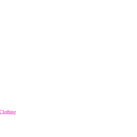
through
$68.00
Clothing