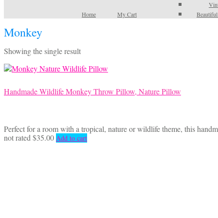
Vin
Home
My Cart
Beautifu
Monkey
Showing the single result
Handmade Wildlife Monkey Throw Pillow, Nature Pillow
Perfect for a room with a tropical, nature or wildlife theme, this han
not rated
$
35.00
Add to cart