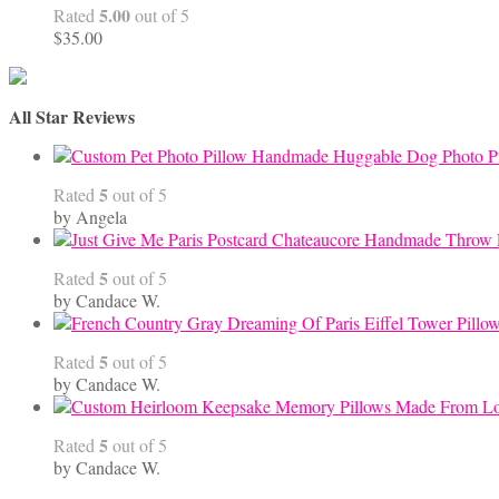
5.00
Rated
out of 5
$
35.00
All Star Reviews
Handmade Huggable Dog Photo Pi
5
Rated
out of 5
by Angela
5
Rated
out of 5
by Candace W.
5
Rated
out of 5
by Candace W.
5
Rated
out of 5
by Candace W.