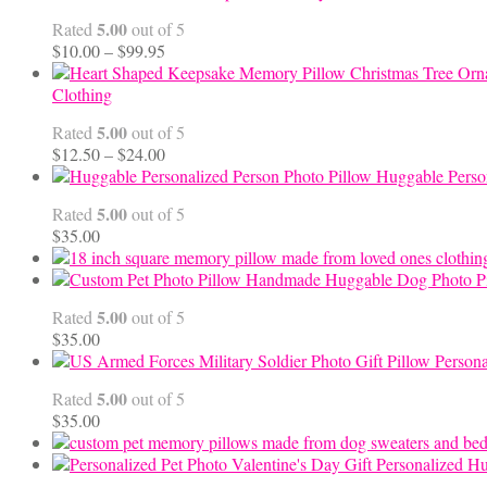
5.00
Rated
out of 5
Price
$
10.00
–
$
99.95
range:
$10.00
Clothing
through
5.00
Rated
out of 5
$99.95
Price
$
12.50
–
$
24.00
range:
Huggable Perso
$12.50
5.00
Rated
out of 5
through
$
35.00
$24.00
Handmade Huggable Dog Photo Pi
5.00
Rated
out of 5
$
35.00
Persona
5.00
Rated
out of 5
$
35.00
Personalized Hu