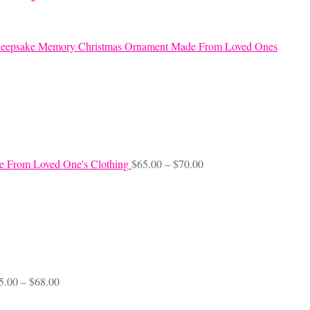
eepsake Memory Christmas Ornament Made From Loved Ones
Price
e From Loved One's Clothing
$
65.00
–
$
70.00
range:
$65.00
through
$70.00
Price
5.00
–
$
68.00
range:
$45.00