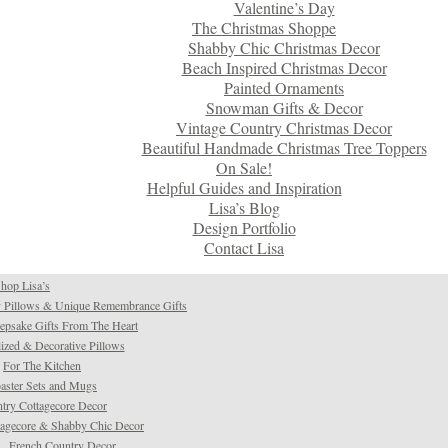
Valentine’s Day
The Christmas Shoppe
Shabby Chic Christmas Decor
Beach Inspired Christmas Decor
Painted Ornaments
Snowman Gifts & Decor
Vintage Country Christmas Decor
Beautiful Handmade Christmas Tree Toppers
On Sale!
Helpful Guides and Inspiration
Lisa’s Blog
Design Portfolio
Contact Lisa
hop Lisa’s
 Pillows & Unique Remembrance Gifts
psake Gifts From The Heart
ized & Decorative Pillows
For The Kitchen
aster Sets and Mugs
try Cottagecore Decor
tagecore & Shabby Chic Decor
French Country Decor