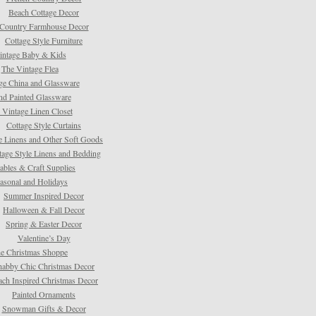
Beach Cottage Decor
Country Farmhouse Decor
Cottage Style Furniture
intage Baby & Kids
The Vintage Flea
ge China and Glassware
d Painted Glassware
 Vintage Linen Closet
Cottage Style Curtains
e Linens and Other Soft Goods
tage Style Linens and Bedding
tables & Craft Supplies
asonal and Holidays
Summer Inspired Decor
Halloween & Fall Decor
Spring & Easter Decor
Valentine’s Day
e Christmas Shoppe
habby Chic Christmas Decor
ach Inspired Christmas Decor
Painted Ornaments
Snowman Gifts & Decor