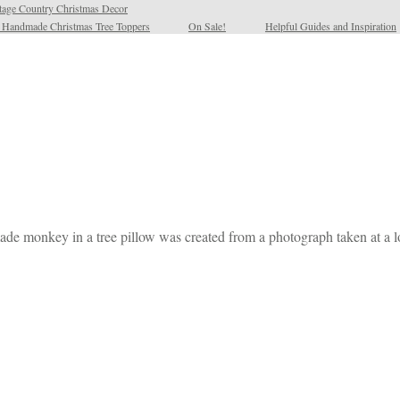
tage Country Christmas Decor
l Handmade Christmas Tree Toppers
On Sale!
Helpful Guides and Inspiration
dmade monkey in a tree pillow was created from a photograph taken at a l