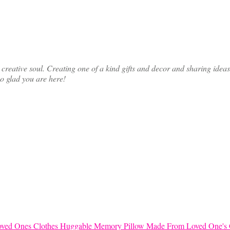
ative soul. Creating one of a kind gifts and decor and sharing ideas th
so glad you are here!
Huggable Memory Pillow Made From Loved One's 