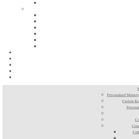
S
Personalized Memory
Custom Kee
Personal
Co
Coun
Cot