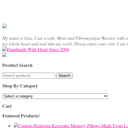
My name is Lisa. I am a wife, Mom and Fibromyalgia Warrior with a cre
my whole heart and soul into my work. Please enjoy your visit. I am 
Product Search
Search
Search
for:
Shop By Category
Cart
Featured Products!