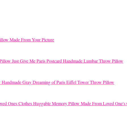
llow Made From Your Picture
Just Give Me Paris Postcard Handmade Lumbar Throw Pillow
Handmade Gray Dreaming of Paris Eiffel Tower Throw Pillow
Huggable Memory Pillow Made From Loved One's 