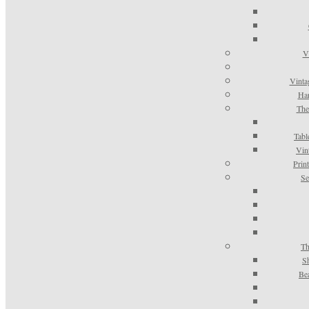
V
Vinta
Han
The
Tabl
Vin
Prin
Se
Th
S
Be