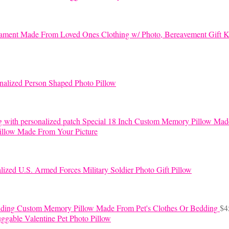
K
nalized Person Shaped Photo Pillow
Special 18 Inch Custom Memory Pillow Mad
llow Made From Your Picture
lized U.S. Armed Forces Military Soldier Photo Gift Pillow
Custom Memory Pillow Made From Pet's Clothes Or Bedding
$
4
ggable Valentine Pet Photo Pillow