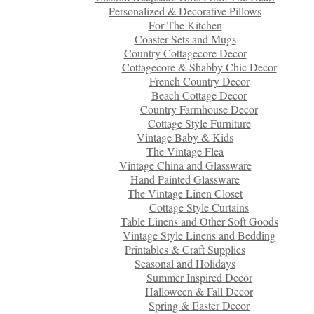
Personalized & Decorative Pillows
For The Kitchen
Coaster Sets and Mugs
Country Cottagecore Decor
Cottagecore & Shabby Chic Decor
French Country Decor
Beach Cottage Decor
Country Farmhouse Decor
Cottage Style Furniture
Vintage Baby & Kids
The Vintage Flea
Vintage China and Glassware
Hand Painted Glassware
The Vintage Linen Closet
Cottage Style Curtains
Table Linens and Other Soft Goods
Vintage Style Linens and Bedding
Printables & Craft Supplies
Seasonal and Holidays
Summer Inspired Decor
Halloween & Fall Decor
Spring & Easter Decor