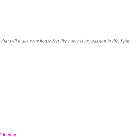
at will make your house feel like home is my passion in life. I put
Clothing