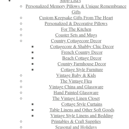
Shop Lisa’s
Personalized Memory Pillows & Unique Remembrance
Gifts
Custom Keepsake Gifts From The Heart
Personalized & Decorative Pillows
For The Kitchen
Coaster Sets and Mugs
Country Cottagecore Decor
Cottagecore & Shabby Chic Decor
French Country Decor
Beach Cottage Decor
Country Farmhouse Decor
Cottage Style Furniture
Vintage Baby & Kids
The Vintage Flea
Vintage China and Glassware
Hand Painted Glassware
The Vintage Linen Closet
Cottage Style Curtains
Table Linens and Other Soft Goods
Vintage Style Linens and Bedding
Printables & Craft Supplies
Seasonal and Holidays