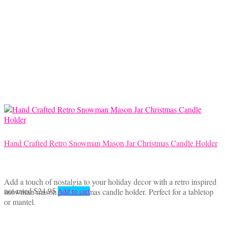
Hand Crafted Retro Snowman Mason Jar Christmas Candle Holder
Add a touch of nostalgia to your holiday decor with a retro inspired
not rated
$
24.95
snowman mason jar Christmas candle holder. Perfect for a tabletop
Add to cart
or mantel.