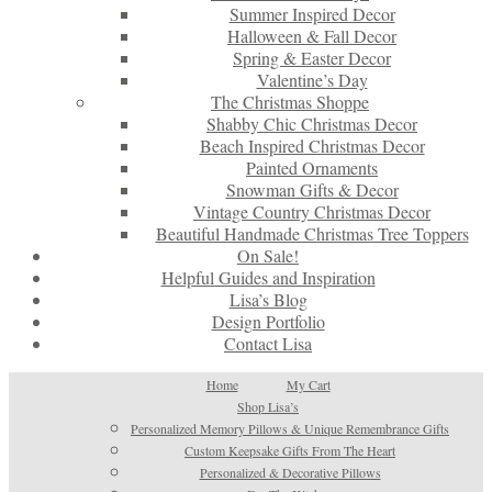
Summer Inspired Decor
Halloween & Fall Decor
Spring & Easter Decor
Valentine’s Day
The Christmas Shoppe
Shabby Chic Christmas Decor
Beach Inspired Christmas Decor
Painted Ornaments
Snowman Gifts & Decor
Vintage Country Christmas Decor
Beautiful Handmade Christmas Tree Toppers
On Sale!
Helpful Guides and Inspiration
Lisa’s Blog
Design Portfolio
Contact Lisa
Home
My Cart
Shop Lisa’s
Personalized Memory Pillows & Unique Remembrance Gifts
Custom Keepsake Gifts From The Heart
Personalized & Decorative Pillows