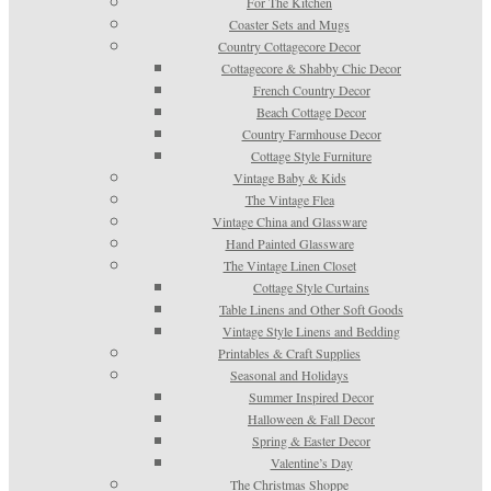
For The Kitchen
Coaster Sets and Mugs
Country Cottagecore Decor
Cottagecore & Shabby Chic Decor
French Country Decor
Beach Cottage Decor
Country Farmhouse Decor
Cottage Style Furniture
Vintage Baby & Kids
The Vintage Flea
Vintage China and Glassware
Hand Painted Glassware
The Vintage Linen Closet
Cottage Style Curtains
Table Linens and Other Soft Goods
Vintage Style Linens and Bedding
Printables & Craft Supplies
Seasonal and Holidays
Summer Inspired Decor
Halloween & Fall Decor
Spring & Easter Decor
Valentine’s Day
The Christmas Shoppe