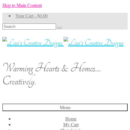
Skip to Main Content
Your Cart
-
$
0.00
Search
for:
Warming Hearts & Homes....
Creatively.
Menu
Home
My Cart