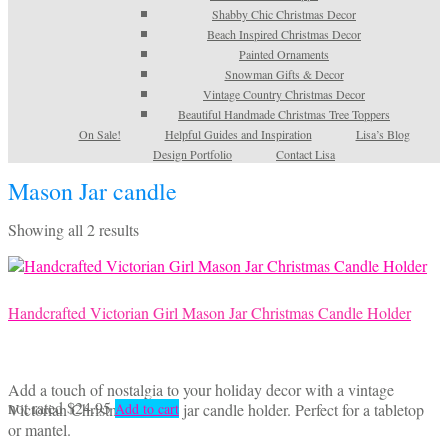
Shabby Chic Christmas Decor
Beach Inspired Christmas Decor
Painted Ornaments
Snowman Gifts & Decor
Vintage Country Christmas Decor
Beautiful Handmade Christmas Tree Toppers
On Sale!
Helpful Guides and Inspiration
Lisa’s Blog
Design Portfolio
Contact Lisa
Mason Jar candle
Sorted
Showing all 2 results
by
latest
Handcrafted Victorian Girl Mason Jar Christmas Candle Holder
Add a touch of nostalgia to your holiday decor with a vintage
not rated
$
24.95
Victorian Christmas mason jar candle holder. Perfect for a tabletop
Add to cart
or mantel.