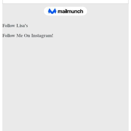
Follow Lisa’s
Follow Me On Instagram!