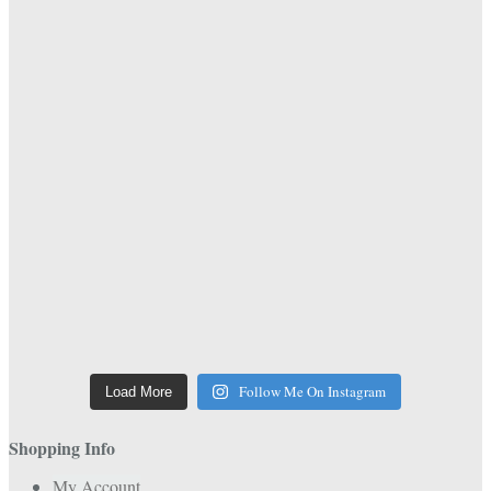
Follow Me On Instagram
Load More
Shopping Info
My Account