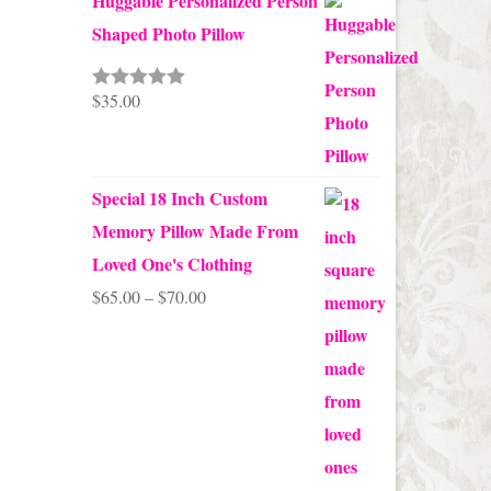
Huggable Personalized Person
Shaped Photo Pillow
$
35.00
Rated
5.00
out of 5
Special 18 Inch Custom
Memory Pillow Made From
Loved One's Clothing
Price
$
65.00
–
$
70.00
range:
$65.00
through
$70.00