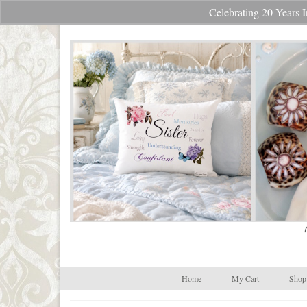
Celebrating 20 Year
Your Cart
-
$
0.00
Home
My Cart
Shop 