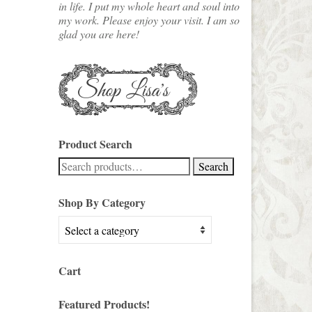
in life. I put my whole heart and soul into
my work. Please enjoy your visit. I am so
glad you are here!
Product Search
Search
Search
for:
Shop By Category
Cart
Featured Products!