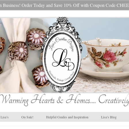
s In Business! Order Today and Save 10% Off with Coupon Code 
Warming Hearts & Homes.... Creatively
Lisa’s
On Sale!
Helpful Guides and Inspiration
Lisa’s Blog