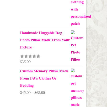
Handmade Huggable Dog
Photo Pillow Made From Your
Picture
$
35.00
Rated
5.00
out of 5
Custom Memory Pillow Made
From Pet's Clothes Or
Bedding
Price
$
45.00
–
$
68.00
range:
$45.00