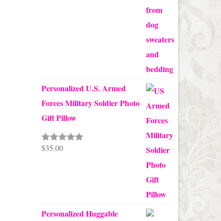
through
$68.00
Personalized U.S. Armed
Forces Military Soldier Photo
Gift Pillow
$
35.00
Rated
5.00
out of 5
Personalized Huggable