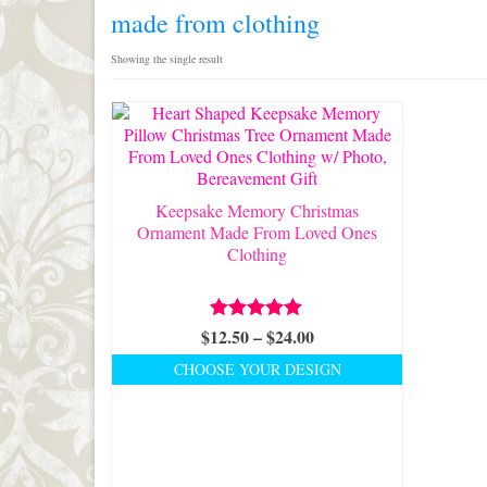
made from clothing
Showing the single result
Keepsake Memory Christmas
Ornament Made From Loved Ones
Clothing
Price
$
12.50
Rated
–
5.00
$
24.00
out of 5
range:
CHOOSE YOUR DESIGN
$12.50
This
through
product
$24.00
has
multiple
variants.