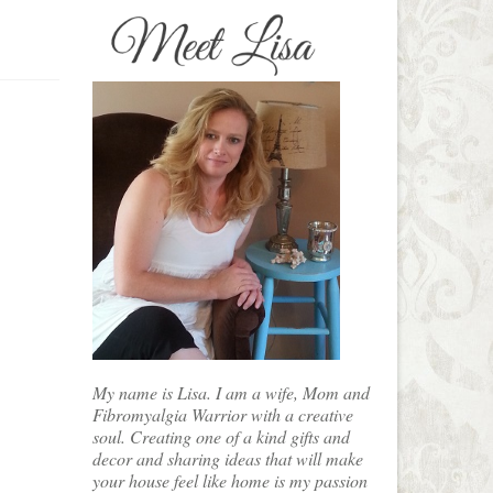
My name is Lisa. I am a wife, Mom and
Fibromyalgia Warrior with a creative
soul. Creating one of a kind gifts and
decor and sharing ideas that will make
your house feel like home is my passion