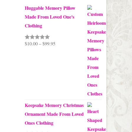
Huggable Memory Pillow
Made From Loved One's
Clothing
Price
$
10.00
–
$
99.95
Rated
5.00
out of 5
range:
$10.00
through
$99.95
Keepsake Memory Christmas
Ornament Made From Loved
Ones Clothing