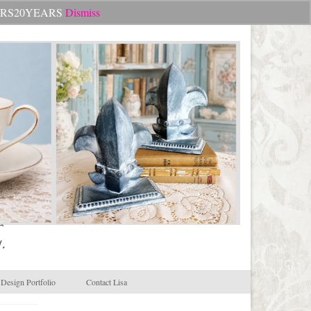
Search
CHEERS20YEARS
Dismiss
for:
.
Design Portfolio
Contact Lisa