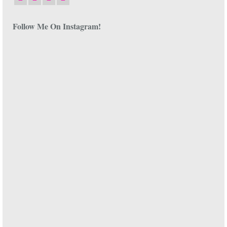
Follow Me On Instagram!