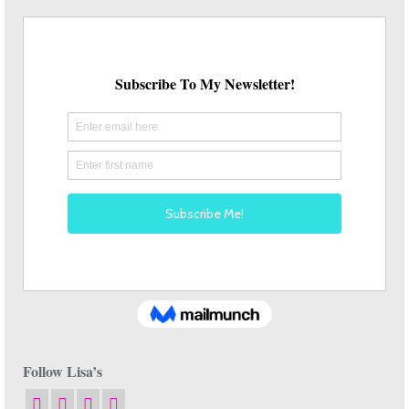
Follow Lisa’s