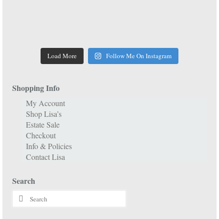
Load More
Follow Me On Instagram
Shopping Info
My Account
Shop Lisa’s
Estate Sale
Checkout
Info & Policies
Contact Lisa
Search
Search
for: