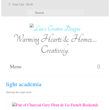
Your Cart
-
$
0.00
Search
for:
Warming Hearts & Homes....
Creatively.
Menu
Home
light academia
My Cart
Showing the single result
Shop Lisa’s