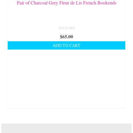
On Sale!
Pair of Charcoal Grey Fleur de Lis French Bookends
Helpful Guides and Inspiration
Lisa’s Blog
NOT RATED
$
65.00
Design Portfolio
ADD TO CART
Contact Lisa