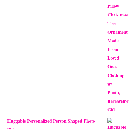
$12.50
through
$24.00
Huggable Personalized Person Shaped Photo