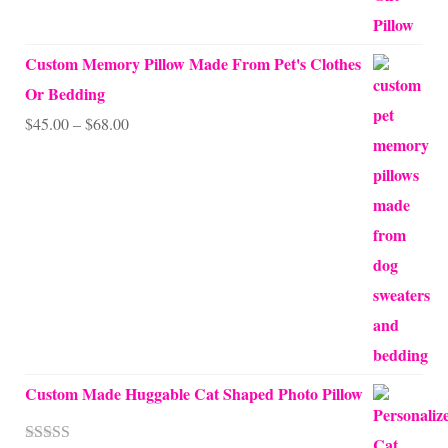
Custom Memory Pillow Made From Pet's Clothes
Or Bedding
Price
$
45.00
–
$
68.00
range:
$45.00
through
$68.00
Custom Made Huggable Cat Shaped Photo Pillow