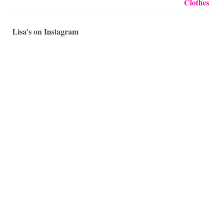
Lisa’s on Instagram