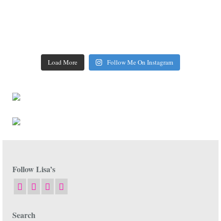
Load More
Follow Me On Instagram
Follow Lisa’s
Search