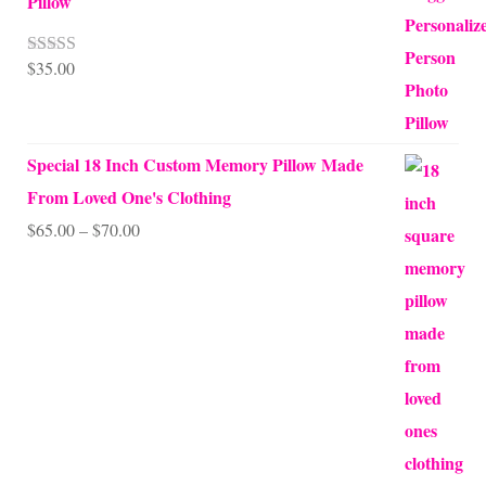
Pillow
$
35.00
Rated
5.00
out of 5
Special 18 Inch Custom Memory Pillow Made
From Loved One's Clothing
Price
$
65.00
–
$
70.00
range:
$65.00
through
$70.00