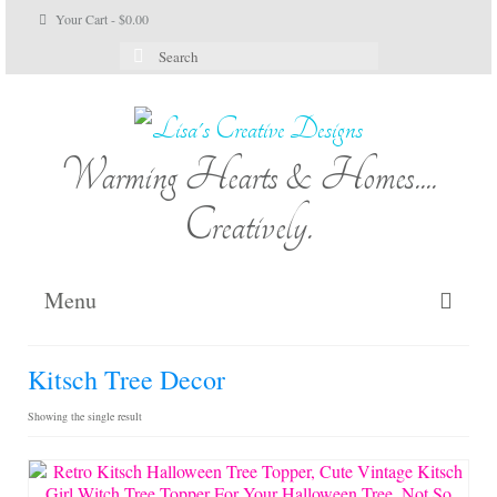
Your Cart
-
$
0.00
Search
for:
Warming Hearts & Homes....
Creatively.
Menu
Home
Kitsch Tree Decor
My Cart
Showing the single result
Shop Lisa’s