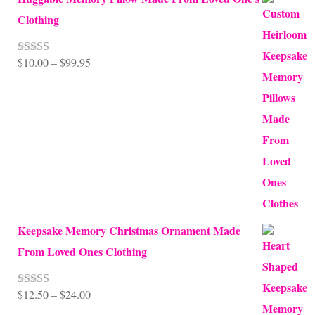
Clothing
Price
$
10.00
–
$
99.95
Rated
5.00
out of 5
range:
$10.00
through
$99.95
Keepsake Memory Christmas Ornament Made
From Loved Ones Clothing
Price
$
12.50
–
$
24.00
Rated
5.00
out of 5
range: