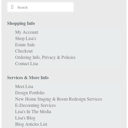
Search
for:
Shopping Info
My Account
Shop Lisa’s
Estate Sale
Checkout
Ordering Info, Privacy & Policies
Contact Lisa
Services & More Info
Meet Lisa
Design Portfolio
New Home Staging & Room Redesign Services
E-Decorating Services
Lisa’s In The Media
Lisa’s Blog
Blog Articles List