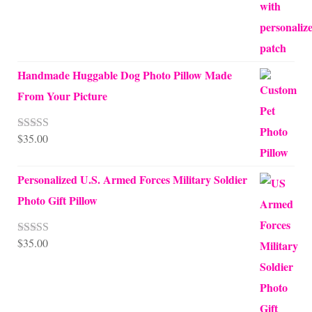
Handmade Huggable Dog Photo Pillow Made
From Your Picture
$
35.00
Rated
5.00
out of 5
Personalized U.S. Armed Forces Military Soldier
Photo Gift Pillow
$
35.00
Rated
5.00
out of 5