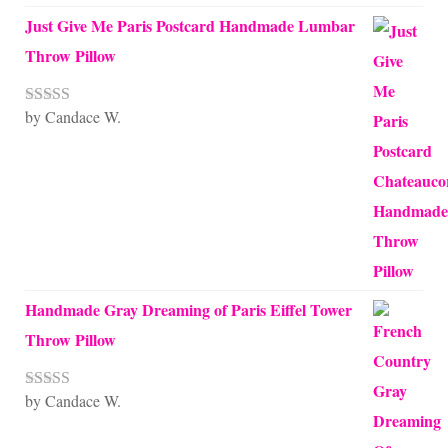
Just Give Me Paris Postcard Handmade Lumbar
Throw Pillow
by Candace W.
Rated
5
out
of 5
Handmade Gray Dreaming of Paris Eiffel Tower
Throw Pillow
by Candace W.
Rated
5
out
of 5