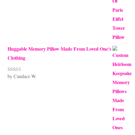
Huggable Memory Pillow Made From Loved One's
Clothing
by Candace W.
Rated
5
out
of 5