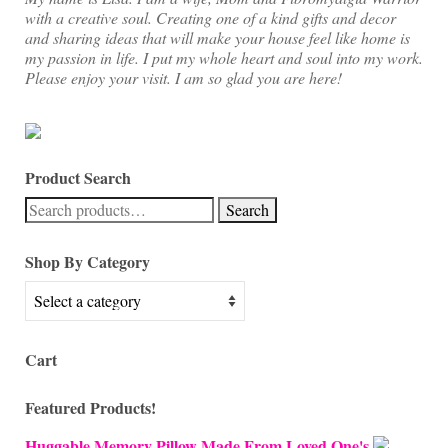
with a creative soul. Creating one of a kind gifts and decor
and sharing ideas that will make your house feel like home is
my passion in life. I put my whole heart and soul into my work.
Please enjoy your visit. I am so glad you are here!
Product Search
Search
Search
for:
Shop By Category
Cart
Featured Products!
Huggable Memory Pillow Made From Loved One's