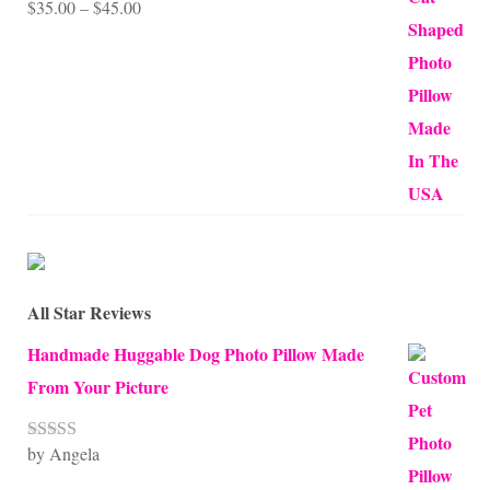
Price
$
35.00
–
$
45.00
Rated
5.00
out of 5
range:
$35.00
through
$45.00
All Star Reviews
Handmade Huggable Dog Photo Pillow Made
From Your Picture
by Angela
Rated
5
out
of 5