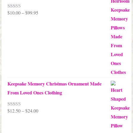
Price
$
10.00
–
$
99.95
Rated
5.00
out of 5
range:
$10.00
through
$99.95
Keepsake Memory Christmas Ornament Made
From Loved Ones Clothing
Price
$
12.50
–
$
24.00
Rated
5.00
out of 5
range:
$12.50