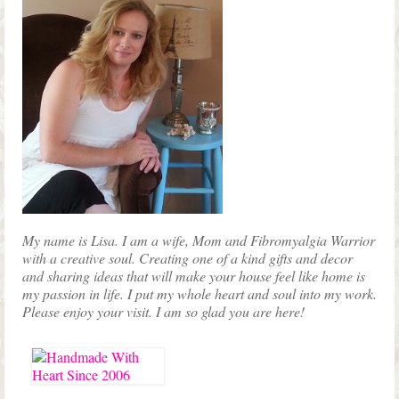
My name is Lisa. I am a wife, Mom and Fibromyalgia Warrior
with a creative soul. Creating one of a kind gifts and decor
and sharing ideas that will make your house feel like home is
my passion in life. I put my whole heart and soul into my work.
Please enjoy your visit. I am so glad you are here!