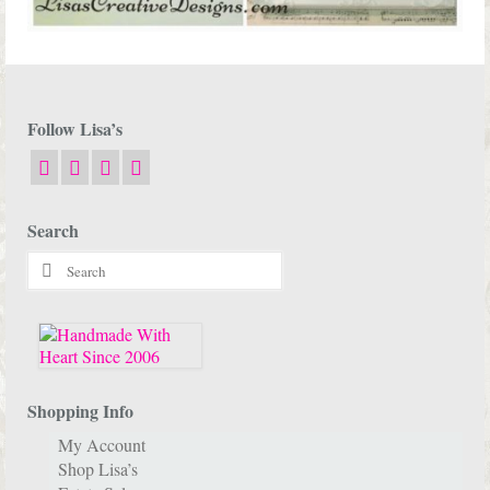
Follow Lisa’s
Search
Search
for:
Shopping Info
My Account
Shop Lisa’s