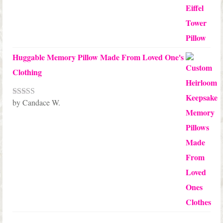
Huggable Memory Pillow Made From Loved One's
Clothing
by Candace W.
Rated
5
out
of 5