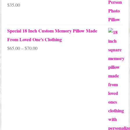
$
35.00
Rated
5.00
out of 5
Special 18 Inch Custom Memory Pillow Made
From Loved One's Clothing
Price
$
65.00
–
$
70.00
range:
$65.00
through
$70.00