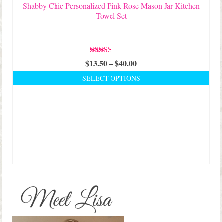
page
Shabby Chic Personalized Pink Rose Mason Jar Kitchen
Towel Set
Rated
5.00
Price
$
13.50
–
$
40.00
out of 5
range:
SELECT OPTIONS
$13.50
This
through
product
$40.00
has
multiple
variants.
The
options
may
be
chosen
on
the
product
page