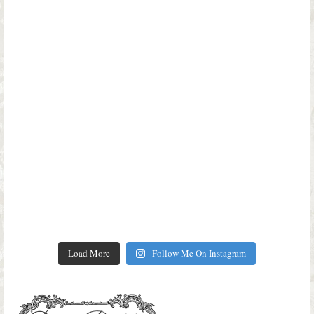
Load More
Follow Me On Instagram