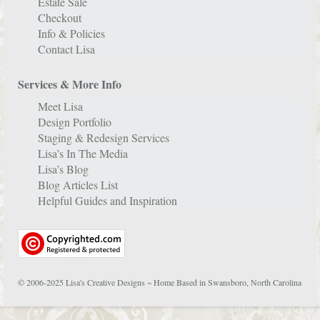
Estate Sale
Checkout
Info & Policies
Contact Lisa
Services & More Info
Meet Lisa
Design Portfolio
Staging & Redesign Services
Lisa’s In The Media
Lisa’s Blog
Blog Articles List
Helpful Guides and Inspiration
© 2006-2025 Lisa's Creative Designs ~ Home Based in Swansboro, North Carolina