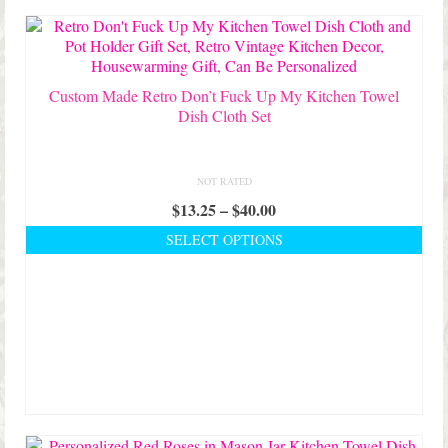
Shop Lisa’s
latest
On Sale!
Helpful Guides and Inspiration
Custom Made Retro Don’t Fuck Up My Kitchen Towel
Dish Cloth Set
Lisa’s Blog
Design Portfolio
NOT RATED
Price
$
13.25
–
$
40.00
Contact Lisa
range:
SELECT OPTIONS
$13.25
This
through
product
$40.00
has
multiple
variants.
The
options
may
be
chosen