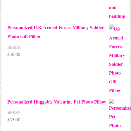
Personalized U.S. Armed Forces Military Soldier
Photo Gift Pillow
$
35.00
Rated
5.00
out of 5
Personalized Huggable Valentine Pet Photo Pillow
$
35.00
Rated
5.00
out of 5