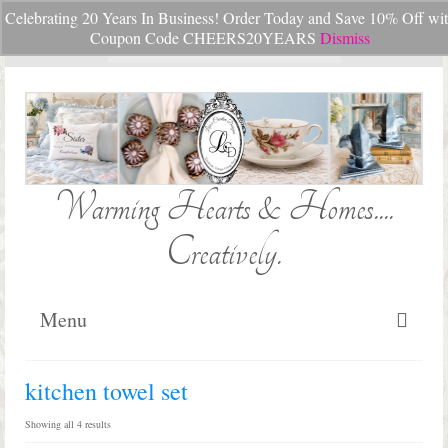
Celebrating 20 Years In Business! Order Today and Save 10% Off wi
Your Cart
-
$
0.00
Coupon Code CHEERS20YEARS
Dismiss
Search
for:
Warming Hearts & Homes....
Creatively.
Menu
Home
kitchen towel set
My Cart
Sorted
Showing all 4 results
by