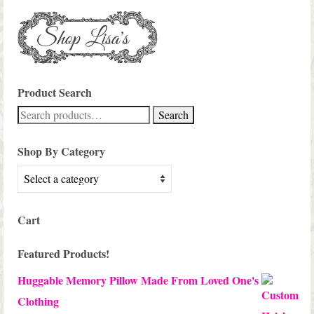
Product Search
Search
Search
for:
Shop By Category
Cart
Featured Products!
Huggable Memory Pillow Made From Loved One's
Clothing