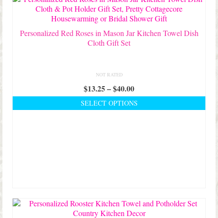
on
the
product
Personalized Red Roses in Mason Jar Kitchen Towel Dish
page
Cloth Gift Set
NOT RATED
Price
$
13.25
–
$
40.00
range:
SELECT OPTIONS
$13.25
This
through
product
$40.00
has
multiple
variants.
The
options
may
be
chosen
on