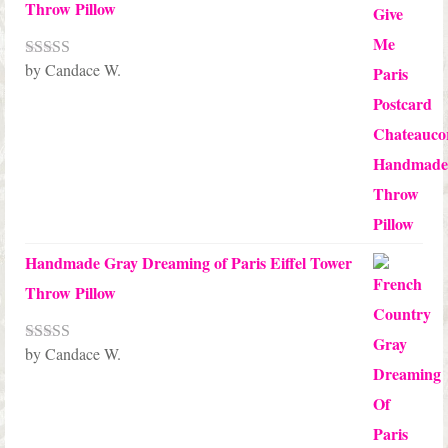
Throw Pillow
by Candace W.
Rated
5
out
of 5
Handmade Gray Dreaming of Paris Eiffel Tower
Throw Pillow
by Candace W.
Rated
5
out
of 5