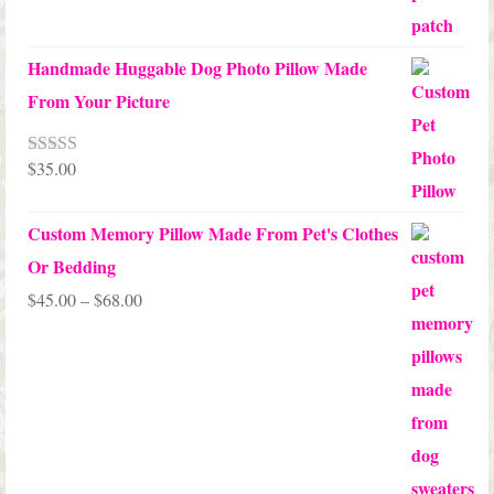
Handmade Huggable Dog Photo Pillow Made
From Your Picture
$
35.00
Rated
5.00
out of 5
Custom Memory Pillow Made From Pet's Clothes
Or Bedding
Price
$
45.00
–
$
68.00
range:
$45.00
through
$68.00