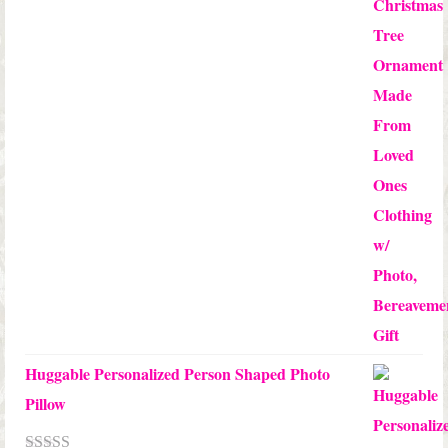
through
$24.00
Huggable Personalized Person Shaped Photo
Pillow