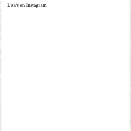
Lisa’s on Instagram