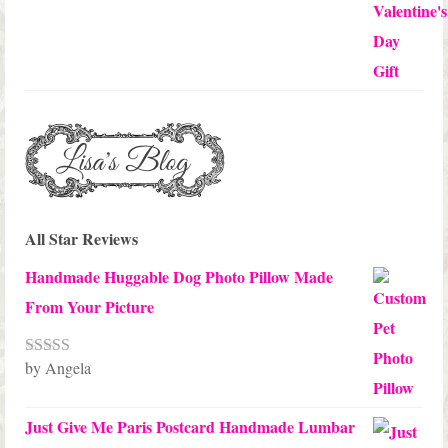
All Star Reviews
Handmade Huggable Dog Photo Pillow Made
From Your Picture
by Angela
Rated
5
out
of 5
Just Give Me Paris Postcard Handmade Lumbar