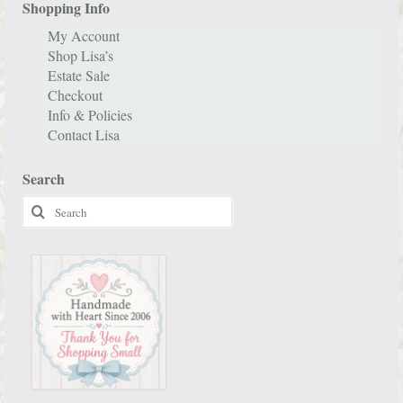
Shopping Info
My Account
Shop Lisa’s
Estate Sale
Checkout
Info & Policies
Contact Lisa
Search
Search
for: