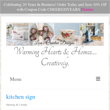
Celebrating 20 Years In Business! Order Today and Save 10% Off
Your Cart
-
$
0.00
with Coupon Code CHEERS20YEARS
Dismiss
Search
for:
Warming Hearts & Homes....
Creatively.
Menu
Home
kitchen sign
My Cart
Sorted
Showing all 3 results
by