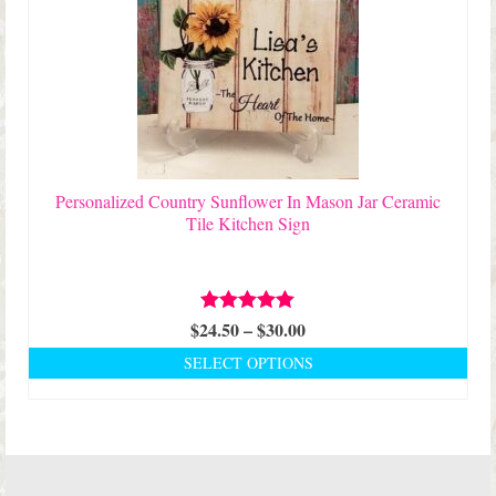
variants.
The
options
may
be
chosen
on
the
product
Personalized Country Sunflower In Mason Jar Ceramic
page
Tile Kitchen Sign
Price
$
24.50
Rated
–
5.00
$
30.00
out of 5
range:
SELECT OPTIONS
$24.50
This
through
product
$30.00
has
multiple
variants.