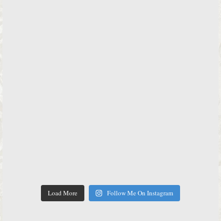
Load More
Follow Me On Instagram