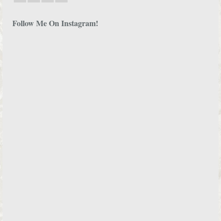
Follow Me On Instagram!