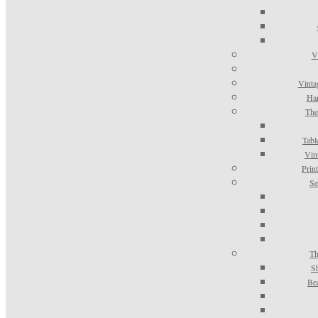
V
Vinta
Han
The
Tabl
Vin
Prin
Se
Th
S
Be