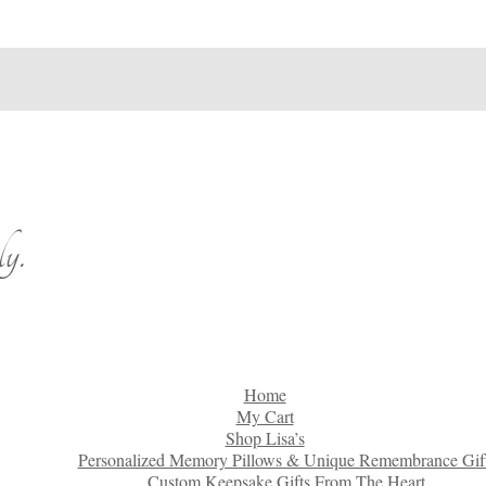
y.
Home
My Cart
Shop Lisa’s
Personalized Memory Pillows & Unique Remembrance Gif
Custom Keepsake Gifts From The Heart