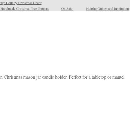
tage Country Christmas Decor
l Handmade Christmas Tree Toppers
On Sale!
Helpful Guides and Inspiration
n Christmas mason jar candle holder. Perfect for a tabletop or mantel.