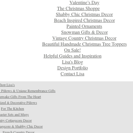
Valentine’s Day
The Christmas Shoppe
Shabby Chic Christmas Decor
Beach Inspired Christmas Decor
Painted Ornaments
Snowman Gifts & Decor
Vintage Country Christmas Decor
Beautiful Handmade Christmas Tree Toppers
On Sale!
Helpful Guides and Inspiration
Lisa’s Blog
Design Portfolio
Contact Lisa
hop Lisa’s
 Pillows & Unique Remembrance Gifts
psake Gifts From The Heart
ized & Decorative Pillows
For The Kitchen
aster Sets and Mugs
try Cottagecore Decor
tagecore & Shabby Chic Decor
French Country Decor