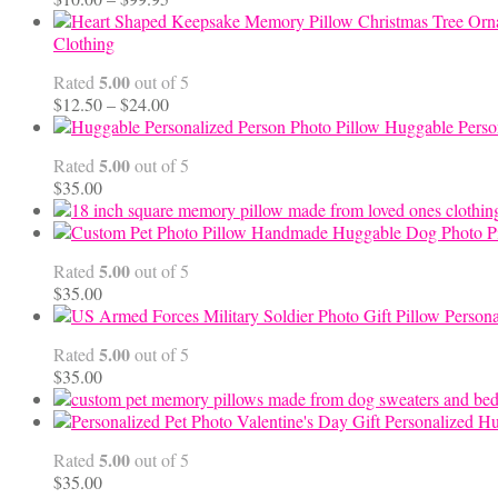
range:
$10.00
Clothing
through
5.00
Rated
out of 5
$99.95
Price
$
12.50
–
$
24.00
range:
Huggable Perso
$12.50
5.00
Rated
out of 5
through
$
35.00
$24.00
Handmade Huggable Dog Photo Pi
5.00
Rated
out of 5
$
35.00
Persona
5.00
Rated
out of 5
$
35.00
Personalized Hu
5.00
Rated
out of 5
$
35.00