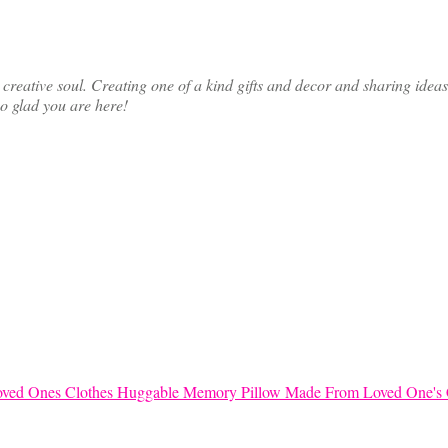
ative soul. Creating one of a kind gifts and decor and sharing ideas th
so glad you are here!
Huggable Memory Pillow Made From Loved One's 