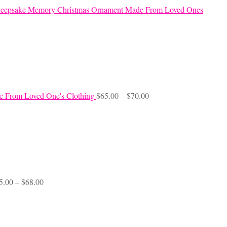
eepsake Memory Christmas Ornament Made From Loved Ones
Price
e From Loved One's Clothing
$
65.00
–
$
70.00
range:
$65.00
through
$70.00
Price
5.00
–
$
68.00
range:
$45.00
through
$68.00