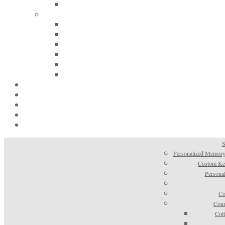
S
Personalized Memory
Custom Kee
Personal
Co
Coun
Cot