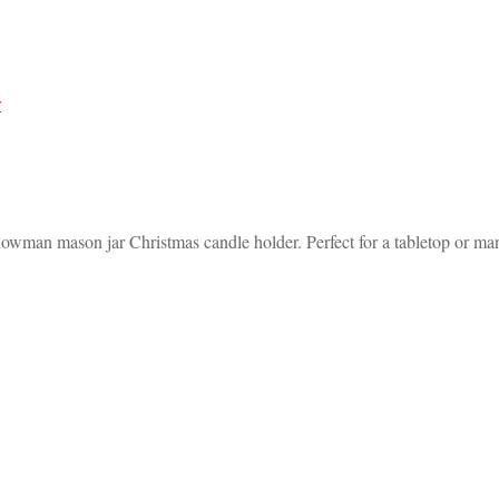
nowman mason jar Christmas candle holder. Perfect for a tabletop or man