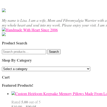
My name is Lisa. I am a wife, Mom and Fibromyalgia Warrior with a cre
my whole heart and soul into my work. Please enjoy your visit. I am 
Product Search
Search
Search
for:
Shop By Category
Cart
Featured Products!
5.00
Rated
out of 5
Price
$
10.00
–
$
99.95