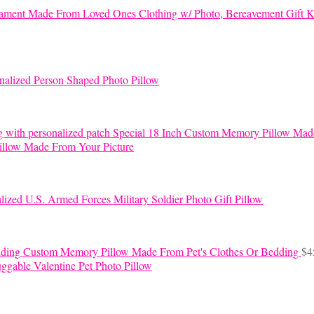
K
nalized Person Shaped Photo Pillow
Special 18 Inch Custom Memory Pillow Mad
llow Made From Your Picture
lized U.S. Armed Forces Military Soldier Photo Gift Pillow
Custom Memory Pillow Made From Pet's Clothes Or Bedding
$
4
ggable Valentine Pet Photo Pillow