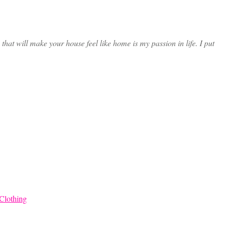
at will make your house feel like home is my passion in life. I put
Clothing