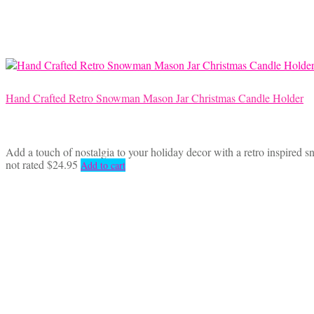
Hand Crafted Retro Snowman Mason Jar Christmas Candle Holder
Add a touch of nostalgia to your holiday decor with a retro inspired s
not rated
$
24.95
Add to cart