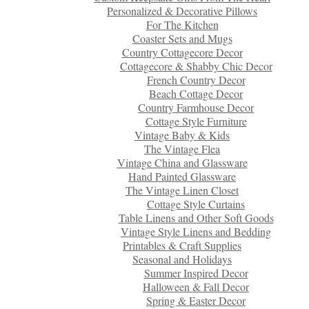
Personalized & Decorative Pillows
For The Kitchen
Coaster Sets and Mugs
Country Cottagecore Decor
Cottagecore & Shabby Chic Decor
French Country Decor
Beach Cottage Decor
Country Farmhouse Decor
Cottage Style Furniture
Vintage Baby & Kids
The Vintage Flea
Vintage China and Glassware
Hand Painted Glassware
The Vintage Linen Closet
Cottage Style Curtains
Table Linens and Other Soft Goods
Vintage Style Linens and Bedding
Printables & Craft Supplies
Seasonal and Holidays
Summer Inspired Decor
Halloween & Fall Decor
Spring & Easter Decor