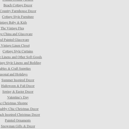
Beach Cottage Decor
Country Farmhouse Decor
Cottage Style Furniture
intage Baby & Kids
The Vintage Flea
ge China and Glassware
d Painted Glassware
 Vintage Linen Closet
Cottage Style Curtains
e Linens and Other Soft Goods
tage Style Linens and Bedding
tables & Craft Supplies
asonal and Holidays
Summer Inspired Decor
Halloween & Fall Decor
Spring & Easter Decor
Valentine’s Day
e Christmas Shoppe
habby Chic Christmas Decor
ach Inspired Christmas Decor
Painted Ornaments
Snowman Gifts & Decor