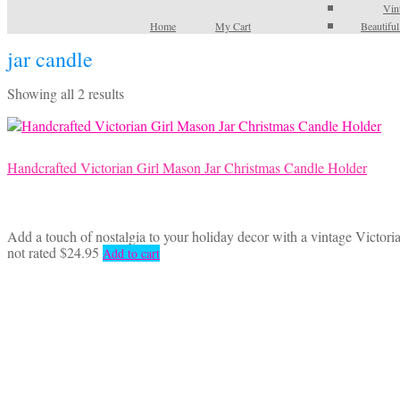
Vin
Home
My Cart
Beautifu
jar candle
Sorted
Showing all 2 results
by
latest
Handcrafted Victorian Girl Mason Jar Christmas Candle Holder
Add a touch of nostalgia to your holiday decor with a vintage Victoria
not rated
$
24.95
Add to cart