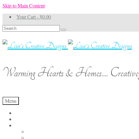
Skip to Main Content
Your Cart
-
$
0.00
Search
for:
Warming Hearts & Homes.... Creativel
Menu