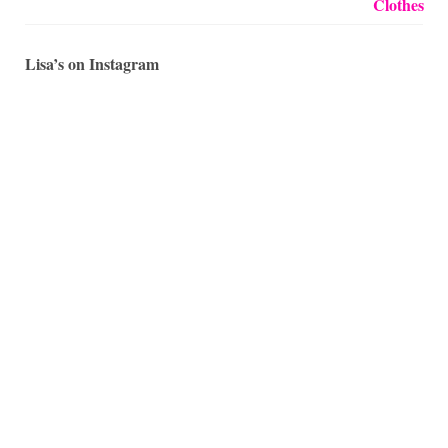
Lisa’s on Instagram