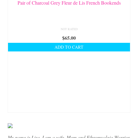
On Sale!
Pair of Charcoal Grey Fleur de Lis French Bookends
Helpful Guides and Inspiration
Lisa’s Blog
NOT RATED
$
65.00
Design Portfolio
ADD TO CART
Contact Lisa
My name is Lisa. I am a wife, Mom and Fibromyalgia Warrior