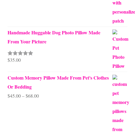
Handmade Huggable Dog Photo Pillow Made
From Your Picture
$
35.00
Rated
5.00
out of 5
Custom Memory Pillow Made From Pet's Clothes
Or Bedding
Price
$
45.00
–
$
68.00
range:
$45.00
through
$68.00