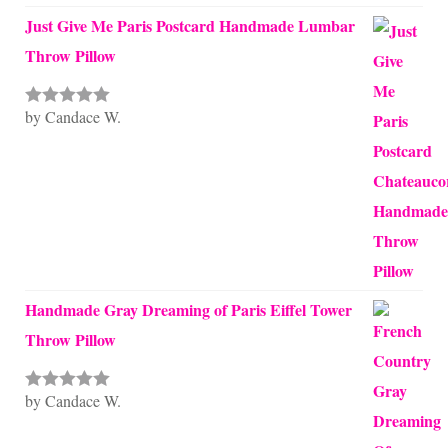
Just Give Me Paris Postcard Handmade Lumbar
Throw Pillow
by Candace W.
Rated
5
out
of 5
Handmade Gray Dreaming of Paris Eiffel Tower
Throw Pillow
by Candace W.
Rated
5
out
of 5