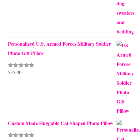
Personalized U.S. Armed Forces Military Soldier
Photo Gift Pillow
$
35.00
Rated
5.00
out of 5
Custom Made Huggable Cat Shaped Photo Pillow