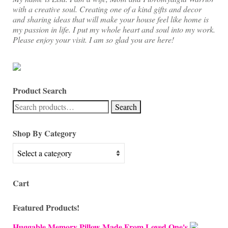
with a creative soul. Creating one of a kind gifts and decor
and sharing ideas that will make your house feel like home is
my passion in life. I put my whole heart and soul into my work.
Please enjoy your visit. I am so glad you are here!
Product Search
Search
Search
for:
Shop By Category
Cart
Featured Products!
Huggable Memory Pillow Made From Loved One's