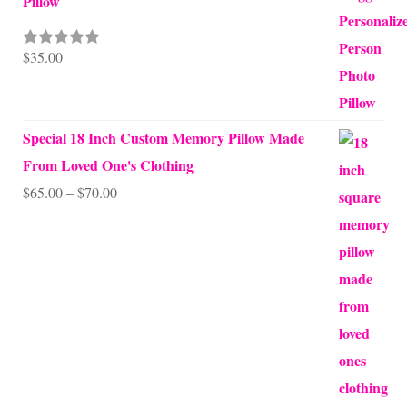
Pillow
$
35.00
Rated
5.00
out of 5
Special 18 Inch Custom Memory Pillow Made
From Loved One's Clothing
Price
$
65.00
–
$
70.00
range:
$65.00
through
$70.00