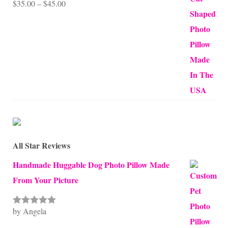
Price
$
35.00
–
$
45.00
Rated
5.00
out of 5
range:
$35.00
through
$45.00
All Star Reviews
Handmade Huggable Dog Photo Pillow Made
From Your Picture
by Angela
Rated
5
out
of 5