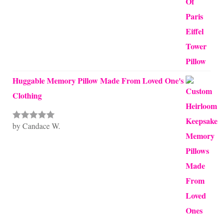
Huggable Memory Pillow Made From Loved One's
Clothing
by Candace W.
Rated
5
out
of 5