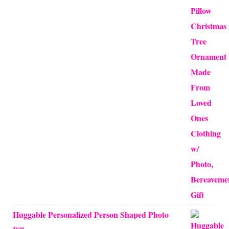
$12.50
through
$24.00
Huggable Personalized Person Shaped Photo