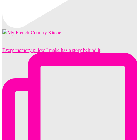
Every memory pillow I make has a story behind it,