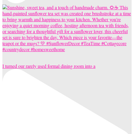
I turned our rarely used formal dining room into a