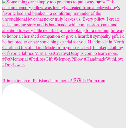
Bring a touch of Parisian charm home! 🇫🇷✨ From rom