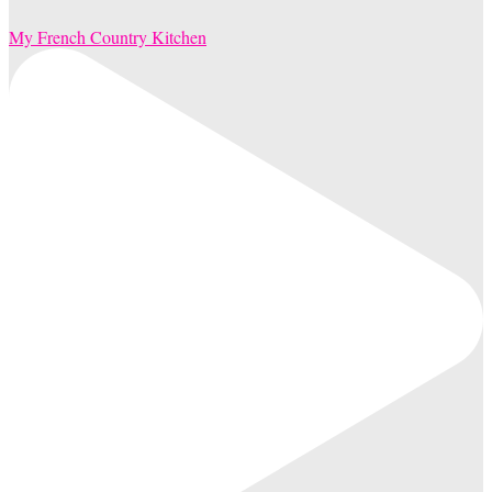
My French Country Kitchen