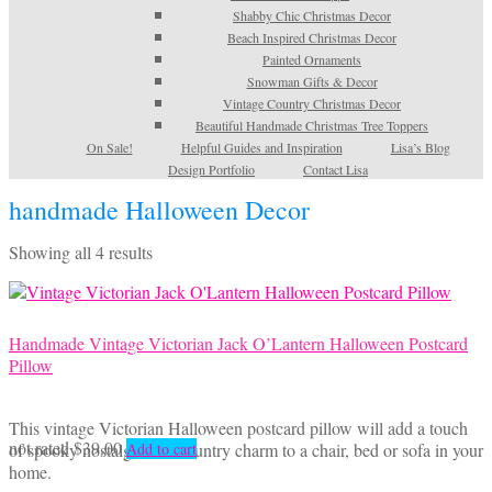
Shabby Chic Christmas Decor
Beach Inspired Christmas Decor
Painted Ornaments
Snowman Gifts & Decor
Vintage Country Christmas Decor
Beautiful Handmade Christmas Tree Toppers
On Sale!
Helpful Guides and Inspiration
Lisa’s Blog
Design Portfolio
Contact Lisa
handmade Halloween Decor
Sorted
Showing all 4 results
by
latest
Handmade Vintage Victorian Jack O’Lantern Halloween Postcard
Pillow
This vintage Victorian Halloween postcard pillow will add a touch
not rated
$
39.00
of spooky nostalgia and country charm to a chair, bed or sofa in your
Add to cart
home.