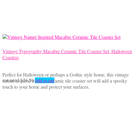
may
be
chosen
on
the
product
page
Vintage Typography Macabre Ceramic Tile Coaster Set, Halloween
Coasters
Perfect for Halloween or perhaps a Gothic style home, this vintage
not rated
$
24.50
nature inspired macabre ceramic tile coaster set will add a spooky
Add to cart
touch to your home and protect your surfaces.