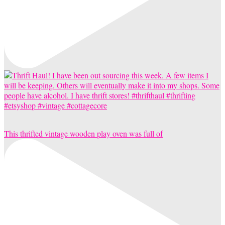
This thrifted vintage wooden play oven was full of