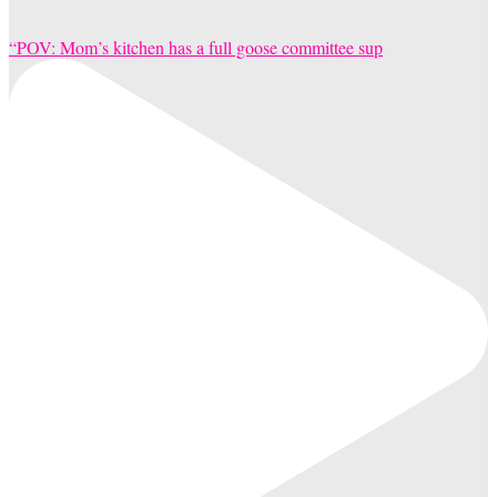
“POV: Mom’s kitchen has a full goose committee sup