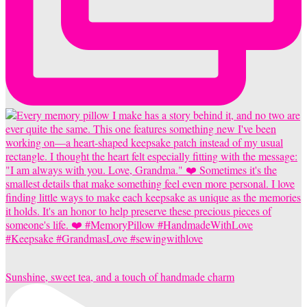
Sunshine, sweet tea, and a touch of handmade charm