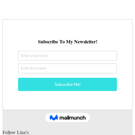
Follow Lisa’s