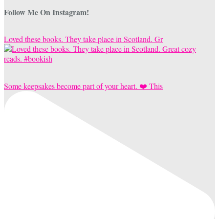
Follow Me On Instagram!
Loved these books. They take place in Scotland. Gr
Some keepsakes become part of your heart. ❤️ This