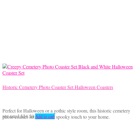
Historic Cemetery Photo Coaster Set Halloween Coasters
Perfect for Halloween or a gothic style room, this historic cemetery
not rated
$
24.50
photo coaster set will add a spooky touch to your home.
Add to cart