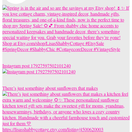
Instagram post 17927597502101240
There’s just something about sunflowers that makes