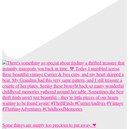
Some things are simply too precious to put away. ❤