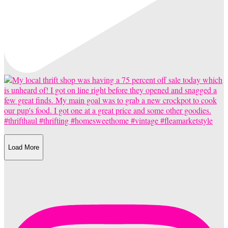
Load More