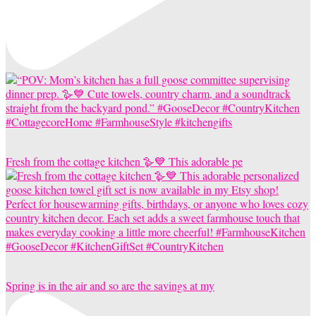
Fresh from the cottage kitchen 🪿💙 This adorable pe
Spring is in the air and so are the savings at my