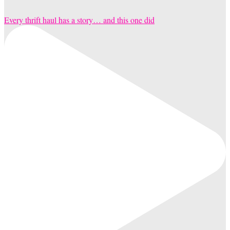
Every thrift haul has a story… and this one did