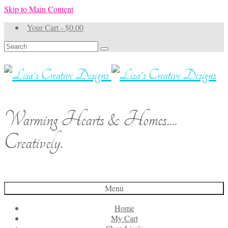
Skip to Main Content
Your Cart
-
$
0.00
Search
for:
Warming Hearts & Homes....
Creatively.
Menu
Home
My Cart