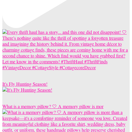
It's Fly Hunting Season!
What is a memory pillow? 🤍 A memory pillow is mor