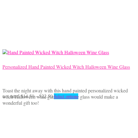
Personalized Hand Painted Wicked Witch Halloween Wine Glass
Toast the night away with this hand painted personalized wicked
Price
This
not rated
$
14.50
–
$
22.50
witch Halloween wine glass. This wine glass would make a
Select options
range:
product
wonderful gift too!
$14.50
has
through
multiple
$22.50
variants.
The
options