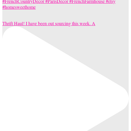
Thrift Haul! I have been out sourcing this week. A