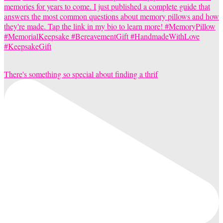
There's something so special about finding a thrif