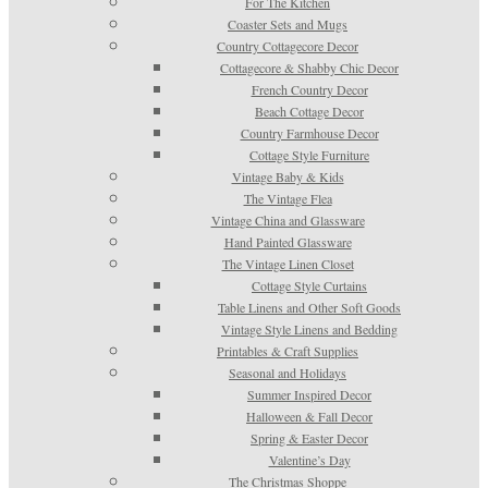
For The Kitchen
Coaster Sets and Mugs
Country Cottagecore Decor
Cottagecore & Shabby Chic Decor
French Country Decor
Beach Cottage Decor
Country Farmhouse Decor
Cottage Style Furniture
Vintage Baby & Kids
The Vintage Flea
Vintage China and Glassware
Hand Painted Glassware
The Vintage Linen Closet
Cottage Style Curtains
Table Linens and Other Soft Goods
Vintage Style Linens and Bedding
Printables & Craft Supplies
Seasonal and Holidays
Summer Inspired Decor
Halloween & Fall Decor
Spring & Easter Decor
Valentine’s Day
The Christmas Shoppe