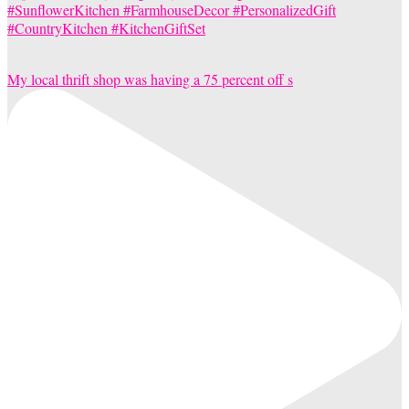
My local thrift shop was having a 75 percent off s