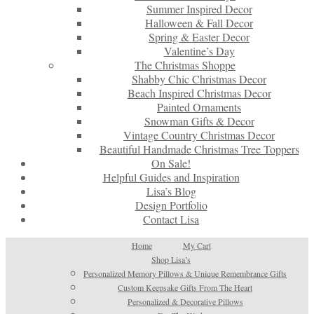
Summer Inspired Decor
Halloween & Fall Decor
Spring & Easter Decor
Valentine’s Day
The Christmas Shoppe
Shabby Chic Christmas Decor
Beach Inspired Christmas Decor
Painted Ornaments
Snowman Gifts & Decor
Vintage Country Christmas Decor
Beautiful Handmade Christmas Tree Toppers
On Sale!
Helpful Guides and Inspiration
Lisa’s Blog
Design Portfolio
Contact Lisa
Home
My Cart
Shop Lisa’s
Personalized Memory Pillows & Unique Remembrance Gifts
Custom Keepsake Gifts From The Heart
Personalized & Decorative Pillows