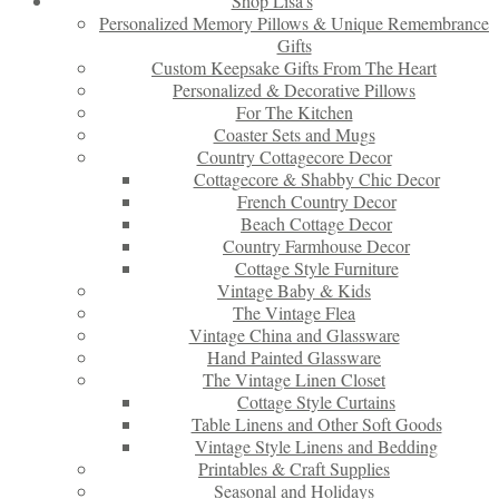
Shop Lisa’s
Personalized Memory Pillows & Unique Remembrance
Gifts
Custom Keepsake Gifts From The Heart
Personalized & Decorative Pillows
For The Kitchen
Coaster Sets and Mugs
Country Cottagecore Decor
Cottagecore & Shabby Chic Decor
French Country Decor
Beach Cottage Decor
Country Farmhouse Decor
Cottage Style Furniture
Vintage Baby & Kids
The Vintage Flea
Vintage China and Glassware
Hand Painted Glassware
The Vintage Linen Closet
Cottage Style Curtains
Table Linens and Other Soft Goods
Vintage Style Linens and Bedding
Printables & Craft Supplies
Seasonal and Holidays