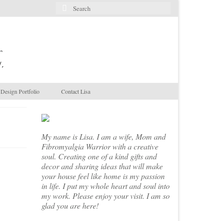
Search
for:
.
Design Portfolio
Contact Lisa
My name is Lisa. I am a wife, Mom and
Fibromyalgia Warrior with a creative
soul. Creating one of a kind gifts and
decor and sharing ideas that will make
your house feel like home is my passion
in life. I put my whole heart and soul into
my work. Please enjoy your visit. I am so
glad you are here!