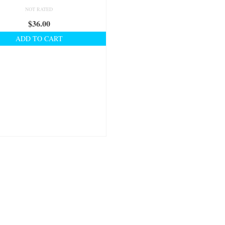
NOT RATED
$
36.00
ADD TO CART