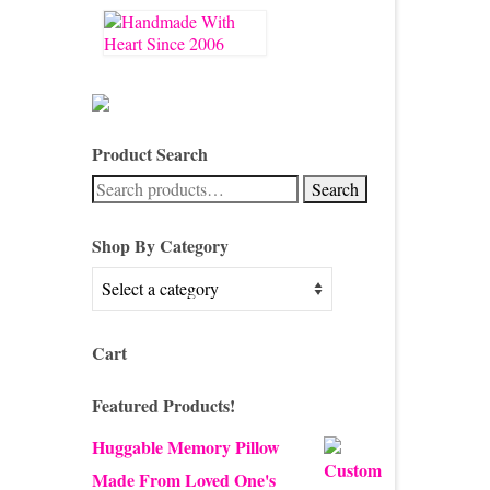
Product Search
Search
Search
for:
Shop By Category
Cart
Featured Products!
Huggable Memory Pillow
Made From Loved One's