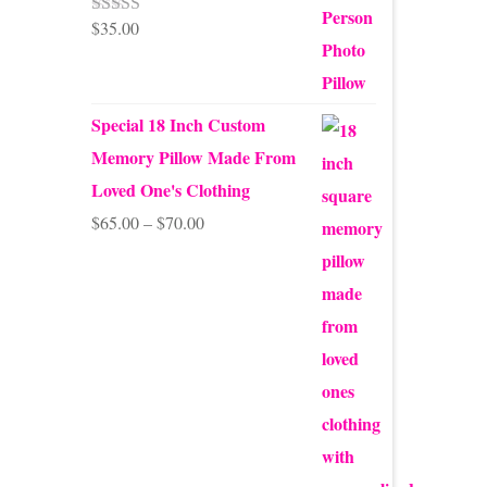
$
35.00
Rated
5.00
out of 5
Special 18 Inch Custom
Memory Pillow Made From
Loved One's Clothing
Price
$
65.00
–
$
70.00
range:
$65.00
through
$70.00