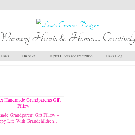
Warming Hearts & Homes.... Creatively
Lisa’s
On Sale!
Helpful Guides and Inspiration
Lisa’s Blog
ade Grandparent Gift Pillow –
py Life With Grandchildren…