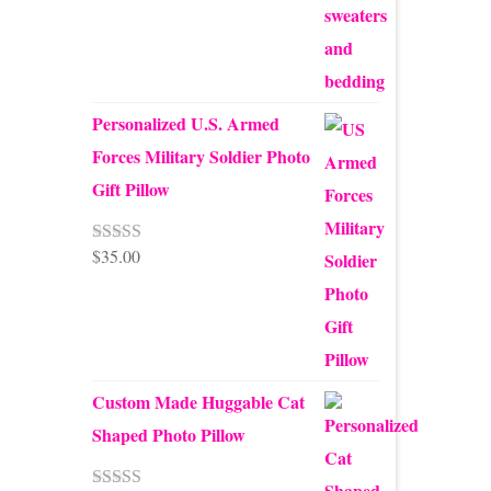
Personalized U.S. Armed
Forces Military Soldier Photo
Gift Pillow
$
35.00
Rated
5.00
out of 5
Custom Made Huggable Cat
Shaped Photo Pillow