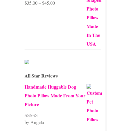
Price
$
35.00
–
$
45.00
Rated
5.00
out of 5
range:
$35.00
through
$45.00
All Star Reviews
Handmade Huggable Dog
Photo Pillow Made From Your
Picture
by Angela
Rated
5
out
of 5