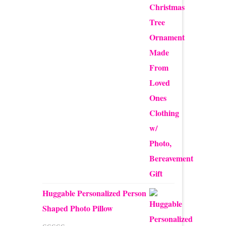
$12.50
through
$24.00
Huggable Personalized Person
Shaped Photo Pillow