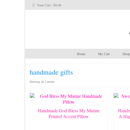
Your Cart
-
$
0.00
Home
My Cart
Shop 
handmade gifts
Sorted
Showing all 2 results
by
latest
Handmade God Bless My Marine
Handm
Printed Accent Pillow
A Hap