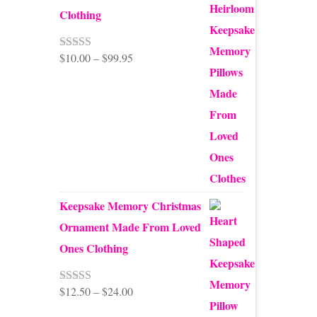
Clothing
Price
$
10.00
–
$
99.95
Rated
5.00
out of 5
range:
$10.00
through
$99.95
Keepsake Memory Christmas
Ornament Made From Loved
Ones Clothing
Price
$
12.50
–
$
24.00
Rated
5.00
out of 5
range: