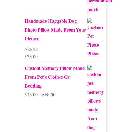
Handmade Huggable Dog
Photo Pillow Made From Your
Picture
$
35.00
Rated
5.00
out of 5
Custom Memory Pillow Made
From Pet's Clothes Or
Bedding
Price
$
45.00
–
$
68.00
range:
$45.00
through
$68.00