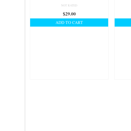
NOT RATED
$
29.00
ADD TO CART