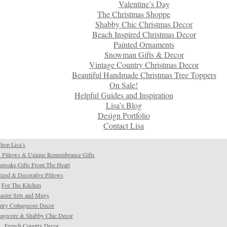
Valentine’s Day
The Christmas Shoppe
Shabby Chic Christmas Decor
Beach Inspired Christmas Decor
Painted Ornaments
Snowman Gifts & Decor
Vintage Country Christmas Decor
Beautiful Handmade Christmas Tree Toppers
On Sale!
Helpful Guides and Inspiration
Lisa’s Blog
Design Portfolio
Contact Lisa
hop Lisa’s
 Pillows & Unique Remembrance Gifts
psake Gifts From The Heart
ized & Decorative Pillows
For The Kitchen
aster Sets and Mugs
try Cottagecore Decor
tagecore & Shabby Chic Decor
French Country Decor