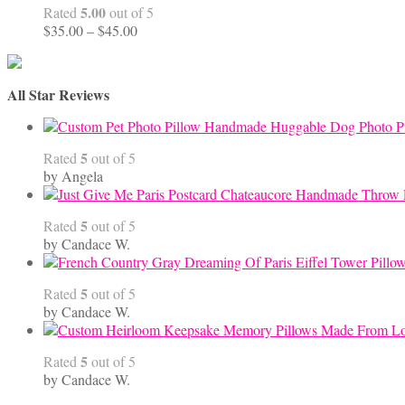
5.00
Rated
out of 5
Price
$
35.00
–
$
45.00
range:
$35.00
through
All Star Reviews
$45.00
Handmade Huggable Dog Photo Pi
5
Rated
out of 5
by Angela
5
Rated
out of 5
by Candace W.
5
Rated
out of 5
by Candace W.
5
Rated
out of 5
by Candace W.