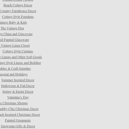
Beach Cottage Decor
Country Farmhouse Decor
Cottage Style Furniture
intage Baby & Kids
The Vintage Flea
ge China and Glassware
d Painted Glassware
 Vintage Linen Closet
Cottage Style Curtains
e Linens and Other Soft Goods
tage Style Linens and Bedding
tables & Craft Supplies
asonal and Holidays
Summer Inspired Decor
Halloween & Fall Decor
Spring & Easter Decor
Valentine’s Day
e Christmas Shoppe
habby Chic Christmas Decor
ach Inspired Christmas Decor
Painted Ornaments
Snowman Gifts & Decor