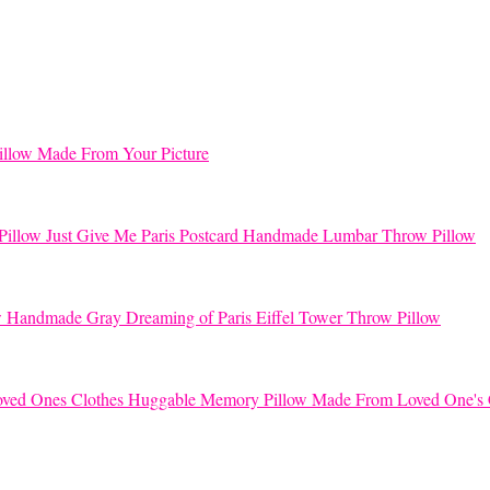
llow Made From Your Picture
Just Give Me Paris Postcard Handmade Lumbar Throw Pillow
Handmade Gray Dreaming of Paris Eiffel Tower Throw Pillow
Huggable Memory Pillow Made From Loved One's 