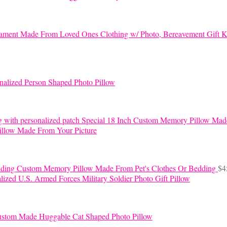
K
nalized Person Shaped Photo Pillow
Special 18 Inch Custom Memory Pillow Mad
llow Made From Your Picture
Custom Memory Pillow Made From Pet's Clothes Or Bedding
$
4
lized U.S. Armed Forces Military Soldier Photo Gift Pillow
stom Made Huggable Cat Shaped Photo Pillow