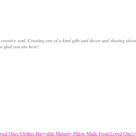
ative soul. Creating one of a kind gifts and decor and sharing ideas th
so glad you are here!
Huggable Memory Pillow Made From Loved One's 