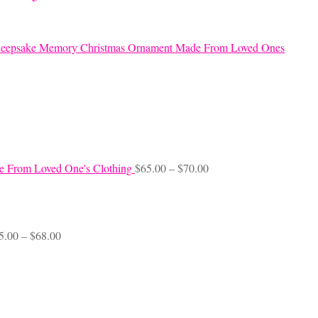
eepsake Memory Christmas Ornament Made From Loved Ones
Price
e From Loved One's Clothing
$
65.00
–
$
70.00
range:
$65.00
through
$70.00
Price
5.00
–
$
68.00
range:
$45.00
through
$68.00