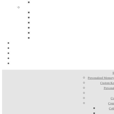
S
Personalized Memory
Custom Kee
Personal
Co
Coun
Cot