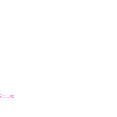
Clothing