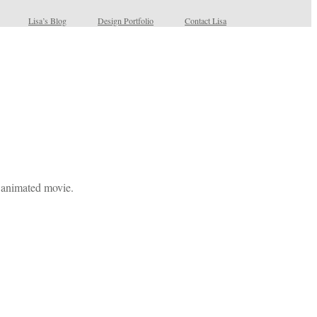
Lisa’s Blog
Design Portfolio
Contact Lisa
 animated movie.