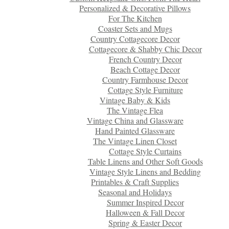
Personalized & Decorative Pillows
For The Kitchen
Coaster Sets and Mugs
Country Cottagecore Decor
Cottagecore & Shabby Chic Decor
French Country Decor
Beach Cottage Decor
Country Farmhouse Decor
Cottage Style Furniture
Vintage Baby & Kids
The Vintage Flea
Vintage China and Glassware
Hand Painted Glassware
The Vintage Linen Closet
Cottage Style Curtains
Table Linens and Other Soft Goods
Vintage Style Linens and Bedding
Printables & Craft Supplies
Seasonal and Holidays
Summer Inspired Decor
Halloween & Fall Decor
Spring & Easter Decor