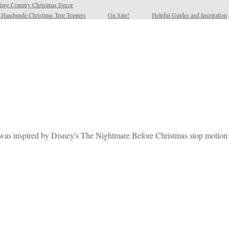
tage Country Christmas Decor
l Handmade Christmas Tree Toppers
On Sale!
Helpful Guides and Inspiration
t was inspired by Disney's The Nightmare Before Christmas stop motion