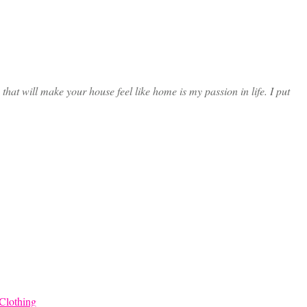
at will make your house feel like home is my passion in life. I put
Clothing