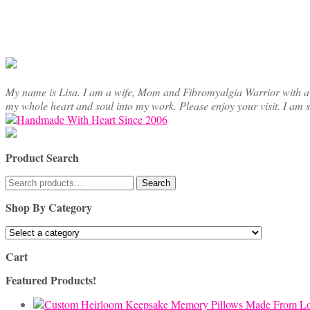
My name is Lisa. I am a wife, Mom and Fibromyalgia Warrior with a cre
my whole heart and soul into my work. Please enjoy your visit. I am 
Product Search
Search
Search
for:
Shop By Category
Cart
Featured Products!