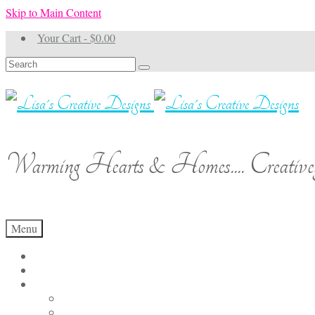
Skip to Main Content
Your Cart
-
$
0.00
Search
for:
Warming Hearts & Homes.... Creativel
Menu