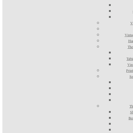
V
Vinta
Han
The
Tabl
Vin
Prin
Se
Th
S
Be