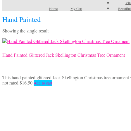
Vin
Home
My Cart
Beautifu
Hand Painted
Showing the single result
Hand Painted Glittered Jack Skellington Christmas Tree Ornament
This hand painted glittered Jack Skellington Christmas tree ornamen
not rated
$
16.50
Add to cart