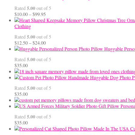
5.00
Rated
out of 5
Price
$
10.00
–
$
99.95
range:
$10.00
Clothing
through
5.00
Rated
out of 5
$99.95
Price
$
12.50
–
$
24.00
range:
Huggable Perso
$12.50
5.00
Rated
out of 5
through
$
35.00
$24.00
Handmade Huggable Dog Photo Pi
5.00
Rated
out of 5
$
35.00
Persona
5.00
Rated
out of 5
$
35.00
Cu