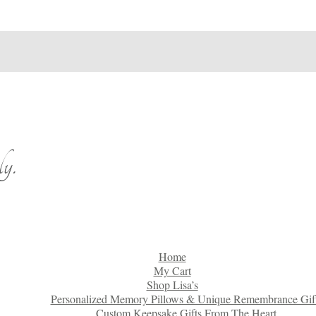
y.
Home
My Cart
Shop Lisa’s
Personalized Memory Pillows & Unique Remembrance Gif
Custom Keepsake Gifts From The Heart