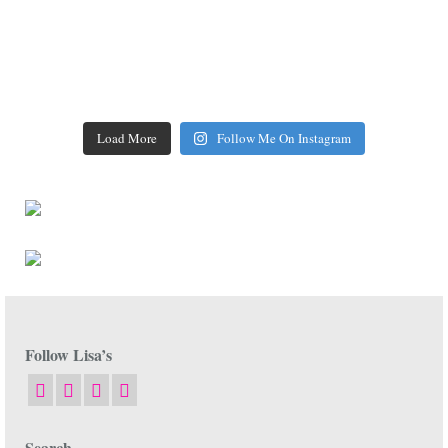
Load More
Follow Me On Instagram
Follow Lisa’s
Search