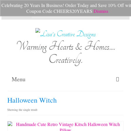
Celebrating 20 Years In Business! Order Today and Save 10% Off wi
Your Cart
-
$
0.00
Coupon Code CHEERS20YEARS
Dismiss
Search
for:
Warming Hearts & Homes....
Creatively.
Menu
Home
Halloween Witch
My Cart
Showing the single result
Shop Lisa’s