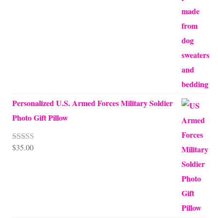
$45.00
through
$68.00
Personalized U.S. Armed Forces Military Soldier
Photo Gift Pillow
$
35.00
Rated
5.00
out of 5