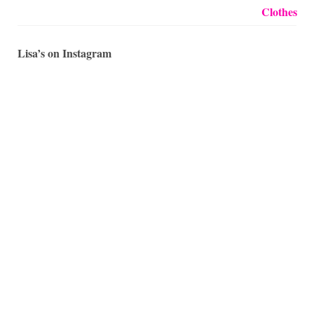
Lisa’s on Instagram