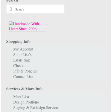
Search
for:
Shopping Info
My Account
Shop Lisa’s
Estate Sale
Checkout
Info & Policies
Contact Lisa
Services & More Info
Meet Lisa
Design Portfolio
Staging & Redesign Services