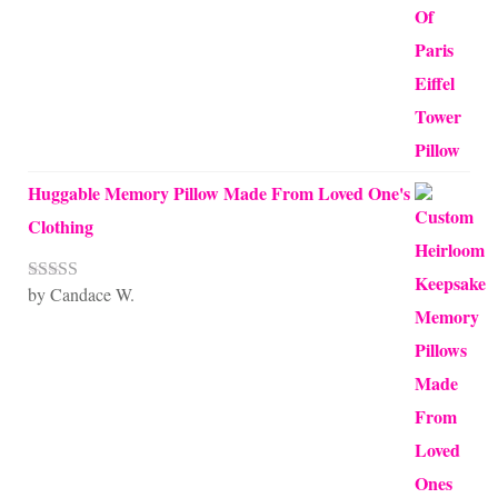
Huggable Memory Pillow Made From Loved One's
Clothing
by Candace W.
Rated
5
out
of 5