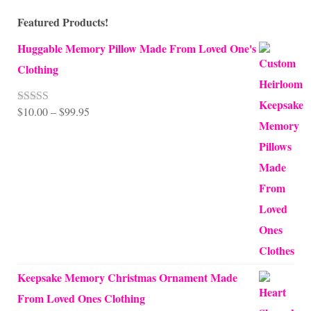
Featured Products!
Huggable Memory Pillow Made From Loved One's
Clothing
Price
$
10.00
–
$
99.95
Rated
5.00
out of 5
range:
$10.00
through
$99.95
Keepsake Memory Christmas Ornament Made
From Loved Ones Clothing