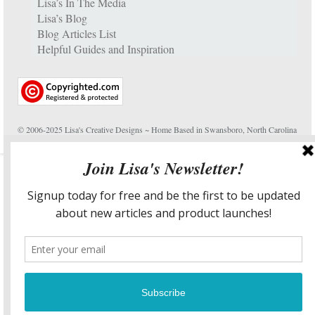
Lisa’s In The Media
Lisa’s Blog
Blog Articles List
Helpful Guides and Inspiration
© 2006-2025 Lisa's Creative Designs ~ Home Based in Swansboro, North Carolina