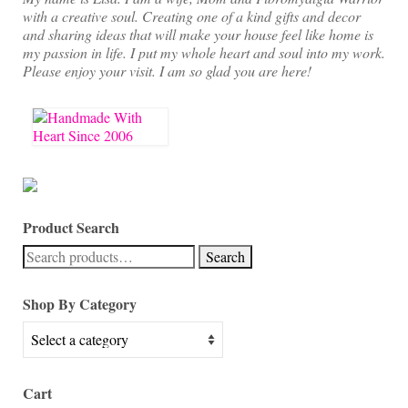
with a creative soul. Creating one of a kind gifts and decor
and sharing ideas that will make your house feel like home is
my passion in life. I put my whole heart and soul into my work.
Please enjoy your visit. I am so glad you are here!
Product Search
Search
Search
for:
Shop By Category
Cart