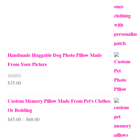
Handmade Huggable Dog Photo Pillow Made
From Your Picture
$
35.00
Rated
5.00
out of 5
Custom Memory Pillow Made From Pet's Clothes
Or Bedding
Price
$
45.00
–
$
68.00
range: