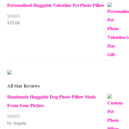
Personalized Huggable Valentine Pet Photo Pillow
$
35.00
Rated
5.00
out of 5
All Star Reviews
Handmade Huggable Dog Photo Pillow Made
From Your Picture
by Angela
Rated
5
out
of 5