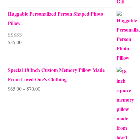
Huggable Personalized Person Shaped Photo
Pillow
$
35.00
Rated
5.00
out of 5
Special 18 Inch Custom Memory Pillow Made
From Loved One's Clothing
Price
$
65.00
–
$
70.00
range:
$65.00
through
$70.00