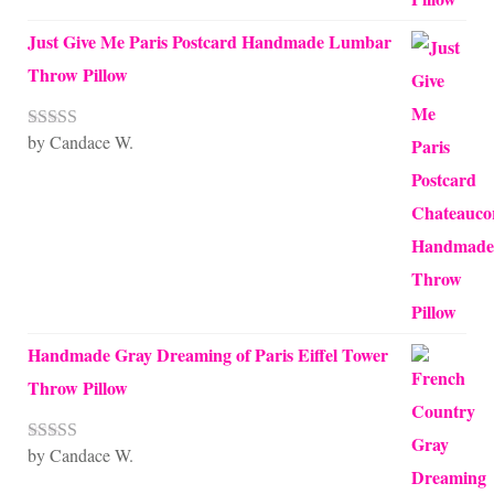
Just Give Me Paris Postcard Handmade Lumbar
Throw Pillow
by Candace W.
Rated
5
out
of 5
Handmade Gray Dreaming of Paris Eiffel Tower
Throw Pillow
by Candace W.
Rated
5
out
of 5