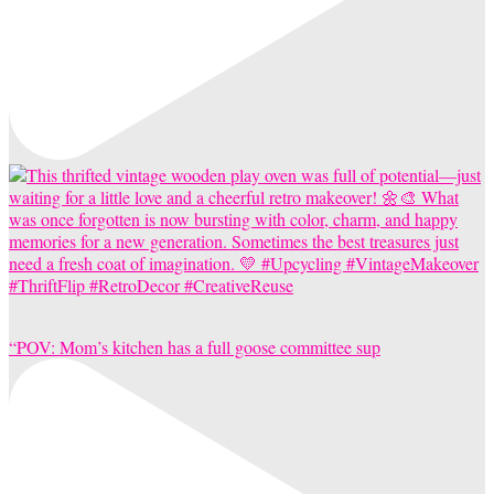
“POV: Mom’s kitchen has a full goose committee sup