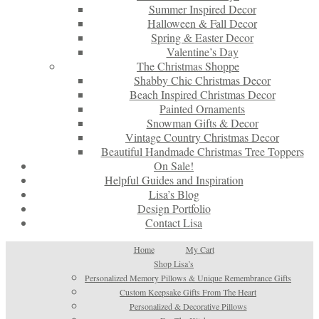
Summer Inspired Decor
Halloween & Fall Decor
Spring & Easter Decor
Valentine’s Day
The Christmas Shoppe
Shabby Chic Christmas Decor
Beach Inspired Christmas Decor
Painted Ornaments
Snowman Gifts & Decor
Vintage Country Christmas Decor
Beautiful Handmade Christmas Tree Toppers
On Sale!
Helpful Guides and Inspiration
Lisa’s Blog
Design Portfolio
Contact Lisa
Home
My Cart
Shop Lisa’s
Personalized Memory Pillows & Unique Remembrance Gifts
Custom Keepsake Gifts From The Heart
Personalized & Decorative Pillows