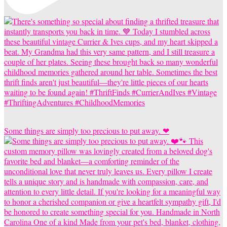
Some things are simply too precious to put away. ❤