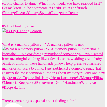
It's Fly Hunting Season!
What is a memory pillow? 🤍 A memory pillow is mor
There's something so special about finding a thrif