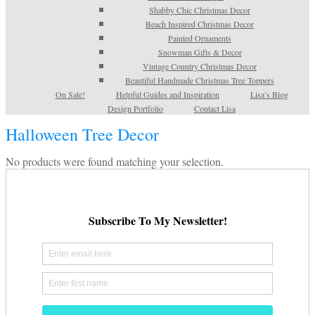
Shabby Chic Christmas Decor
Beach Inspired Christmas Decor
Painted Ornaments
Snowman Gifts & Decor
Vintage Country Christmas Decor
Beautiful Handmade Christmas Tree Toppers
On Sale!
Helpful Guides and Inspiration
Lisa’s Blog
Design Portfolio
Contact Lisa
Halloween Tree Decor
No products were found matching your selection.