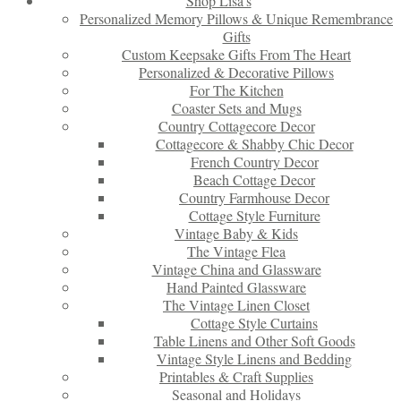
Shop Lisa’s
Personalized Memory Pillows & Unique Remembrance
Gifts
Custom Keepsake Gifts From The Heart
Personalized & Decorative Pillows
For The Kitchen
Coaster Sets and Mugs
Country Cottagecore Decor
Cottagecore & Shabby Chic Decor
French Country Decor
Beach Cottage Decor
Country Farmhouse Decor
Cottage Style Furniture
Vintage Baby & Kids
The Vintage Flea
Vintage China and Glassware
Hand Painted Glassware
The Vintage Linen Closet
Cottage Style Curtains
Table Linens and Other Soft Goods
Vintage Style Linens and Bedding
Printables & Craft Supplies
Seasonal and Holidays