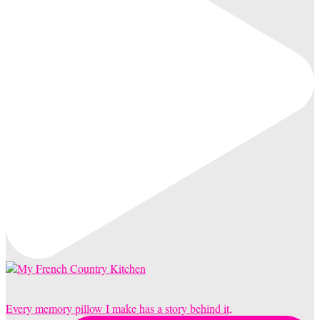
Every memory pillow I make has a story behind it,