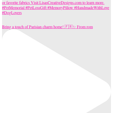
Bring a touch of Parisian charm home! 🇫🇷✨ From rom