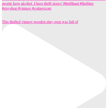
This thrifted vintage wooden play oven was full of