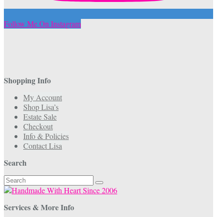
Follow Me On Instagram
Shopping Info
My Account
Shop Lisa’s
Estate Sale
Checkout
Info & Policies
Contact Lisa
Search
Search
for:
Services & More Info