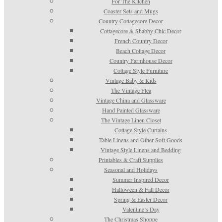
For The Kitchen
Coaster Sets and Mugs
Country Cottagecore Decor
Cottagecore & Shabby Chic Decor
French Country Decor
Beach Cottage Decor
Country Farmhouse Decor
Cottage Style Furniture
Vintage Baby & Kids
The Vintage Flea
Vintage China and Glassware
Hand Painted Glassware
The Vintage Linen Closet
Cottage Style Curtains
Table Linens and Other Soft Goods
Vintage Style Linens and Bedding
Printables & Craft Supplies
Seasonal and Holidays
Summer Inspired Decor
Halloween & Fall Decor
Spring & Easter Decor
Valentine’s Day
The Christmas Shoppe