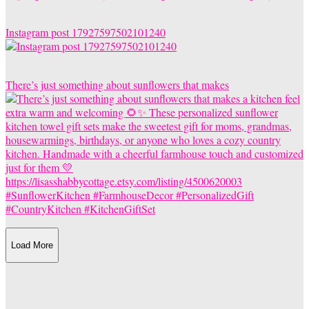
Instagram post 17927597502101240
There’s just something about sunflowers that makes
Load More