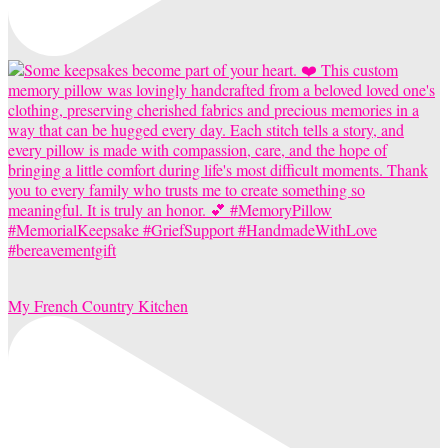
My French Country Kitchen