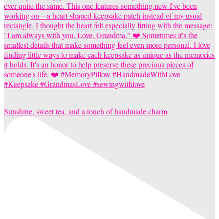
Sunshine, sweet tea, and a touch of handmade charm