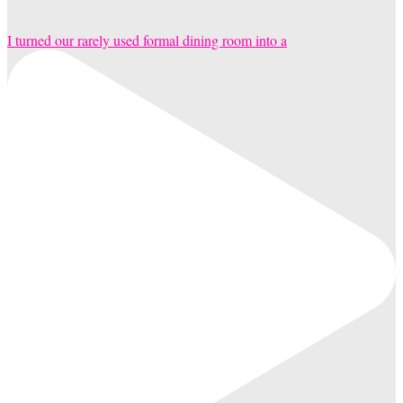
I turned our rarely used formal dining room into a