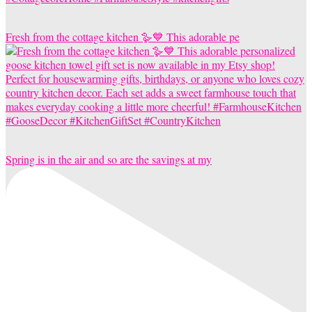
Fresh from the cottage kitchen 🪿💙 This adorable pe
Spring is in the air and so are the savings at my