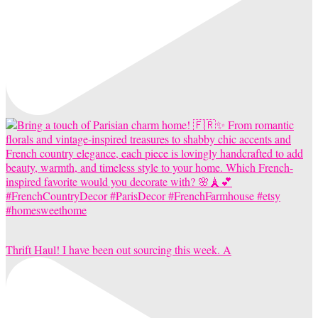
Thrift Haul! I have been out sourcing this week. A