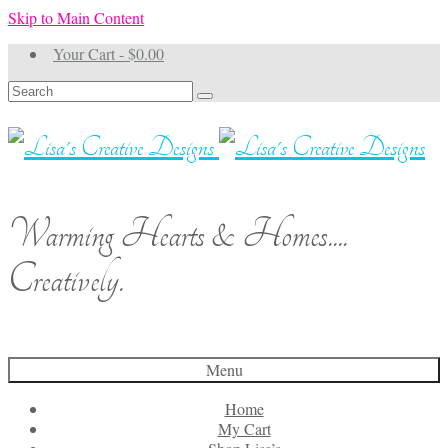
Skip to Main Content
Your Cart
-
$
0.00
Search
for:
Warming Hearts & Homes....
Creatively.
Menu
Home
My Cart