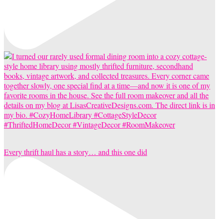
Every thrift haul has a story… and this one did