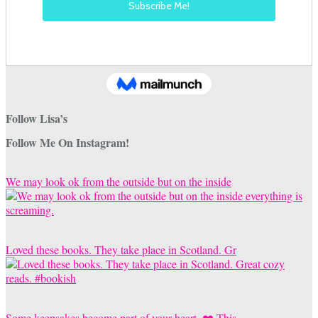
Follow Lisa’s
Follow Me On Instagram!
We may look ok from the outside but on the inside
Loved these books. They take place in Scotland. Gr
Some keepsakes become part of your heart. ❤️ This