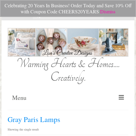
Celebrating 20 Years In Business! Order Today and Save 10% Off
Your Cart
-
$
0.00
with Coupon Code CHEERS20YEARS
Dismiss
Search
for:
Warming Hearts & Homes....
Creatively.
Menu
Home
Gray Paris Lamps
My Cart
Showing the single result