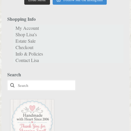
Shopping Info
My Account
Shop Lisa’s
Estate Sale
Checkout
Info & Policies
Contact Lisa
Search
Search
for: