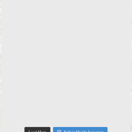
Load More
Follow Me On Instagram