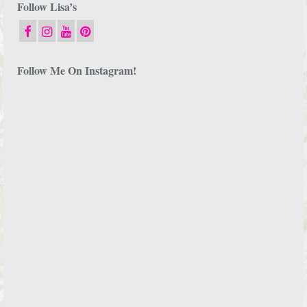
Follow Lisa’s
Follow Me On Instagram!