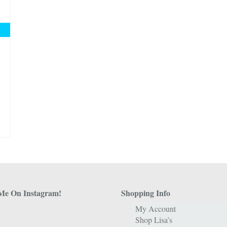
Me On Instagram!
Shopping Info
My Account
Shop Lisa’s