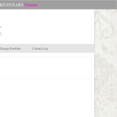
Search
CHEERS20YEARS
Dismiss
for:
.
Design Portfolio
Contact Lisa