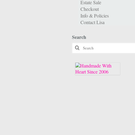
Estate Sale
Checkout
Info & Policies
Contact Lisa
Search
Search
for: