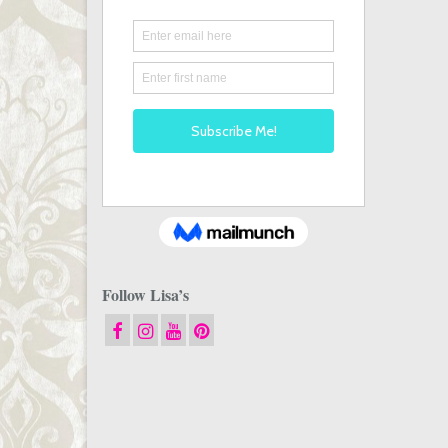
Follow Lisa’s