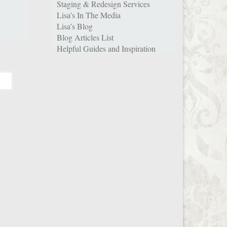
Staging & Redesign Services
Lisa’s In The Media
Lisa’s Blog
Blog Articles List
Helpful Guides and Inspiration