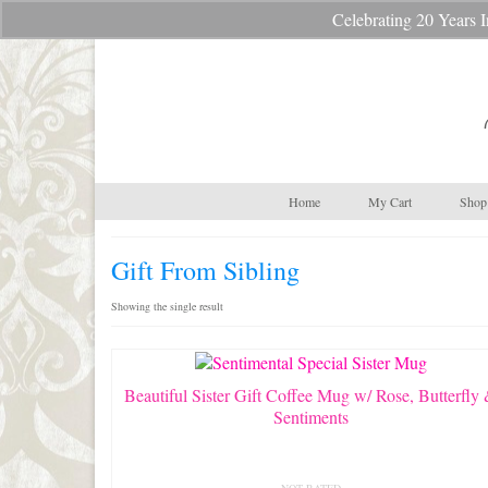
Celebrating 20 Year
Your Cart
-
$
0.00
Home
My Cart
Shop 
Gift From Sibling
Showing the single result
Beautiful Sister Gift Coffee Mug w/ Rose, Butterfly
Sentiments