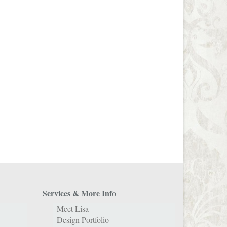
Services & More Info
Meet Lisa
Design Portfolio