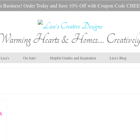
s In Business! Order Today and Save 10% Off with Coupon Code 
Warming Hearts & Homes.... Creatively
Lisa’s
On Sale!
Helpful Guides and Inspiration
Lisa’s Blog
 &