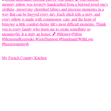
My French Country Kitchen