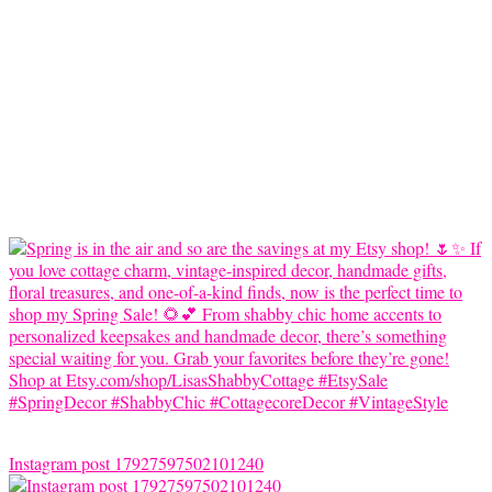
Instagram post 17927597502101240