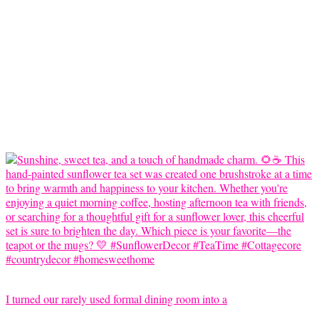
I turned our rarely used formal dining room into a