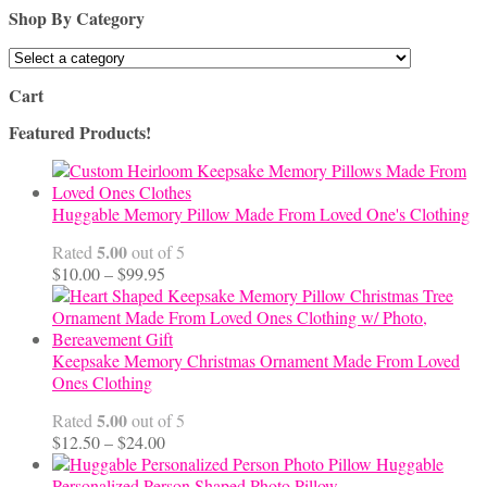
Shop By Category
Cart
Featured Products!
Huggable Memory Pillow Made From Loved One's Clothing
5.00
Rated
out of 5
Price
$
10.00
–
$
99.95
range:
$10.00
through
$99.95
Keepsake Memory Christmas Ornament Made From Loved
Ones Clothing
5.00
Rated
out of 5
Price
$
12.50
–
$
24.00
range:
Huggable
$12.50
Personalized Person Shaped Photo Pillow