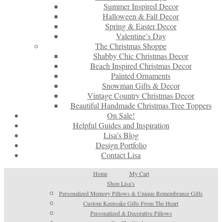
Summer Inspired Decor
Halloween & Fall Decor
Spring & Easter Decor
Valentine’s Day
The Christmas Shoppe
Shabby Chic Christmas Decor
Beach Inspired Christmas Decor
Painted Ornaments
Snowman Gifts & Decor
Vintage Country Christmas Decor
Beautiful Handmade Christmas Tree Toppers
On Sale!
Helpful Guides and Inspiration
Lisa’s Blog
Design Portfolio
Contact Lisa
Home
My Cart
Shop Lisa’s
Personalized Memory Pillows & Unique Remembrance Gifts
Custom Keepsake Gifts From The Heart
Personalized & Decorative Pillows