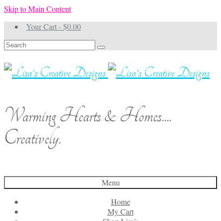
Skip to Main Content
Your Cart
-
$
0.00
Search
for:
Warming Hearts & Homes....
Creatively.
Menu
Home
My Cart