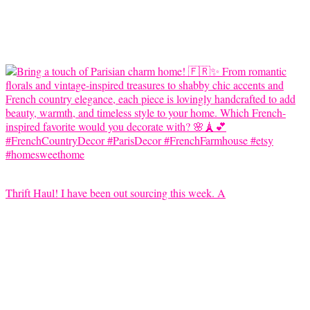
Thrift Haul! I have been out sourcing this week. A