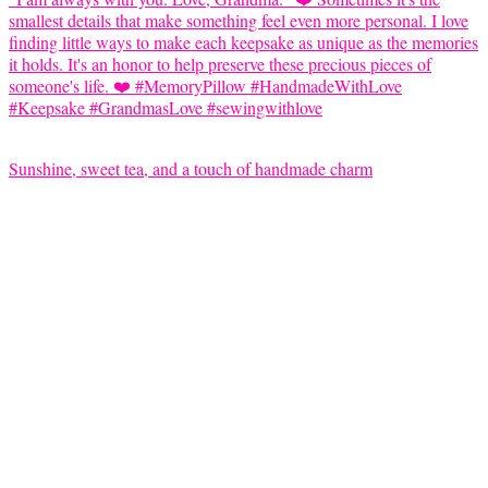
Sunshine, sweet tea, and a touch of handmade charm