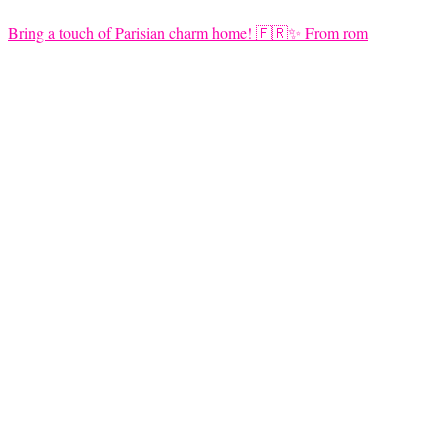
Bring a touch of Parisian charm home! 🇫🇷✨ From rom