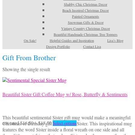
Shabby Chic Christmas Decor
Beach Inspired Christmas Decor
Painted Ornaments
Snowman Gifts & Decor
Vintage Country Christmas Decor
Beautiful Handmade Christmas Tree Toppers
On Sale!
Helpful Guides and Inspiration
Lisa’s Blog
Design Portfolio
Contact Lisa
Gift From Brother
Showing the single result
Beautiful Sister Gift Coffee Mug w/ Rose, Butterfly & Sentiments
This beautiful sentimental Sister gift mug would make a meaningful
Price
This
not rated
$
16.50
–
$
18.50
Christmas or Birthday gift for a special Sister. This inspirational mug
Select options
range:
product
features the word Sister inside a floral wreath on one side and all
$16.50
has