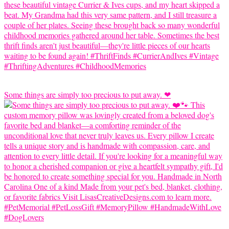
Some things are simply too precious to put away. ❤