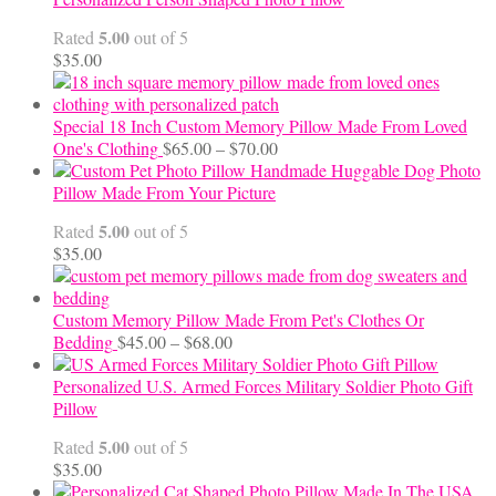
through
5.00
Rated
out of 5
$24.00
$
35.00
Special 18 Inch Custom Memory Pillow Made From Loved
Price
One's Clothing
$
65.00
–
$
70.00
range:
Handmade Huggable Dog Photo
$65.00
Pillow Made From Your Picture
through
5.00
Rated
out of 5
$70.00
$
35.00
Custom Memory Pillow Made From Pet's Clothes Or
Price
Bedding
$
45.00
–
$
68.00
range:
$45.00
Personalized U.S. Armed Forces Military Soldier Photo Gift
through
Pillow
$68.00
5.00
Rated
out of 5
$
35.00