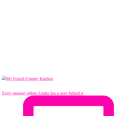
Every memory pillow I make has a story behind it,