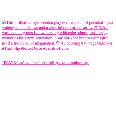
“POV: Mom’s kitchen has a full goose committee sup