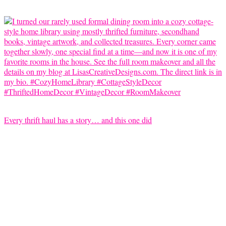
Every thrift haul has a story… and this one did