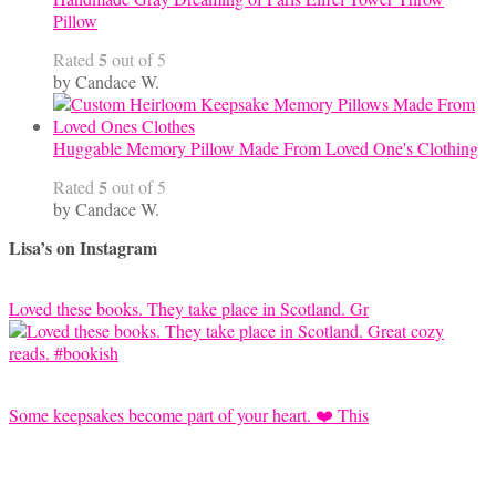
Pillow
5
Rated
out of 5
by Candace W.
Huggable Memory Pillow Made From Loved One's Clothing
5
Rated
out of 5
by Candace W.
Lisa’s on Instagram
Loved these books. They take place in Scotland. Gr
Some keepsakes become part of your heart. ❤️ This