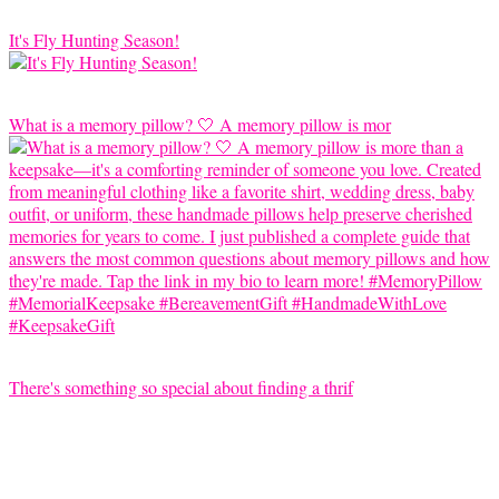
It's Fly Hunting Season!
What is a memory pillow? 🤍 A memory pillow is mor
There's something so special about finding a thrif