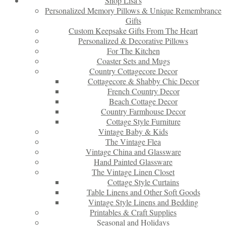
Shop Lisa’s
Personalized Memory Pillows & Unique Remembrance
Gifts
Custom Keepsake Gifts From The Heart
Personalized & Decorative Pillows
For The Kitchen
Coaster Sets and Mugs
Country Cottagecore Decor
Cottagecore & Shabby Chic Decor
French Country Decor
Beach Cottage Decor
Country Farmhouse Decor
Cottage Style Furniture
Vintage Baby & Kids
The Vintage Flea
Vintage China and Glassware
Hand Painted Glassware
The Vintage Linen Closet
Cottage Style Curtains
Table Linens and Other Soft Goods
Vintage Style Linens and Bedding
Printables & Craft Supplies
Seasonal and Holidays