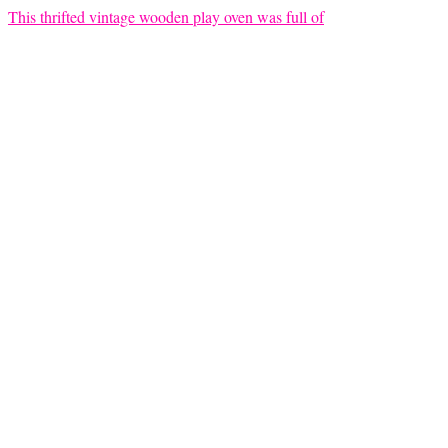
This thrifted vintage wooden play oven was full of