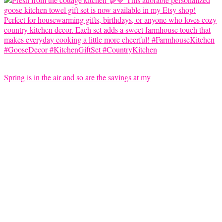
Spring is in the air and so are the savings at my