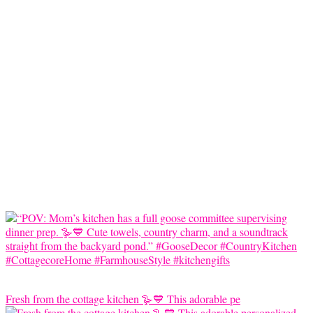
Fresh from the cottage kitchen 🪿💙 This adorable pe