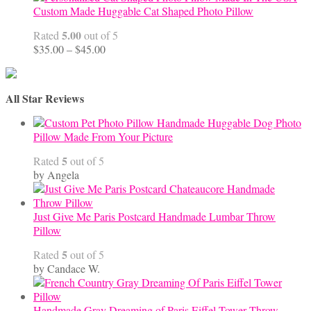
Custom Made Huggable Cat Shaped Photo Pillow
5.00
Rated
out of 5
Price
$
35.00
–
$
45.00
range:
$35.00
through
All Star Reviews
$45.00
Handmade Huggable Dog Photo
Pillow Made From Your Picture
5
Rated
out of 5
by Angela
Just Give Me Paris Postcard Handmade Lumbar Throw
Pillow
5
Rated
out of 5
by Candace W.
Handmade Gray Dreaming of Paris Eiffel Tower Throw