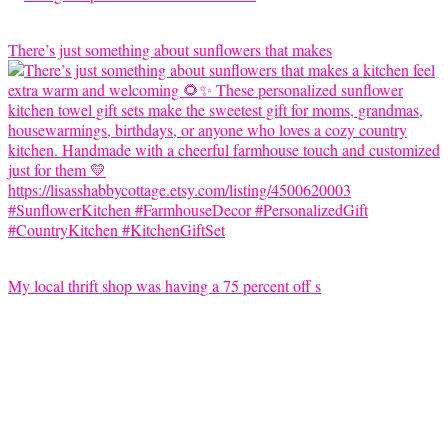
There’s just something about sunflowers that makes
My local thrift shop was having a 75 percent off s