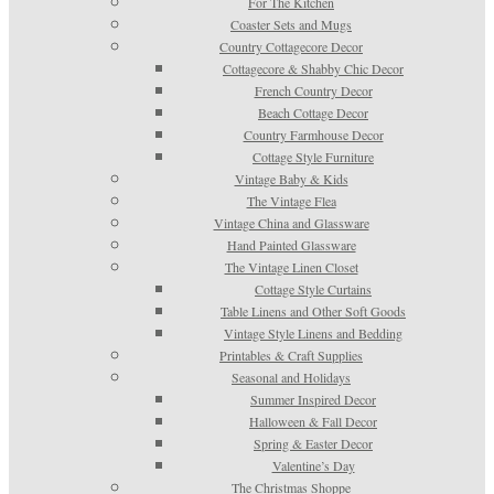
For The Kitchen
Coaster Sets and Mugs
Country Cottagecore Decor
Cottagecore & Shabby Chic Decor
French Country Decor
Beach Cottage Decor
Country Farmhouse Decor
Cottage Style Furniture
Vintage Baby & Kids
The Vintage Flea
Vintage China and Glassware
Hand Painted Glassware
The Vintage Linen Closet
Cottage Style Curtains
Table Linens and Other Soft Goods
Vintage Style Linens and Bedding
Printables & Craft Supplies
Seasonal and Holidays
Summer Inspired Decor
Halloween & Fall Decor
Spring & Easter Decor
Valentine’s Day
The Christmas Shoppe