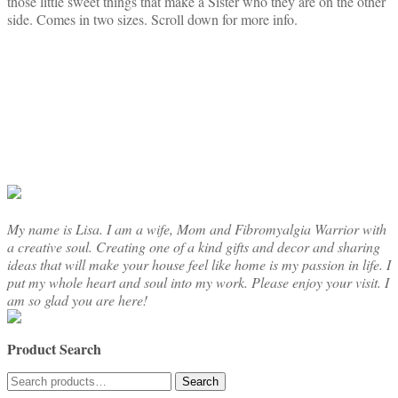
those little sweet things that make a Sister who they are on the other
through
multiple
side. Comes in two sizes. Scroll down for more info.
$18.50
variants.
The
options
may
be
chosen
on
the
product
page
My name is Lisa. I am a wife, Mom and Fibromyalgia Warrior with
a creative soul. Creating one of a kind gifts and decor and sharing
ideas that will make your house feel like home is my passion in life. I
put my whole heart and soul into my work. Please enjoy your visit. I
am so glad you are here!
Product Search
Search
Search
for: