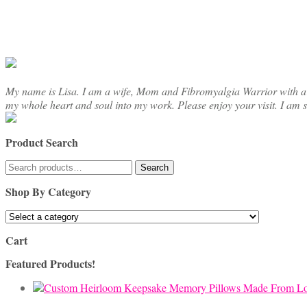
chosen
on
the
product
page
My name is Lisa. I am a wife, Mom and Fibromyalgia Warrior with a cre
my whole heart and soul into my work. Please enjoy your visit. I am 
Product Search
Search
Search
for:
Shop By Category
Cart
Featured Products!