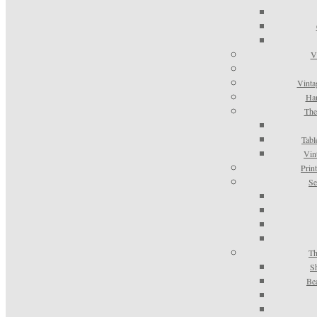
V
Vinta
Han
The
Tabl
Vin
Prin
Se
Th
S
Be