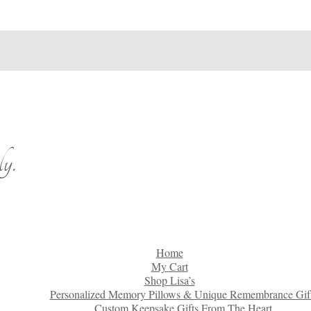
y.
Home
My Cart
Shop Lisa’s
Personalized Memory Pillows & Unique Remembrance Gif
Custom Keepsake Gifts From The Heart