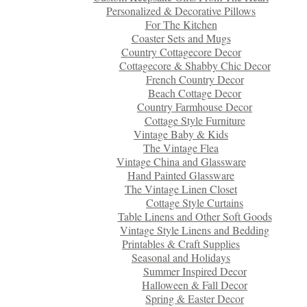
Personalized & Decorative Pillows
For The Kitchen
Coaster Sets and Mugs
Country Cottagecore Decor
Cottagecore & Shabby Chic Decor
French Country Decor
Beach Cottage Decor
Country Farmhouse Decor
Cottage Style Furniture
Vintage Baby & Kids
The Vintage Flea
Vintage China and Glassware
Hand Painted Glassware
The Vintage Linen Closet
Cottage Style Curtains
Table Linens and Other Soft Goods
Vintage Style Linens and Bedding
Printables & Craft Supplies
Seasonal and Holidays
Summer Inspired Decor
Halloween & Fall Decor
Spring & Easter Decor