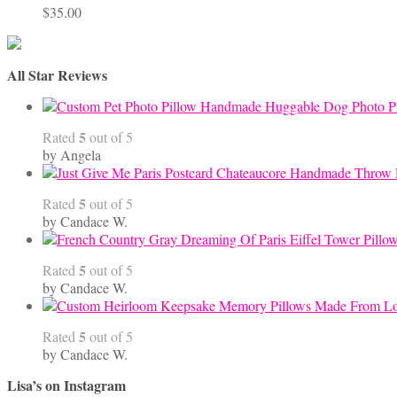
$
35.00
All Star Reviews
Handmade Huggable Dog Photo Pi
5
Rated
out of 5
by Angela
5
Rated
out of 5
by Candace W.
5
Rated
out of 5
by Candace W.
5
Rated
out of 5
by Candace W.
Lisa’s on Instagram