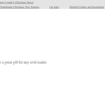
tage Country Christmas Decor
l Handmade Christmas Tree Toppers
On Sale!
Helpful Guides and Inspiration
a great gift for any avid reader.