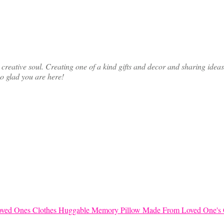
ative soul. Creating one of a kind gifts and decor and sharing ideas th
so glad you are here!
Huggable Memory Pillow Made From Loved One's 