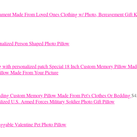
K
nalized Person Shaped Photo Pillow
Special 18 Inch Custom Memory Pillow Mad
llow Made From Your Picture
Custom Memory Pillow Made From Pet's Clothes Or Bedding
$
4
lized U.S. Armed Forces Military Soldier Photo Gift Pillow
ggable Valentine Pet Photo Pillow