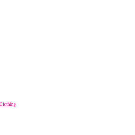
Clothing