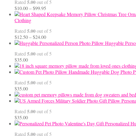
5.00
Rated
out of 5
Price
$
10.00
–
$
99.95
range:
$10.00
Clothing
through
5.00
Rated
out of 5
$99.95
Price
$
12.50
–
$
24.00
range:
Huggable Perso
$12.50
5.00
Rated
out of 5
through
$
35.00
$24.00
Handmade Huggable Dog Photo Pi
5.00
Rated
out of 5
$
35.00
Persona
5.00
Rated
out of 5
$
35.00
Personalized Hu
5.00
Rated
out of 5