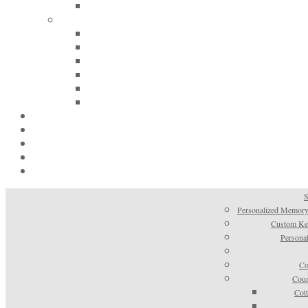
S
Personalized Memory
Custom Kee
Personal
Co
Coun
Cot