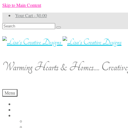
Skip to Main Content
Your Cart
-
$
0.00
Search
for:
Warming Hearts & Homes.... Creativel
Menu