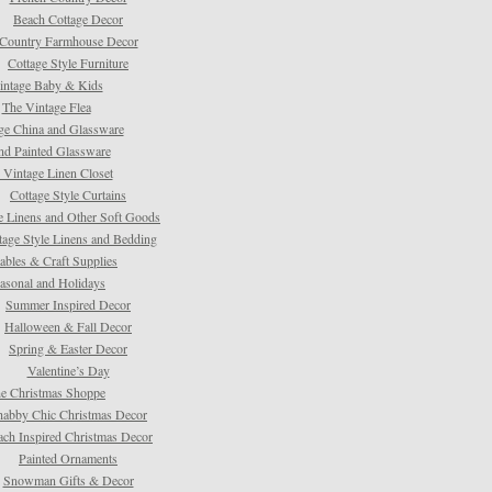
Beach Cottage Decor
Country Farmhouse Decor
Cottage Style Furniture
intage Baby & Kids
The Vintage Flea
ge China and Glassware
d Painted Glassware
 Vintage Linen Closet
Cottage Style Curtains
e Linens and Other Soft Goods
tage Style Linens and Bedding
tables & Craft Supplies
asonal and Holidays
Summer Inspired Decor
Halloween & Fall Decor
Spring & Easter Decor
Valentine’s Day
e Christmas Shoppe
habby Chic Christmas Decor
ach Inspired Christmas Decor
Painted Ornaments
Snowman Gifts & Decor