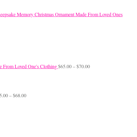
eepsake Memory Christmas Ornament Made From Loved Ones
Price
e From Loved One's Clothing
$
65.00
–
$
70.00
range:
$65.00
through
$70.00
Price
5.00
–
$
68.00
range:
$45.00
through
$68.00