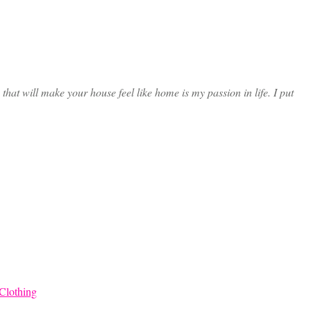
at will make your house feel like home is my passion in life. I put
Clothing