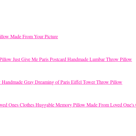
llow Made From Your Picture
Just Give Me Paris Postcard Handmade Lumbar Throw Pillow
Handmade Gray Dreaming of Paris Eiffel Tower Throw Pillow
Huggable Memory Pillow Made From Loved One's 