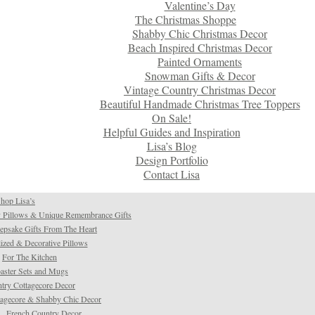
Valentine’s Day
The Christmas Shoppe
Shabby Chic Christmas Decor
Beach Inspired Christmas Decor
Painted Ornaments
Snowman Gifts & Decor
Vintage Country Christmas Decor
Beautiful Handmade Christmas Tree Toppers
On Sale!
Helpful Guides and Inspiration
Lisa’s Blog
Design Portfolio
Contact Lisa
hop Lisa’s
 Pillows & Unique Remembrance Gifts
psake Gifts From The Heart
ized & Decorative Pillows
For The Kitchen
aster Sets and Mugs
try Cottagecore Decor
tagecore & Shabby Chic Decor
French Country Decor