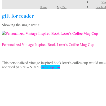
Vin
Home
My Cart
Beautifu
gift for reader
Showing the single result
Personalized Vintage Inspired Book Lover’s Coffee Mug Cup
This personalized vintage inspired book lover's coffee cup would make 
Price
This
not rated
$
16.50
–
$
18.50
Select options
range:
product
$16.50
has
through
multiple
$18.50
variants.
The
options
may
be