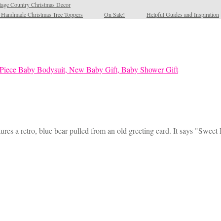
tage Country Christmas Decor
l Handmade Christmas Tree Toppers
On Sale!
Helpful Guides and Inspiration
ures a retro, blue bear pulled from an old greeting card. It says "Sweet