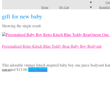
Vin
Home
My Cart
Beautifu
gift for new baby
Showing the single result
Personalized Retro Kitsch Blue Teddy Bear Baby Boy Bodysuit
This adorable vintage kitsch inspired baby boy one piece bodysuit feat
This
not rated
$
15.00
name.
View Product
product
has
multiple
variants.
The
options
may
be