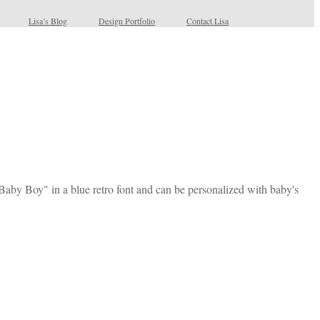
Lisa’s Blog
Design Portfolio
Contact Lisa
 Baby Boy" in a blue retro font and can be personalized with baby's