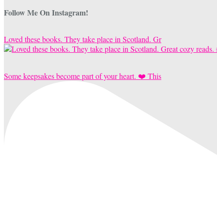
Follow Me On Instagram!
Loved these books. They take place in Scotland. Gr
Some keepsakes become part of your heart. ❤️ This