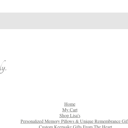
y.
Home
My Cart
Shop Lisa’s
Personalized Memory Pillows & Unique Remembrance Gif
Custom Keepsake Gifts From The Heart