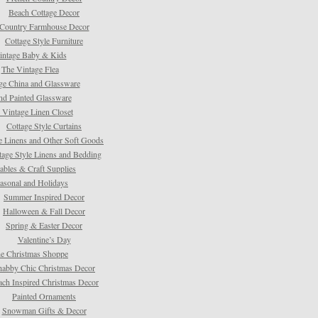
Beach Cottage Decor
Country Farmhouse Decor
Cottage Style Furniture
intage Baby & Kids
The Vintage Flea
ge China and Glassware
d Painted Glassware
 Vintage Linen Closet
Cottage Style Curtains
e Linens and Other Soft Goods
tage Style Linens and Bedding
tables & Craft Supplies
asonal and Holidays
Summer Inspired Decor
Halloween & Fall Decor
Spring & Easter Decor
Valentine’s Day
e Christmas Shoppe
habby Chic Christmas Decor
ach Inspired Christmas Decor
Painted Ornaments
Snowman Gifts & Decor