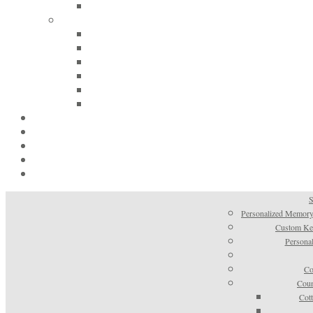
S
Personalized Memory
Custom Kee
Personal
Co
Coun
Cot