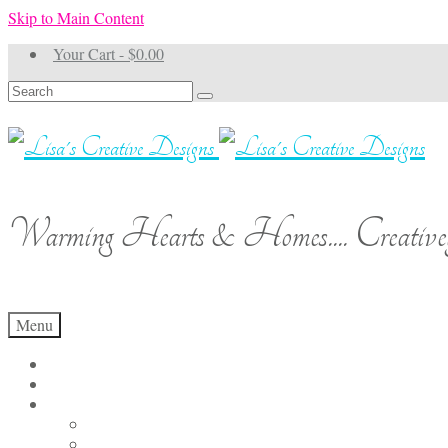
Skip to Main Content
Your Cart
-
$
0.00
Search
for:
Warming Hearts & Homes.... Creativel
Menu