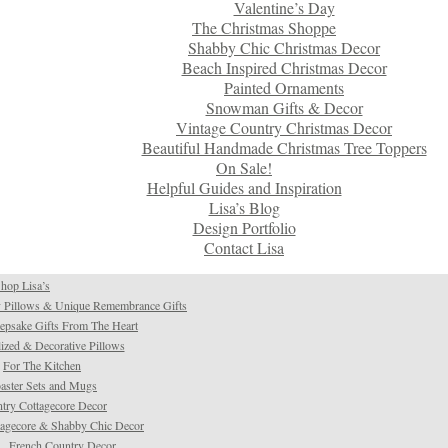
Valentine’s Day
The Christmas Shoppe
Shabby Chic Christmas Decor
Beach Inspired Christmas Decor
Painted Ornaments
Snowman Gifts & Decor
Vintage Country Christmas Decor
Beautiful Handmade Christmas Tree Toppers
On Sale!
Helpful Guides and Inspiration
Lisa’s Blog
Design Portfolio
Contact Lisa
hop Lisa’s
 Pillows & Unique Remembrance Gifts
psake Gifts From The Heart
ized & Decorative Pillows
For The Kitchen
aster Sets and Mugs
try Cottagecore Decor
tagecore & Shabby Chic Decor
French Country Decor