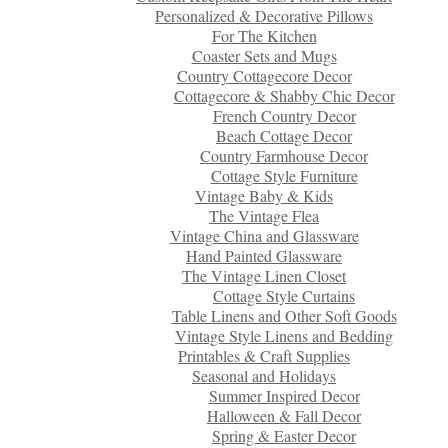
Personalized & Decorative Pillows
For The Kitchen
Coaster Sets and Mugs
Country Cottagecore Decor
Cottagecore & Shabby Chic Decor
French Country Decor
Beach Cottage Decor
Country Farmhouse Decor
Cottage Style Furniture
Vintage Baby & Kids
The Vintage Flea
Vintage China and Glassware
Hand Painted Glassware
The Vintage Linen Closet
Cottage Style Curtains
Table Linens and Other Soft Goods
Vintage Style Linens and Bedding
Printables & Craft Supplies
Seasonal and Holidays
Summer Inspired Decor
Halloween & Fall Decor
Spring & Easter Decor