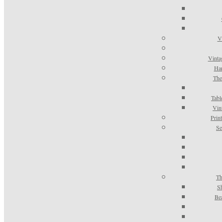
V
Vinta
Han
The
Tabl
Vin
Prin
Se
Th
S
Be