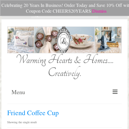
Celebrating 20 Years In Business! Order Today and Save 10% Off wi
Your Cart
-
$
0.00
Coupon Code CHEERS20YEARS
Dismiss
Search
for:
Warming Hearts & Homes....
Creatively.
Menu
Home
Friend Coffee Cup
My Cart
Showing the single result