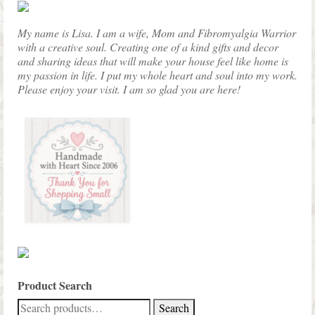
product
page
My name is Lisa. I am a wife, Mom and Fibromyalgia Warrior
with a creative soul. Creating one of a kind gifts and decor
and sharing ideas that will make your house feel like home is
my passion in life. I put my whole heart and soul into my work.
Please enjoy your visit. I am so glad you are here!
Product Search
Search
Search