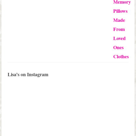
of 5
Lisa’s on Instagram