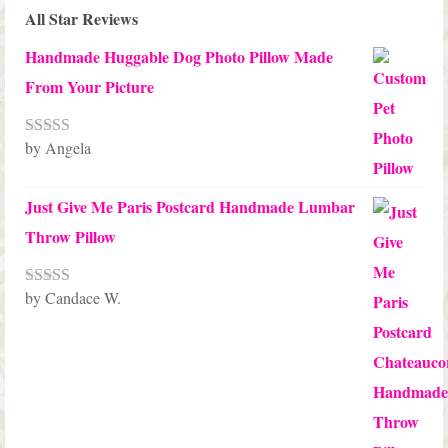
All Star Reviews
Handmade Huggable Dog Photo Pillow Made
From Your Picture
by Angela
Rated
5
out
of 5
Just Give Me Paris Postcard Handmade Lumbar
Throw Pillow
by Candace W.
Rated
5
out
of 5