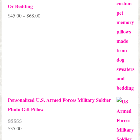
Or Bedding
Price
$
45.00
–
$
68.00
range:
$45.00
through
$68.00
Personalized U.S. Armed Forces Military Soldier
Photo Gift Pillow
$
35.00
Rated
5.00
out of 5