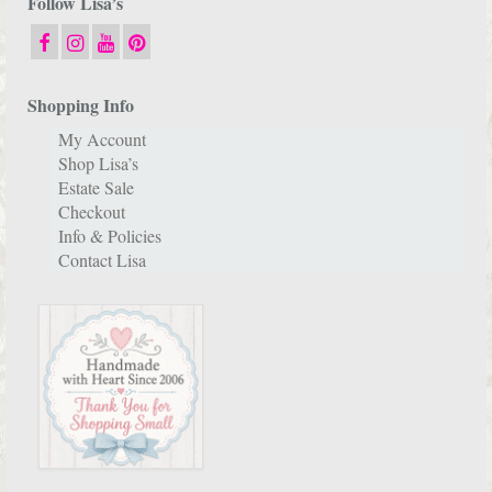
Follow Lisa’s
Shopping Info
My Account
Shop Lisa’s
Estate Sale
Checkout
Info & Policies
Contact Lisa