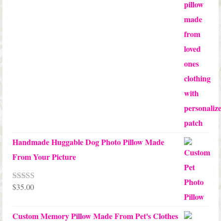
$65.00
through
$70.00
Handmade Huggable Dog Photo Pillow Made
From Your Picture
$
35.00
Rated
5.00
out of 5
Custom Memory Pillow Made From Pet's Clothes