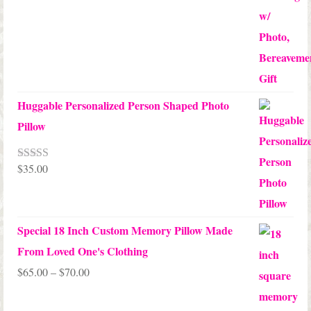
Huggable Personalized Person Shaped Photo
Pillow
$
35.00
Rated
5.00
out of 5
Special 18 Inch Custom Memory Pillow Made
From Loved One's Clothing
Price
$
65.00
–
$
70.00
range: