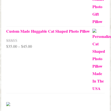
Custom Made Huggable Cat Shaped Photo Pillow
Price
$
35.00
–
$
45.00
Rated
5.00
out of 5
range:
$35.00
through
$45.00