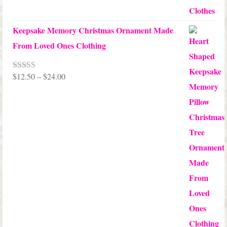
Keepsake Memory Christmas Ornament Made
From Loved Ones Clothing
Price
$
12.50
–
$
24.00
Rated
5.00
out of 5
range:
$12.50
through
$24.00