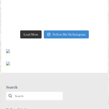
Load More
Follow Me On Instagram
Search
Search
for: