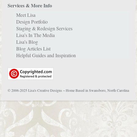
Services & More Info
Meet Lisa
Design Portfolio
Staging & Redesign Services
Lisa’s In The Media
Lisa’s Blog
Blog Articles List
Helpful Guides and Inspiration
© 2006-2025 Lisa's Creative Designs ~ Home Based in Swansboro, North Carolina