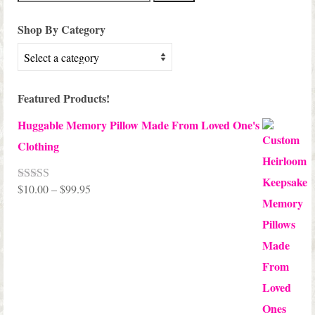
for:
Shop By Category
Featured Products!
Huggable Memory Pillow Made From Loved One's
Clothing
Price
$
10.00
–
$
99.95
Rated
5.00
out of 5
range:
$10.00
through
$99.95