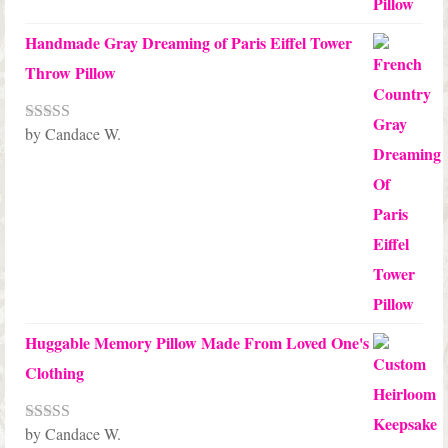
Handmade Gray Dreaming of Paris Eiffel Tower
Throw Pillow
by Candace W.
Rated
5
out
of 5
Huggable Memory Pillow Made From Loved One's
Clothing
by Candace W.
Rated
5
out