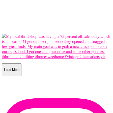
Load More