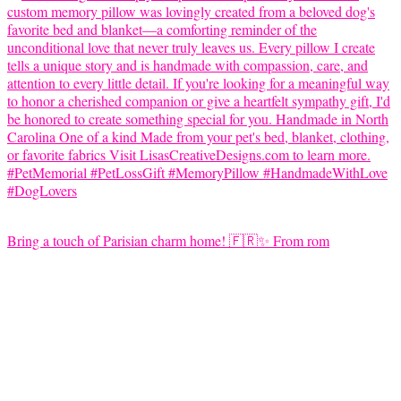
Bring a touch of Parisian charm home! 🇫🇷✨ From rom