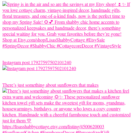
Instagram post 17927597502101240
There’s just something about sunflowers that makes