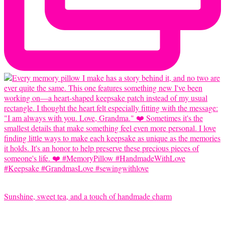
Sunshine, sweet tea, and a touch of handmade charm