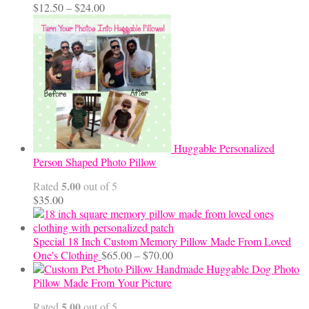
Price
$
12.50
–
$
24.00
range:
$12.50
through
$24.00
Huggable Personalized
Person Shaped Photo Pillow
5.00
Rated
out of 5
$
35.00
Special 18 Inch Custom Memory Pillow Made From Loved
Price
One's Clothing
$
65.00
–
$
70.00
range:
Handmade Huggable Dog Photo
$65.00
Pillow Made From Your Picture
through
5.00
Rated
out of 5