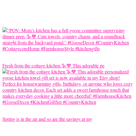
Fresh from the cottage kitchen 🪿💙 This adorable pe
Spring is in the air and so are the savings at my