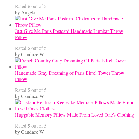
5
Rated
out of 5
by Angela
Just Give Me Paris Postcard Handmade Lumbar Throw
Pillow
5
Rated
out of 5
by Candace W.
Handmade Gray Dreaming of Paris Eiffel Tower Throw
Pillow
5
Rated
out of 5
by Candace W.
Huggable Memory Pillow Made From Loved One's Clothing
5
Rated
out of 5
by Candace W.