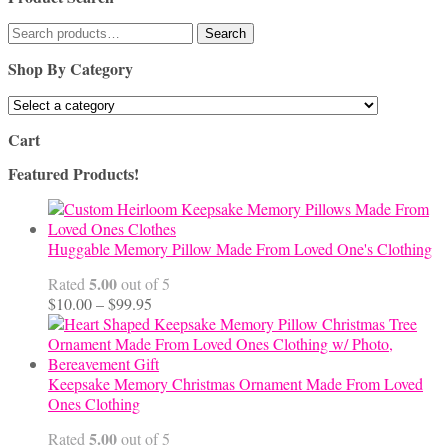
Search
Search
for:
Shop By Category
Cart
Featured Products!
Huggable Memory Pillow Made From Loved One's Clothing
5.00
Rated
out of 5
Price
$
10.00
–
$
99.95
range:
$10.00
through
$99.95
Keepsake Memory Christmas Ornament Made From Loved
Ones Clothing
5.00
Rated
out of 5