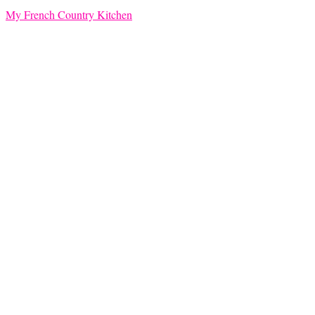
My French Country Kitchen