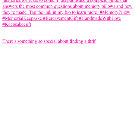
There's something so special about finding a thrif