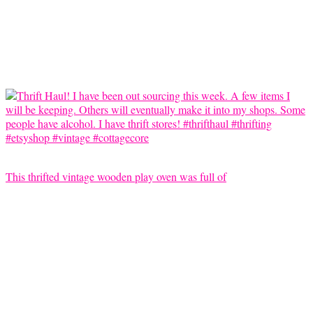
This thrifted vintage wooden play oven was full of