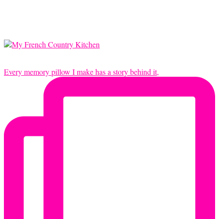
Every memory pillow I make has a story behind it,