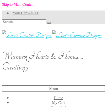
Skip to Main Content
Your Cart
-
$
0.00
Search
for:
Warming Hearts & Homes....
Creatively.
Menu
Home
My Cart