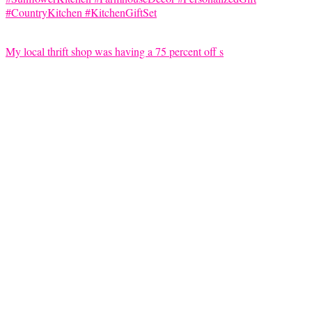
My local thrift shop was having a 75 percent off s