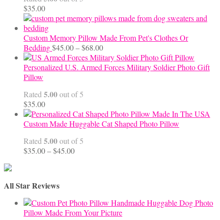
$70.00
$
35.00
Custom Memory Pillow Made From Pet's Clothes Or
Price
Bedding
$
45.00
–
$
68.00
range:
$45.00
Personalized U.S. Armed Forces Military Soldier Photo Gift
through
Pillow
$68.00
5.00
Rated
out of 5
$
35.00
Custom Made Huggable Cat Shaped Photo Pillow
5.00
Rated
out of 5
Price
$
35.00
–
$
45.00
range:
$35.00
through
All Star Reviews
$45.00
Handmade Huggable Dog Photo
Pillow Made From Your Picture