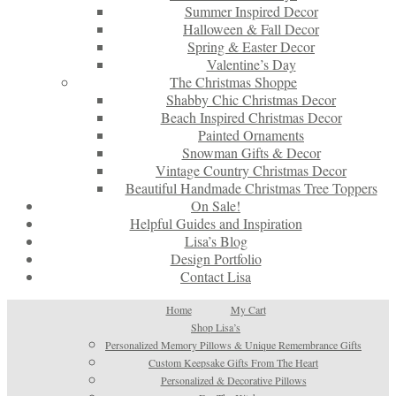
Summer Inspired Decor
Halloween & Fall Decor
Spring & Easter Decor
Valentine’s Day
The Christmas Shoppe
Shabby Chic Christmas Decor
Beach Inspired Christmas Decor
Painted Ornaments
Snowman Gifts & Decor
Vintage Country Christmas Decor
Beautiful Handmade Christmas Tree Toppers
On Sale!
Helpful Guides and Inspiration
Lisa’s Blog
Design Portfolio
Contact Lisa
Home
My Cart
Shop Lisa’s
Personalized Memory Pillows & Unique Remembrance Gifts
Custom Keepsake Gifts From The Heart
Personalized & Decorative Pillows