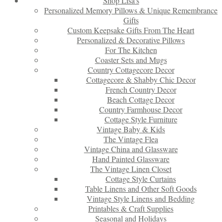
Shop Lisa’s
Personalized Memory Pillows & Unique Remembrance
Gifts
Custom Keepsake Gifts From The Heart
Personalized & Decorative Pillows
For The Kitchen
Coaster Sets and Mugs
Country Cottagecore Decor
Cottagecore & Shabby Chic Decor
French Country Decor
Beach Cottage Decor
Country Farmhouse Decor
Cottage Style Furniture
Vintage Baby & Kids
The Vintage Flea
Vintage China and Glassware
Hand Painted Glassware
The Vintage Linen Closet
Cottage Style Curtains
Table Linens and Other Soft Goods
Vintage Style Linens and Bedding
Printables & Craft Supplies
Seasonal and Holidays