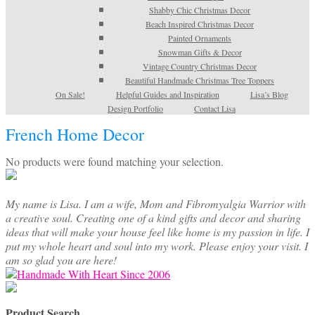
Shabby Chic Christmas Decor
Beach Inspired Christmas Decor
Painted Ornaments
Snowman Gifts & Decor
Vintage Country Christmas Decor
Beautiful Handmade Christmas Tree Toppers
On Sale!
Helpful Guides and Inspiration
Lisa’s Blog
Design Portfolio
Contact Lisa
French Home Decor
No products were found matching your selection.
My name is Lisa. I am a wife, Mom and Fibromyalgia Warrior with
a creative soul. Creating one of a kind gifts and decor and sharing
ideas that will make your house feel like home is my passion in life. I
put my whole heart and soul into my work. Please enjoy your visit. I
am so glad you are here!
Product Search