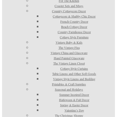
For The Kitchen
Coaster Sets and Mugs
Country Cottagecore Decor
Cottagecore & Shabby Chic Decor
French Country Decor
Beach Cottage Decor
Country Farmhouse Decor
Cottage Style Furniture
Vintage Baby & Kids
The Vintage Flea
Vintage China and Glassware
Hand Painted Glassware
The Vintage Linen Closet
Cottage Style Curtains
Table Linens and Other Soft Goods
Vintage Style Linens and Bedding
Printables & Craft Supplies
Seasonal and Holidays
Summer Inspired Decor
Halloween & Fall Decor
Spring & Easter Decor
Valentine’s Day
The Christmas Shoppe