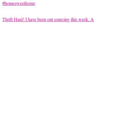
Thrift Haul! I have been out sourcing this week. A