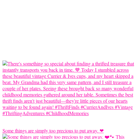
Some things are simply too precious to put away. ❤