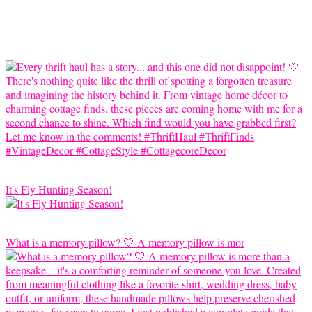
It's Fly Hunting Season!
What is a memory pillow? 🤍 A memory pillow is mor