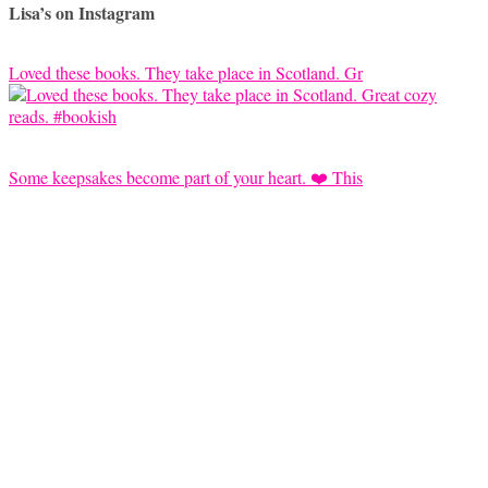
Lisa’s on Instagram
Loved these books. They take place in Scotland. Gr
Some keepsakes become part of your heart. ❤️ This