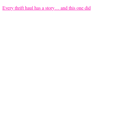
Every thrift haul has a story… and this one did