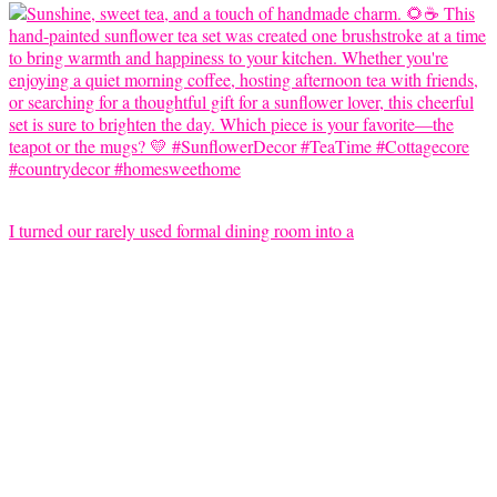
I turned our rarely used formal dining room into a