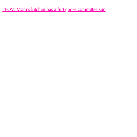
“POV: Mom’s kitchen has a full goose committee sup