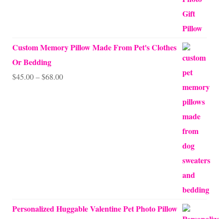
Custom Memory Pillow Made From Pet's Clothes
Or Bedding
Price
$
45.00
–
$
68.00
range:
$45.00
through
$68.00
Personalized Huggable Valentine Pet Photo Pillow