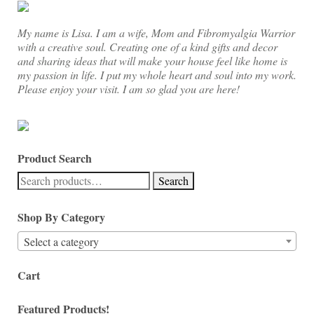
My name is Lisa. I am a wife, Mom and Fibromyalgia Warrior
with a creative soul. Creating one of a kind gifts and decor
and sharing ideas that will make your house feel like home is
my passion in life. I put my whole heart and soul into my work.
Please enjoy your visit. I am so glad you are here!
Product Search
Search
Search
for:
Shop By Category
Select a category
Cart
Featured Products!