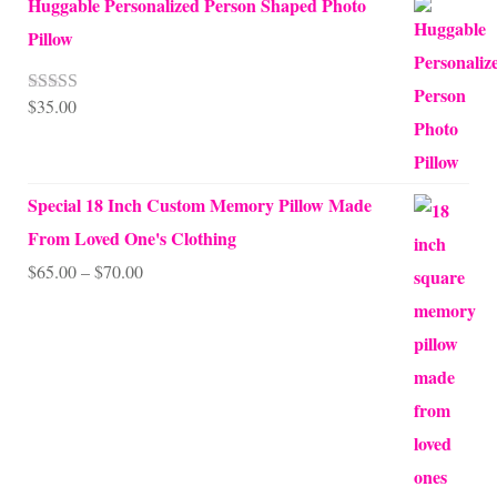
Huggable Personalized Person Shaped Photo
Pillow
$
35.00
Rated
5.00
out of 5
Special 18 Inch Custom Memory Pillow Made
From Loved One's Clothing
Price
$
65.00
–
$
70.00
range:
$65.00
through
$70.00