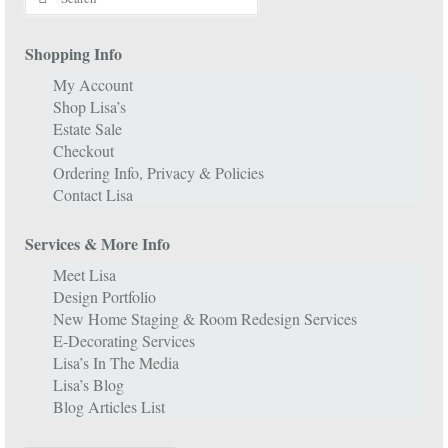
for:
Shopping Info
My Account
Shop Lisa’s
Estate Sale
Checkout
Ordering Info, Privacy & Policies
Contact Lisa
Services & More Info
Meet Lisa
Design Portfolio
New Home Staging & Room Redesign Services
E-Decorating Services
Lisa’s In The Media
Lisa’s Blog
Blog Articles List