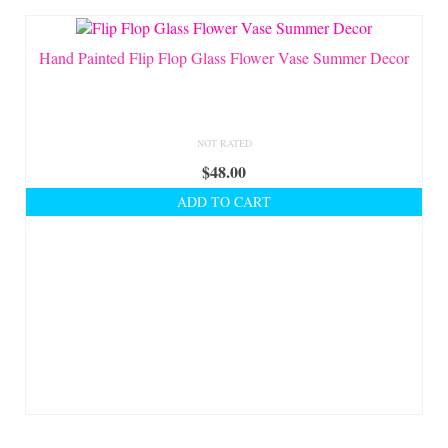
Shop Lisa’s
On Sale!
Hand Painted Flip Flop Glass Flower Vase Summer Decor
Helpful Guides and Inspiration
Lisa’s Blog
NOT RATED
$
48.00
Design Portfolio
ADD TO CART
Contact Lisa