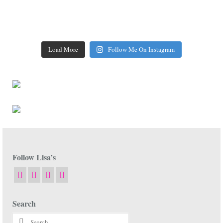
Load More
Follow Me On Instagram
Follow Lisa’s
Search
Search