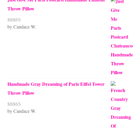
Throw Pillow
by Candace W.
Rated
5
out
of 5
Handmade Gray Dreaming of Paris Eiffel Tower
Throw Pillow
by Candace W.
Rated
5
out
of 5