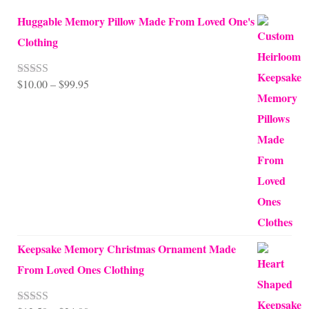
Huggable Memory Pillow Made From Loved One's
Clothing
Price
$
10.00
–
$
99.95
Rated
5.00
out of 5
range:
$10.00
through
$99.95
Keepsake Memory Christmas Ornament Made
From Loved Ones Clothing