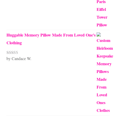
Huggable Memory Pillow Made From Loved One's
Clothing
by Candace W.
Rated
5
out
of 5