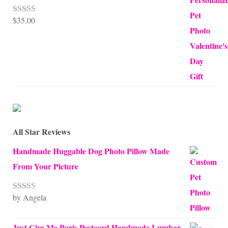
$
35.00
Rated
5.00
out of 5
All Star Reviews
Handmade Huggable Dog Photo Pillow Made
From Your Picture
by Angela
Rated
5
out
of 5
Just Give Me Paris Postcard Handmade Lumbar