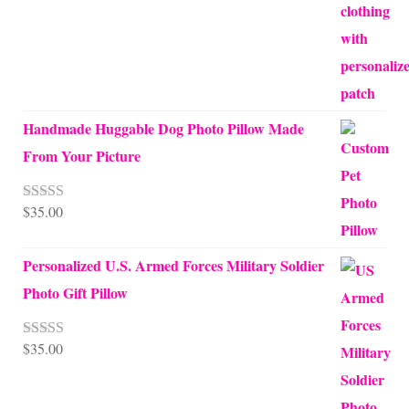
Handmade Huggable Dog Photo Pillow Made
From Your Picture
$
35.00
Rated
5.00
out of 5
Personalized U.S. Armed Forces Military Soldier
Photo Gift Pillow
$
35.00
Rated
5.00
out of 5