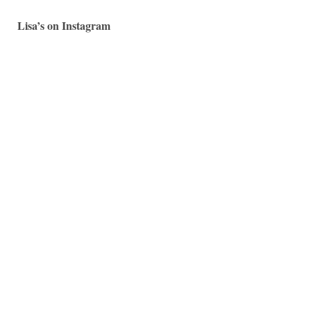
Lisa’s on Instagram