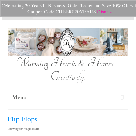
Celebrating 20 Years In Business! Order Today and Save 10% Off wi
Your Cart
-
$
0.00
Coupon Code CHEERS20YEARS
Dismiss
Search
for:
Warming Hearts & Homes....
Creatively.
Menu
Home
Flip Flops
My Cart
Showing the single result