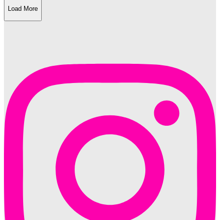
Load More