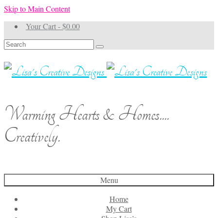
Skip to Main Content
Your Cart
-
$
0.00
Search
for:
Warming Hearts & Homes....
Creatively.
Menu
Home
My Cart