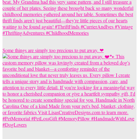
Some things are simply too precious to put away. ❤