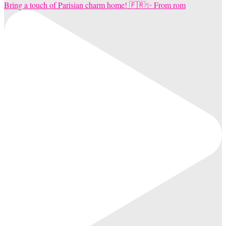
Bring a touch of Parisian charm home! 🇫🇷✨ From rom