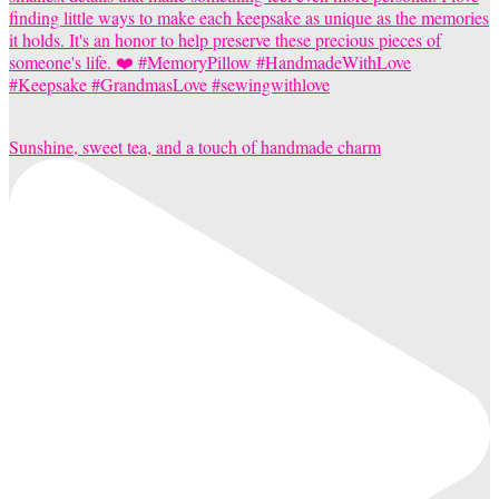
Sunshine, sweet tea, and a touch of handmade charm