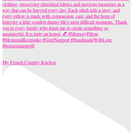
My French Country Kitchen