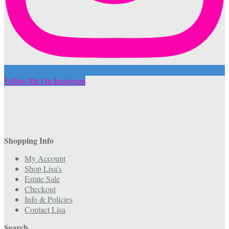
Follow Me On Instagram
Shopping Info
My Account
Shop Lisa’s
Estate Sale
Checkout
Info & Policies
Contact Lisa
Search