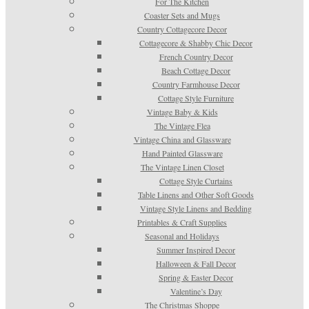
For The Kitchen
Coaster Sets and Mugs
Country Cottagecore Decor
Cottagecore & Shabby Chic Decor
French Country Decor
Beach Cottage Decor
Country Farmhouse Decor
Cottage Style Furniture
Vintage Baby & Kids
The Vintage Flea
Vintage China and Glassware
Hand Painted Glassware
The Vintage Linen Closet
Cottage Style Curtains
Table Linens and Other Soft Goods
Vintage Style Linens and Bedding
Printables & Craft Supplies
Seasonal and Holidays
Summer Inspired Decor
Halloween & Fall Decor
Spring & Easter Decor
Valentine’s Day
The Christmas Shoppe