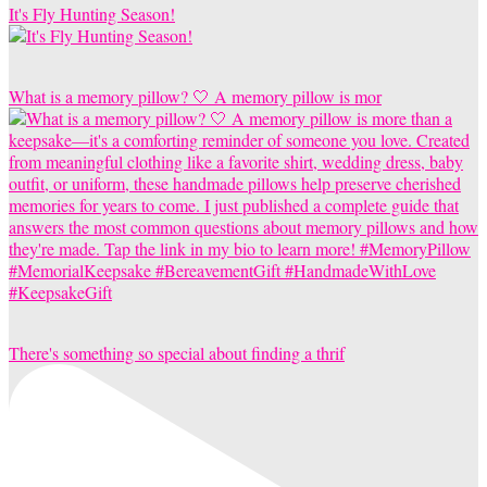
It's Fly Hunting Season!
What is a memory pillow? 🤍 A memory pillow is mor
There's something so special about finding a thrif