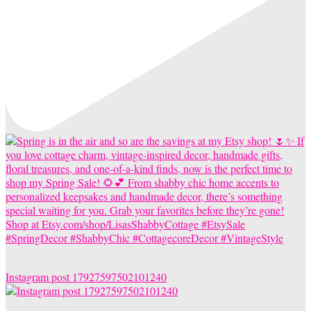
Instagram post 17927597502101240