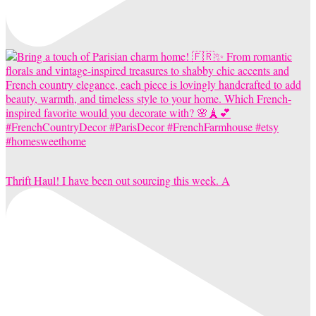
Thrift Haul! I have been out sourcing this week. A