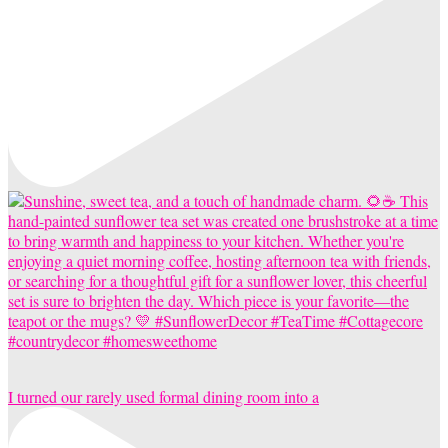
I turned our rarely used formal dining room into a