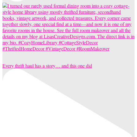
Every thrift haul has a story… and this one did