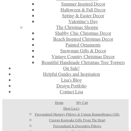
Summer Inspired Decor
Halloween & Fall Decor
Spring & Easter Decor
Valentine’s Day
The Christmas Shoppe
Shabby Chic Christmas Decor
Beach Inspired Christmas Decor
Painted Ornaments
Snowman Gifts & Decor
Vintage Country Christmas Decor
Beautiful Handmade Christmas Tree Toppers
On Sale!
Helpful Guides and Inspiration
Lisa’s Blog
Design Portfolio
Contact Lisa
Home
My Cart
Shop Lisa’s
Personalized Memory Pillows & Unique Remembrance Gifts
Custom Keepsake Gifts From The Heart
Personalized & Decorative Pillows