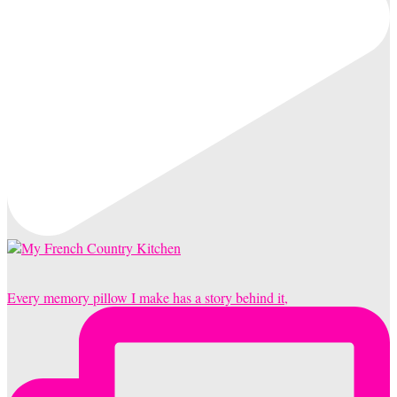
Every memory pillow I make has a story behind it,