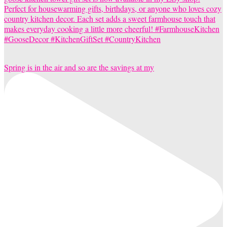
Spring is in the air and so are the savings at my