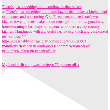
There’s just something about sunflowers that makes
My local thrift shop was having a 75 percent off s