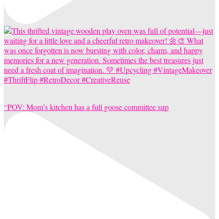
“POV: Mom’s kitchen has a full goose committee sup