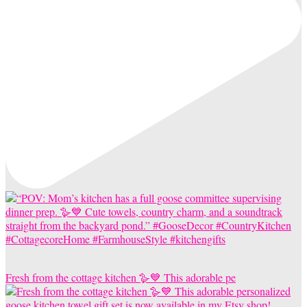
Fresh from the cottage kitchen 🪿💙 This adorable pe