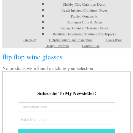
Shabby Chic Christmas Decor
Beach Inspired Christmas Decor
Painted Ornaments
Snowman Gifts & Decor
Vintage Country Christmas Decor
Beautiful Handmade Christmas Tree Toppers
On Sale!
Helpful Guides and Inspiration
Lisa’s Blog
Design Portfolio
Contact Lisa
flip flop wine glasses
No products were found matching your selection.