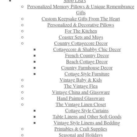
Shop Lisa’s
Personalized Memory Pillows & Unique Remembrance
Gifts
Custom Keepsake Gifts From The Heart
Personalized & Decorative Pillows
For The Kitchen
Coaster Sets and Mugs
Country Cottagecore Decor
Cottagecore & Shabby Chic Decor
French Country Decor
Beach Cottage Decor
Country Farmhouse Decor
Cottage Style Furniture
Vintage Baby & Kids
The Vintage Flea
Vintage China and Glassware
Hand Painted Glassware
The Vintage Linen Closet
Cottage Style Curtains
Table Linens and Other Soft Goods
Vintage Style Linens and Bedding
Printables & Craft Supplies
Seasonal and Holidays