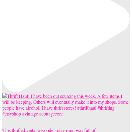
This thrifted vintage wooden play oven was full of