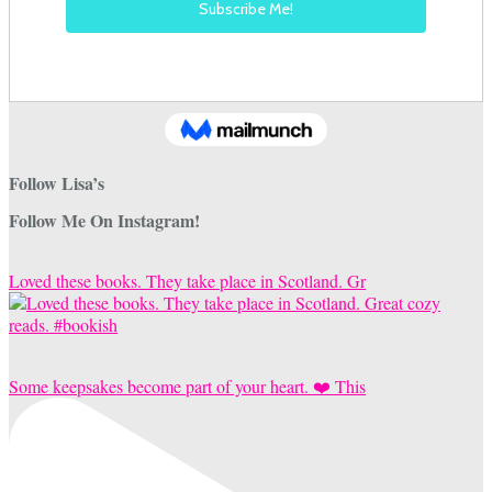
Follow Lisa’s
Follow Me On Instagram!
Loved these books. They take place in Scotland. Gr
Some keepsakes become part of your heart. ❤️ This