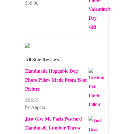
$
35.00
Rated
5.00
out of 5
All Star Reviews
Handmade Huggable Dog
Photo Pillow Made From Your
Picture
by Angela
Rated
5
out
of 5
Just Give Me Paris Postcard
Handmade Lumbar Throw