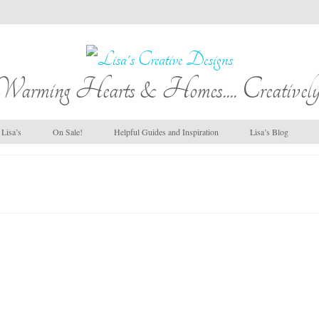
Warming Hearts & Homes.... Creatively
Lisa’s
On Sale!
Helpful Guides and Inspiration
Lisa’s Blog