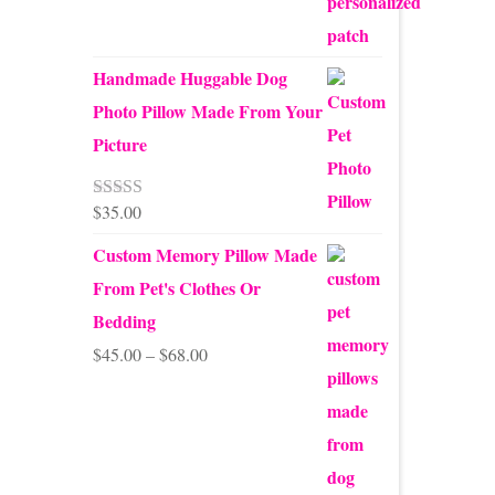
Handmade Huggable Dog
Photo Pillow Made From Your
Picture
$
35.00
Rated
5.00
out of 5
Custom Memory Pillow Made
From Pet's Clothes Or
Bedding
Price
$
45.00
–
$
68.00
range:
$45.00
through
$68.00