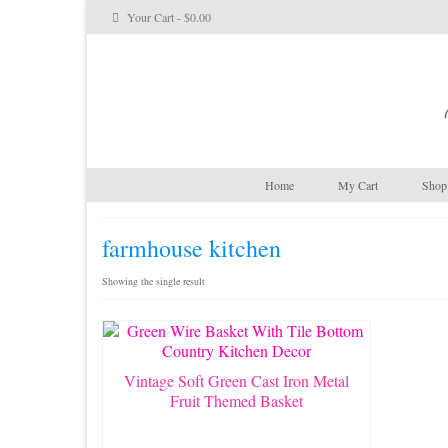
Your Cart
-
$
0.00
Home
My Cart
Shop 
farmhouse kitchen
Showing the single result
Vintage Soft Green Cast Iron Metal
Fruit Themed Basket