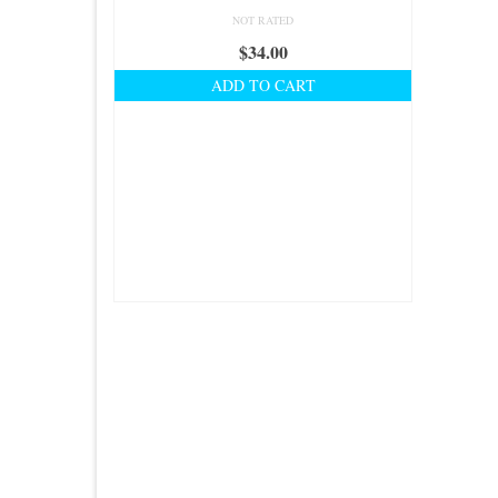
NOT RATED
$
34.00
ADD TO CART