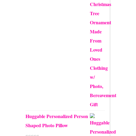
$12.50
through
$24.00
Huggable Personalized Person
Shaped Photo Pillow