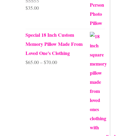
$
35.00
Rated
5.00
out of 5
Special 18 Inch Custom
Memory Pillow Made From
Loved One's Clothing
Price
$
65.00
–
$
70.00
range:
$65.00
through
$70.00