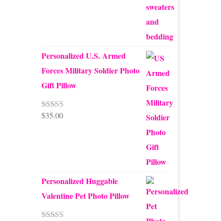
Personalized U.S. Armed
Forces Military Soldier Photo
Gift Pillow
$
35.00
Rated
5.00
out of 5
Personalized Huggable
Valentine Pet Photo Pillow