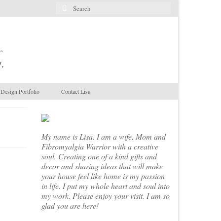
Search
for:
.
Design Portfolio
Contact Lisa
My name is Lisa. I am a wife, Mom and
Fibromyalgia Warrior with a creative
soul. Creating one of a kind gifts and
decor and sharing ideas that will make
your house feel like home is my passion
in life. I put my whole heart and soul into
my work. Please enjoy your visit. I am so
glad you are here!