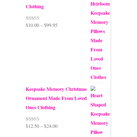
Clothing
Price
$
10.00
–
$
99.95
Rated
5.00
out of 5
range:
$10.00
through
$99.95
Keepsake Memory Christmas
Ornament Made From Loved
Ones Clothing
Price
$
12.50
–
$
24.00
Rated
5.00
out of 5
range: