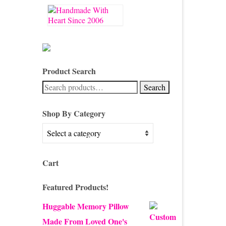
Product Search
Search
Search
for:
Shop By Category
Cart
Featured Products!
Huggable Memory Pillow
Made From Loved One's