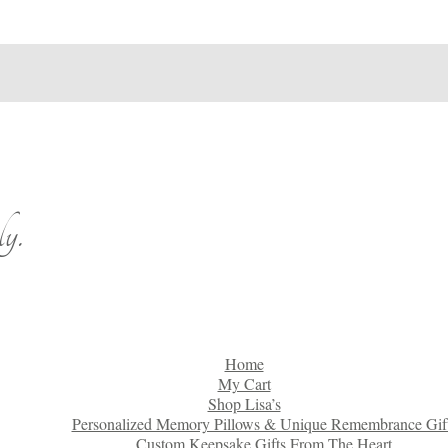
y.
Home
My Cart
Shop Lisa’s
Personalized Memory Pillows & Unique Remembrance Gif
Custom Keepsake Gifts From The Heart