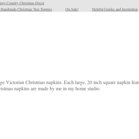
tage Country Christmas Decor
l Handmade Christmas Tree Toppers
On Sale!
Helpful Guides and Inspiration
ge Victorian Christmas napkins. Each large, 20 inch square napkin featur
Christmas napkins are made by me in my home studio.