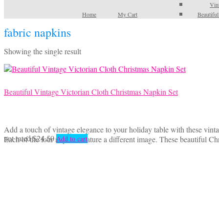
Vin
Home
My Cart
Beautifu
fabric napkins
Showing the single result
Beautiful Vintage Victorian Cloth Christmas Napkin Set
Add a touch of vintage elegance to your holiday table with these vinta
not rated
$
24.50
Each of the four napkins feature a different image. These beautiful 
Add to cart