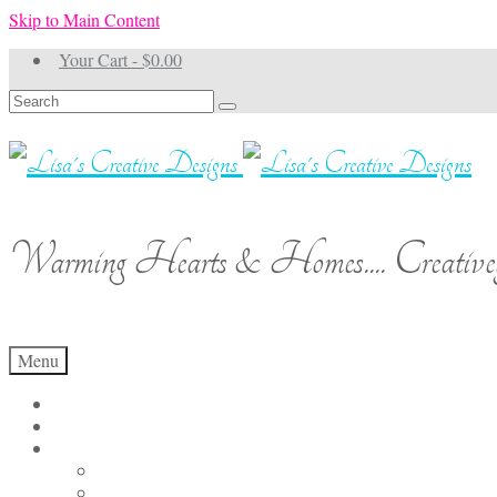
Skip to Main Content
Your Cart
-
$
0.00
Search
for:
Warming Hearts & Homes.... Creativel
Menu