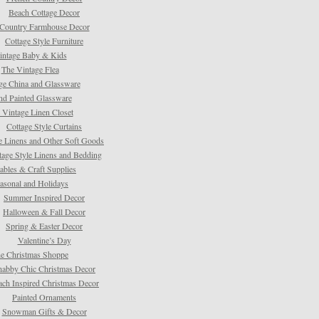
Beach Cottage Decor
Country Farmhouse Decor
Cottage Style Furniture
intage Baby & Kids
The Vintage Flea
ge China and Glassware
d Painted Glassware
 Vintage Linen Closet
Cottage Style Curtains
e Linens and Other Soft Goods
tage Style Linens and Bedding
tables & Craft Supplies
asonal and Holidays
Summer Inspired Decor
Halloween & Fall Decor
Spring & Easter Decor
Valentine’s Day
e Christmas Shoppe
habby Chic Christmas Decor
ach Inspired Christmas Decor
Painted Ornaments
Snowman Gifts & Decor