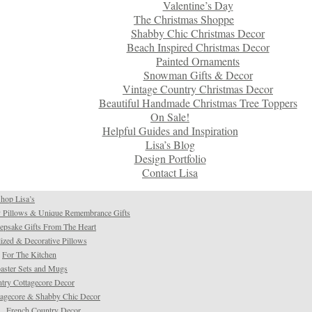
Valentine’s Day
The Christmas Shoppe
Shabby Chic Christmas Decor
Beach Inspired Christmas Decor
Painted Ornaments
Snowman Gifts & Decor
Vintage Country Christmas Decor
Beautiful Handmade Christmas Tree Toppers
On Sale!
Helpful Guides and Inspiration
Lisa’s Blog
Design Portfolio
Contact Lisa
hop Lisa’s
 Pillows & Unique Remembrance Gifts
psake Gifts From The Heart
ized & Decorative Pillows
For The Kitchen
aster Sets and Mugs
try Cottagecore Decor
tagecore & Shabby Chic Decor
French Country Decor