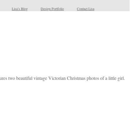
Lisa’s Blog
Design Portfolio
Contact Lisa
es two beautiful vintage Victorian Christmas photos of a little girl.