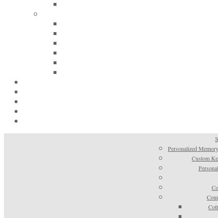
S
Personalized Memory
Custom Kee
Personal
Co
Coun
Cot