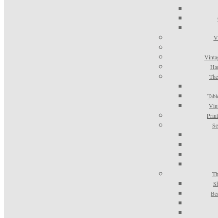
V
Vinta
Han
The
Tabl
Vin
Prin
Se
Th
S
Be