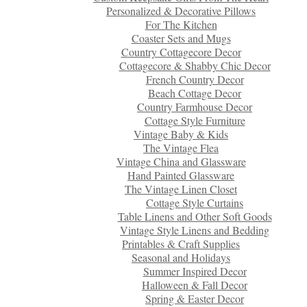
Personalized & Decorative Pillows
For The Kitchen
Coaster Sets and Mugs
Country Cottagecore Decor
Cottagecore & Shabby Chic Decor
French Country Decor
Beach Cottage Decor
Country Farmhouse Decor
Cottage Style Furniture
Vintage Baby & Kids
The Vintage Flea
Vintage China and Glassware
Hand Painted Glassware
The Vintage Linen Closet
Cottage Style Curtains
Table Linens and Other Soft Goods
Vintage Style Linens and Bedding
Printables & Craft Supplies
Seasonal and Holidays
Summer Inspired Decor
Halloween & Fall Decor
Spring & Easter Decor