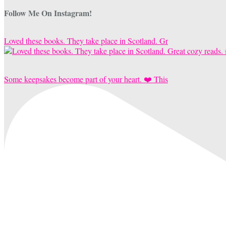
Follow Me On Instagram!
Loved these books. They take place in Scotland. Gr
Some keepsakes become part of your heart. ❤️ This