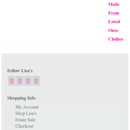
Follow Lisa’s
Shopping Info
My Account
Shop Lisa’s
Estate Sale
Checkout