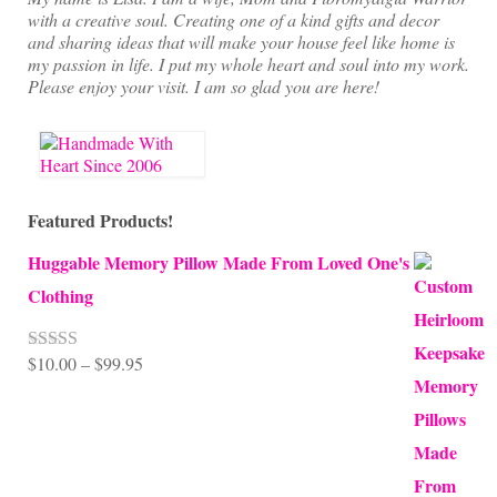
with a creative soul. Creating one of a kind gifts and decor
and sharing ideas that will make your house feel like home is
my passion in life. I put my whole heart and soul into my work.
Please enjoy your visit. I am so glad you are here!
Featured Products!
Huggable Memory Pillow Made From Loved One's
Clothing
Price
$
10.00
–
$
99.95
Rated
5.00
out of 5
range:
$10.00
through
$99.95