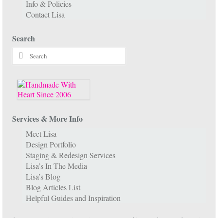
Info & Policies
Contact Lisa
Search
Search
for:
Services & More Info
Meet Lisa
Design Portfolio
Staging & Redesign Services
Lisa’s In The Media
Lisa’s Blog
Blog Articles List
Helpful Guides and Inspiration