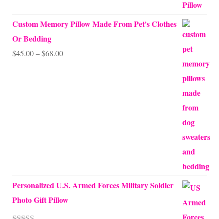
out of 5
Custom Memory Pillow Made From Pet's Clothes
Or Bedding
Price
$
45.00
–
$
68.00
range:
$45.00
through
$68.00
Personalized U.S. Armed Forces Military Soldier
Photo Gift Pillow