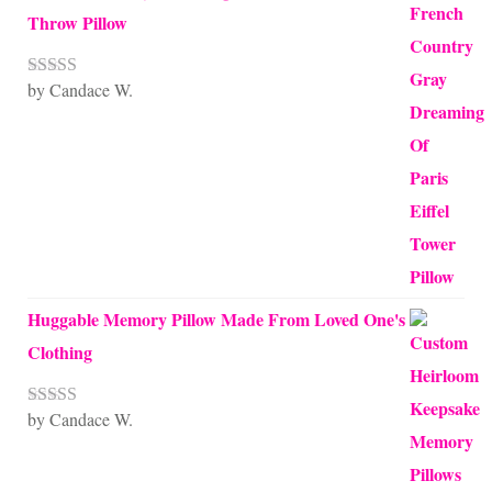
Throw Pillow
by Candace W.
Rated
5
out
of 5
Huggable Memory Pillow Made From Loved One's
Clothing
by Candace W.
Rated
5
out
of 5