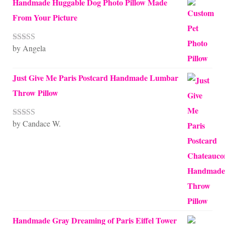
Handmade Huggable Dog Photo Pillow Made
From Your Picture
by Angela
Rated
5
out
of 5
Just Give Me Paris Postcard Handmade Lumbar
Throw Pillow
by Candace W.
Rated
5
out
of 5
Handmade Gray Dreaming of Paris Eiffel Tower