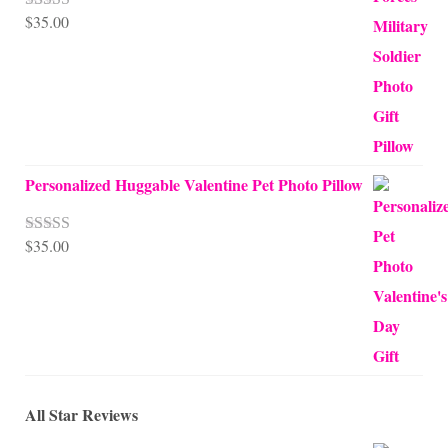
$
35.00
Rated
5.00
out of 5
Personalized Huggable Valentine Pet Photo Pillow
$
35.00
Rated
5.00
out of 5
All Star Reviews