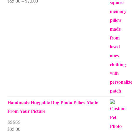
Price
$
65.00
–
$
70.00
range:
$65.00
through
$70.00
Handmade Huggable Dog Photo Pillow Made
From Your Picture
$
35.00
Rated
5.00