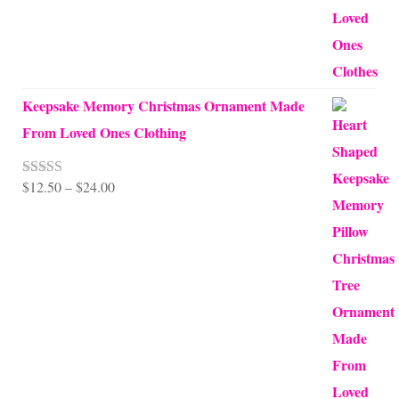
Keepsake Memory Christmas Ornament Made
From Loved Ones Clothing
Price
$
12.50
–
$
24.00
Rated
5.00
out of 5
range:
$12.50
through
$24.00