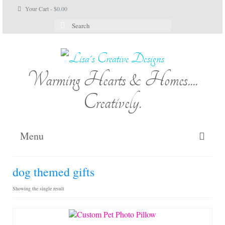
Your Cart
-
$
0.00
Search
for:
Warming Hearts & Homes....
Creatively.
Menu
Home
dog themed gifts
My Cart
Showing the single result
Shop Lisa’s