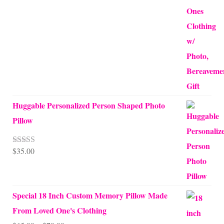
Huggable Personalized Person Shaped Photo
Pillow
$
35.00
Rated
5.00
out of 5
Special 18 Inch Custom Memory Pillow Made
From Loved One's Clothing