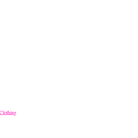
through
$68.00
Clothing