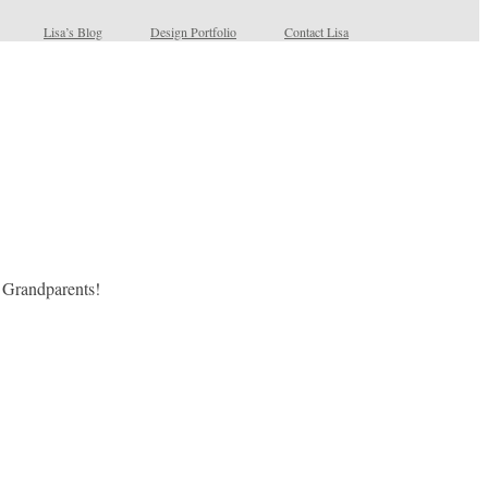
Lisa’s Blog
Design Portfolio
Contact Lisa
s Grandparents!