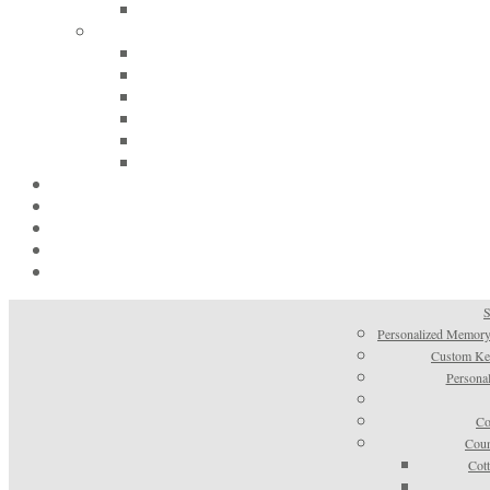
S
Personalized Memory
Custom Kee
Personal
Co
Coun
Cot