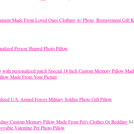
K
nalized Person Shaped Photo Pillow
Special 18 Inch Custom Memory Pillow Mad
llow Made From Your Picture
lized U.S. Armed Forces Military Soldier Photo Gift Pillow
Custom Memory Pillow Made From Pet's Clothes Or Bedding
$
4
ggable Valentine Pet Photo Pillow