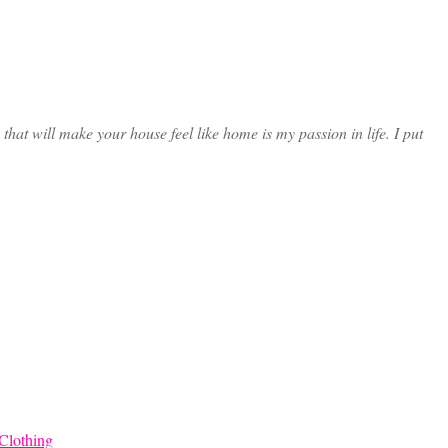
at will make your house feel like home is my passion in life. I put
Clothing