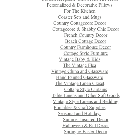
Personalized & Decorative Pillows
For The Kitchen
Coaster Sets and Mugs
Country Cottagecore Decor
Cottagecore & Shabby Chic Decor
French Country Decor
Beach Cottage Decor
Country Farmhouse Decor
Cottage Style Furniture
Vintage Baby & Kids
The Vintage Flea
Vintage China and Glassware
Hand Painted Glassware
The Vintage Linen Closet
Cottage Style Curtains
Table Linens and Other Soft Goods
Vintage Style Linens and Bedding
Printables & Craft Supplies
Seasonal and Holidays
Summer Inspired Decor
Halloween & Fall Decor
Spring & Easter Decor