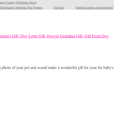
tage Country Christmas Decor
l Handmade Christmas Tree Toppers
On Sale!
Helpful Guides and Inspiration
a photo of your pet and would make a wonderful gift for your fur baby'