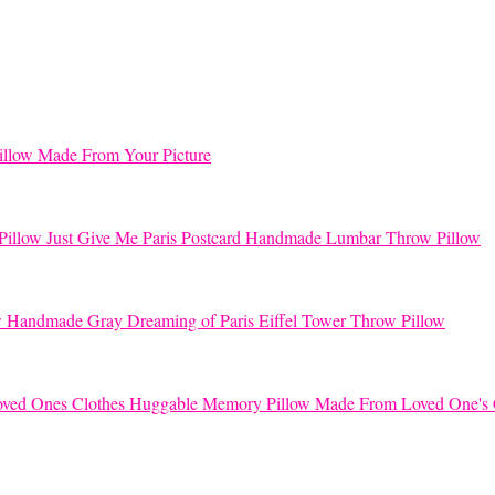
llow Made From Your Picture
Just Give Me Paris Postcard Handmade Lumbar Throw Pillow
Handmade Gray Dreaming of Paris Eiffel Tower Throw Pillow
Huggable Memory Pillow Made From Loved One's 