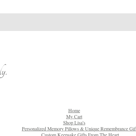
y.
Home
My Cart
Shop Lisa’s
Personalized Memory Pillows & Unique Remembrance Gif
Custom Keepsake Gifts From The Heart