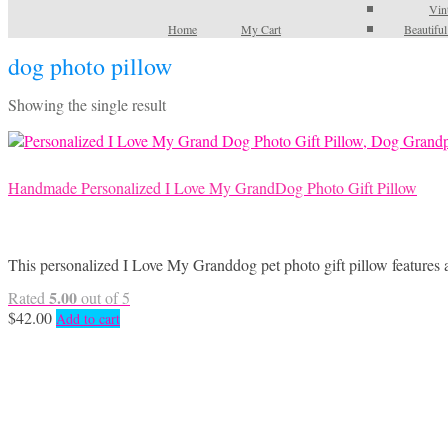
Vin
Home
My Cart
Beautifu
dog photo pillow
Showing the single result
Handmade Personalized I Love My GrandDog Photo Gift Pillow
This personalized I Love My Granddog pet photo gift pillow features 
5.00
Rated
out of 5
$
42.00
Add to cart