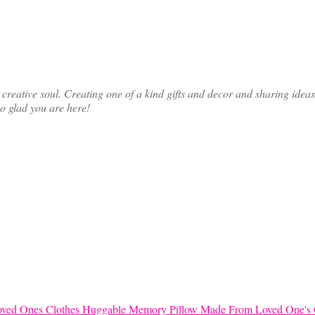
ative soul. Creating one of a kind gifts and decor and sharing ideas th
so glad you are here!
Huggable Memory Pillow Made From Loved One's 