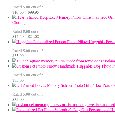
5.00
Rated
out of 5
Price
$
10.00
–
$
99.95
range:
$10.00
Clothing
through
5.00
Rated
out of 5
$99.95
Price
$
12.50
–
$
24.00
range:
Huggable Perso
$12.50
5.00
Rated
out of 5
through
$
35.00
$24.00
Handmade Huggable Dog Photo Pi
5.00
Rated
out of 5
$
35.00
Persona
5.00
Rated
out of 5
$
35.00
Personalized Hu