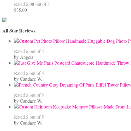
5.00
Rated
out of 5
$
35.00
All Star Reviews
Handmade Huggable Dog Photo Pi
5
Rated
out of 5
by Angela
5
Rated
out of 5
by Candace W.
5
Rated
out of 5
by Candace W.
5
Rated
out of 5
by Candace W.