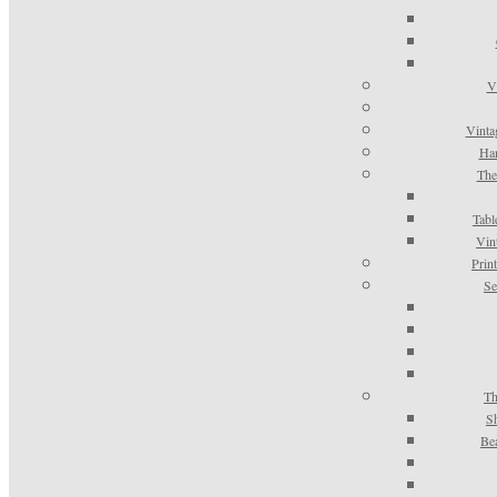
V
Vinta
Han
The
Tabl
Vin
Prin
Se
Th
S
Be