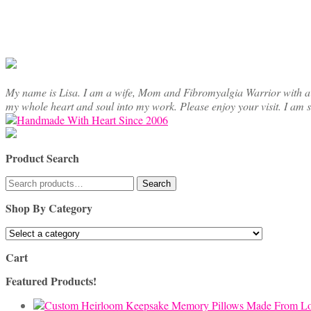
My name is Lisa. I am a wife, Mom and Fibromyalgia Warrior with a cre
my whole heart and soul into my work. Please enjoy your visit. I am 
Product Search
Search
Search
for:
Shop By Category
Cart
Featured Products!