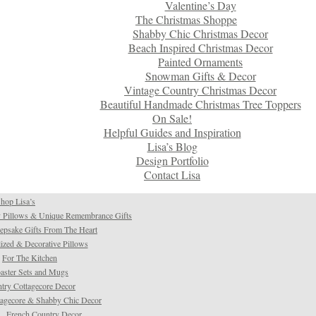
Valentine’s Day
The Christmas Shoppe
Shabby Chic Christmas Decor
Beach Inspired Christmas Decor
Painted Ornaments
Snowman Gifts & Decor
Vintage Country Christmas Decor
Beautiful Handmade Christmas Tree Toppers
On Sale!
Helpful Guides and Inspiration
Lisa’s Blog
Design Portfolio
Contact Lisa
hop Lisa’s
 Pillows & Unique Remembrance Gifts
psake Gifts From The Heart
ized & Decorative Pillows
For The Kitchen
aster Sets and Mugs
try Cottagecore Decor
tagecore & Shabby Chic Decor
French Country Decor