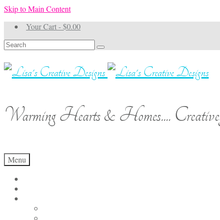
Skip to Main Content
Your Cart
-
$
0.00
Search
for:
Warming Hearts & Homes.... Creativel
Menu