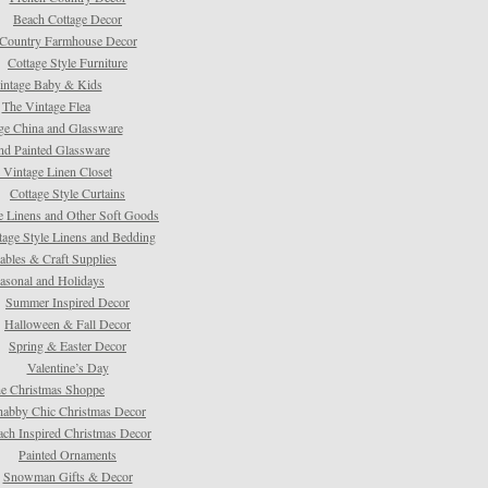
Beach Cottage Decor
Country Farmhouse Decor
Cottage Style Furniture
intage Baby & Kids
The Vintage Flea
ge China and Glassware
d Painted Glassware
 Vintage Linen Closet
Cottage Style Curtains
e Linens and Other Soft Goods
tage Style Linens and Bedding
tables & Craft Supplies
asonal and Holidays
Summer Inspired Decor
Halloween & Fall Decor
Spring & Easter Decor
Valentine’s Day
e Christmas Shoppe
habby Chic Christmas Decor
ach Inspired Christmas Decor
Painted Ornaments
Snowman Gifts & Decor