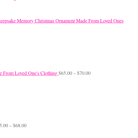
eepsake Memory Christmas Ornament Made From Loved Ones
Price
e From Loved One's Clothing
$
65.00
–
$
70.00
range:
$65.00
through
$70.00
Price
5.00
–
$
68.00
range:
$45.00