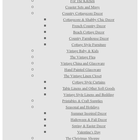
For The Kitchen
Coaster Sets and Mugs
Country Cottagecore Decor
Cottagecore & Shabby Chic Decor
French Country Decor
Beach Cottage Decor
Country Farmhouse Decor
Cottage Style Furniture
Vintage Baby & Kids
The Vintage Flea
Vintage China and Glassware
Hand Painted Glassware
The Vintage Linen Closet
Cottage Style Curtains
Table Linens and Other Soft Goods
Vintage Style Linens and Bedding
Printables & Craft Supplies
Seasonal and Holidays
Summer Inspired Decor
Halloween & Fall Decor
Spring & Easter Decor
Valentine’s Day
The Christmas Shoppe