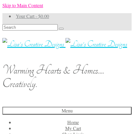
Skip to Main Content
Your Cart
-
$
0.00
Search
for:
Warming Hearts & Homes....
Creatively.
Menu
Home
My Cart