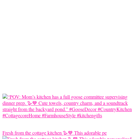
Fresh from the cottage kitchen 🪿💙 This adorable pe