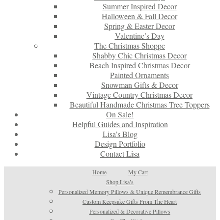
Summer Inspired Decor
Halloween & Fall Decor
Spring & Easter Decor
Valentine’s Day
The Christmas Shoppe
Shabby Chic Christmas Decor
Beach Inspired Christmas Decor
Painted Ornaments
Snowman Gifts & Decor
Vintage Country Christmas Decor
Beautiful Handmade Christmas Tree Toppers
On Sale!
Helpful Guides and Inspiration
Lisa’s Blog
Design Portfolio
Contact Lisa
Home
My Cart
Shop Lisa’s
Personalized Memory Pillows & Unique Remembrance Gifts
Custom Keepsake Gifts From The Heart
Personalized & Decorative Pillows