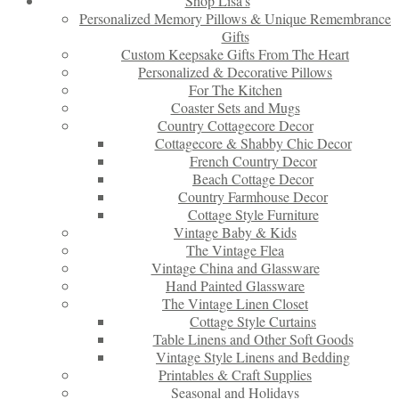
Shop Lisa’s
Personalized Memory Pillows & Unique Remembrance
Gifts
Custom Keepsake Gifts From The Heart
Personalized & Decorative Pillows
For The Kitchen
Coaster Sets and Mugs
Country Cottagecore Decor
Cottagecore & Shabby Chic Decor
French Country Decor
Beach Cottage Decor
Country Farmhouse Decor
Cottage Style Furniture
Vintage Baby & Kids
The Vintage Flea
Vintage China and Glassware
Hand Painted Glassware
The Vintage Linen Closet
Cottage Style Curtains
Table Linens and Other Soft Goods
Vintage Style Linens and Bedding
Printables & Craft Supplies
Seasonal and Holidays