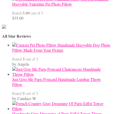
Huggable Valentine Pet Photo Pillow
5.00
Rated
out of 5
$
35.00
All Star Reviews
Handmade Huggable Dog Photo
Pillow Made From Your Picture
5
Rated
out of 5
by Angela
Just Give Me Paris Postcard Handmade Lumbar Throw
Pillow
5
Rated
out of 5
by Candace W.
Handmade Gray Dreaming of Paris Eiffel Tower Throw