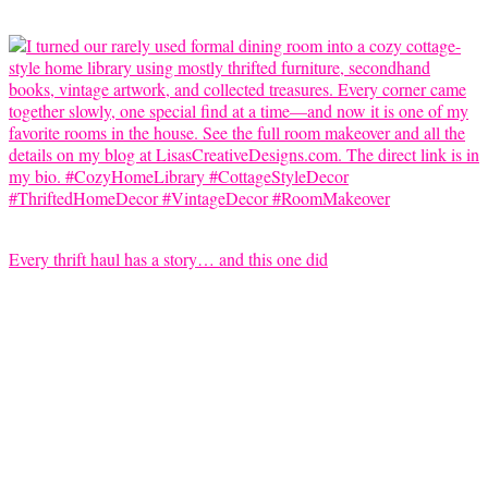
Every thrift haul has a story… and this one did