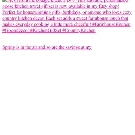
Spring is in the air and so are the savings at my