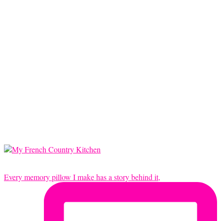
Every memory pillow I make has a story behind it,