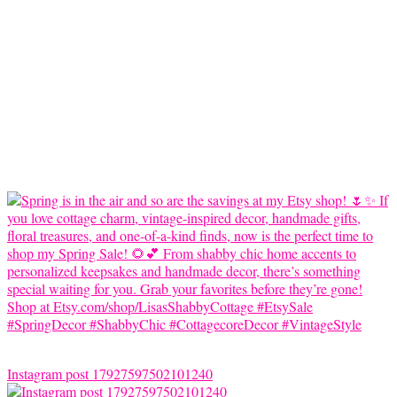
Instagram post 17927597502101240