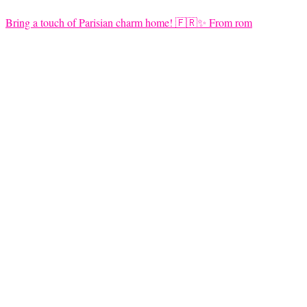
Bring a touch of Parisian charm home! 🇫🇷✨ From rom