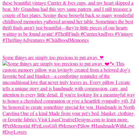
Some things are simply too precious to put away. ❤