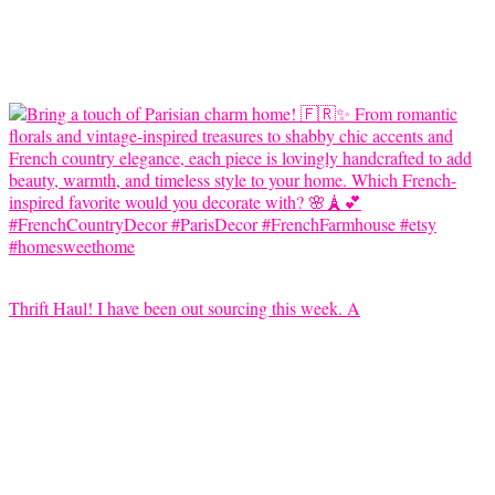
Thrift Haul! I have been out sourcing this week. A