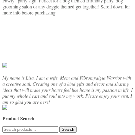
Pawty" party sign. Perfect for a dog themed Birthday party, dog
grooming salon or any doggie themed get together! Scroll down for
more info before purchasing.
My name is Lisa. I am a wife, Mom and Fibromyalgia Warrior with
a creative soul. Creating one of a kind gifts and decor and sharing
ideas that will make your house feel like home is my passion in life. I
put my whole heart and soul into my work. Please enjoy your visit. I
am so glad you are here!
Product Search
Search
Search
for: