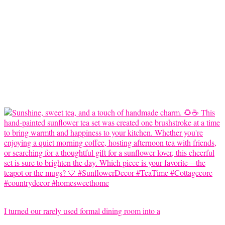
I turned our rarely used formal dining room into a