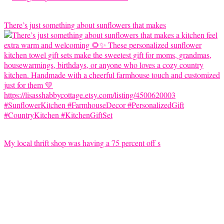
There’s just something about sunflowers that makes
My local thrift shop was having a 75 percent off s