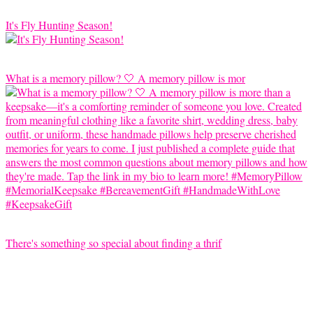
It's Fly Hunting Season!
What is a memory pillow? 🤍 A memory pillow is mor
There's something so special about finding a thrif