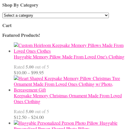
Shop By Category
Cart
Featured Products!
Huggable Memory Pillow Made From Loved One's Clothing
5.00
Rated
out of 5
Price
$
10.00
–
$
99.95
range:
$10.00
through
$99.95
Keepsake Memory Christmas Ornament Made From Loved
Ones Clothing
5.00
Rated
out of 5
Price
$
12.50
–
$
24.00
range:
Huggable
$12.50
Personalized Person Shaped Photo Pillow