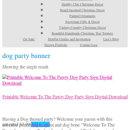
Shabby Chic Christmas Decor
Beach Inspired Christmas Decor
Painted Ornaments
Snowman Gifts & Decor
Vintage Country Christmas Decor
Beautiful Handmade Christmas Tree Toppers
On Sale!
Helpful Guides and Inspiration
Lisa’s Blog
Design Portfolio
Contact Lisa
dog party banner
Showing the single result
Printable Welcome To The Pawty Dog Party Sign Digital Download
Having a Dog themed party? Welcome your guests with this
not rated
$
3.99
adorable printable paw print and dog bone "Welcome To The
Add to cart