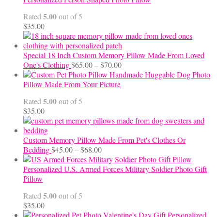
through
5.00
Rated
out of 5
$24.00
$
35.00
Special 18 Inch Custom Memory Pillow Made From Loved
Price
One's Clothing
$
65.00
–
$
70.00
range:
Handmade Huggable Dog Photo
$65.00
Pillow Made From Your Picture
through
5.00
Rated
out of 5
$70.00
$
35.00
Custom Memory Pillow Made From Pet's Clothes Or
Price
Bedding
$
45.00
–
$
68.00
range:
$45.00
Personalized U.S. Armed Forces Military Soldier Photo Gift
through
Pillow
$68.00
5.00
Rated
out of 5
$
35.00
Personalized