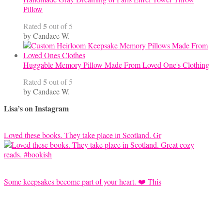
Pillow
5
Rated
out of 5
by Candace W.
Huggable Memory Pillow Made From Loved One's Clothing
5
Rated
out of 5
by Candace W.
Lisa’s on Instagram
Loved these books. They take place in Scotland. Gr
Some keepsakes become part of your heart. ❤️ This