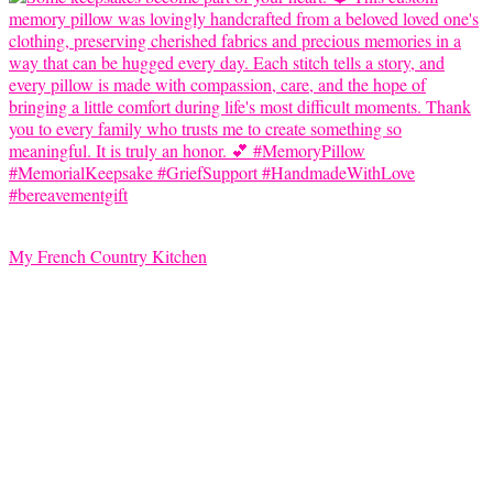
My French Country Kitchen