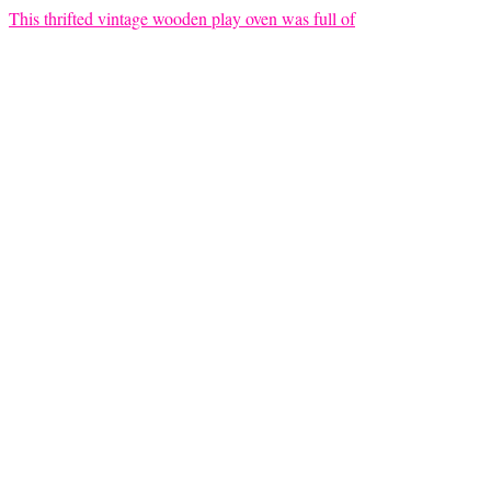
This thrifted vintage wooden play oven was full of