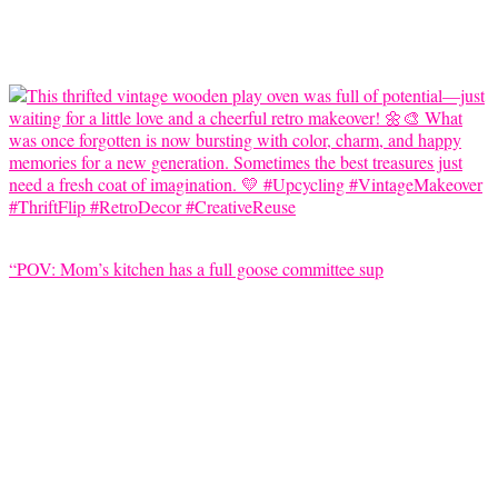
“POV: Mom’s kitchen has a full goose committee sup