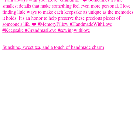
Sunshine, sweet tea, and a touch of handmade charm