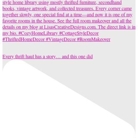
Every thrift haul has a story… and this one did