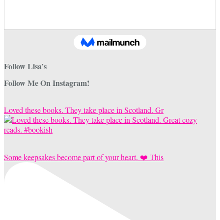
Follow Lisa’s
Follow Me On Instagram!
Loved these books. They take place in Scotland. Gr
Some keepsakes become part of your heart. ❤️ This