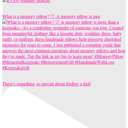
What is a memory pillow? 🤍 A memory pillow is mor
There's something so special about finding a thrif