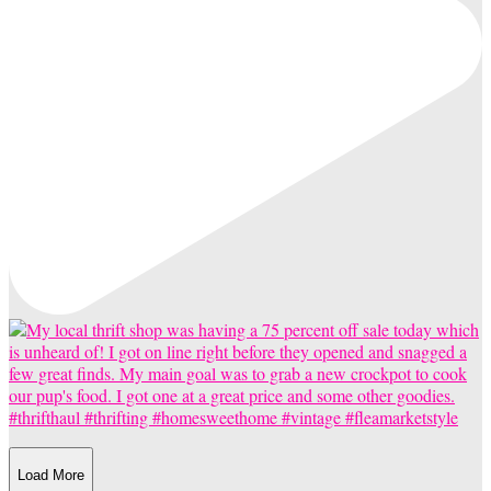
Load More