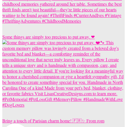
Some things are simply too precious to put away. ❤
Bring a touch of Parisian charm home! 🇫🇷✨ From rom