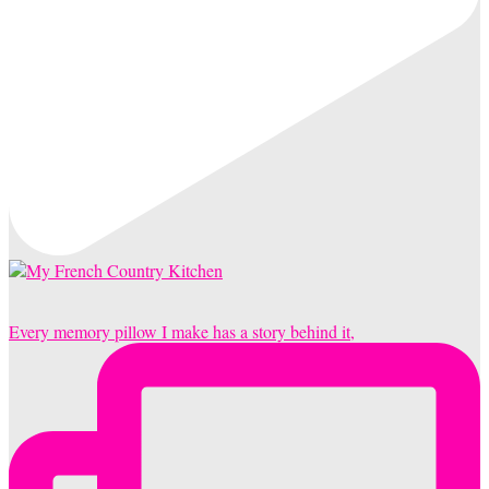
Every memory pillow I make has a story behind it,