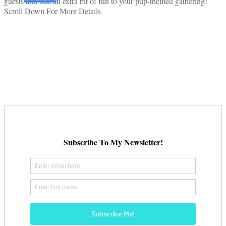
guests and add an extra bit of fun to your pup-themed gathering!
Scroll Down For More Details