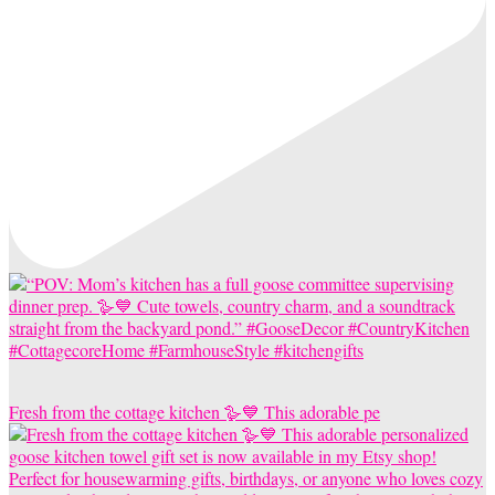
Fresh from the cottage kitchen 🪿💙 This adorable pe