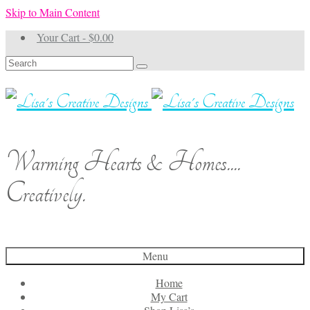
Skip to Main Content
Your Cart
-
$
0.00
Search
for:
Warming Hearts & Homes....
Creatively.
Menu
Home
My Cart