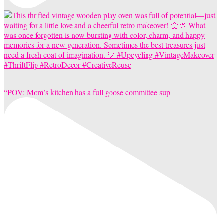
“POV: Mom’s kitchen has a full goose committee sup