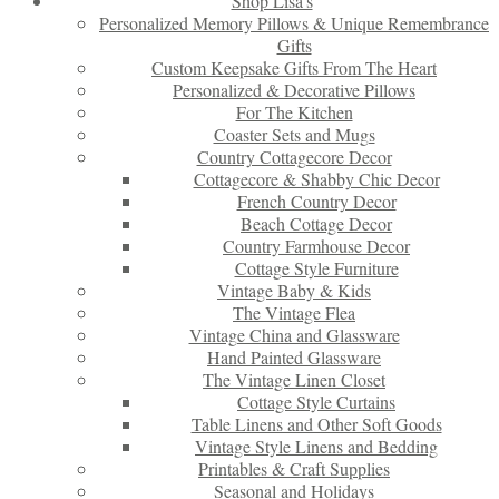
Shop Lisa’s
Personalized Memory Pillows & Unique Remembrance
Gifts
Custom Keepsake Gifts From The Heart
Personalized & Decorative Pillows
For The Kitchen
Coaster Sets and Mugs
Country Cottagecore Decor
Cottagecore & Shabby Chic Decor
French Country Decor
Beach Cottage Decor
Country Farmhouse Decor
Cottage Style Furniture
Vintage Baby & Kids
The Vintage Flea
Vintage China and Glassware
Hand Painted Glassware
The Vintage Linen Closet
Cottage Style Curtains
Table Linens and Other Soft Goods
Vintage Style Linens and Bedding
Printables & Craft Supplies
Seasonal and Holidays