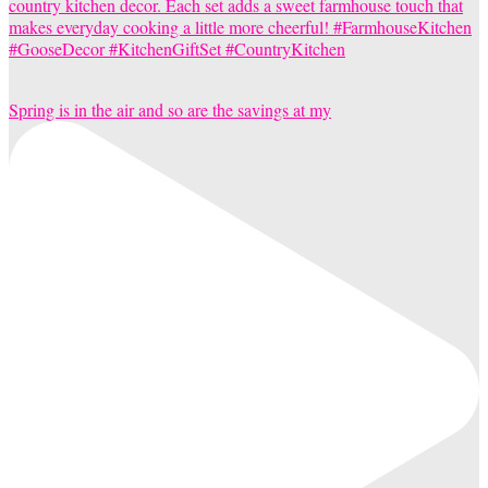
Spring is in the air and so are the savings at my