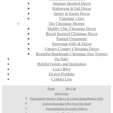
Summer Inspired Decor
Halloween & Fall Decor
Spring & Easter Decor
Valentine’s Day
The Christmas Shoppe
Shabby Chic Christmas Decor
Beach Inspired Christmas Decor
Painted Ornaments
Snowman Gifts & Decor
Vintage Country Christmas Decor
Beautiful Handmade Christmas Tree Toppers
On Sale!
Helpful Guides and Inspiration
Lisa’s Blog
Design Portfolio
Contact Lisa
Home
My Cart
Shop Lisa’s
Personalized Memory Pillows & Unique Remembrance Gifts
Custom Keepsake Gifts From The Heart
Personalized & Decorative Pillows