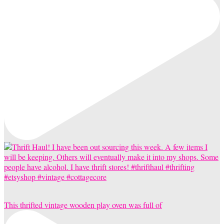
This thrifted vintage wooden play oven was full of