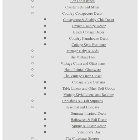
For The Kitchen
Coaster Sets and Mugs
Country Cottagecore Decor
Cottagecore & Shabby Chic Decor
French Country Decor
Beach Cottage Decor
Country Farmhouse Decor
Cottage Style Furniture
Vintage Baby & Kids
The Vintage Flea
Vintage China and Glassware
Hand Painted Glassware
The Vintage Linen Closet
Cottage Style Curtains
Table Linens and Other Soft Goods
Vintage Style Linens and Bedding
Printables & Craft Supplies
Seasonal and Holidays
Summer Inspired Decor
Halloween & Fall Decor
Spring & Easter Decor
Valentine’s Day
The Christmas Shoppe