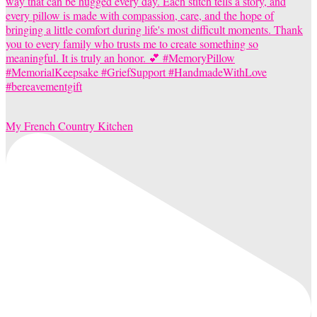
My French Country Kitchen