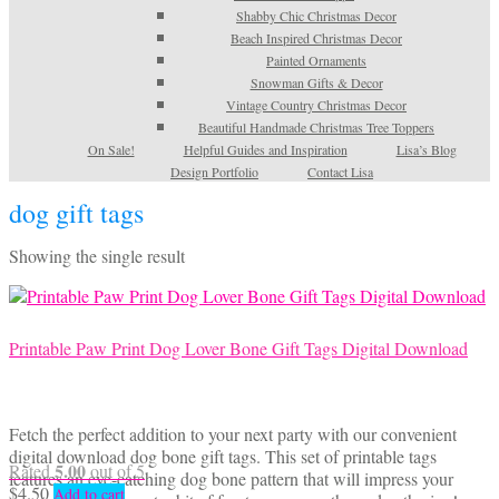
Shabby Chic Christmas Decor
Beach Inspired Christmas Decor
Painted Ornaments
Snowman Gifts & Decor
Vintage Country Christmas Decor
Beautiful Handmade Christmas Tree Toppers
On Sale!
Helpful Guides and Inspiration
Lisa’s Blog
Design Portfolio
Contact Lisa
dog gift tags
Showing the single result
Printable Paw Print Dog Lover Bone Gift Tags Digital Download
Fetch the perfect addition to your next party with our convenient
digital download dog bone gift tags. This set of printable tags
5.00
Rated
out of 5
features an eye-catching dog bone pattern that will impress your
$
4.50
Add to cart