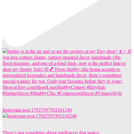
Instagram post 17927597502101240
There’s just something about sunflowers that makes