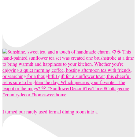
I turned our rarely used formal dining room into a