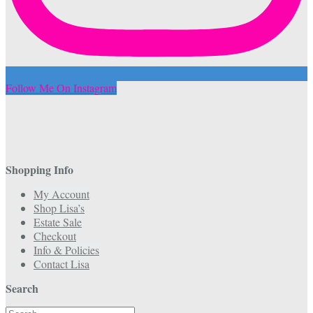
Follow Me On Instagram
Shopping Info
My Account
Shop Lisa’s
Estate Sale
Checkout
Info & Policies
Contact Lisa
Search
Search