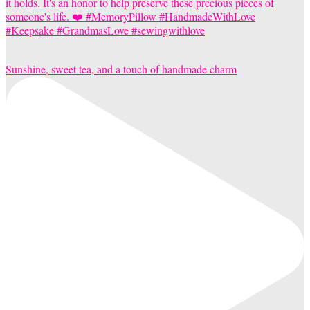
Sunshine, sweet tea, and a touch of handmade charm