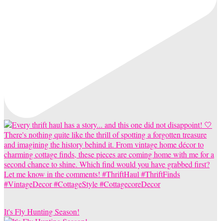
It's Fly Hunting Season!