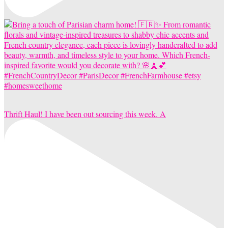
Thrift Haul! I have been out sourcing this week. A