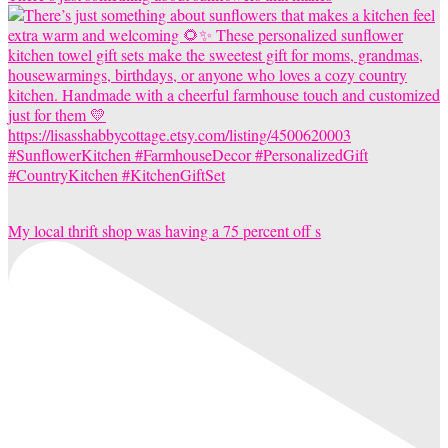
My local thrift shop was having a 75 percent off s