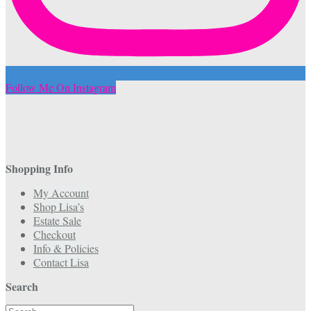
Follow Me On Instagram
Shopping Info
My Account
Shop Lisa’s
Estate Sale
Checkout
Info & Policies
Contact Lisa
Search
Search