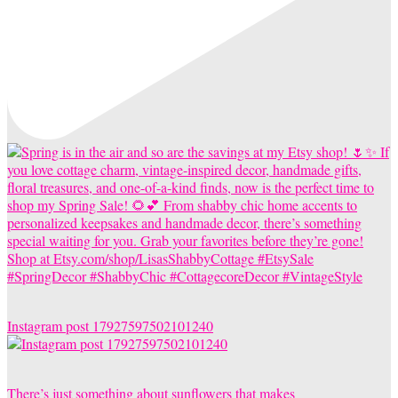
Instagram post 17927597502101240
There’s just something about sunflowers that makes