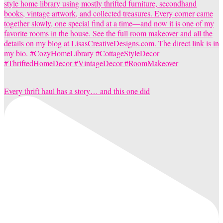
Every thrift haul has a story… and this one did