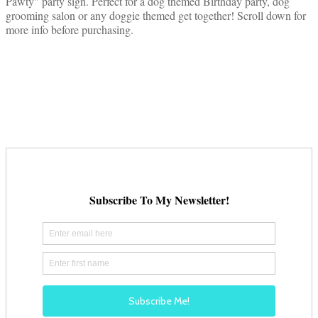
Pawty" party sign. Perfect for a dog themed Birthday party, dog
grooming salon or any doggie themed get together! Scroll down for
more info before purchasing.