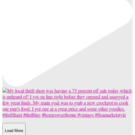
Load More