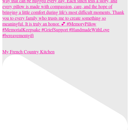
My French Country Kitchen