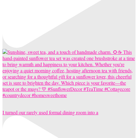
I turned our rarely used formal dining room into a