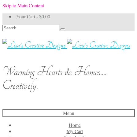
Skip to Main Content
Your Cart
-
$
0.00
Search
for:
Warming Hearts & Homes....
Creatively.
Menu
Home
My Cart