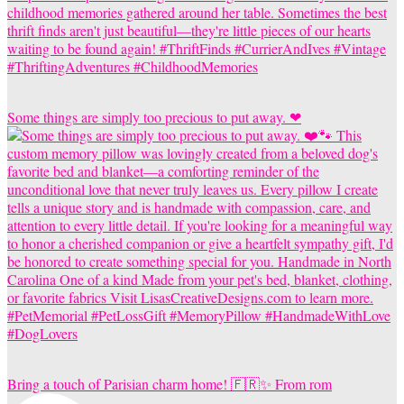
Some things are simply too precious to put away. ❤
Bring a touch of Parisian charm home! 🇫🇷✨ From rom