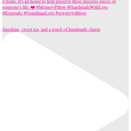
Sunshine, sweet tea, and a touch of handmade charm