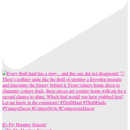
It's Fly Hunting Season!