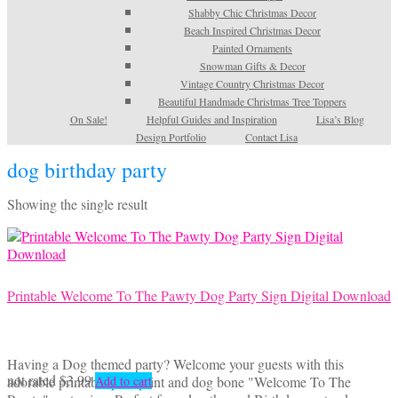
Shabby Chic Christmas Decor
Beach Inspired Christmas Decor
Painted Ornaments
Snowman Gifts & Decor
Vintage Country Christmas Decor
Beautiful Handmade Christmas Tree Toppers
On Sale!
Helpful Guides and Inspiration
Lisa’s Blog
Design Portfolio
Contact Lisa
dog birthday party
Showing the single result
Printable Welcome To The Pawty Dog Party Sign Digital Download
Having a Dog themed party? Welcome your guests with this
not rated
$
3.99
adorable printable paw print and dog bone "Welcome To The
Add to cart