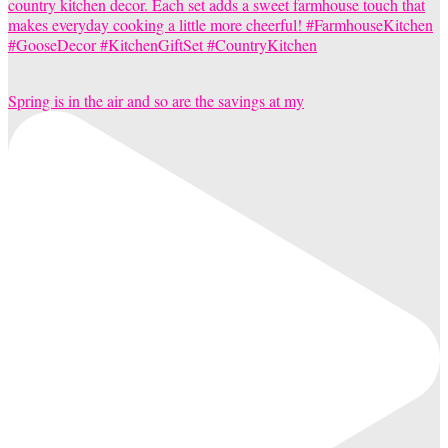
Spring is in the air and so are the savings at my