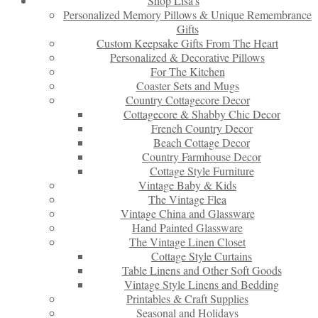
Shop Lisa’s
Personalized Memory Pillows & Unique Remembrance
Gifts
Custom Keepsake Gifts From The Heart
Personalized & Decorative Pillows
For The Kitchen
Coaster Sets and Mugs
Country Cottagecore Decor
Cottagecore & Shabby Chic Decor
French Country Decor
Beach Cottage Decor
Country Farmhouse Decor
Cottage Style Furniture
Vintage Baby & Kids
The Vintage Flea
Vintage China and Glassware
Hand Painted Glassware
The Vintage Linen Closet
Cottage Style Curtains
Table Linens and Other Soft Goods
Vintage Style Linens and Bedding
Printables & Craft Supplies
Seasonal and Holidays