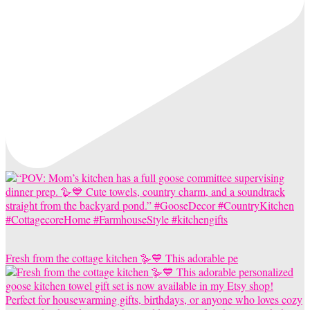
Fresh from the cottage kitchen 🪿💙 This adorable pe