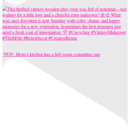
“POV: Mom’s kitchen has a full goose committee sup