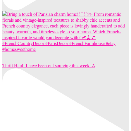
Thrift Haul! I have been out sourcing this week. A