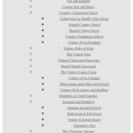
For The Kitchen
Coaster Sets and Mugs
Country Cottagecore Decor
Cottagecore & Shabby Chic Decor
French Country Decor
Beach Cottage Decor
Country Farmhouse Decor
Cottage Style Furniture
Vintage Baby & Kids
The Vintage Flea
Vintage China and Glassware
Hand Painted Glassware
The Vintage Linen Closet
Cottage Style Curtains
Table Linens and Other Soft Goods
Vintage Style Linens and Bedding
Printables & Craft Supplies
Seasonal and Holidays
Summer Inspired Decor
Halloween & Fall Decor
Spring & Easter Decor
Valentine’s Day
The Christmas Shoppe