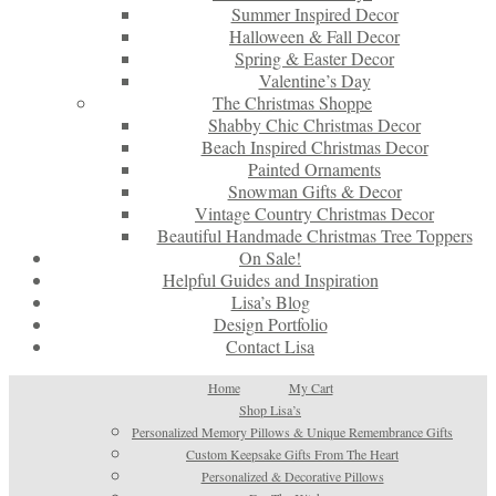
Summer Inspired Decor
Halloween & Fall Decor
Spring & Easter Decor
Valentine’s Day
The Christmas Shoppe
Shabby Chic Christmas Decor
Beach Inspired Christmas Decor
Painted Ornaments
Snowman Gifts & Decor
Vintage Country Christmas Decor
Beautiful Handmade Christmas Tree Toppers
On Sale!
Helpful Guides and Inspiration
Lisa’s Blog
Design Portfolio
Contact Lisa
Home
My Cart
Shop Lisa’s
Personalized Memory Pillows & Unique Remembrance Gifts
Custom Keepsake Gifts From The Heart
Personalized & Decorative Pillows