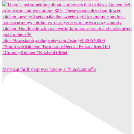
My local thrift shop was having a 75 percent off s