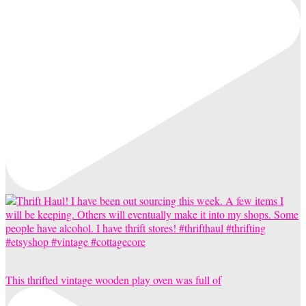
This thrifted vintage wooden play oven was full of