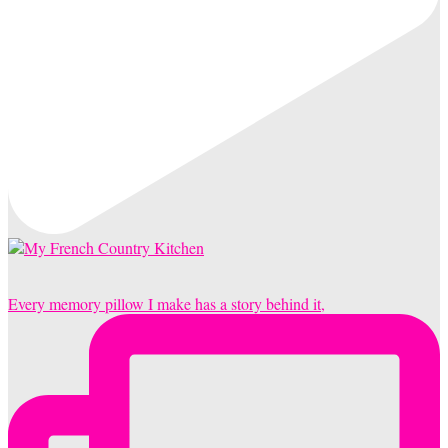
Every memory pillow I make has a story behind it,