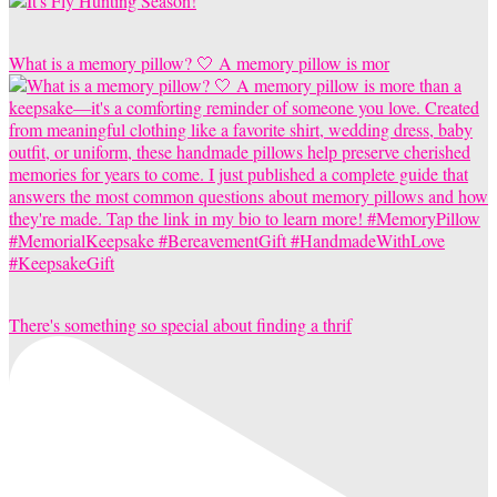
What is a memory pillow? 🤍 A memory pillow is mor
There's something so special about finding a thrif