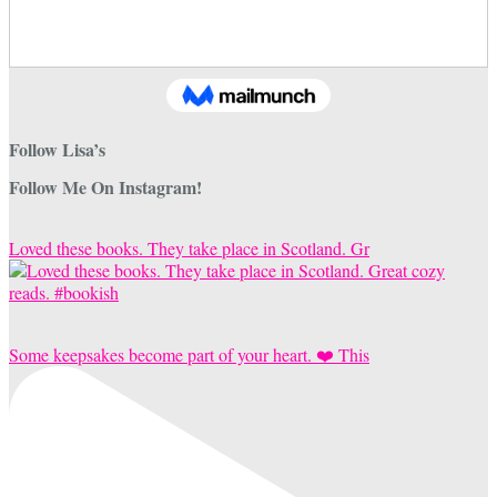
Follow Lisa’s
Follow Me On Instagram!
Loved these books. They take place in Scotland. Gr
Some keepsakes become part of your heart. ❤️ This