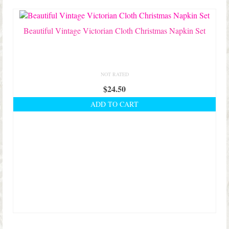
Shop Lisa’s
On Sale!
Beautiful Vintage Victorian Cloth Christmas Napkin Set
Helpful Guides and Inspiration
Lisa’s Blog
NOT RATED
$
24.50
Design Portfolio
ADD TO CART
Contact Lisa