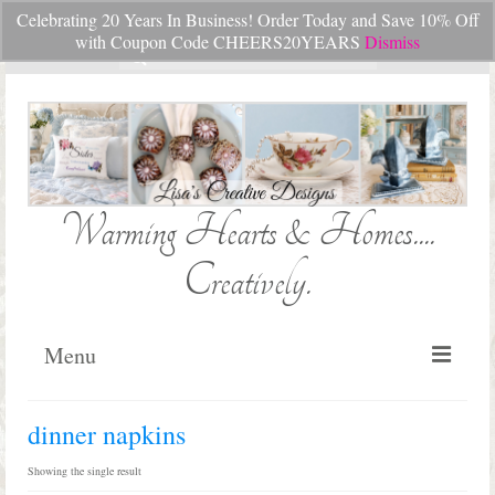
Celebrating 20 Years In Business! Order Today and Save 10% Off
Your Cart
-
$
0.00
with Coupon Code CHEERS20YEARS
Dismiss
Search
for:
Warming Hearts & Homes....
Creatively.
Menu
Home
dinner napkins
My Cart
Showing the single result