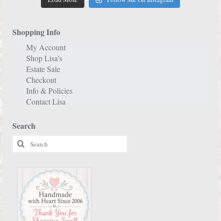
Shopping Info
My Account
Shop Lisa’s
Estate Sale
Checkout
Info & Policies
Contact Lisa
Search
Search
for: