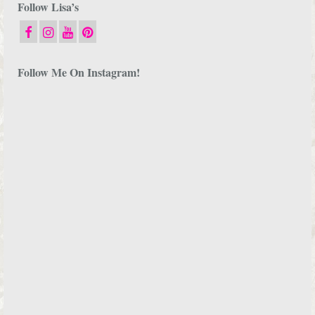
Follow Lisa’s
Follow Me On Instagram!