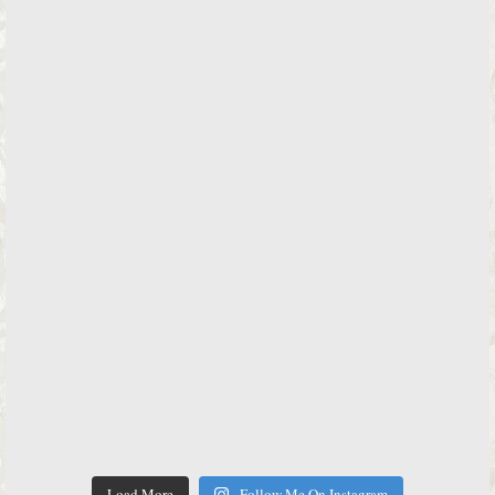
Load More
Follow Me On Instagram