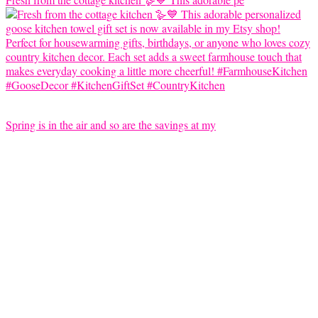
Spring is in the air and so are the savings at my