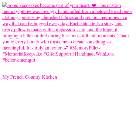
My French Country Kitchen