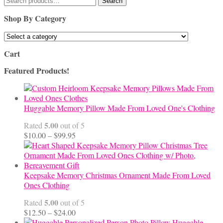
Search
for:
Shop By Category
Cart
Featured Products!
Huggable Memory Pillow Made From Loved One's Clothing
5.00
Rated
out of 5
Price
$
10.00
–
$
99.95
range:
$10.00
through
$99.95
Keepsake Memory Christmas Ornament Made From Loved
Ones Clothing
5.00
Rated
out of 5
Price
$
12.50
–
$
24.00
range:
Huggable