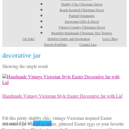
Shabby Chic Christmas Decor
Beach Inspired Christmas Decor
Painted Ornaments
Snowman Gifts & Decor
Vintage Country Christmas Decor
Beautiful Handmade Christmas Tree Toppers
On Sale!
Helpful Guides and Inspiration
Lisa’s Blog
Design Portfolio
Contact Lisa
decorative jar
Showing the single result
Handmade Vintage Victorian Style Easter Decorative Jar with Lid
Fill this pretty shabby chic, vintage Victorian inspired Easter
not rated
$
24.95
decorative jar with jelly beans, glittered Easter eggs or your favorite
Add to cart