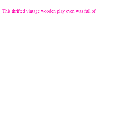
This thrifted vintage wooden play oven was full of