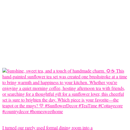
I turned our rarely used formal dining room into a