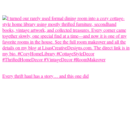
Every thrift haul has a story… and this one did