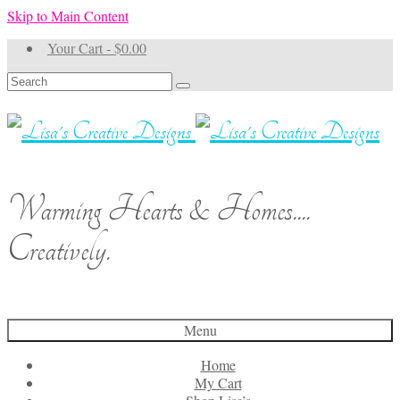
Skip to Main Content
Your Cart
-
$
0.00
Search
for:
Warming Hearts & Homes....
Creatively.
Menu
Home
My Cart