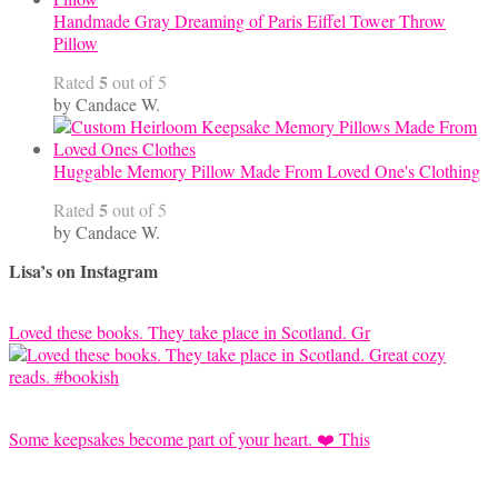
Handmade Gray Dreaming of Paris Eiffel Tower Throw
Pillow
5
Rated
out of 5
by Candace W.
Huggable Memory Pillow Made From Loved One's Clothing
5
Rated
out of 5
by Candace W.
Lisa’s on Instagram
Loved these books. They take place in Scotland. Gr
Some keepsakes become part of your heart. ❤️ This