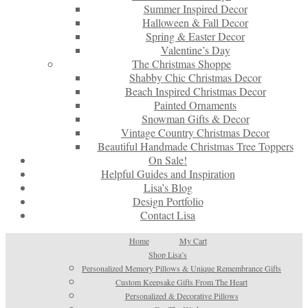
Summer Inspired Decor
Halloween & Fall Decor
Spring & Easter Decor
Valentine’s Day
The Christmas Shoppe
Shabby Chic Christmas Decor
Beach Inspired Christmas Decor
Painted Ornaments
Snowman Gifts & Decor
Vintage Country Christmas Decor
Beautiful Handmade Christmas Tree Toppers
On Sale!
Helpful Guides and Inspiration
Lisa’s Blog
Design Portfolio
Contact Lisa
Home
My Cart
Shop Lisa’s
Personalized Memory Pillows & Unique Remembrance Gifts
Custom Keepsake Gifts From The Heart
Personalized & Decorative Pillows