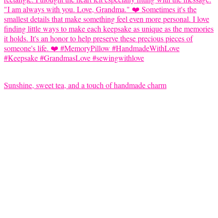
Sunshine, sweet tea, and a touch of handmade charm