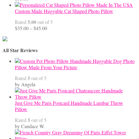
Custom Made Huggable Cat Shaped Photo Pillow
5.00
Rated
out of 5
Price
$
35.00
–
$
45.00
range:
$35.00
through
All Star Reviews
$45.00
Handmade Huggable Dog Photo
Pillow Made From Your Picture
5
Rated
out of 5
by Angela
Just Give Me Paris Postcard Handmade Lumbar Throw
Pillow
5
Rated
out of 5
by Candace W.