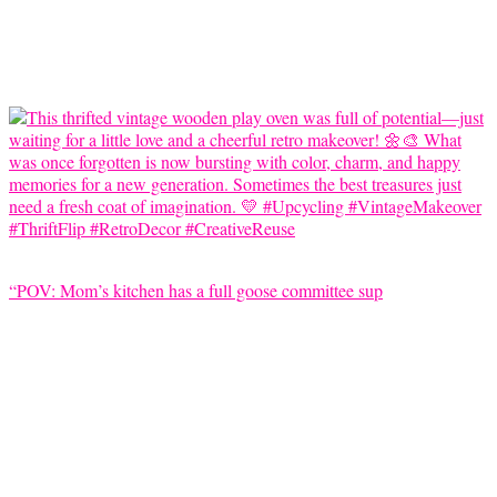
“POV: Mom’s kitchen has a full goose committee sup