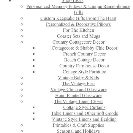
Shop Lisa’s
Personalized Memory Pillows & Unique Remembrance
Gifts
Custom Keepsake Gifts From The Heart
Personalized & Decorative Pillows
For The Kitchen
Coaster Sets and Mugs
Country Cottagecore Decor
Cottagecore & Shabby Chic Decor
French Country Decor
Beach Cottage Decor
Country Farmhouse Decor
Cottage Style Furniture
Vintage Baby & Kids
The Vintage Flea
Vintage China and Glassware
Hand Painted Glassware
The Vintage Linen Closet
Cottage Style Curtains
Table Linens and Other Soft Goods
Vintage Style Linens and Bedding
Printables & Craft Supplies
Seasonal and Holidays