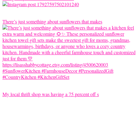
There’s just something about sunflowers that makes
My local thrift shop was having a 75 percent off s