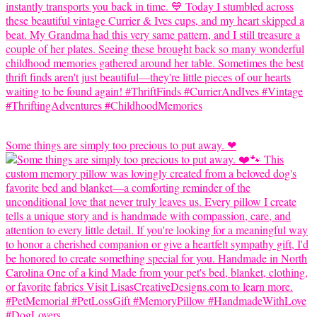
Some things are simply too precious to put away. ❤