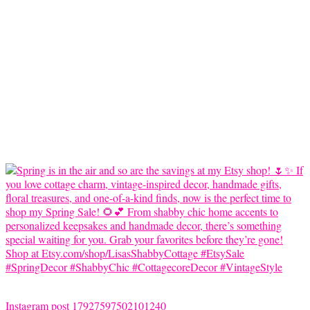
Instagram post 17927597502101240