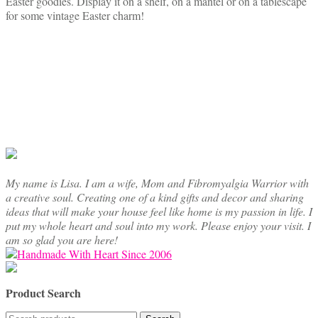
Easter goodies. Display it on a shelf, on a mantel or on a tablescape
for some vintage Easter charm!
My name is Lisa. I am a wife, Mom and Fibromyalgia Warrior with
a creative soul. Creating one of a kind gifts and decor and sharing
ideas that will make your house feel like home is my passion in life. I
put my whole heart and soul into my work. Please enjoy your visit. I
am so glad you are here!
Product Search
Search