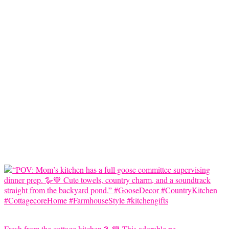
Fresh from the cottage kitchen 🪿💙 This adorable pe