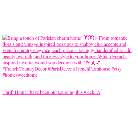
Thrift Haul! I have been out sourcing this week. A