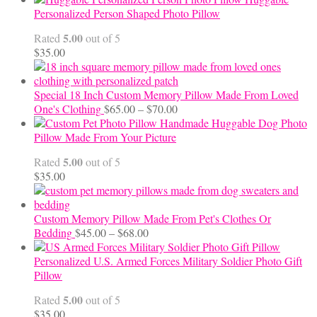
$12.50
Personalized Person Shaped Photo Pillow
through
5.00
Rated
out of 5
$24.00
$
35.00
Special 18 Inch Custom Memory Pillow Made From Loved
Price
One's Clothing
$
65.00
–
$
70.00
range:
Handmade Huggable Dog Photo
$65.00
Pillow Made From Your Picture
through
5.00
Rated
out of 5
$70.00
$
35.00
Custom Memory Pillow Made From Pet's Clothes Or
Price
Bedding
$
45.00
–
$
68.00
range:
$45.00
Personalized U.S. Armed Forces Military Soldier Photo Gift
through
Pillow
$68.00
5.00
Rated
out of 5
$
35.00