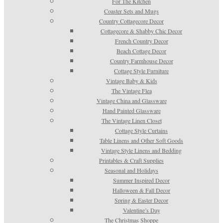
For The Kitchen
Coaster Sets and Mugs
Country Cottagecore Decor
Cottagecore & Shabby Chic Decor
French Country Decor
Beach Cottage Decor
Country Farmhouse Decor
Cottage Style Furniture
Vintage Baby & Kids
The Vintage Flea
Vintage China and Glassware
Hand Painted Glassware
The Vintage Linen Closet
Cottage Style Curtains
Table Linens and Other Soft Goods
Vintage Style Linens and Bedding
Printables & Craft Supplies
Seasonal and Holidays
Summer Inspired Decor
Halloween & Fall Decor
Spring & Easter Decor
Valentine’s Day
The Christmas Shoppe