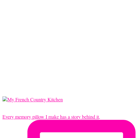
Every memory pillow I make has a story behind it,