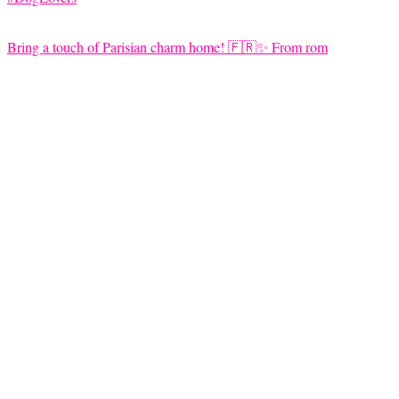
Bring a touch of Parisian charm home! 🇫🇷✨ From rom