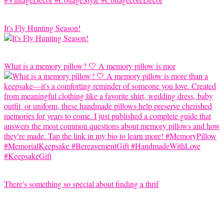
It's Fly Hunting Season!
What is a memory pillow? 🤍 A memory pillow is mor
There's something so special about finding a thrif