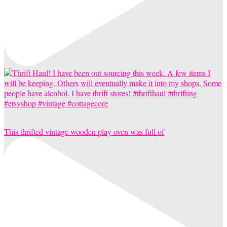
This thrifted vintage wooden play oven was full of