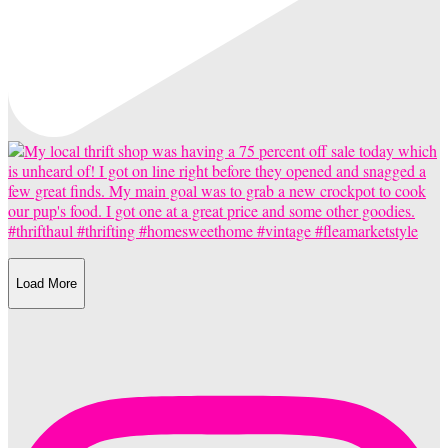
Load More