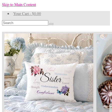
Skip to Main Content
Your Cart
-
$
0.00
Search
for: