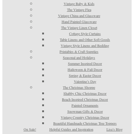
Vintage Baby & Kids
The Vintage Flea
Vintage China and Glassware
Hand Painted Glassware
The Vintage Linen Closet
Cottage Style Curtains
Table Linens and Other Soft Goods
Vintage Style Linens and Bedding
Printables & Craft Supplies
Seasonal and Holidays
Summer Inspired Decor
Halloween & Fall Decor
Spring & Easter Decor
Valentine’s Day
The Christmas Shoppe
Shabby Chic Christmas Decor
Beach Inspired Christmas Decor
Painted Ornaments
Snowman Gifts & Decor
Vintage Country Christmas Decor
Beautiful Handmade Christmas Tree Toppers
On Sale!
Helpful Guides and Inspiration
Lisa’s Blog