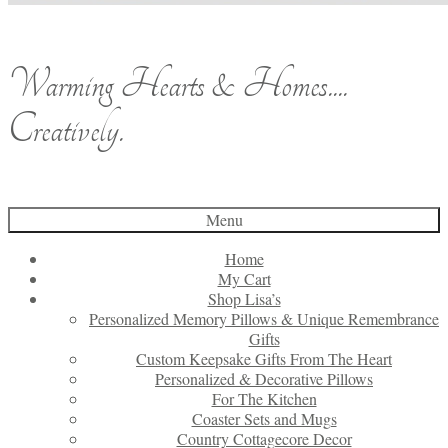
Warming Hearts & Homes....
Creatively.
Menu
Home
My Cart
Shop Lisa’s
Personalized Memory Pillows & Unique Remembrance
Gifts
Custom Keepsake Gifts From The Heart
Personalized & Decorative Pillows
For The Kitchen
Coaster Sets and Mugs
Country Cottagecore Decor