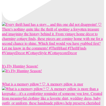
It's Fly Hunting Season!
What is a memory pillow? 🤍 A memory pillow is mor