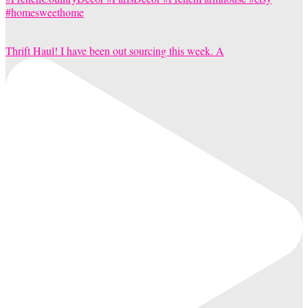
Thrift Haul! I have been out sourcing this week. A