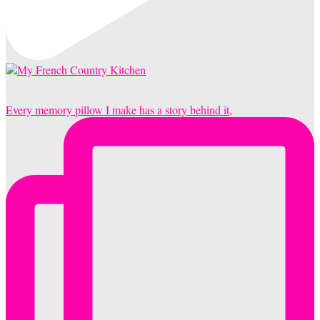
Every memory pillow I make has a story behind it,