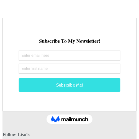
be
chosen
on
the
product
page
Follow Lisa’s