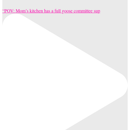
“POV: Mom’s kitchen has a full goose committee sup