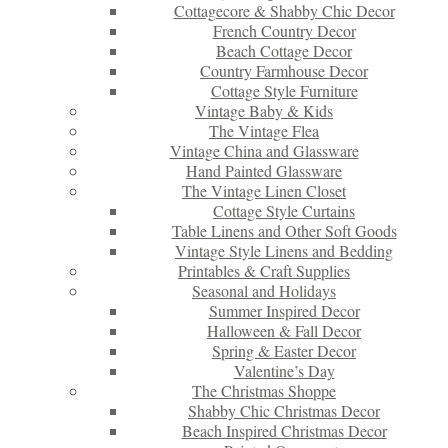
Cottagecore & Shabby Chic Decor
French Country Decor
Beach Cottage Decor
Country Farmhouse Decor
Cottage Style Furniture
Vintage Baby & Kids
The Vintage Flea
Vintage China and Glassware
Hand Painted Glassware
The Vintage Linen Closet
Cottage Style Curtains
Table Linens and Other Soft Goods
Vintage Style Linens and Bedding
Printables & Craft Supplies
Seasonal and Holidays
Summer Inspired Decor
Halloween & Fall Decor
Spring & Easter Decor
Valentine’s Day
The Christmas Shoppe
Shabby Chic Christmas Decor
Beach Inspired Christmas Decor