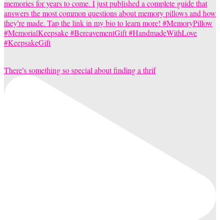
There's something so special about finding a thrif