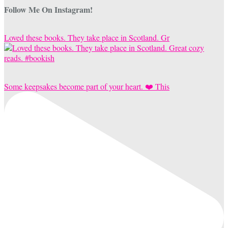
Follow Me On Instagram!
Loved these books. They take place in Scotland. Gr
Some keepsakes become part of your heart. ❤️ This