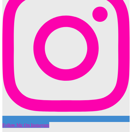
Follow Me On Instagram