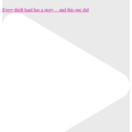
Every thrift haul has a story… and this one did