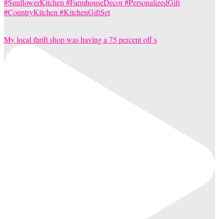
My local thrift shop was having a 75 percent off s