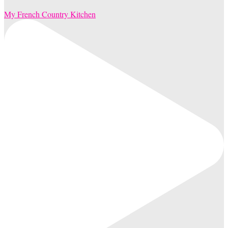
My French Country Kitchen