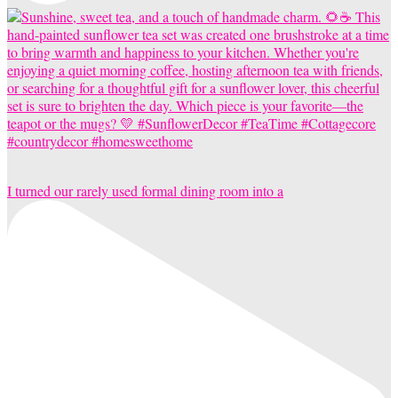
I turned our rarely used formal dining room into a