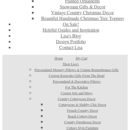
Painted Ornaments
Snowman Gifts & Decor
Vintage Country Christmas Decor
Beautiful Handmade Christmas Tree Toppers
On Sale!
Helpful Guides and Inspiration
Lisa’s Blog
Design Portfolio
Contact Lisa
Home
My Cart
Shop Lisa’s
Personalized Memory Pillows & Unique Remembrance Gifts
Custom Keepsake Gifts From The Heart
Personalized & Decorative Pillows
For The Kitchen
Coaster Sets and Mugs
Country Cottagecore Decor
Cottagecore & Shabby Chic Decor
French Country Decor
Beach Cottage Decor
Country Farmhouse Decor
Cottage Style Furniture