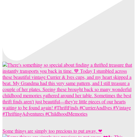
Some things are simply too precious to put away. ❤