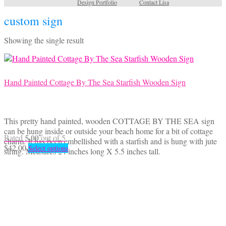
Design Portfolio
Contact Lisa
custom sign
Showing the single result
Hand Painted Cottage By The Sea Starfish Wooden Sign
This pretty hand painted, wooden COTTAGE BY THE SEA sign
can be hung inside or outside your beach home for a bit of cottage
5.00
Rated
out of 5
charm. It has been embellished with a starfish and is hung with jute
This
$
42.00
Select options
string. Measures 24 inches long X 5.5 inches tall.
product
has
multiple
variants.
The
options
may