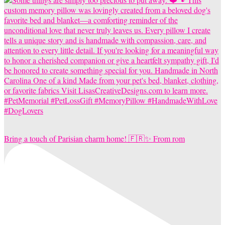
Bring a touch of Parisian charm home! 🇫🇷✨ From rom