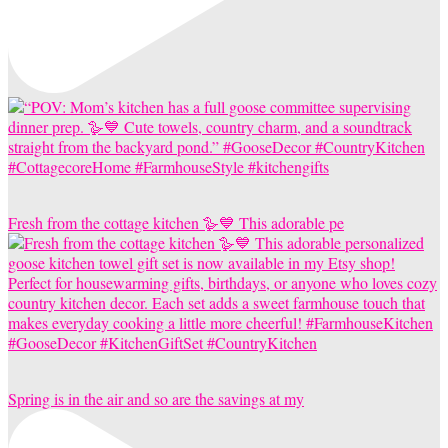
Fresh from the cottage kitchen 🪿💙 This adorable pe
Spring is in the air and so are the savings at my