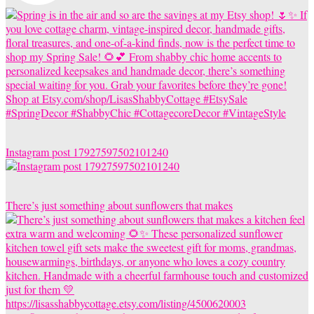
Instagram post 17927597502101240
There’s just something about sunflowers that makes