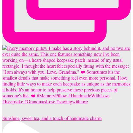
Sunshine, sweet tea, and a touch of handmade charm