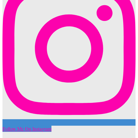
Follow Me On Instagram