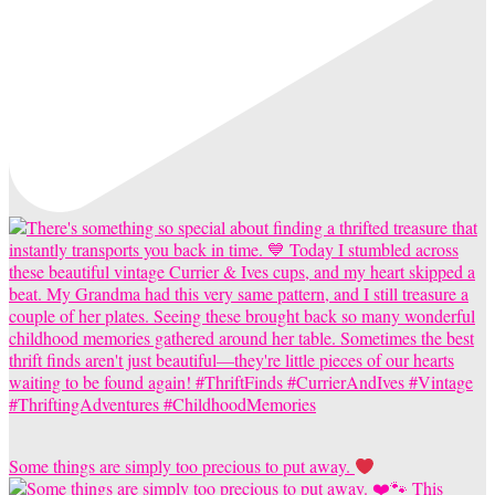
Some things are simply too precious to put away.