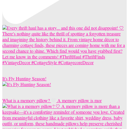
It's Fly Hunting Season!
What is a memory pillow?
A memory pillow is mor