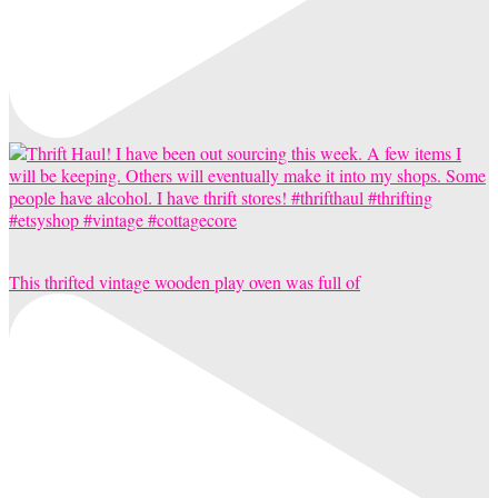
This thrifted vintage wooden play oven was full of