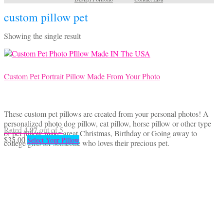
custom pillow pet
Showing the single result
Custom Pet Portrait Pillow Made From Your Photo
These custom pet pillows are created from your personal photos! A
personalized photo dog pillow, cat pillow, horse pillow or other type
4.97
Rated
out of 5
of pet pillow make great Christmas, Birthday or Going away to
$
35.00
Select Your Pillow
college gifts for someone who loves their precious pet.