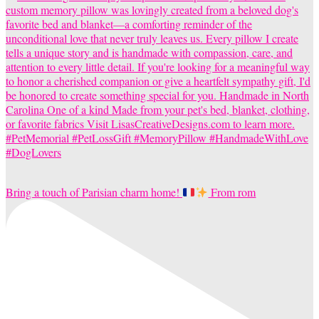
Bring a touch of Parisian charm home!
From rom