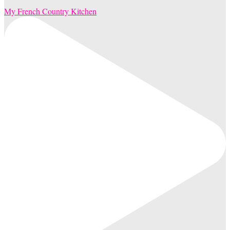
My French Country Kitchen