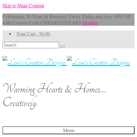
Skip to Main Content
Celebrating 20 Years In Business! Order Today and Save 10% Off
with Coupon Code CHEERS20YEARS
Dismiss
Your Cart
-
$
0.00
Search
for:
Warming Hearts & Homes....
Creatively.
Menu