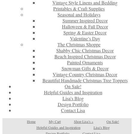
Vintage Style Linens and Bedding
Printables & Craft Supplies
Seasonal and Holidays
Summer Inspired Decor
Halloween & Fall Decor
Spring & Easter Decor
Valentine’s Day
The Christmas Shoppe
Shabby Chic Christmas Decor
Beach Inspired Christmas Decor
Painted Ornaments
Snowman Gifts & Decor
Vintage Country Christmas Decor
Beautiful Handmade Christmas Tree Toppers
On Sale!
Helpful Guides and Inspiration
Lisa’s Blog
Design Portfolio
Contact Lisa
Home
My Cart
Shop Lisa’s
»
On Sale!
Helpful Guides and Inspiration
Lisa’s Blog
Design Portfolio
Contact Lisa