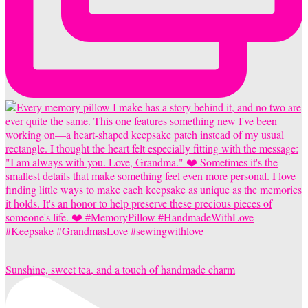
Sunshine, sweet tea, and a touch of handmade charm