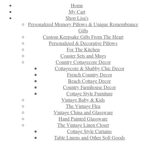
Home
My Cart
Shop Lisa’s
Personalized Memory Pillows & Unique Remembrance
Gifts
Custom Keepsake Gifts From The Heart
Personalized & Decorative Pillows
For The Kitchen
Coaster Sets and Mugs
Country Cottagecore Decor
Cottagecore & Shabby Chic Decor
French Country Decor
Beach Cottage Decor
Country Farmhouse Decor
Cottage Style Furniture
Vintage Baby & Kids
The Vintage Flea
Vintage China and Glassware
Hand Painted Glassware
The Vintage Linen Closet
Cottage Style Curtains
Table Linens and Other Soft Goods