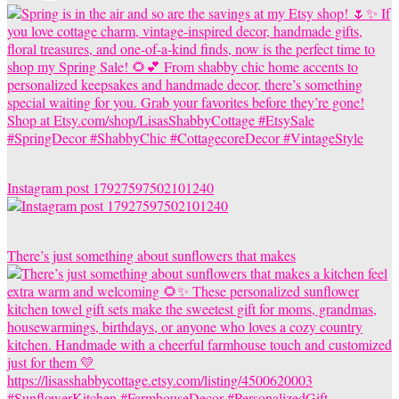
Instagram post 17927597502101240
There’s just something about sunflowers that makes