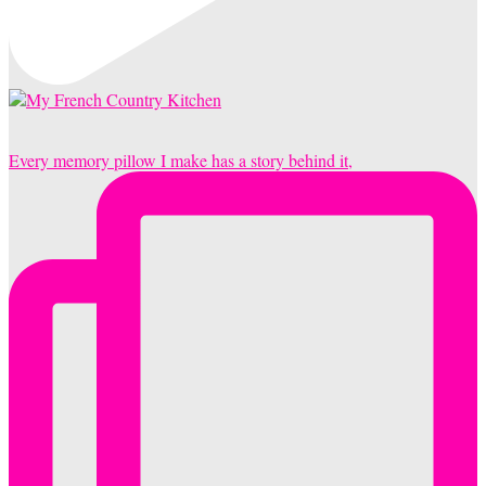
Every memory pillow I make has a story behind it,