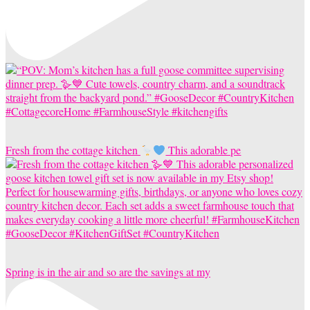
Fresh from the cottage kitchen
This adorable pe
Spring is in the air and so are the savings at my