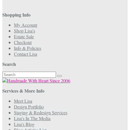
Shopping Info
My Account
Shop Lisa’s
Estate Sale
Checkout
Info & Policies
Contact Lisa
Search
Search
for:
Services & More Info
Meet Lisa
Design Portfolio
Staging & Redesign Services
Lisa’s In The Media
Lisa’s Blog
Blog Articles List