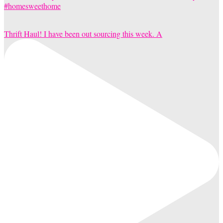
Thrift Haul! I have been out sourcing this week. A