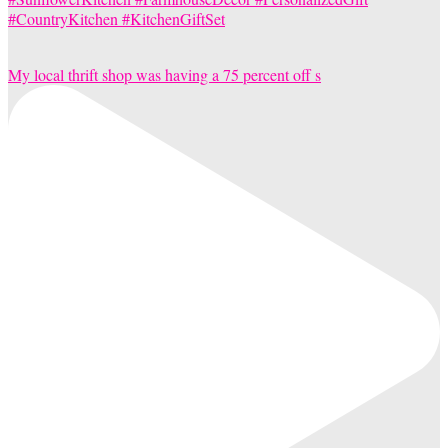
My local thrift shop was having a 75 percent off s