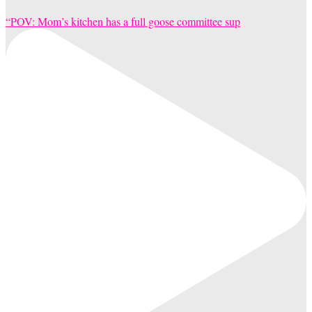
“POV: Mom’s kitchen has a full goose committee sup