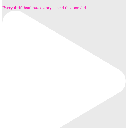
Every thrift haul has a story… and this one did