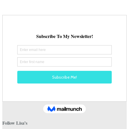
Follow Lisa’s