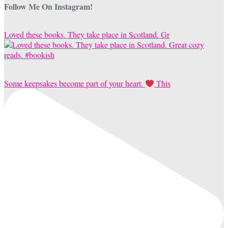
Follow Me On Instagram!
Loved these books. They take place in Scotland. Gr
Some keepsakes become part of your heart.
This