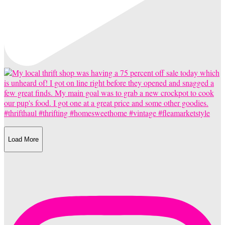
Load More