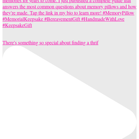
There's something so special about finding a thrif