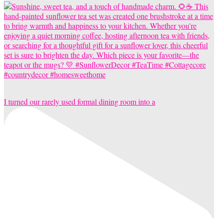
I turned our rarely used formal dining room into a