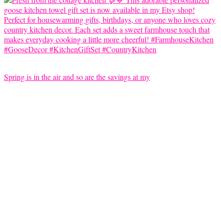
Spring is in the air and so are the savings at my