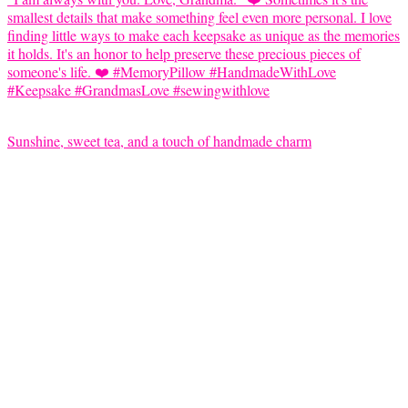
Sunshine, sweet tea, and a touch of handmade charm