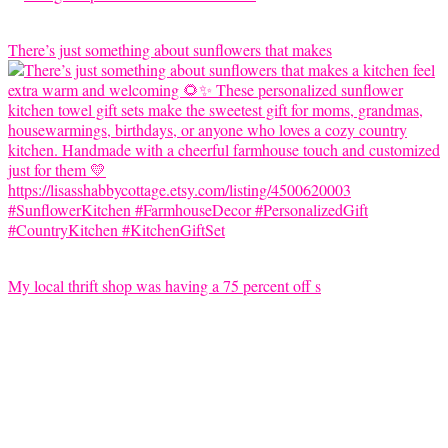
There’s just something about sunflowers that makes
My local thrift shop was having a 75 percent off s