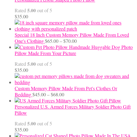
through
5.00
Rated
out of 5
$24.00
$
35.00
Special 18 Inch Custom Memory Pillow Made From Loved
Price
One's Clothing
$
65.00
–
$
70.00
range:
Handmade Huggable Dog Photo
$65.00
Pillow Made From Your Picture
through
5.00
Rated
out of 5
$70.00
$
35.00
Custom Memory Pillow Made From Pet's Clothes Or
Price
Bedding
$
45.00
–
$
68.00
range:
$45.00
Personalized U.S. Armed Forces Military Soldier Photo Gift
through
Pillow
$68.00
5.00
Rated
out of 5
$
35.00