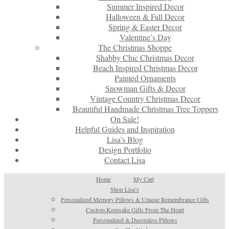
Summer Inspired Decor
Halloween & Fall Decor
Spring & Easter Decor
Valentine’s Day
The Christmas Shoppe
Shabby Chic Christmas Decor
Beach Inspired Christmas Decor
Painted Ornaments
Snowman Gifts & Decor
Vintage Country Christmas Decor
Beautiful Handmade Christmas Tree Toppers
On Sale!
Helpful Guides and Inspiration
Lisa’s Blog
Design Portfolio
Contact Lisa
Home
My Cart
Shop Lisa’s
Personalized Memory Pillows & Unique Remembrance Gifts
Custom Keepsake Gifts From The Heart
Personalized & Decorative Pillows