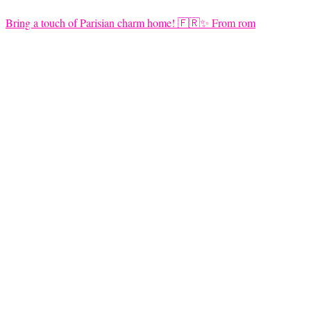
Bring a touch of Parisian charm home! 🇫🇷✨ From rom