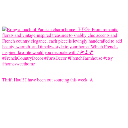
Thrift Haul! I have been out sourcing this week. A