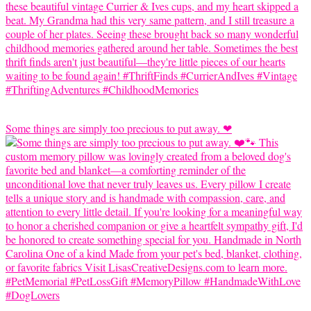
Some things are simply too precious to put away. ❤