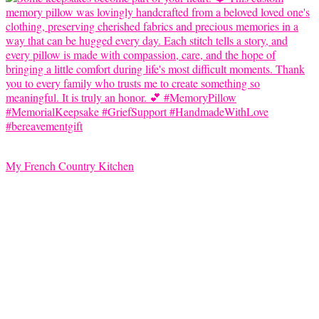
My French Country Kitchen