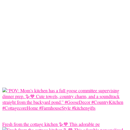
Fresh from the cottage kitchen 🪿💙 This adorable pe