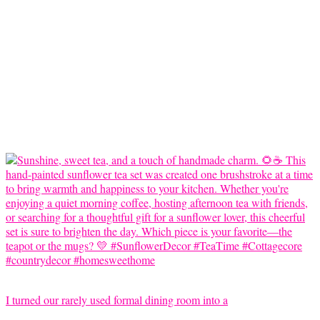
I turned our rarely used formal dining room into a