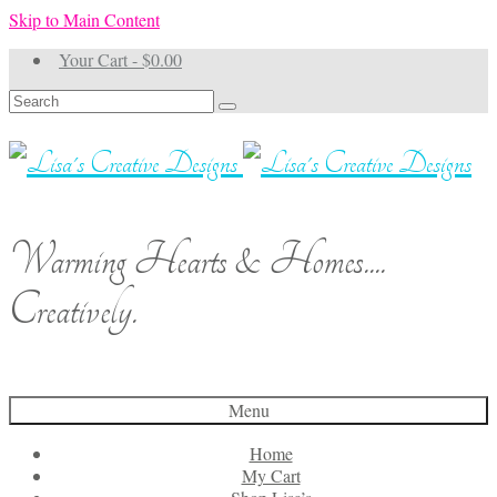
Skip to Main Content
Your Cart
-
$
0.00
Search
for:
Warming Hearts & Homes....
Creatively.
Menu
Home
My Cart