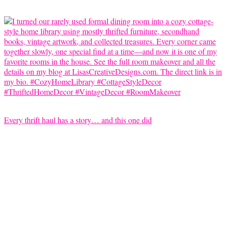
Every thrift haul has a story… and this one did