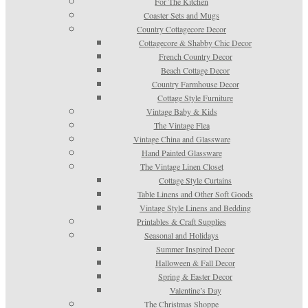
For The Kitchen
Coaster Sets and Mugs
Country Cottagecore Decor
Cottagecore & Shabby Chic Decor
French Country Decor
Beach Cottage Decor
Country Farmhouse Decor
Cottage Style Furniture
Vintage Baby & Kids
The Vintage Flea
Vintage China and Glassware
Hand Painted Glassware
The Vintage Linen Closet
Cottage Style Curtains
Table Linens and Other Soft Goods
Vintage Style Linens and Bedding
Printables & Craft Supplies
Seasonal and Holidays
Summer Inspired Decor
Halloween & Fall Decor
Spring & Easter Decor
Valentine’s Day
The Christmas Shoppe