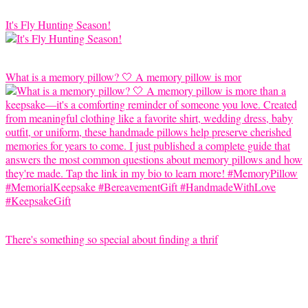
It's Fly Hunting Season!
What is a memory pillow? 🤍 A memory pillow is mor
There's something so special about finding a thrif