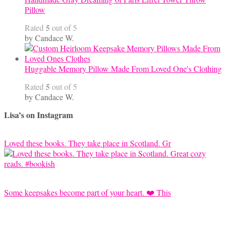
Pillow
5
Rated
out of 5
by Candace W.
Huggable Memory Pillow Made From Loved One's Clothing
5
Rated
out of 5
by Candace W.
Lisa’s on Instagram
Loved these books. They take place in Scotland. Gr
Some keepsakes become part of your heart. ❤️ This