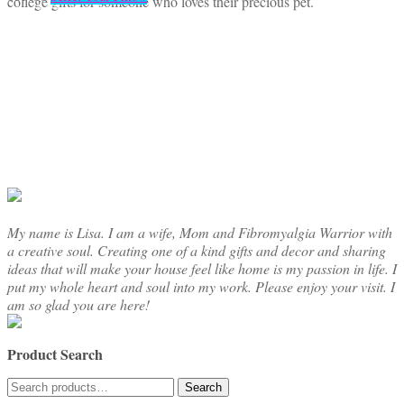
college gifts for someone who loves their precious pet.
My name is Lisa. I am a wife, Mom and Fibromyalgia Warrior with
a creative soul. Creating one of a kind gifts and decor and sharing
ideas that will make your house feel like home is my passion in life. I
put my whole heart and soul into my work. Please enjoy your visit. I
am so glad you are here!
Product Search
Search
Search
for: