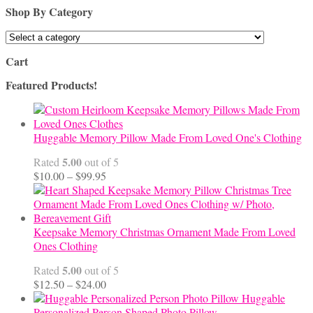
Shop By Category
Cart
Featured Products!
Huggable Memory Pillow Made From Loved One's Clothing
5.00
Rated
out of 5
Price
$
10.00
–
$
99.95
range:
$10.00
through
$99.95
Keepsake Memory Christmas Ornament Made From Loved
Ones Clothing
5.00
Rated
out of 5
Price
$
12.50
–
$
24.00
range:
Huggable
$12.50
Personalized Person Shaped Photo Pillow