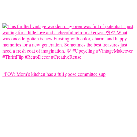
“POV: Mom’s kitchen has a full goose committee sup