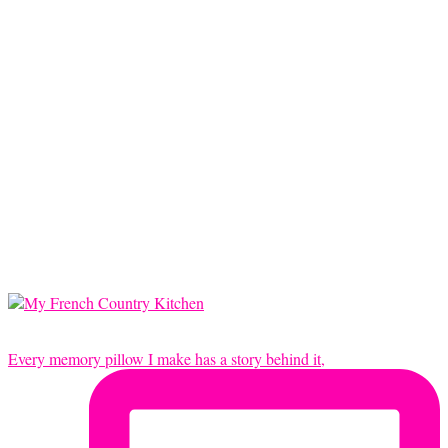
Every memory pillow I make has a story behind it,