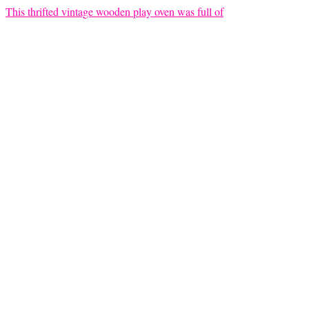
This thrifted vintage wooden play oven was full of