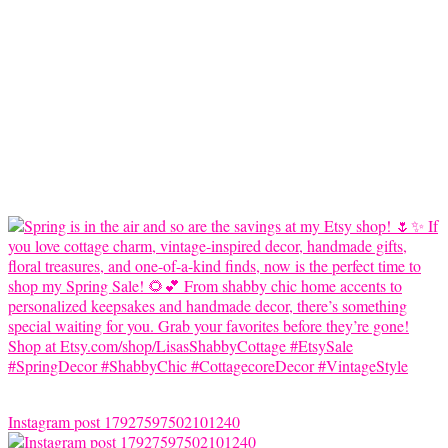
Instagram post 17927597502101240