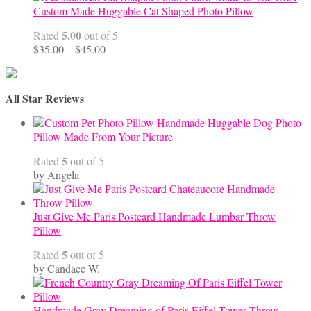
Custom Made Huggable Cat Shaped Photo Pillow
5.00
Rated
out of 5
Price
$
35.00
–
$
45.00
range:
$35.00
through
All Star Reviews
$45.00
Handmade Huggable Dog Photo
Pillow Made From Your Picture
5
Rated
out of 5
by Angela
Just Give Me Paris Postcard Handmade Lumbar Throw
Pillow
5
Rated
out of 5
by Candace W.
Handmade Gray Dreaming of Paris Eiffel Tower Throw