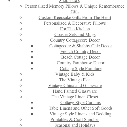
Shop Lisa’s
Personalized Memory Pillows & Unique Remembrance
Gifts
Custom Keepsake Gifts From The Heart
Personalized & Decorative Pillows
For The Kitchen
Coaster Sets and Mugs
Country Cottagecore Decor
Cottagecore & Shabby Chic Decor
French Country Decor
Beach Cottage Decor
Country Farmhouse Decor
Cottage Style Furniture
Vintage Baby & Kids
The Vintage Flea
Vintage China and Glassware
Hand Painted Glassware
The Vintage Linen Closet
Cottage Style Curtains
Table Linens and Other Soft Goods
Vintage Style Linens and Bedding
Printables & Craft Supplies
Seasonal and Holidays