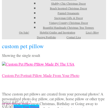
Shabby Chic Christmas Decor
Beach Inspired Christmas Decor
Painted Ornaments
Snowman Gifts & Decor
Vintage Country Christmas Decor
Beautiful Handmade Christmas Tree Toppers
On Sale!
Helpful Guides and Inspiration
Lisa’s Blog
Design Portfolio
Contact Lisa
custom pet pillow
Showing the single result
Custom Pet Portrait Pillow Made From Your Photo
These custom pet pillows are created from your personal photos! A
personalized photo dog pillow, cat pillow, horse pillow or other type
4.97
Rated
out of 5
of pet pillow make great Christmas, Birthday or Going away to
$
35.00
Select Your Pillow