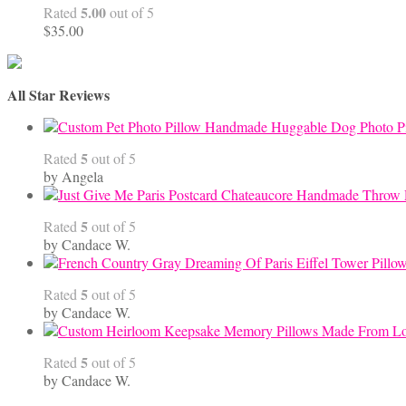
5.00
Rated
out of 5
$
35.00
All Star Reviews
Handmade Huggable Dog Photo Pi
5
Rated
out of 5
by Angela
5
Rated
out of 5
by Candace W.
5
Rated
out of 5
by Candace W.
5
Rated
out of 5
by Candace W.