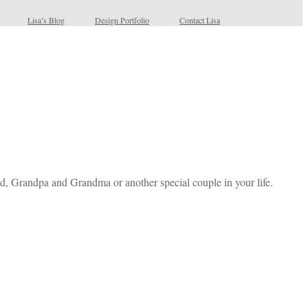
Lisa’s Blog
Design Portfolio
Contact Lisa
, Grandpa and Grandma or another special couple in your life.