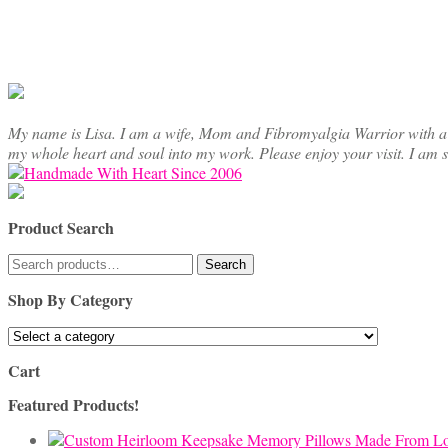
chosen
on
the
product
page
My name is Lisa. I am a wife, Mom and Fibromyalgia Warrior with a cre
my whole heart and soul into my work. Please enjoy your visit. I am 
Product Search
Search
Search
for:
Shop By Category
Cart
Featured Products!