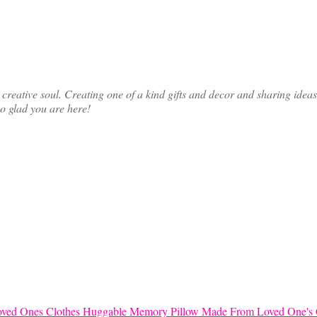
ative soul. Creating one of a kind gifts and decor and sharing ideas th
so glad you are here!
Huggable Memory Pillow Made From Loved One's 