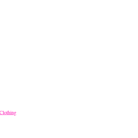
Clothing