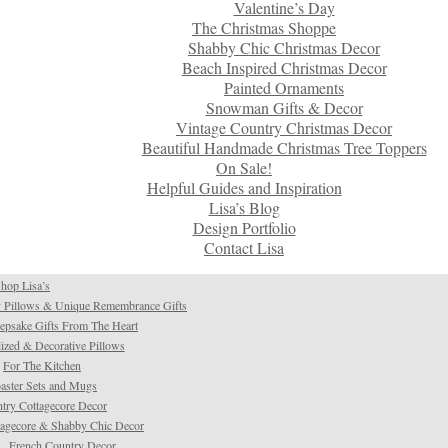
Valentine’s Day
The Christmas Shoppe
Shabby Chic Christmas Decor
Beach Inspired Christmas Decor
Painted Ornaments
Snowman Gifts & Decor
Vintage Country Christmas Decor
Beautiful Handmade Christmas Tree Toppers
On Sale!
Helpful Guides and Inspiration
Lisa’s Blog
Design Portfolio
Contact Lisa
hop Lisa’s
 Pillows & Unique Remembrance Gifts
psake Gifts From The Heart
ized & Decorative Pillows
For The Kitchen
aster Sets and Mugs
try Cottagecore Decor
tagecore & Shabby Chic Decor
French Country Decor