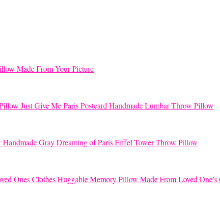
llow Made From Your Picture
Just Give Me Paris Postcard Handmade Lumbar Throw Pillow
Handmade Gray Dreaming of Paris Eiffel Tower Throw Pillow
Huggable Memory Pillow Made From Loved One's 