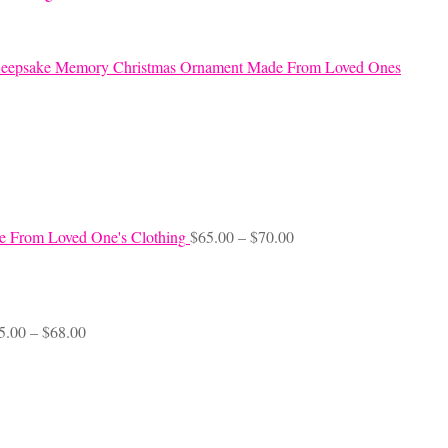
eepsake Memory Christmas Ornament Made From Loved Ones
Price
e From Loved One's Clothing
$
65.00
–
$
70.00
range:
$65.00
through
$70.00
Price
5.00
–
$
68.00
range:
$45.00
through
$68.00