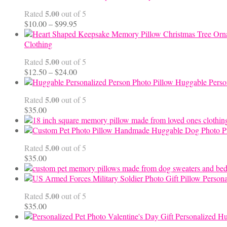
5.00
Rated
out of 5
Price
$
10.00
–
$
99.95
range:
$10.00
Clothing
through
5.00
Rated
out of 5
$99.95
Price
$
12.50
–
$
24.00
range:
Huggable Perso
$12.50
5.00
Rated
out of 5
through
$
35.00
$24.00
Handmade Huggable Dog Photo Pi
5.00
Rated
out of 5
$
35.00
Persona
5.00
Rated
out of 5
$
35.00
Personalized Hu