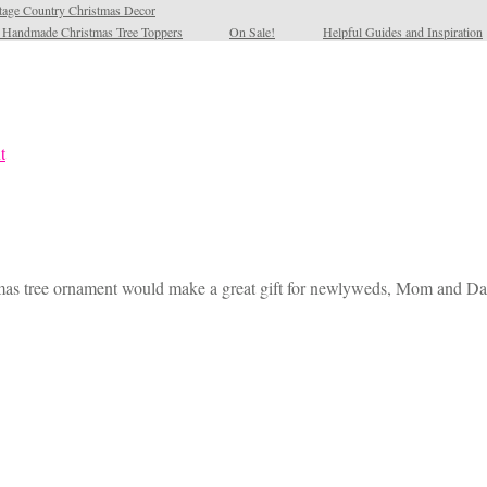
tage Country Christmas Decor
l Handmade Christmas Tree Toppers
On Sale!
Helpful Guides and Inspiration
mas tree ornament would make a great gift for newlyweds, Mom and Dad