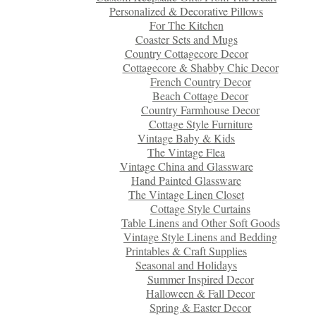
Personalized & Decorative Pillows
For The Kitchen
Coaster Sets and Mugs
Country Cottagecore Decor
Cottagecore & Shabby Chic Decor
French Country Decor
Beach Cottage Decor
Country Farmhouse Decor
Cottage Style Furniture
Vintage Baby & Kids
The Vintage Flea
Vintage China and Glassware
Hand Painted Glassware
The Vintage Linen Closet
Cottage Style Curtains
Table Linens and Other Soft Goods
Vintage Style Linens and Bedding
Printables & Craft Supplies
Seasonal and Holidays
Summer Inspired Decor
Halloween & Fall Decor
Spring & Easter Decor