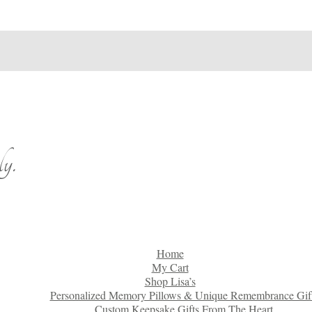
y.
Home
My Cart
Shop Lisa’s
Personalized Memory Pillows & Unique Remembrance Gif
Custom Keepsake Gifts From The Heart