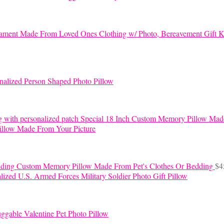
K
nalized Person Shaped Photo Pillow
Special 18 Inch Custom Memory Pillow Mad
llow Made From Your Picture
Custom Memory Pillow Made From Pet's Clothes Or Bedding
$
4
lized U.S. Armed Forces Military Soldier Photo Gift Pillow
ggable Valentine Pet Photo Pillow