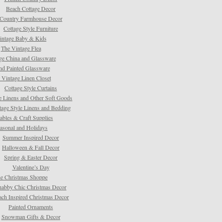
Beach Cottage Decor
Country Farmhouse Decor
Cottage Style Furniture
intage Baby & Kids
The Vintage Flea
ge China and Glassware
d Painted Glassware
 Vintage Linen Closet
Cottage Style Curtains
e Linens and Other Soft Goods
tage Style Linens and Bedding
tables & Craft Supplies
asonal and Holidays
Summer Inspired Decor
Halloween & Fall Decor
Spring & Easter Decor
Valentine’s Day
e Christmas Shoppe
habby Chic Christmas Decor
ach Inspired Christmas Decor
Painted Ornaments
Snowman Gifts & Decor