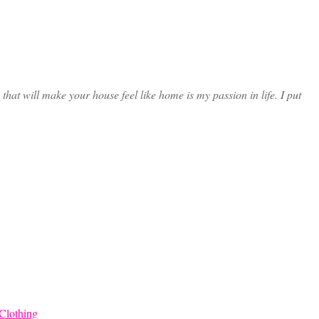
at will make your house feel like home is my passion in life. I put
Clothing