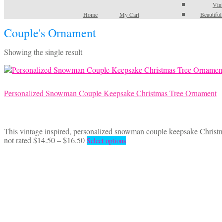
Vin
Home
My Cart
Beautifu
Couple's Ornament
Showing the single result
Personalized Snowman Couple Keepsake Christmas Tree Ornament
This vintage inspired, personalized snowman couple keepsake Christ
Price
This
not rated
$
14.50
–
$
16.50
Select options
range:
product
$14.50
has
through
multiple
$16.50
variants.
The
options
may
be