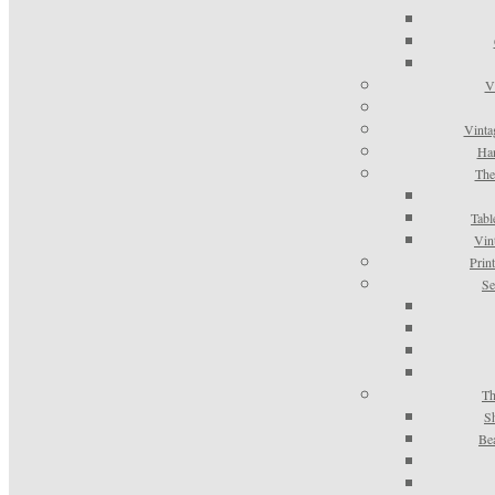
V
Vinta
Han
The
Tabl
Vin
Prin
Se
Th
S
Be