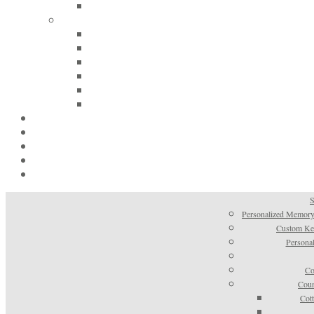
S
Personalized Memory
Custom Kee
Personal
Co
Coun
Cot