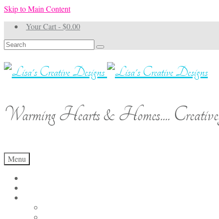
Skip to Main Content
Your Cart
-
$
0.00
Search
for:
Warming Hearts & Homes.... Creativel
Menu