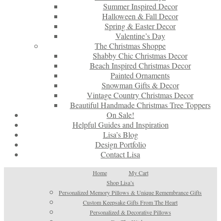
Summer Inspired Decor
Halloween & Fall Decor
Spring & Easter Decor
Valentine’s Day
The Christmas Shoppe
Shabby Chic Christmas Decor
Beach Inspired Christmas Decor
Painted Ornaments
Snowman Gifts & Decor
Vintage Country Christmas Decor
Beautiful Handmade Christmas Tree Toppers
On Sale!
Helpful Guides and Inspiration
Lisa’s Blog
Design Portfolio
Contact Lisa
Home
My Cart
Shop Lisa’s
Personalized Memory Pillows & Unique Remembrance Gifts
Custom Keepsake Gifts From The Heart
Personalized & Decorative Pillows