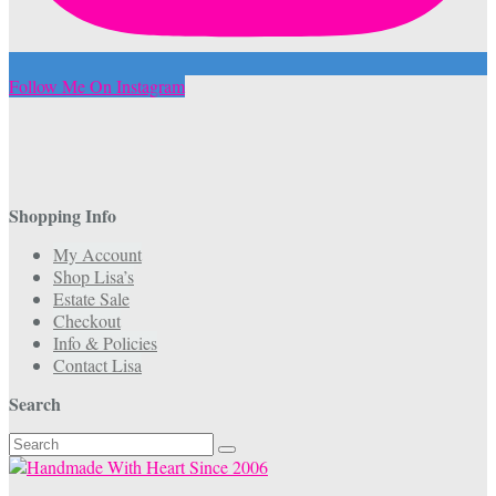
Follow Me On Instagram
Shopping Info
My Account
Shop Lisa’s
Estate Sale
Checkout
Info & Policies
Contact Lisa
Search
Search
for: