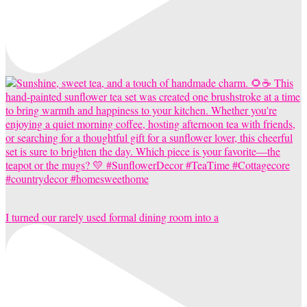
I turned our rarely used formal dining room into a