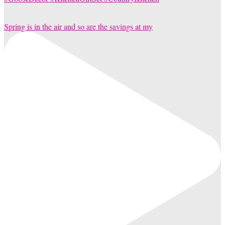
Spring is in the air and so are the savings at my