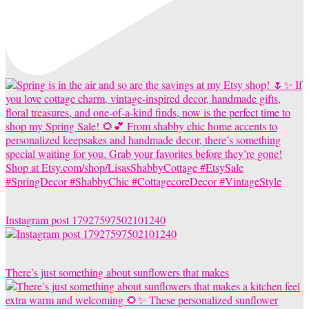
Instagram post 17927597502101240
There’s just something about sunflowers that makes