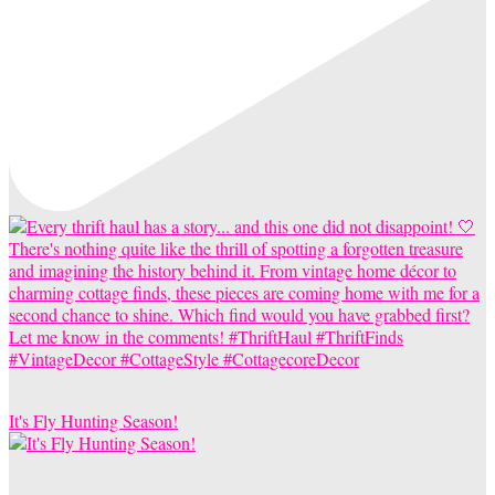
It's Fly Hunting Season!