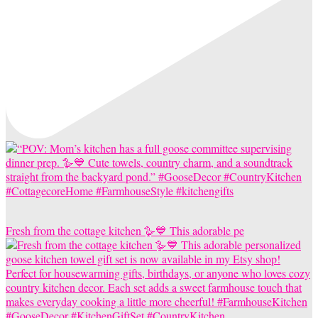
Fresh from the cottage kitchen 🪿💙 This adorable pe