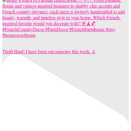
Thrift Haul! I have been out sourcing this week. A