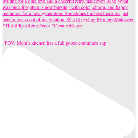
“POV: Mom’s kitchen has a full goose committee sup