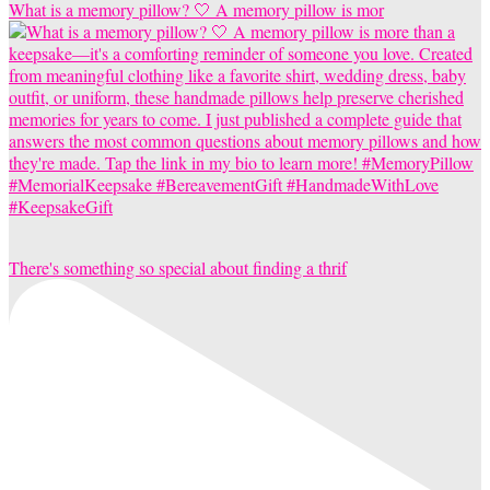
What is a memory pillow? 🤍 A memory pillow is mor
There's something so special about finding a thrif