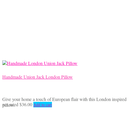
Handmade Union Jack London Pillow
Give your home a touch of European flair with this London inspired
not rated
$
36.00
pillow.
Add to cart