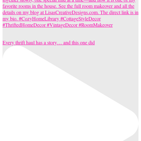
Every thrift haul has a story… and this one did