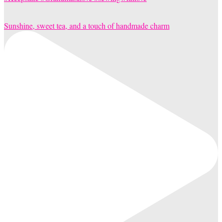
Sunshine, sweet tea, and a touch of handmade charm