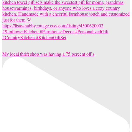
My local thrift shop was having a 75 percent off s