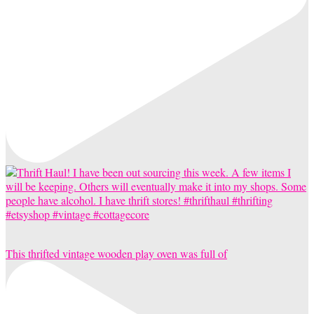
This thrifted vintage wooden play oven was full of