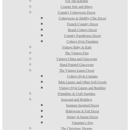
For The Kitchen
Coaster Sets and Mugs
Country Cottagecore Decor
Cottagecore & Shabby Chic Decor
French Country Decor
Beach Cottage Decor
Country Farmhouse Decor
Cottage Style Furniture
Vintage Baby & Kids
The Vintage Flea
Vintage China and Glassware
Hand Painted Glassware
The Vintage Linen Closet
Cottage Style Curtains
Table Linens and Other Soft Goods
Vintage Style Linens and Bedding
Printables & Craft Supplies
Seasonal and Holidays
Summer Inspired Decor
Halloween & Fall Decor
Spring & Easter Decor
Valentine’s Day
The Christmas Shoppe