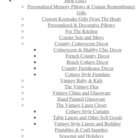
Shop Lisa’s
Personalized Memory Pillows & Unique Remembrance
Gifts
Custom Keepsake Gifts From The Heart
Personalized & Decorative Pillows
For The Kitchen
Coaster Sets and Mugs
Country Cottagecore Decor
Cottagecore & Shabby Chic Decor
French Country Decor
Beach Cottage Decor
Country Farmhouse Decor
Cottage Style Furniture
Vintage Baby & Kids
The Vintage Flea
Vintage China and Glassware
Hand Painted Glassware
The Vintage Linen Closet
Cottage Style Curtains
Table Linens and Other Soft Goods
Vintage Style Linens and Bedding
Printables & Craft Supplies
Seasonal and Holidays