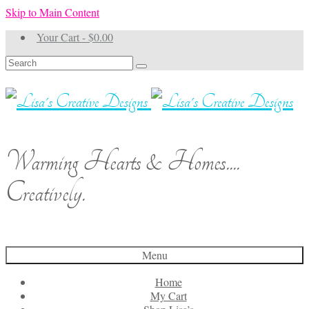
Skip to Main Content
Your Cart
-
$
0.00
Search
for:
Warming Hearts & Homes....
Creatively.
Menu
Home
My Cart