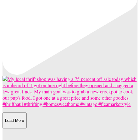
Load More