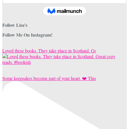
Follow Lisa’s
Follow Me On Instagram!
Loved these books. They take place in Scotland. Gr
Some keepsakes become part of your heart. ❤️ This