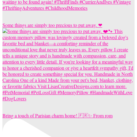
Some things are simply too precious to put away. ❤
Bring a touch of Parisian charm home! 🇫🇷✨ From rom