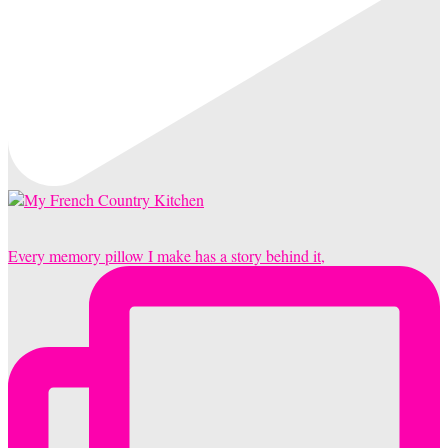
Every memory pillow I make has a story behind it,