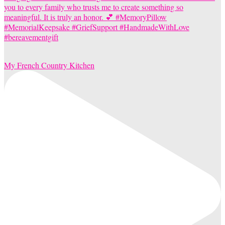
My French Country Kitchen