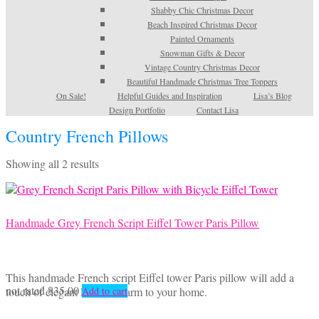
Shabby Chic Christmas Decor
Beach Inspired Christmas Decor
Painted Ornaments
Snowman Gifts & Decor
Vintage Country Christmas Decor
Beautiful Handmade Christmas Tree Toppers
On Sale!
Helpful Guides and Inspiration
Lisa’s Blog
Design Portfolio
Contact Lisa
Country French Pillows
Sorted
Showing all 2 results
by
latest
Handmade Grey French Script Eiffel Tower Paris Pillow
This handmade French script Eiffel tower Paris pillow will add a
not rated
$
35.00
touch of elegant French charm to your home.
Add to cart