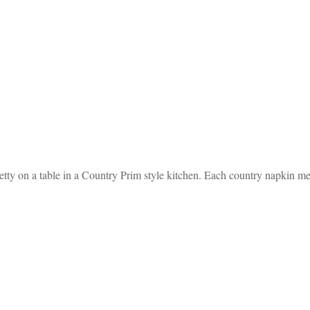
etty on a table in a Country Prim style kitchen. Each country napkin m