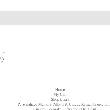
y.
Home
My Cart
Shop Lisa’s
Personalized Memory Pillows & Unique Remembrance Gif
Custom Keepsake Gifts From The Heart