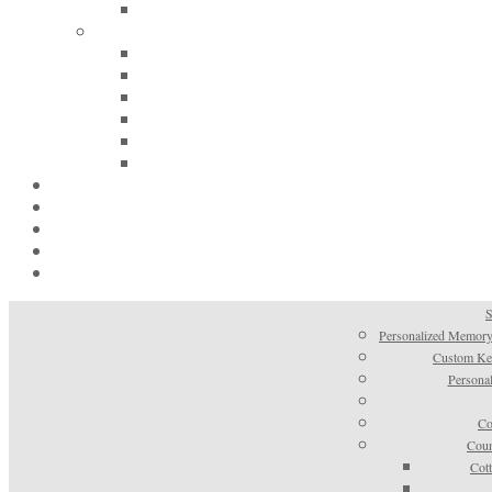
S
Personalized Memory
Custom Kee
Personal
Co
Coun
Cot