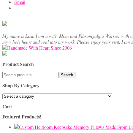
Email
My name is Lisa. I am a wife, Mom and Fibromyalgia Warrior with a cre
my whole heart and soul into my work. Please enjoy your visit. I am 
Product Search
Search
Search
for:
Shop By Category
Cart
Featured Products!