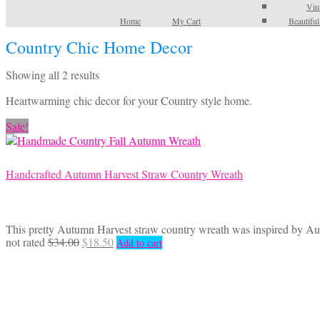
Vin
Home
My Cart
Beautifu
Country Chic Home Decor
Sorted
Showing all 2 results
by
Heartwarming chic decor for your Country style home.
latest
Sale!
Handcrafted Autumn Harvest Straw Country Wreath
This pretty Autumn Harvest straw country wreath was inspired by Autu
Original
Current
not rated
$
34.00
$
18.50
Add to cart
price
price
was:
is:
$34.00.
$18.50.