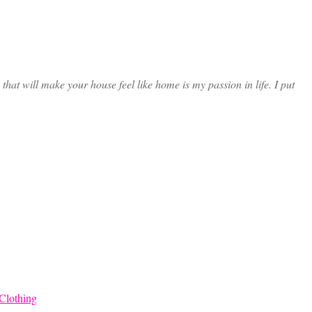
at will make your house feel like home is my passion in life. I put
Clothing