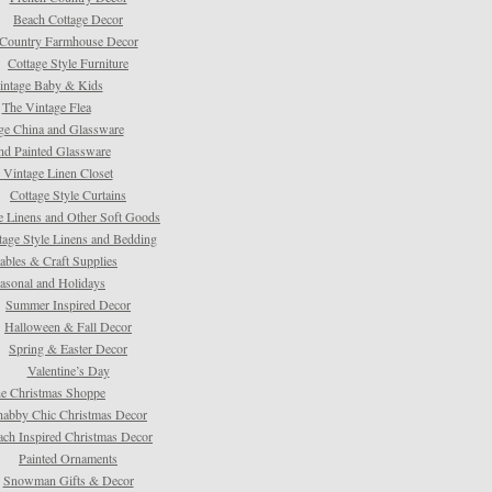
Beach Cottage Decor
Country Farmhouse Decor
Cottage Style Furniture
intage Baby & Kids
The Vintage Flea
ge China and Glassware
d Painted Glassware
 Vintage Linen Closet
Cottage Style Curtains
e Linens and Other Soft Goods
tage Style Linens and Bedding
tables & Craft Supplies
asonal and Holidays
Summer Inspired Decor
Halloween & Fall Decor
Spring & Easter Decor
Valentine’s Day
e Christmas Shoppe
habby Chic Christmas Decor
ach Inspired Christmas Decor
Painted Ornaments
Snowman Gifts & Decor