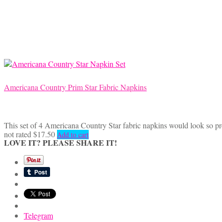
Americana Country Prim Star Fabric Napkins
This set of 4 Americana Country Star fabric napkins would look so pr
not rated
$
17.50
Add to cart
LOVE IT? PLEASE SHARE IT!
Telegram