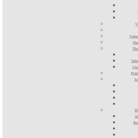
V
Vinta
Han
The
Tabl
Vin
Prin
Se
Th
S
Be