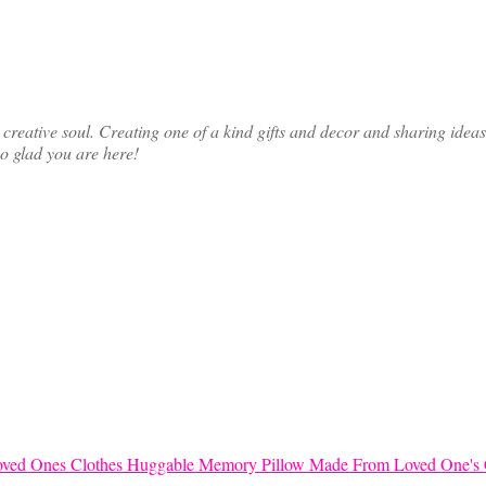
ative soul. Creating one of a kind gifts and decor and sharing ideas th
so glad you are here!
Huggable Memory Pillow Made From Loved One's 