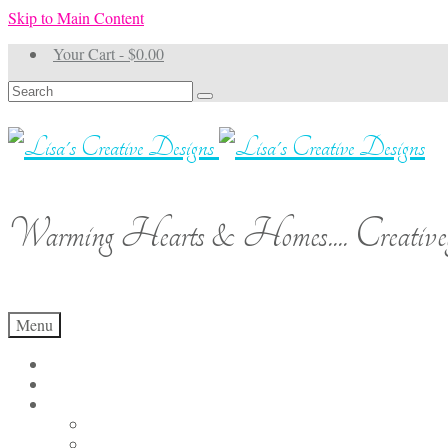
Skip to Main Content
Your Cart
-
$
0.00
Search
for:
Warming Hearts & Homes.... Creativel
Menu