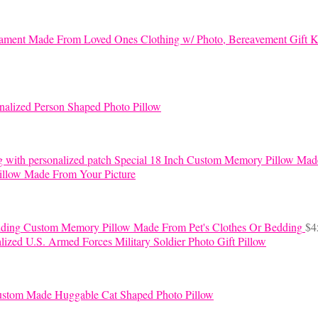
K
nalized Person Shaped Photo Pillow
Special 18 Inch Custom Memory Pillow Mad
llow Made From Your Picture
Custom Memory Pillow Made From Pet's Clothes Or Bedding
$
4
lized U.S. Armed Forces Military Soldier Photo Gift Pillow
stom Made Huggable Cat Shaped Photo Pillow