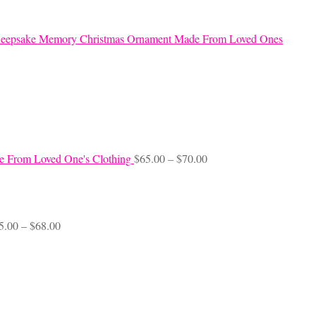
eepsake Memory Christmas Ornament Made From Loved Ones
Price
e From Loved One's Clothing
$
65.00
–
$
70.00
range:
$65.00
through
$70.00
Price
5.00
–
$
68.00
range:
$45.00
through
$68.00