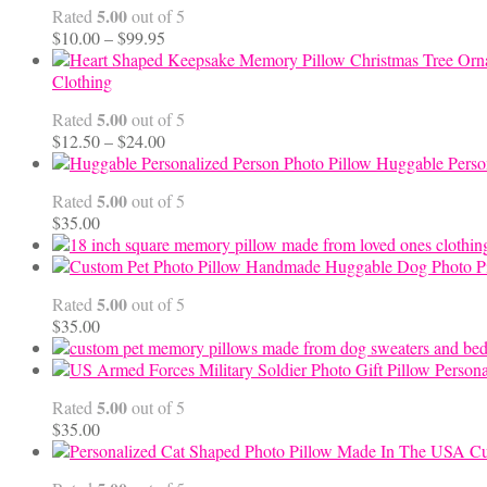
5.00
Rated
out of 5
Price
$
10.00
–
$
99.95
range:
$10.00
Clothing
through
5.00
Rated
out of 5
$99.95
Price
$
12.50
–
$
24.00
range:
Huggable Perso
$12.50
5.00
Rated
out of 5
through
$
35.00
$24.00
Handmade Huggable Dog Photo Pi
5.00
Rated
out of 5
$
35.00
Persona
5.00
Rated
out of 5
$
35.00
Cu