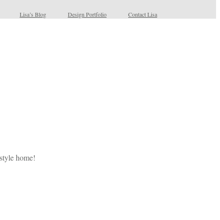
Lisa’s Blog
Design Portfolio
Contact Lisa
 style home!