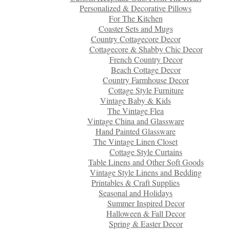
Personalized & Decorative Pillows
For The Kitchen
Coaster Sets and Mugs
Country Cottagecore Decor
Cottagecore & Shabby Chic Decor
French Country Decor
Beach Cottage Decor
Country Farmhouse Decor
Cottage Style Furniture
Vintage Baby & Kids
The Vintage Flea
Vintage China and Glassware
Hand Painted Glassware
The Vintage Linen Closet
Cottage Style Curtains
Table Linens and Other Soft Goods
Vintage Style Linens and Bedding
Printables & Craft Supplies
Seasonal and Holidays
Summer Inspired Decor
Halloween & Fall Decor
Spring & Easter Decor