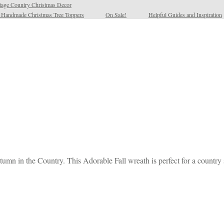
tage Country Christmas Decor
l Handmade Christmas Tree Toppers
On Sale!
Helpful Guides and Inspiration
mn in the Country. This Adorable Fall wreath is perfect for a country