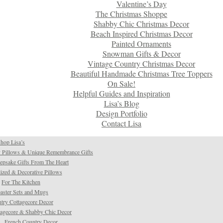
Valentine’s Day
The Christmas Shoppe
Shabby Chic Christmas Decor
Beach Inspired Christmas Decor
Painted Ornaments
Snowman Gifts & Decor
Vintage Country Christmas Decor
Beautiful Handmade Christmas Tree Toppers
On Sale!
Helpful Guides and Inspiration
Lisa’s Blog
Design Portfolio
Contact Lisa
hop Lisa’s
 Pillows & Unique Remembrance Gifts
psake Gifts From The Heart
ized & Decorative Pillows
For The Kitchen
aster Sets and Mugs
try Cottagecore Decor
tagecore & Shabby Chic Decor
French Country Decor