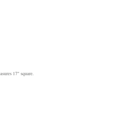
easures 17″ square.