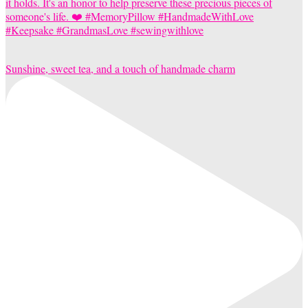
Sunshine, sweet tea, and a touch of handmade charm