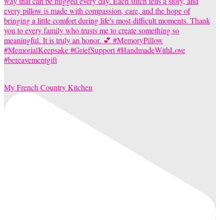
My French Country Kitchen