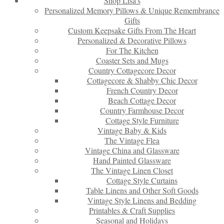
Shop Lisa’s
Personalized Memory Pillows & Unique Remembrance
Gifts
Custom Keepsake Gifts From The Heart
Personalized & Decorative Pillows
For The Kitchen
Coaster Sets and Mugs
Country Cottagecore Decor
Cottagecore & Shabby Chic Decor
French Country Decor
Beach Cottage Decor
Country Farmhouse Decor
Cottage Style Furniture
Vintage Baby & Kids
The Vintage Flea
Vintage China and Glassware
Hand Painted Glassware
The Vintage Linen Closet
Cottage Style Curtains
Table Linens and Other Soft Goods
Vintage Style Linens and Bedding
Printables & Craft Supplies
Seasonal and Holidays