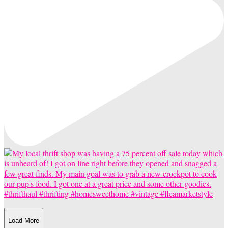
Load More