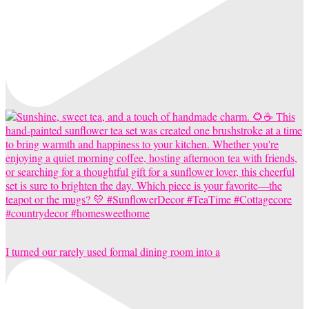
I turned our rarely used formal dining room into a