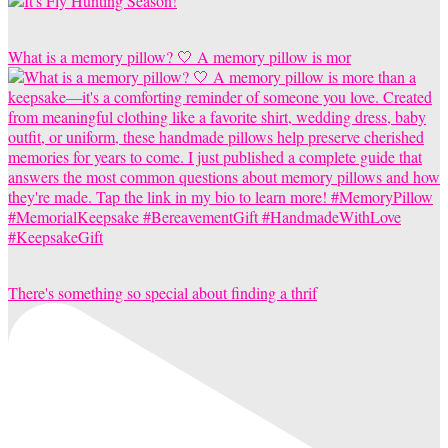
What is a memory pillow? 🤍 A memory pillow is mor
There's something so special about finding a thrif