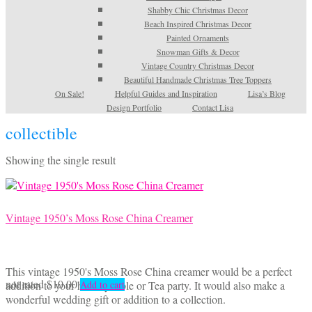
Shabby Chic Christmas Decor
Beach Inspired Christmas Decor
Painted Ornaments
Snowman Gifts & Decor
Vintage Country Christmas Decor
Beautiful Handmade Christmas Tree Toppers
On Sale!
Helpful Guides and Inspiration
Lisa’s Blog
Design Portfolio
Contact Lisa
collectible
Showing the single result
Vintage 1950’s Moss Rose China Creamer
This vintage 1950's Moss Rose China creamer would be a perfect
not rated
$
10.00
addition to your holiday table or Tea party. It would also make a
Add to cart
wonderful wedding gift or addition to a collection.