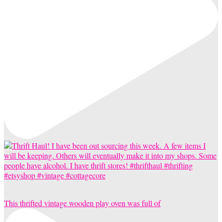
This thrifted vintage wooden play oven was full of