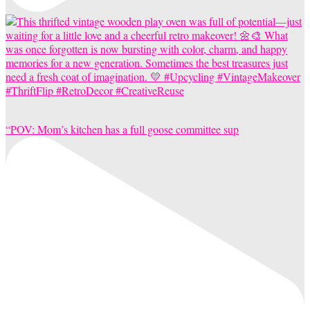
“POV: Mom’s kitchen has a full goose committee sup