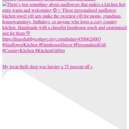
My local thrift shop was having a 75 percent off s