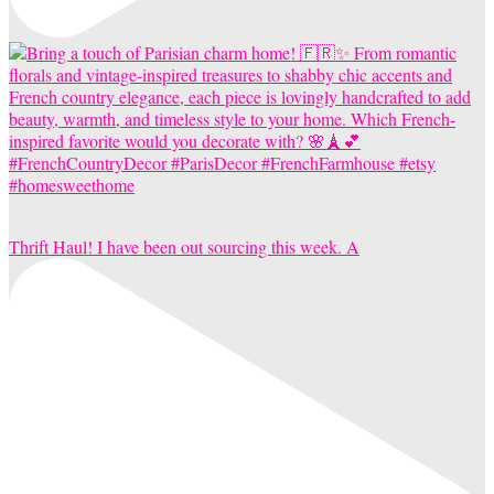
Thrift Haul! I have been out sourcing this week. A