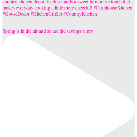
Spring is in the air and so are the savings at my