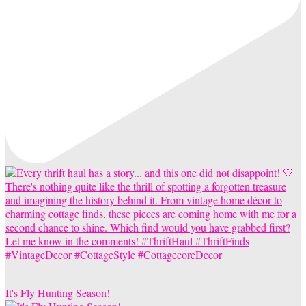
It's Fly Hunting Season!