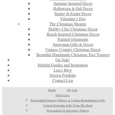
Summer Inspired Decor
Halloween & Fall Decor
Spring & Easter Decor
Valentine’s Day
The Christmas Shoppe
Shabby Chic Christmas Decor
Beach Inspired Christmas Decor
Painted Ornaments
Snowman Gifts & Decor
Vintage Country Christmas Decor
Beautiful Handmade Christmas Tree Toppers
On Sale!
Helpful Guides and Inspiration
Lisa’s Blog
Design Portfolio
Contact Lisa
Home
My Cart
Shop Lisa’s
Personalized Memory Pillows & Unique Remembrance Gifts
Custom Keepsake Gifts From The Heart
Personalized & Decorative Pillows