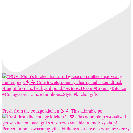
Fresh from the cottage kitchen 🪿💙 This adorable pe