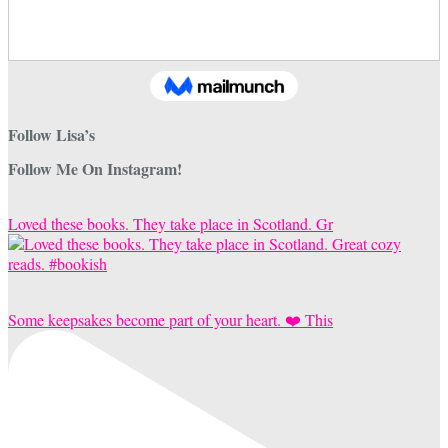
Follow Lisa’s
Follow Me On Instagram!
Loved these books. They take place in Scotland. Gr
Some keepsakes become part of your heart. ❤️ This