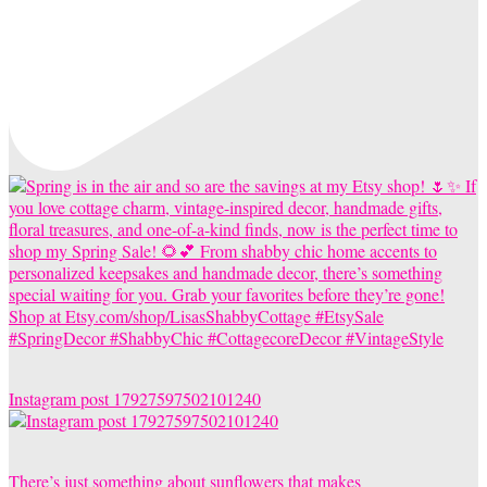
Instagram post 17927597502101240
There’s just something about sunflowers that makes