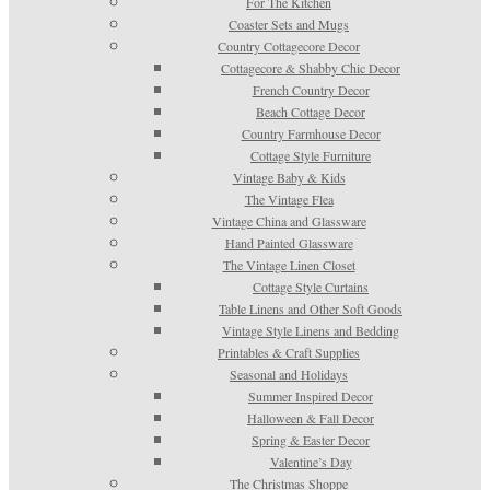
For The Kitchen
Coaster Sets and Mugs
Country Cottagecore Decor
Cottagecore & Shabby Chic Decor
French Country Decor
Beach Cottage Decor
Country Farmhouse Decor
Cottage Style Furniture
Vintage Baby & Kids
The Vintage Flea
Vintage China and Glassware
Hand Painted Glassware
The Vintage Linen Closet
Cottage Style Curtains
Table Linens and Other Soft Goods
Vintage Style Linens and Bedding
Printables & Craft Supplies
Seasonal and Holidays
Summer Inspired Decor
Halloween & Fall Decor
Spring & Easter Decor
Valentine’s Day
The Christmas Shoppe