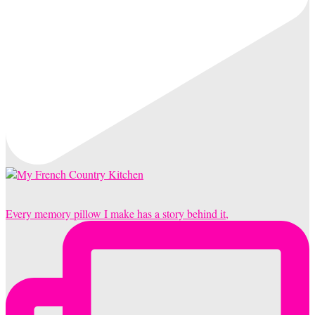
Every memory pillow I make has a story behind it,