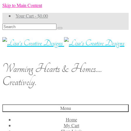
Skip to Main Content
Your Cart
-
$
0.00
Search
for:
Warming Hearts & Homes....
Creatively.
Menu
Home
My Cart