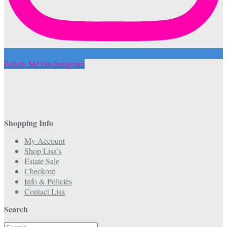
Follow Me On Instagram
Shopping Info
My Account
Shop Lisa’s
Estate Sale
Checkout
Info & Policies
Contact Lisa
Search
Search