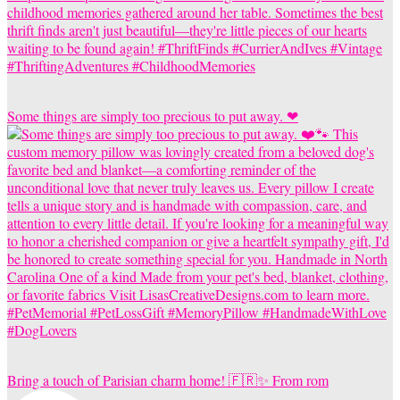
Some things are simply too precious to put away. ❤
Bring a touch of Parisian charm home! 🇫🇷✨ From rom