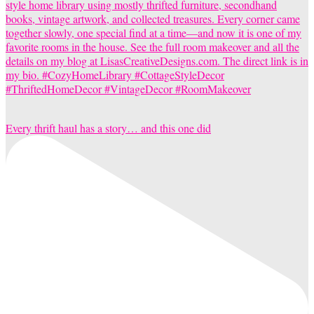
Every thrift haul has a story… and this one did