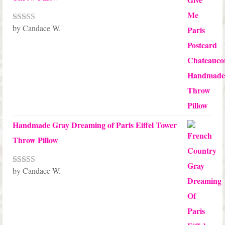
by Candace W.
Rated
5
out
of 5
Handmade Gray Dreaming of Paris Eiffel Tower
Throw Pillow
by Candace W.
Rated
5
out
of 5