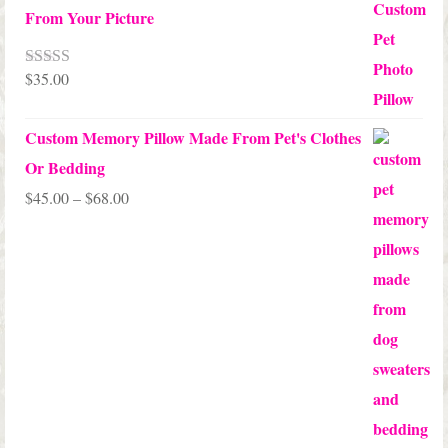
From Your Picture
$
35.00
Rated
5.00
out of 5
Custom Memory Pillow Made From Pet's Clothes
Or Bedding
Price
$
45.00
–
$
68.00
range:
$45.00
through
$68.00