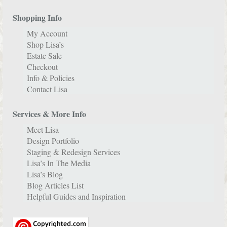
Shopping Info
My Account
Shop Lisa’s
Estate Sale
Checkout
Info & Policies
Contact Lisa
Services & More Info
Meet Lisa
Design Portfolio
Staging & Redesign Services
Lisa’s In The Media
Lisa’s Blog
Blog Articles List
Helpful Guides and Inspiration