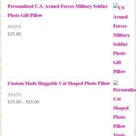
Personalized U.S. Armed Forces Military Soldier
Photo Gift Pillow
$
35.00
Rated
5.00
out of 5
Custom Made Huggable Cat Shaped Photo Pillow
Price
$
35.00
–
$
45.00
Rated
5.00
out of 5
range:
$35.00
through