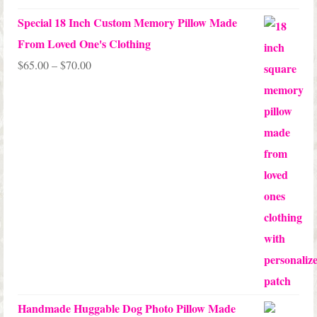
Special 18 Inch Custom Memory Pillow Made
From Loved One's Clothing
Price
$
65.00
–
$
70.00
range:
$65.00
through
$70.00
Handmade Huggable Dog Photo Pillow Made