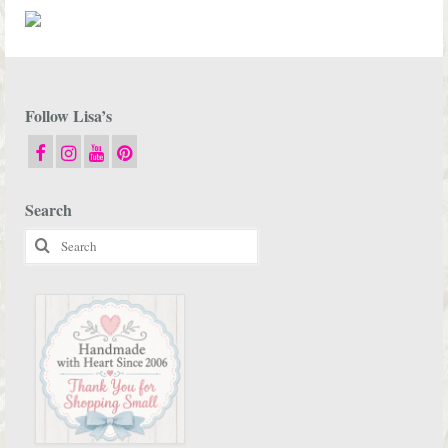
Follow Lisa’s
Search
Search
for: