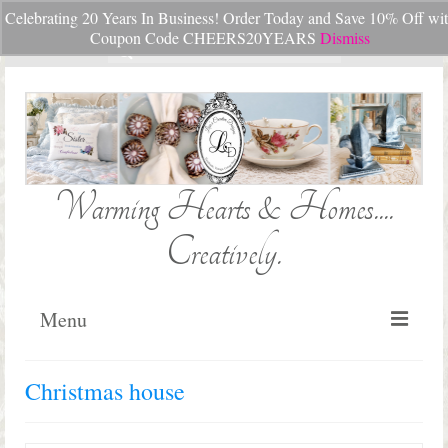
Celebrating 20 Years In Business! Order Today and Save 10% Off wi
Your Cart
-
$
0.00
Coupon Code CHEERS20YEARS
Dismiss
Search
for:
Warming Hearts & Homes....
Creatively.
Menu
Home
Christmas house
My Cart