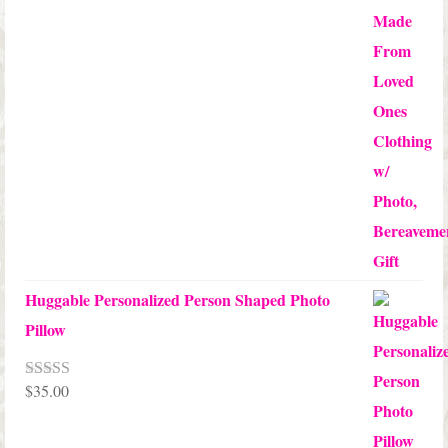
Huggable Personalized Person Shaped Photo
Pillow
$
35.00
Rated
5.00
out of 5