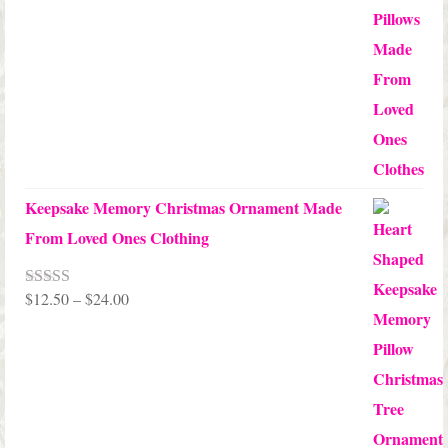
$10.00
through
$99.95
Keepsake Memory Christmas Ornament Made
From Loved Ones Clothing
Price
$
12.50
–
$
24.00
Rated
5.00
out of 5
range:
$12.50
through
$24.00