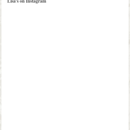
Lisa’s on Instagram