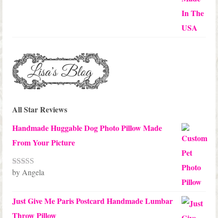
$45.00
All Star Reviews
Handmade Huggable Dog Photo Pillow Made
From Your Picture
by Angela
Rated
5
out
of 5
Just Give Me Paris Postcard Handmade Lumbar
Throw Pillow