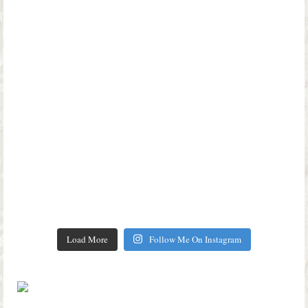
Load More
Follow Me On Instagram