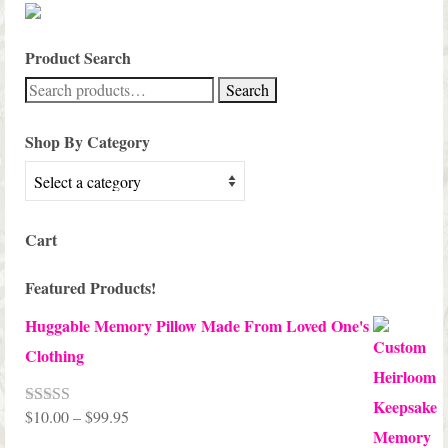
Product Search
Search
Search
for:
Shop By Category
Cart
Featured Products!
Huggable Memory Pillow Made From Loved One's
Clothing
Price
$
10.00
–
$
99.95
Rated
5.00
out of 5
range: