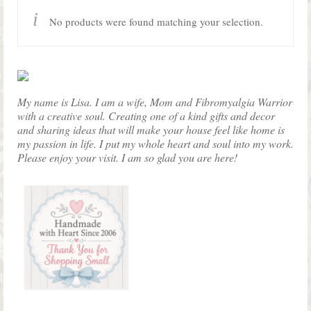
Shop Lisa’s
No products were found matching your selection.
On Sale!
Helpful Guides and Inspiration
Lisa’s Blog
My name is Lisa. I am a wife, Mom and Fibromyalgia Warrior
with a creative soul. Creating one of a kind gifts and decor
Design Portfolio
and sharing ideas that will make your house feel like home is
my passion in life. I put my whole heart and soul into my work.
Contact Lisa
Please enjoy your visit. I am so glad you are here!