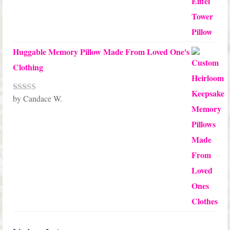
Huggable Memory Pillow Made From Loved One's
Clothing
by Candace W.
Rated
5
out
of 5