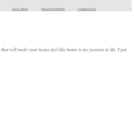
Lisa’s Blog
Design Portfolio
Contact Lisa
at will make your house feel like home is my passion in life. I put