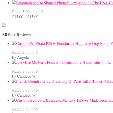
Cu
5.00
Rated
out of 5
Price
$
35.00
–
$
45.00
range:
$35.00
through
All Star Reviews
$45.00
Handmade Huggable Dog Photo Pi
5
Rated
out of 5
by Angela
5
Rated
out of 5
by Candace W.
5
Rated
out of 5
by Candace W.
5
Rated
out of 5