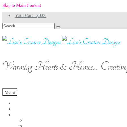
Skip to Main Content
Your Cart
-
$
0.00
Search
for:
Warming Hearts & Homes.... Creativel
Menu