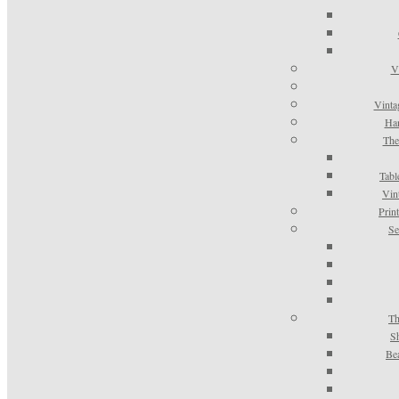
V
Vinta
Han
The
Tabl
Vin
Prin
Se
Th
S
Be