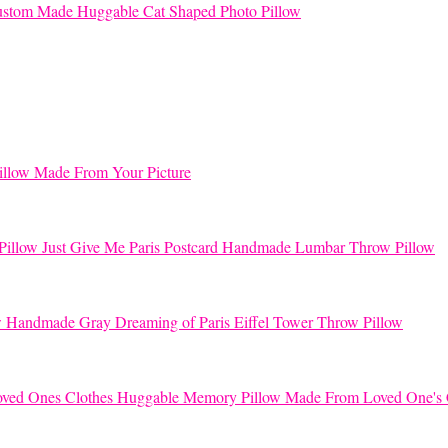
stom Made Huggable Cat Shaped Photo Pillow
llow Made From Your Picture
Just Give Me Paris Postcard Handmade Lumbar Throw Pillow
Handmade Gray Dreaming of Paris Eiffel Tower Throw Pillow
Huggable Memory Pillow Made From Loved One's 