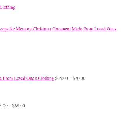
Clothing
eepsake Memory Christmas Ornament Made From Loved Ones
Price
e From Loved One's Clothing
$
65.00
–
$
70.00
range:
$65.00
through
$70.00
Price
5.00
–
$
68.00
range:
$45.00
through
$68.00