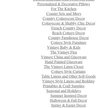
Personalized & Decorative Pillows
For The Kitchen
Coaster Sets and Mugs
Country Cottagecore Decor
Cottagecore & Shabby Chic Decor
French Country Decor
Beach Cottage Decor
Country Farmhouse Decor
Cottage Style Furniture
Vintage Baby & Kids
The Vintage Flea
Vintage China and Glassware
Hand Painted Glassware
The Vintage Linen Closet
Cottage Style Curtains
Table Linens and Other Soft Goods
Vintage Style Linens and Bedding
Printables & Craft Supplies
Seasonal and Holidays
Summer Inspired Decor
Halloween & Fall Decor
Spring & Easter Decor