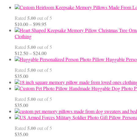
5.00
Rated
out of 5
Price
$
10.00
–
$
99.95
range:
$10.00
Clothing
through
5.00
Rated
out of 5
$99.95
Price
$
12.50
–
$
24.00
range:
Huggable Perso
$12.50
5.00
Rated
out of 5
through
$
35.00
$24.00
Handmade Huggable Dog Photo Pi
5.00
Rated
out of 5
$
35.00
Persona
5.00
Rated
out of 5
$
35.00