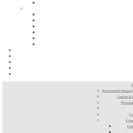
S
Personalized Memory
Custom Kee
Personal
Co
Coun
Cot