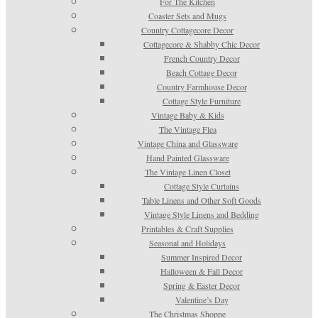
For The Kitchen
Coaster Sets and Mugs
Country Cottagecore Decor
Cottagecore & Shabby Chic Decor
French Country Decor
Beach Cottage Decor
Country Farmhouse Decor
Cottage Style Furniture
Vintage Baby & Kids
The Vintage Flea
Vintage China and Glassware
Hand Painted Glassware
The Vintage Linen Closet
Cottage Style Curtains
Table Linens and Other Soft Goods
Vintage Style Linens and Bedding
Printables & Craft Supplies
Seasonal and Holidays
Summer Inspired Decor
Halloween & Fall Decor
Spring & Easter Decor
Valentine’s Day
The Christmas Shoppe