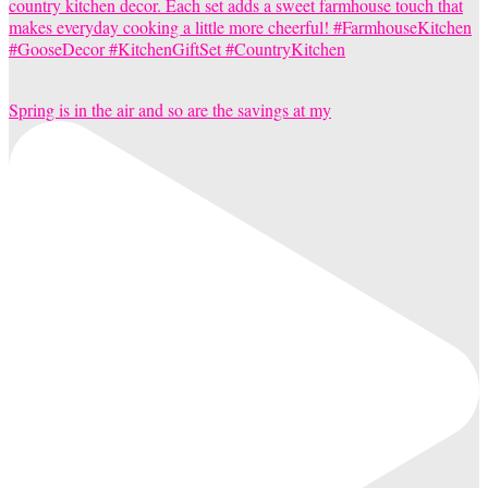
Spring is in the air and so are the savings at my