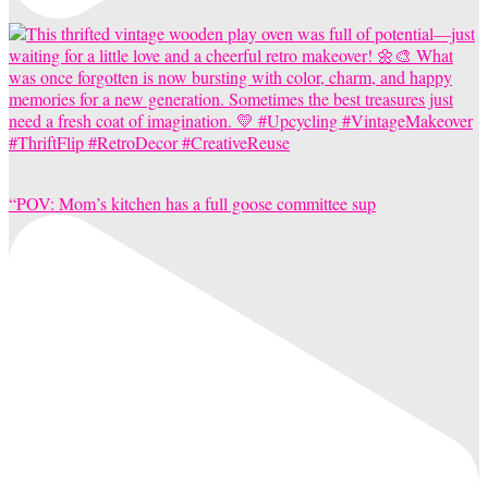
“POV: Mom’s kitchen has a full goose committee sup