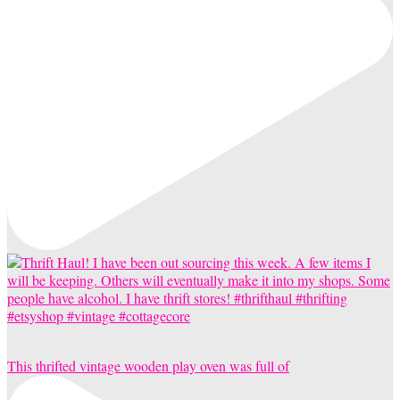
This thrifted vintage wooden play oven was full of