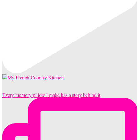
Every memory pillow I make has a story behind it,