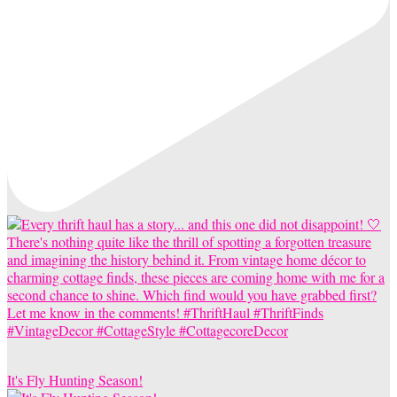
It's Fly Hunting Season!