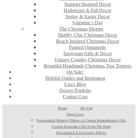
Summer Inspired Decor
Halloween & Fall Decor
Spring & Easter Decor
Valentine’s Day
The Christmas Shoppe
Shabby Chic Christmas Decor
Beach Inspired Christmas Decor
Painted Ornaments
Snowman Gifts & Decor
Vintage Country Christmas Decor
Beautiful Handmade Christmas Tree Toppers
On Sale!
Helpful Guides and Inspiration
Lisa’s Blog
Design Portfolio
Contact Lisa
Home
My Cart
Shop Lisa’s
Personalized Memory Pillows & Unique Remembrance Gifts
Custom Keepsake Gifts From The Heart
Personalized & Decorative Pillows