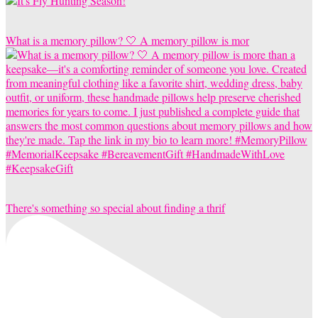
What is a memory pillow? 🤍 A memory pillow is mor
There's something so special about finding a thrif