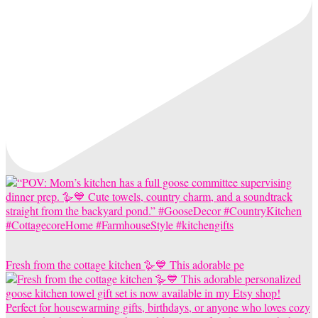
Fresh from the cottage kitchen 🪿💙 This adorable pe