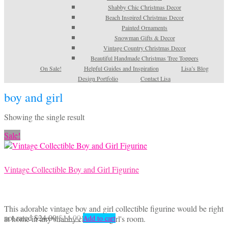
Shabby Chic Christmas Decor
Beach Inspired Christmas Decor
Painted Ornaments
Snowman Gifts & Decor
Vintage Country Christmas Decor
Beautiful Handmade Christmas Tree Toppers
On Sale!
Helpful Guides and Inspiration
Lisa’s Blog
Design Portfolio
Contact Lisa
boy and girl
Showing the single result
Sale!
Vintage Collectible Boy and Girl Figurine
This adorable vintage boy and girl collectible figurine would be right
Original
Current
not rated
$
24.00
$
14.00
at home in any shabby chic little girl's room.
Add to cart
price
price