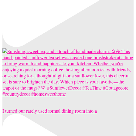
I turned our rarely used formal dining room into a