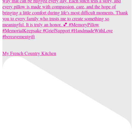
My French Country Kitchen