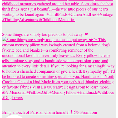
Some things are simply too precious to put away. ❤
Bring a touch of Parisian charm home! 🇫🇷✨ From rom