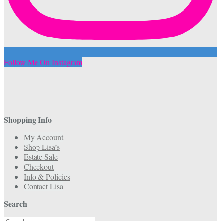
Follow Me On Instagram
Shopping Info
My Account
Shop Lisa’s
Estate Sale
Checkout
Info & Policies
Contact Lisa
Search
Search