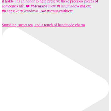
Sunshine, sweet tea, and a touch of handmade charm