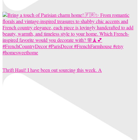
Thrift Haul! I have been out sourcing this week. A