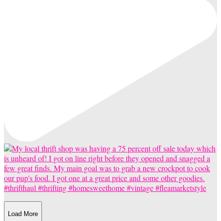
Load More