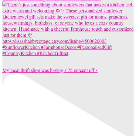
My local thrift shop was having a 75 percent off s