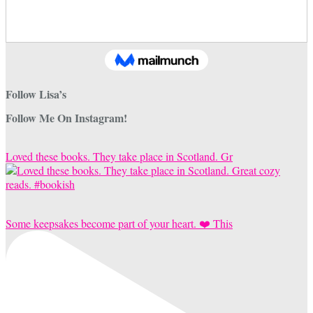
Follow Lisa’s
Follow Me On Instagram!
Loved these books. They take place in Scotland. Gr
Some keepsakes become part of your heart. ❤️ This