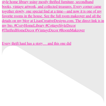
Every thrift haul has a story… and this one did