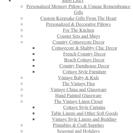
Shop Lisa’s
Personalized Memory Pillows & Unique Remembrance
Gifts
Custom Keepsake Gifts From The Heart
Personalized & Decorative Pillows
For The Kitchen
Coaster Sets and Mugs
Country Cottagecore Decor
Cottagecore & Shabby Chic Decor
French Country Decor
Beach Cottage Decor
Country Farmhouse Decor
Cottage Style Furniture
Vintage Baby & Kids
The Vintage Flea
Vintage China and Glassware
Hand Painted Glassware
The Vintage Linen Closet
Cottage Style Curtains
Table Linens and Other Soft Goods
Vintage Style Linens and Bedding
Printables & Craft Supplies
Seasonal and Holidays