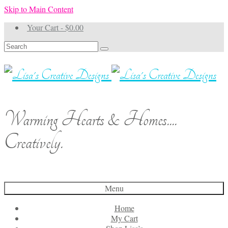
Skip to Main Content
Your Cart
-
$
0.00
Search
for:
Warming Hearts & Homes....
Creatively.
Menu
Home
My Cart