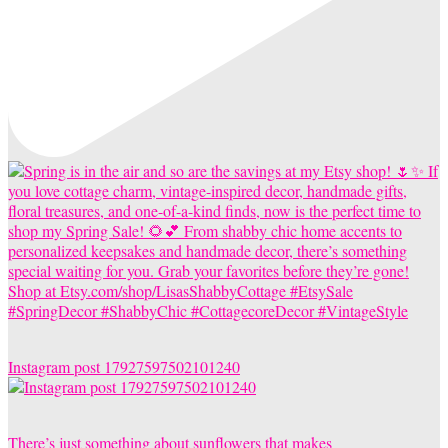
Instagram post 17927597502101240
There’s just something about sunflowers that makes